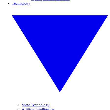
Technology
View Technology
Artificial intelligence