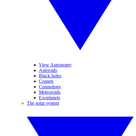
View Astronomy
Asteroids
Black holes
Comets
Cosmology
Meteoroids
Exoplanets
The solar system