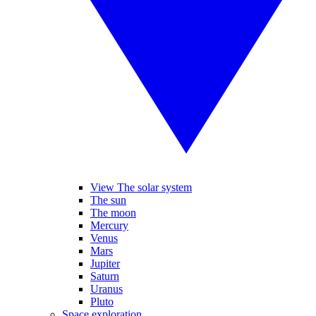
View The solar system
The sun
The moon
Mercury
Venus
Mars
Jupiter
Saturn
Uranus
Pluto
Space exploration