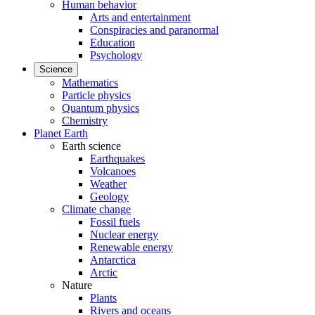
Human behavior
Arts and entertainment
Conspiracies and paranormal
Education
Psychology
Science
Mathematics
Particle physics
Quantum physics
Chemistry
Planet Earth
Earth science
Earthquakes
Volcanoes
Weather
Geology
Climate change
Fossil fuels
Nuclear energy
Renewable energy
Antarctica
Arctic
Nature
Plants
Rivers and oceans