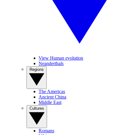
View Human evolution
Neanderthals
Regions
The Americas
Ancient China
Middle East
Cultures
Romans