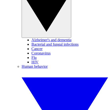
Alzheimer's and dementia
Bacterial and fungal infections
Cancer
Coronavirus
Flu
HIV
Human behavior