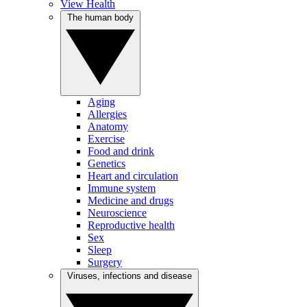
View Health
The human body
Aging
Allergies
Anatomy
Exercise
Food and drink
Genetics
Heart and circulation
Immune system
Medicine and drugs
Neuroscience
Reproductive health
Sex
Sleep
Surgery
Viruses, infections and disease