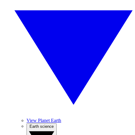
View Planet Earth
Earth science