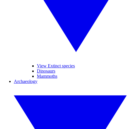
View Extinct species
Dinosaurs
Mammoths
Archaeology