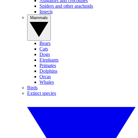
Alligators and crocodiles
Spiders and other arachnids
Insects
Mammals
Bears
Cats
Dogs
Elephants
Primates
Dolphins
Orcas
Whales
Birds
Extinct species