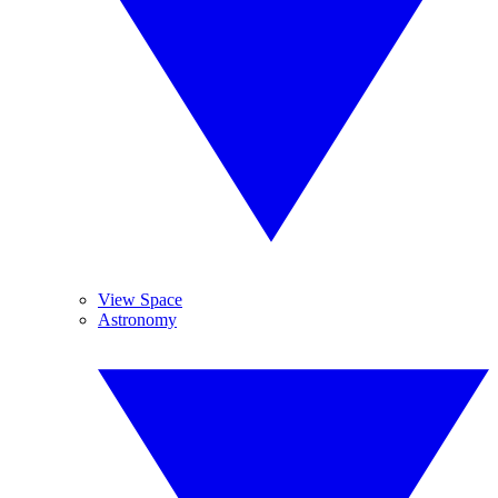
View Space
Astronomy