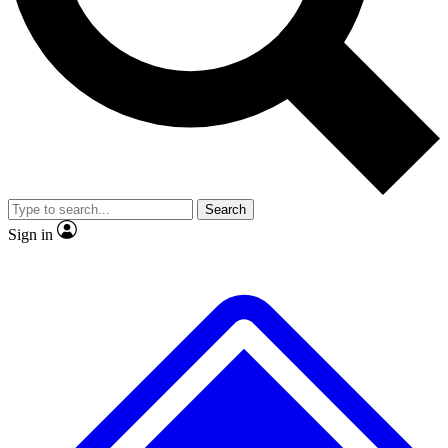
No ads, ever
Exclusive, original
reporting
Scientist interviews and
Member-only features
video
Search
Sign in
JOIN LIVE SCIENCE PRO