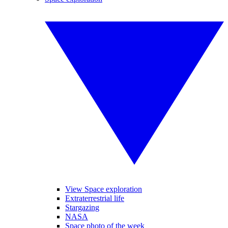
View Space exploration
Extraterrestrial life
Stargazing
NASA
Space photo of the week