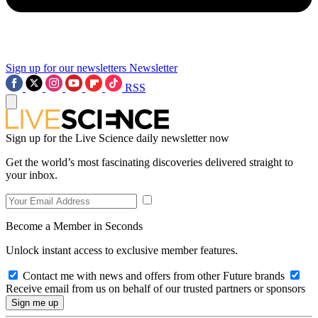
Sign up for our newsletters
Newsletter
RSS
Sign up for the Live Science daily newsletter now
Get the world’s most fascinating discoveries delivered straight to
your inbox.
Become a Member in Seconds
Unlock instant access to exclusive member features.
Contact me with news and offers from other Future brands
Receive email from us on behalf of our trusted partners or sponsors