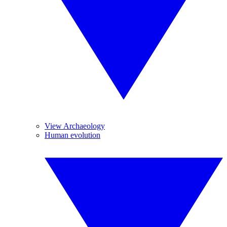
View Archaeology
Human evolution