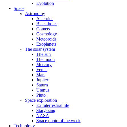
Evolution
Space
Astronomy
Asteroids
Black holes
Comets
Cosmology
Meteoroids
Exoplanets
The solar system
The sun
The moon
Mercury
Venus
Mars
Jupiter
Saturn
Uranus
Pluto
Space exploration
Extraterrestrial life
Stargazing
NASA
Space photo of the week
Technology