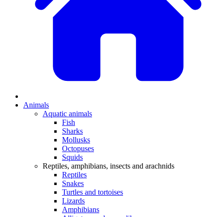
Animals
Aquatic animals
Fish
Sharks
Mollusks
Octopuses
Squids
Reptiles, amphibians, insects and arachnids
Reptiles
Snakes
Turtles and tortoises
Lizards
Amphibians