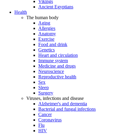
Vikings
Ancient Egyptians
Health
The human body
Aging
Allergies
Anatomy
Exercise
Food and drink
Genetics
Heart and circulation
Immune system
Medicine and drugs
Neuroscience
Reproductive health
Sex
Sleep
Surgery
Viruses, infections and disease
Alzheimer's and dementia
Bacterial and fungal infections
Cancer
Coronavirus
Flu
HIV