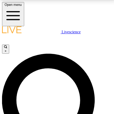
Open menu
LIVE SCIENCE PLUS
Livescience
Get started to get free access to selected news stories, receive our
daily newsletter, post comments, play games and earn badges.
×
JOIN FREE
LIVE SCIENCE PRO
Unlimited access to our exclusive features, expert analysis and in-depth
interviews, all ad-free