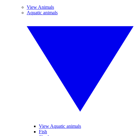
View Animals
Aquatic animals
View Aquatic animals
Fish