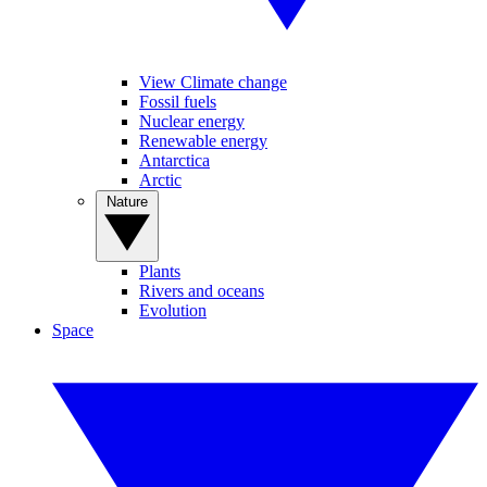
View Climate change
Fossil fuels
Nuclear energy
Renewable energy
Antarctica
Arctic
Nature
Plants
Rivers and oceans
Evolution
Space