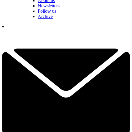
About us
Newsletters
Follow us
Archive