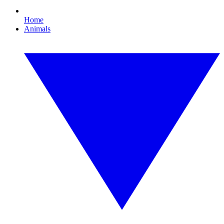
Home
Animals