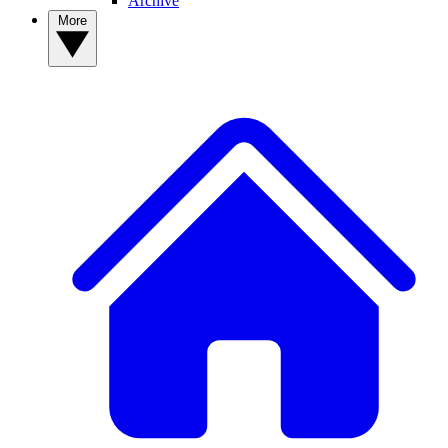
Archive
More