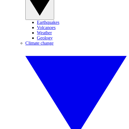
Earthquakes
Volcanoes
Weather
Geology
Climate change