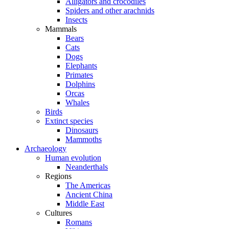
Alligators and crocodiles
Spiders and other arachnids
Insects
Mammals
Bears
Cats
Dogs
Elephants
Primates
Dolphins
Orcas
Whales
Birds
Extinct species
Dinosaurs
Mammoths
Archaeology
Human evolution
Neanderthals
Regions
The Americas
Ancient China
Middle East
Cultures
Romans