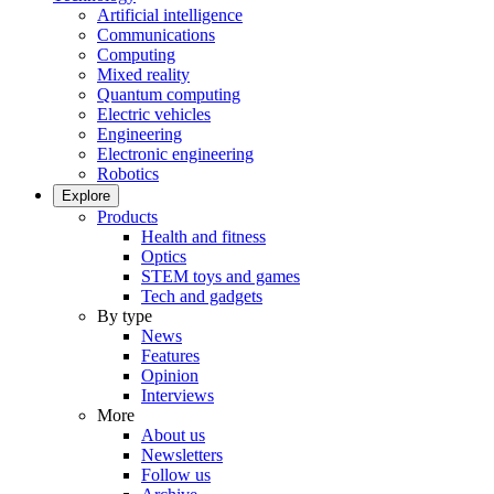
Artificial intelligence
Communications
Computing
Mixed reality
Quantum computing
Electric vehicles
Engineering
Electronic engineering
Robotics
Explore
Products
Health and fitness
Optics
STEM toys and games
Tech and gadgets
By type
News
Features
Opinion
Interviews
More
About us
Newsletters
Follow us