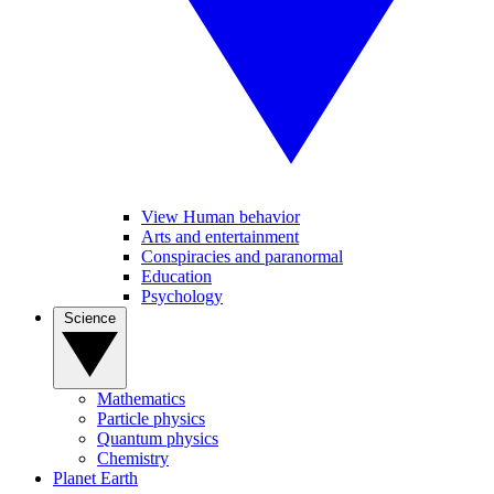
View Human behavior
Arts and entertainment
Conspiracies and paranormal
Education
Psychology
Science
Mathematics
Particle physics
Quantum physics
Chemistry
Planet Earth