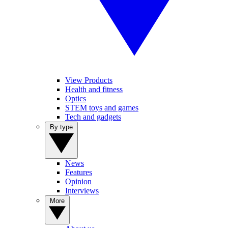
View Products
Health and fitness
Optics
STEM toys and games
Tech and gadgets
By type
News
Features
Opinion
Interviews
More