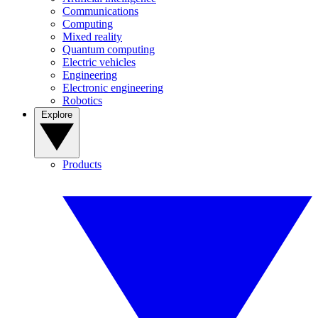
Communications
Computing
Mixed reality
Quantum computing
Electric vehicles
Engineering
Electronic engineering
Robotics
Explore
Products