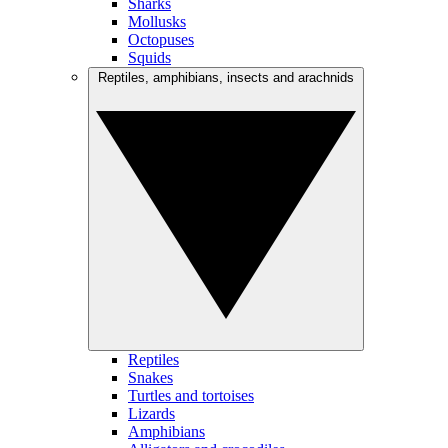
Sharks
Mollusks
Octopuses
Squids
Reptiles, amphibians, insects and arachnids
Reptiles
Snakes
Turtles and tortoises
Lizards
Amphibians