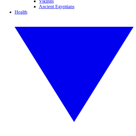
Vikings
Ancient Egyptians
Health