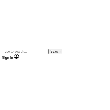
Search
Sign in