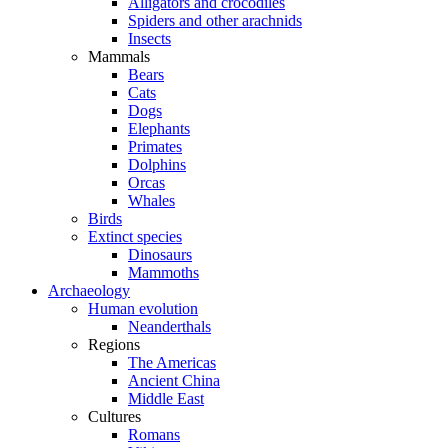
Alligators and crocodiles
Spiders and other arachnids
Insects
Mammals
Bears
Cats
Dogs
Elephants
Primates
Dolphins
Orcas
Whales
Birds
Extinct species
Dinosaurs
Mammoths
Archaeology
Human evolution
Neanderthals
Regions
The Americas
Ancient China
Middle East
Cultures
Romans