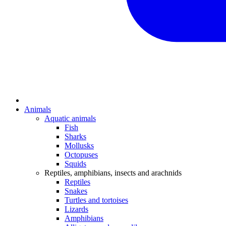
Animals
Aquatic animals
Fish
Sharks
Mollusks
Octopuses
Squids
Reptiles, amphibians, insects and arachnids
Reptiles
Snakes
Turtles and tortoises
Lizards
Amphibians