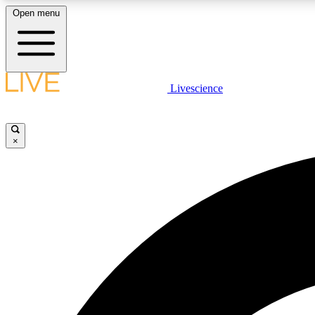
Open menu
Livescience
LIVE SCIENCE PLUS
Get started to get free access to selected news stories, receive
our daily newsletter, post comments, play games and earn
×
badges.
JOIN FREE