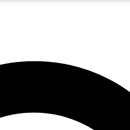
LIVE SCIENCE PRO
Unlimited access to our exclusive features, expert analysis and in-depth
No ads, ever
Exclusive, original
reporting
JOIN LIV