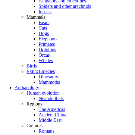
Alligators and crocodiles
Spiders and other arachnids
Insects
Mammals
Bears
Cats
Dogs
Elephants
Primates
Dolphins
Orcas
Whales
Birds
Extinct species
Dinosaurs
Mammoths
Archaeology
Human evolution
Neanderthals
Regions
The Americas
Ancient China
Middle East
Cultures
Romans