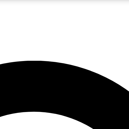
LIVE SCIENCE PRO
Unlimited access to our exclusive features, expert analysis and in-depth
No ads, ever
Exclusive, original
reporting
JOIN LIV