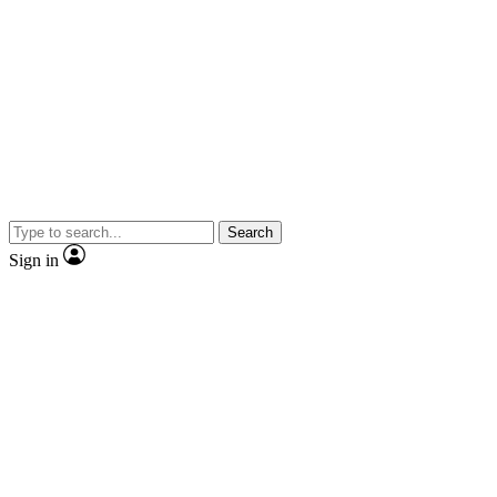
Search
Sign in