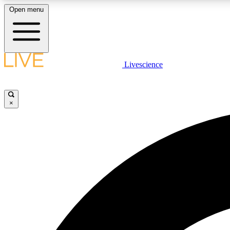
Open menu
Livescience
LIVE SCIENCE PLUS
Get started to get free access to selected news stories, receive
our daily newsletter, post comments, play games and earn
×
badges.
JOIN FREE