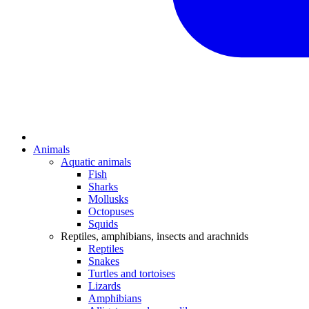
Animals
Aquatic animals
Fish
Sharks
Mollusks
Octopuses
Squids
Reptiles, amphibians, insects and arachnids
Reptiles
Snakes
Turtles and tortoises
Lizards
Amphibians