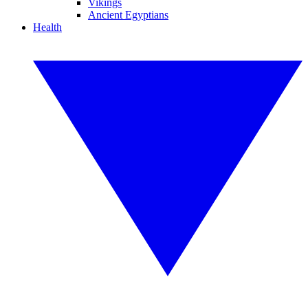
Vikings
Ancient Egyptians
Health