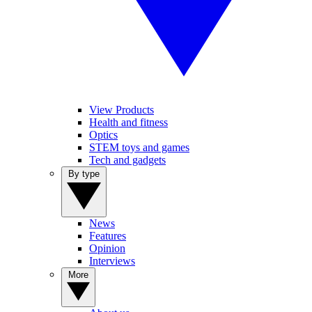
View Products
Health and fitness
Optics
STEM toys and games
Tech and gadgets
By type
News
Features
Opinion
Interviews
More