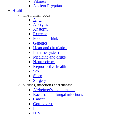
Vikings
Ancient Egyptians
Health
The human body
Aging
Allergies
Anatomy
Exercise
Food and drink
Genetics
Heart and circulation
Immune system
Medicine and drugs
Neuroscience
Reproductive health
Sex
Sleep
Surgery
Viruses, infections and disease
Alzheimer's and dementia
Bacterial and fungal infections
Cancer
Coronavirus
Flu
HIV