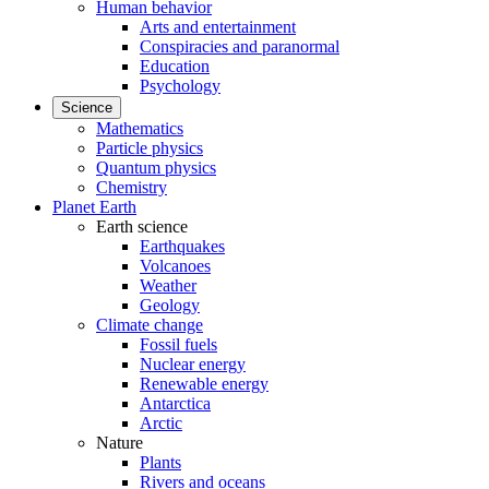
Human behavior
Arts and entertainment
Conspiracies and paranormal
Education
Psychology
Science
Mathematics
Particle physics
Quantum physics
Chemistry
Planet Earth
Earth science
Earthquakes
Volcanoes
Weather
Geology
Climate change
Fossil fuels
Nuclear energy
Renewable energy
Antarctica
Arctic
Nature
Plants
Rivers and oceans