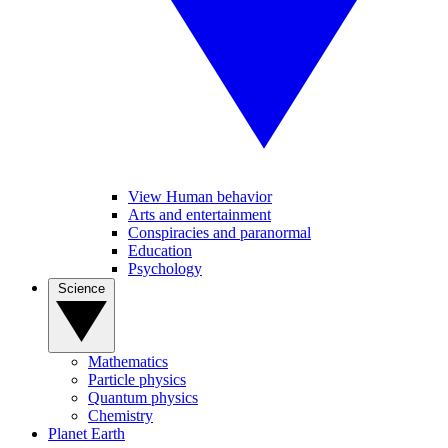
View Human behavior
Arts and entertainment
Conspiracies and paranormal
Education
Psychology
Science
Mathematics
Particle physics
Quantum physics
Chemistry
Planet Earth