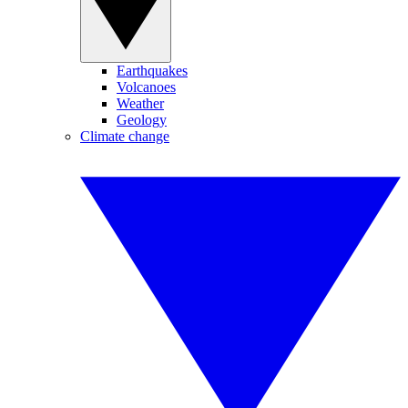
Earthquakes
Volcanoes
Weather
Geology
Climate change