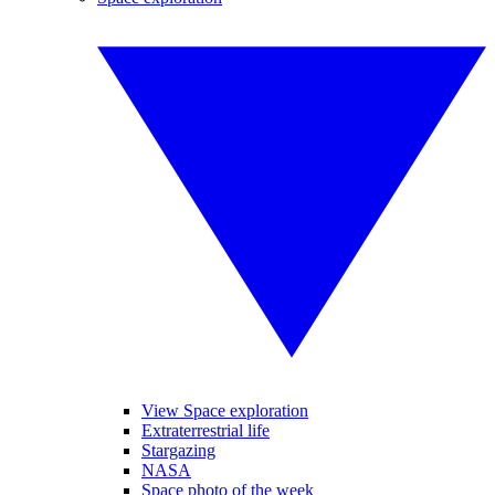
View Space exploration
Extraterrestrial life
Stargazing
NASA
Space photo of the week