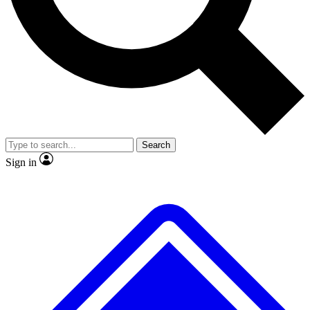
No ads, ever
Exclusive, original repor
Scientist interviews and video
Member-only feature
Search
JOIN LIVE SCIENCE PRO
Sign in