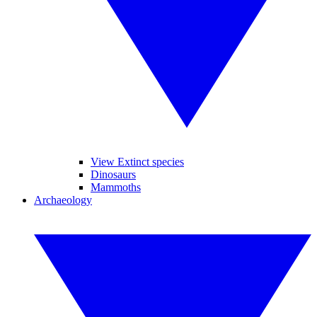
View Extinct species
Dinosaurs
Mammoths
Archaeology