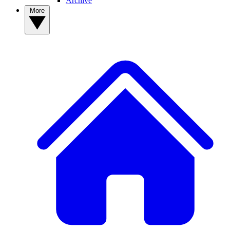
Archive
More