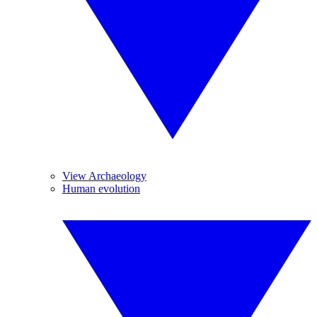
View Archaeology
Human evolution