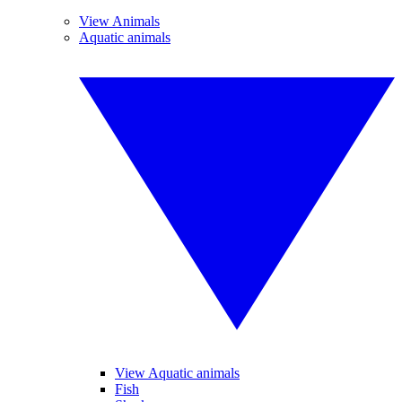
View Animals
Aquatic animals
View Aquatic animals
Fish