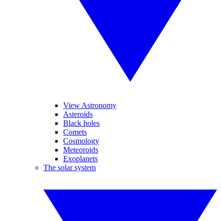
View Astronomy
Asteroids
Black holes
Comets
Cosmology
Meteoroids
Exoplanets
The solar system