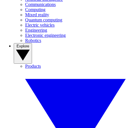
Communications
Computing
Mixed reality
Quantum computing
Electric vehicles
Engineering
Electronic engineering
Robotics
Explore
Products