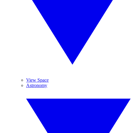
View Space
Astronomy