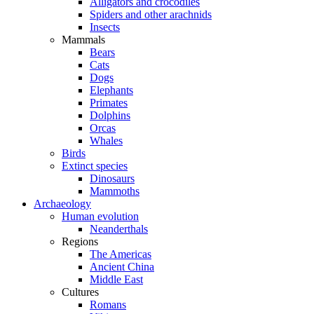
Alligators and crocodiles
Spiders and other arachnids
Insects
Mammals
Bears
Cats
Dogs
Elephants
Primates
Dolphins
Orcas
Whales
Birds
Extinct species
Dinosaurs
Mammoths
Archaeology
Human evolution
Neanderthals
Regions
The Americas
Ancient China
Middle East
Cultures
Romans