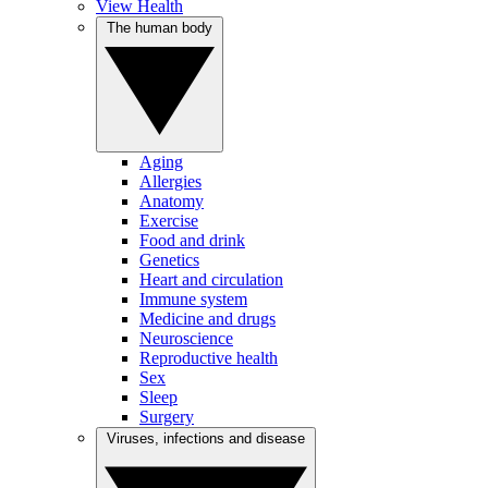
View Health
The human body
Aging
Allergies
Anatomy
Exercise
Food and drink
Genetics
Heart and circulation
Immune system
Medicine and drugs
Neuroscience
Reproductive health
Sex
Sleep
Surgery
Viruses, infections and disease