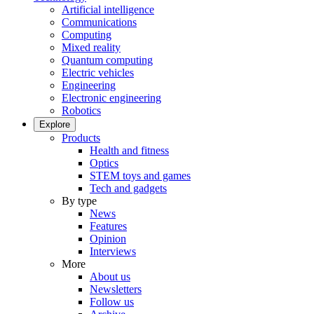
Artificial intelligence
Communications
Computing
Mixed reality
Quantum computing
Electric vehicles
Engineering
Electronic engineering
Robotics
Explore
Products
Health and fitness
Optics
STEM toys and games
Tech and gadgets
By type
News
Features
Opinion
Interviews
More
About us
Newsletters
Follow us