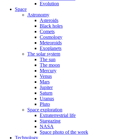
Evolution
Space
Astronomy
Asteroids
Black holes
Comets
Cosmology
Meteoroids
Exoplanets
The solar system
The sun
The moon
Mercury
Venus
Mars
Jupiter
Saturn
Uranus
Pluto
Space exploration
Extraterrestrial life
Stargazing
NASA
Space photo of the week
Technology