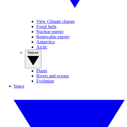
View Climate change
Fossil fuels
Nuclear energy
Renewable energy
Antarctica
Arctic
Nature
Plants
Rivers and oceans
Evolution
Space