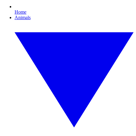
Home
Animals