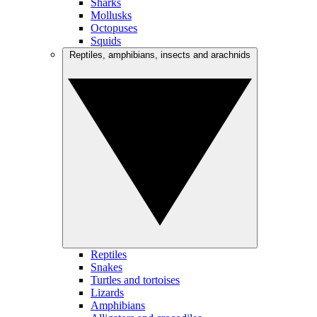
Sharks
Mollusks
Octopuses
Squids
Reptiles, amphibians, insects and arachnids
Reptiles
Snakes
Turtles and tortoises
Lizards
Amphibians