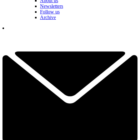
About us
Newsletters
Follow us
Archive