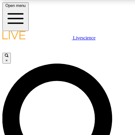
Open menu
LIVE SCIENCE PLUS
Livescience
Get started to get free access to selected news stories, receive our daily
newsletter, post comments, play games and earn badges.
×
JOIN FREE
LIVE SCIENCE PRO
Unlimited access to our exclusive features, expert analysis and in-depth
interviews, all ad-free