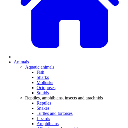
Animals
Aquatic animals
Fish
Sharks
Mollusks
Octopuses
Squids
Reptiles, amphibians, insects and arachnids
Reptiles
Snakes
Turtles and tortoises
Lizards
Amphibians