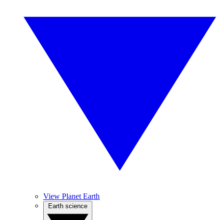
View Planet Earth
Earth science