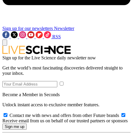
Sign up for our newsletters
Newsletter
RSS
Sign up for the Live Science daily newsletter now
Get the world’s most fascinating discoveries delivered straight to
your inbox.
Become a Member in Seconds
Unlock instant access to exclusive member features.
Contact me with news and offers from other Future brands
Receive email from us on behalf of our trusted partners or sponsors