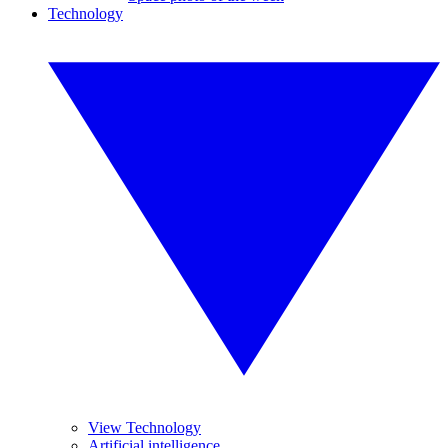
Technology
View Technology
Artificial intelligence