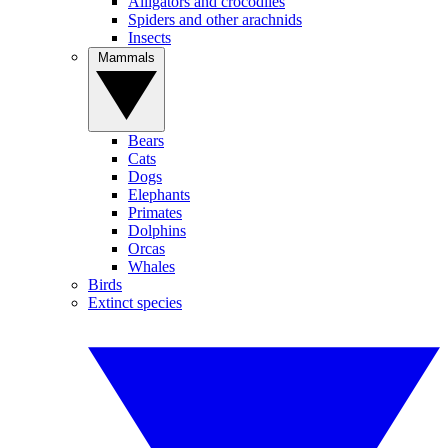
Alligators and crocodiles
Spiders and other arachnids
Insects
Mammals
Bears
Cats
Dogs
Elephants
Primates
Dolphins
Orcas
Whales
Birds
Extinct species