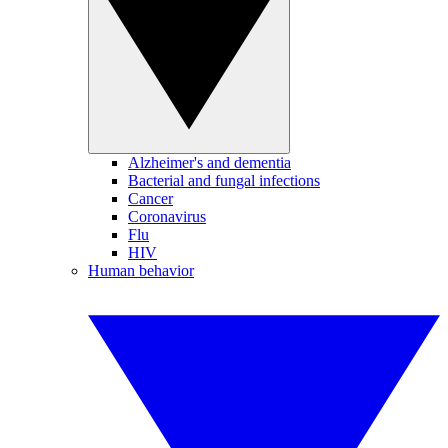
Alzheimer's and dementia
Bacterial and fungal infections
Cancer
Coronavirus
Flu
HIV
Human behavior