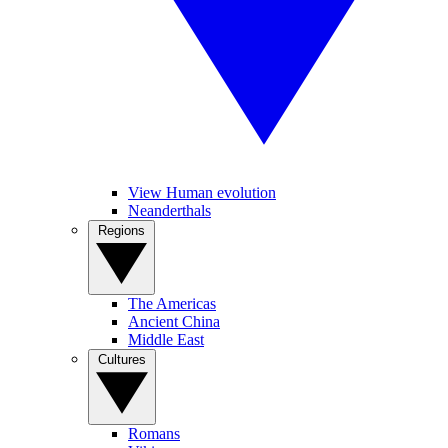
View Human evolution
Neanderthals
Regions
The Americas
Ancient China
Middle East
Cultures
Romans