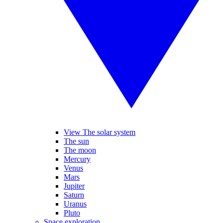
View The solar system
The sun
The moon
Mercury
Venus
Mars
Jupiter
Saturn
Uranus
Pluto
Space exploration