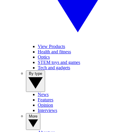
View Products
Health and fitness
Optics
STEM toys and games
Tech and gadgets
By type
News
Features
Opinion
Interviews
More