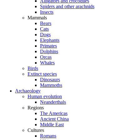
Alligators and crocodiles
Spiders and other arachnids
Insects
Mammals
Bears
Cats
Dogs
Elephants
Primates
Dolphins
Orcas
Whales
Birds
Extinct species
Dinosaurs
Mammoths
Archaeology
Human evolution
Neanderthals
Regions
The Americas
Ancient China
Middle East
Cultures
Romans