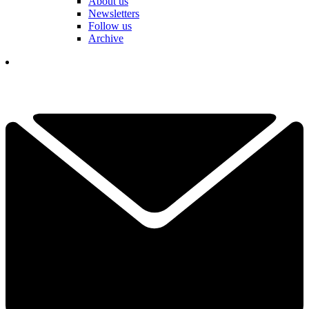
About us
Newsletters
Follow us
Archive