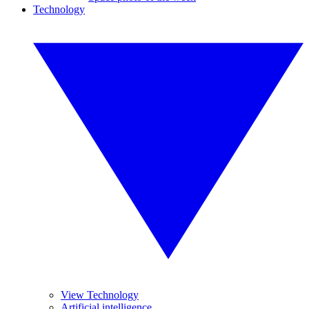
Technology
View Technology
Artificial intelligence