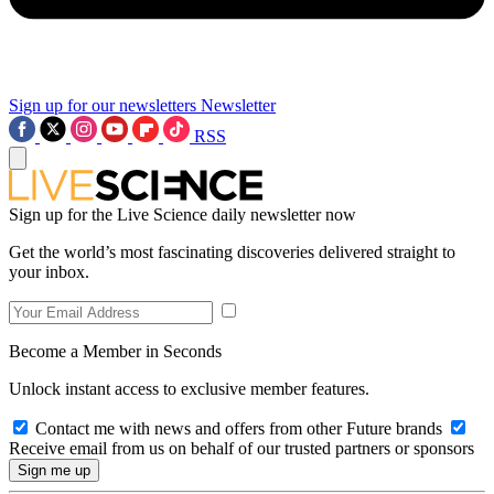
Sign up for our newsletters
Newsletter
RSS
Sign up for the Live Science daily newsletter now
Get the world’s most fascinating discoveries delivered straight to
your inbox.
Become a Member in Seconds
Unlock instant access to exclusive member features.
Contact me with news and offers from other Future brands
Receive email from us on behalf of our trusted partners or sponsors