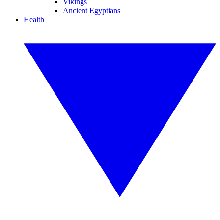
Vikings
Ancient Egyptians
Health