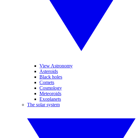
View Astronomy
Asteroids
Black holes
Comets
Cosmology
Meteoroids
Exoplanets
The solar system