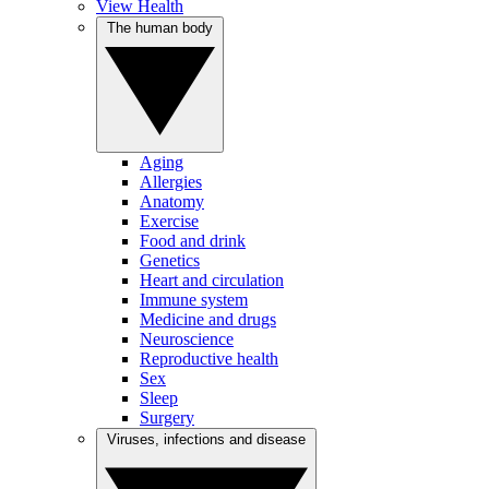
View Health
The human body
Aging
Allergies
Anatomy
Exercise
Food and drink
Genetics
Heart and circulation
Immune system
Medicine and drugs
Neuroscience
Reproductive health
Sex
Sleep
Surgery
Viruses, infections and disease