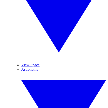
View Space
Astronomy