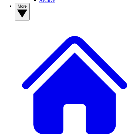
Archive
More