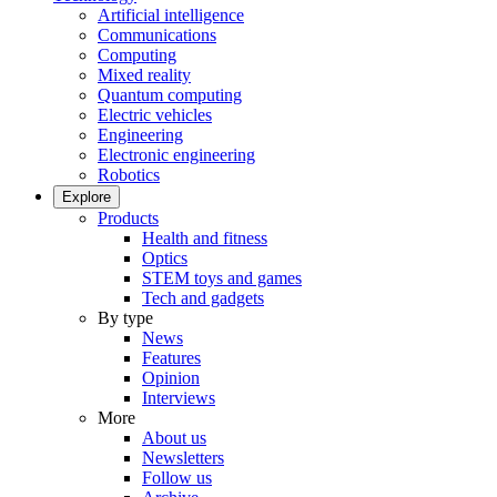
Artificial intelligence
Communications
Computing
Mixed reality
Quantum computing
Electric vehicles
Engineering
Electronic engineering
Robotics
Explore
Products
Health and fitness
Optics
STEM toys and games
Tech and gadgets
By type
News
Features
Opinion
Interviews
More
About us
Newsletters
Follow us