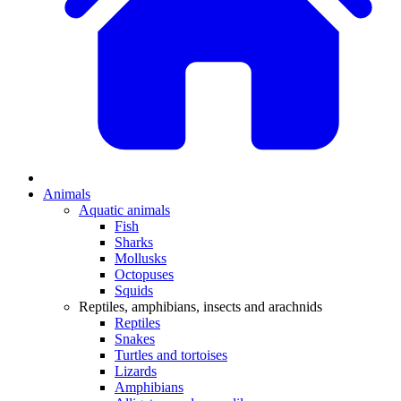
Animals
Aquatic animals
Fish
Sharks
Mollusks
Octopuses
Squids
Reptiles, amphibians, insects and arachnids
Reptiles
Snakes
Turtles and tortoises
Lizards
Amphibians