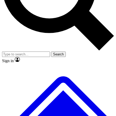
No ads, ever
Exclusive, original repor
Scientist interviews and video
Member-only feature
Search
JOIN LIVE SCIENCE PRO
Sign in