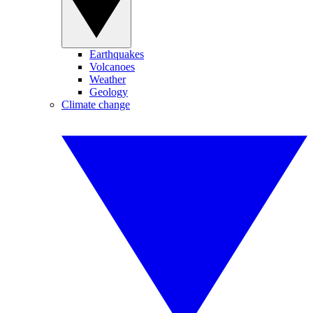
Earthquakes
Volcanoes
Weather
Geology
Climate change