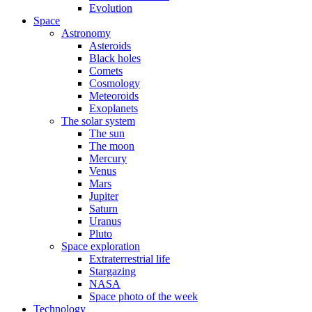
Evolution
Space
Astronomy
Asteroids
Black holes
Comets
Cosmology
Meteoroids
Exoplanets
The solar system
The sun
The moon
Mercury
Venus
Mars
Jupiter
Saturn
Uranus
Pluto
Space exploration
Extraterrestrial life
Stargazing
NASA
Space photo of the week
Technology