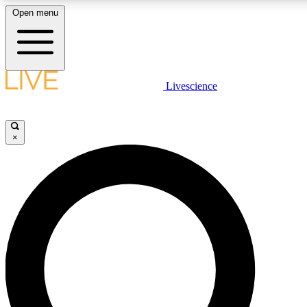
Open menu
LIVE SCIENCE PLUS
Livescience
Get started to get free access to selected news stories, receive our daily
newsletter, post comments, play games and earn badges.
×
JOIN FREE
LIVE SCIENCE PRO
Unlimited access to our exclusive features, expert analysis and in-depth
interviews, all ad-free