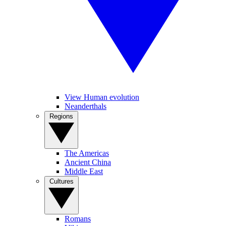
View Human evolution
Neanderthals
Regions
The Americas
Ancient China
Middle East
Cultures
Romans