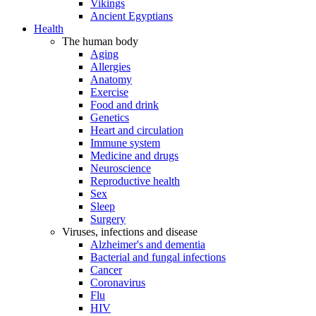
Vikings
Ancient Egyptians
Health
The human body
Aging
Allergies
Anatomy
Exercise
Food and drink
Genetics
Heart and circulation
Immune system
Medicine and drugs
Neuroscience
Reproductive health
Sex
Sleep
Surgery
Viruses, infections and disease
Alzheimer's and dementia
Bacterial and fungal infections
Cancer
Coronavirus
Flu
HIV