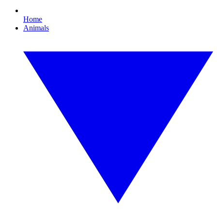
Home
Animals