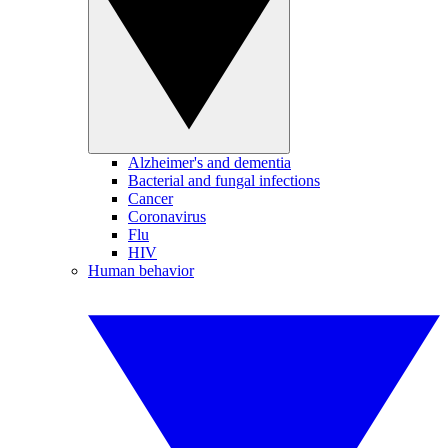
Alzheimer's and dementia
Bacterial and fungal infections
Cancer
Coronavirus
Flu
HIV
Human behavior