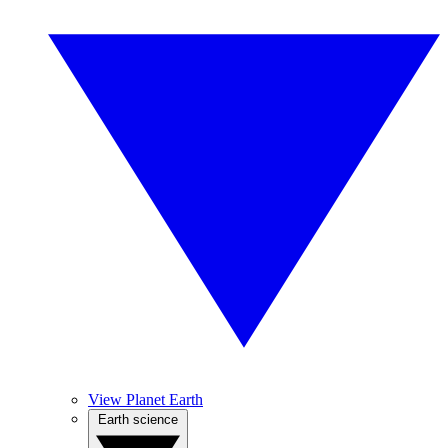
View Planet Earth
Earth science