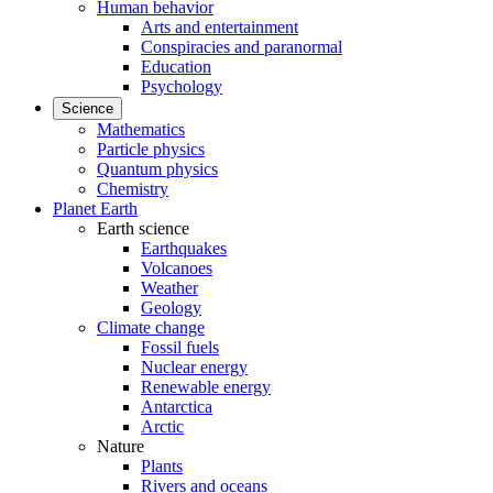
Human behavior
Arts and entertainment
Conspiracies and paranormal
Education
Psychology
Science
Mathematics
Particle physics
Quantum physics
Chemistry
Planet Earth
Earth science
Earthquakes
Volcanoes
Weather
Geology
Climate change
Fossil fuels
Nuclear energy
Renewable energy
Antarctica
Arctic
Nature
Plants
Rivers and oceans