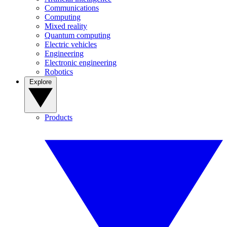
Communications
Computing
Mixed reality
Quantum computing
Electric vehicles
Engineering
Electronic engineering
Robotics
Explore
Products