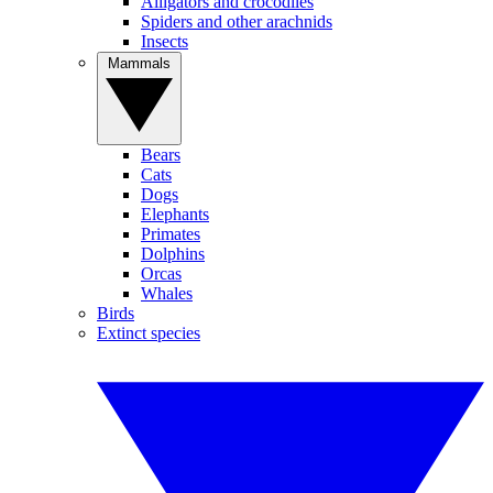
Alligators and crocodiles
Spiders and other arachnids
Insects
Mammals
Bears
Cats
Dogs
Elephants
Primates
Dolphins
Orcas
Whales
Birds
Extinct species