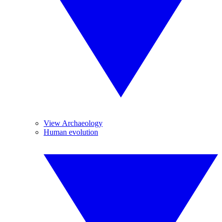
View Archaeology
Human evolution