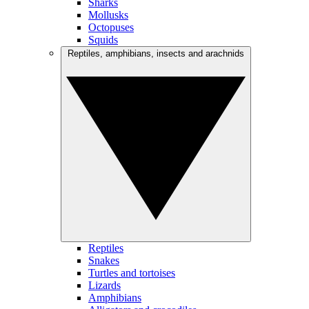
Sharks
Mollusks
Octopuses
Squids
Reptiles, amphibians, insects and arachnids
Reptiles
Snakes
Turtles and tortoises
Lizards
Amphibians