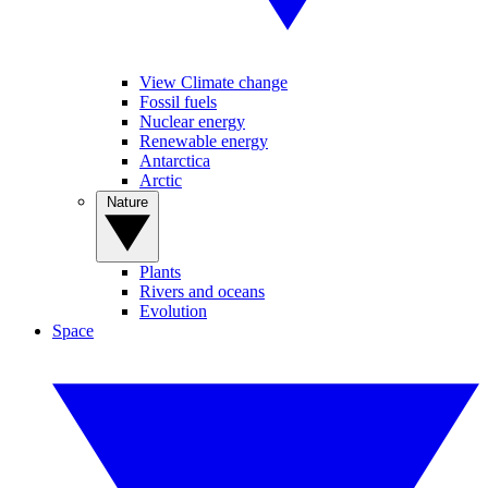
View Climate change
Fossil fuels
Nuclear energy
Renewable energy
Antarctica
Arctic
Nature
Plants
Rivers and oceans
Evolution
Space