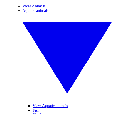
View Animals
Aquatic animals
View Aquatic animals
Fish