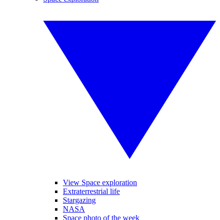
View Space exploration
Extraterrestrial life
Stargazing
NASA
Space photo of the week