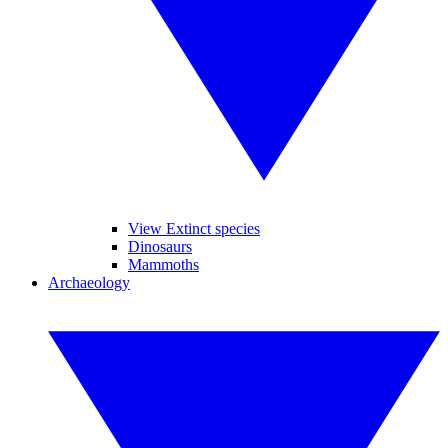
View Extinct species
Dinosaurs
Mammoths
Archaeology