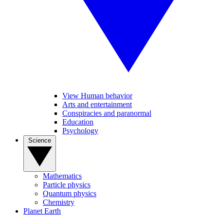
View Human behavior
Arts and entertainment
Conspiracies and paranormal
Education
Psychology
Science
Mathematics
Particle physics
Quantum physics
Chemistry
Planet Earth