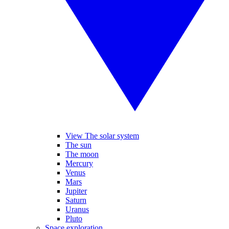
View The solar system
The sun
The moon
Mercury
Venus
Mars
Jupiter
Saturn
Uranus
Pluto
Space exploration