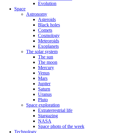
Evolution
Space
Astronomy
Asteroids
Black holes
Comets
Cosmology
Meteoroids
Exoplanets
The solar system
The sun
The moon
Mercury
Venus
Mars
Jupiter
Saturn
Uranus
Pluto
Space exploration
Extraterrestrial life
Stargazing
NASA
Space photo of the week
Technology