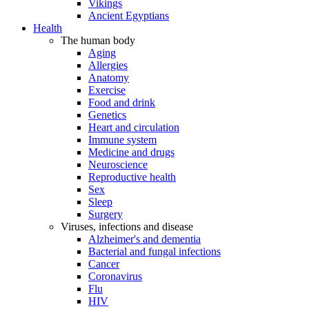
Vikings
Ancient Egyptians
Health
The human body
Aging
Allergies
Anatomy
Exercise
Food and drink
Genetics
Heart and circulation
Immune system
Medicine and drugs
Neuroscience
Reproductive health
Sex
Sleep
Surgery
Viruses, infections and disease
Alzheimer's and dementia
Bacterial and fungal infections
Cancer
Coronavirus
Flu
HIV