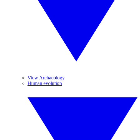
View Archaeology
Human evolution