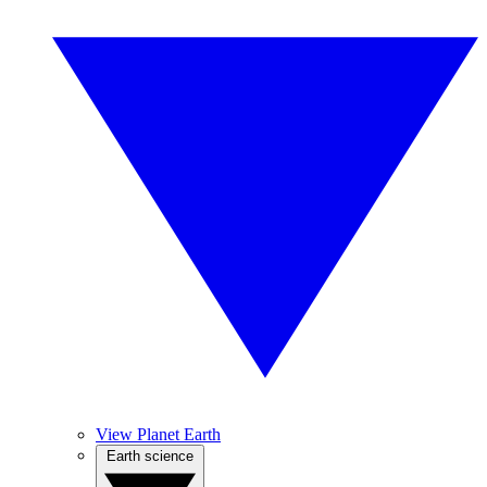
View Planet Earth
Earth science