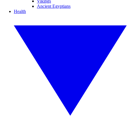
Vikings
Ancient Egyptians
Health