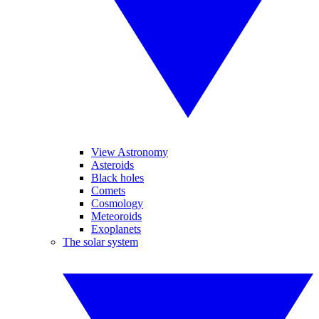
View Astronomy
Asteroids
Black holes
Comets
Cosmology
Meteoroids
Exoplanets
The solar system