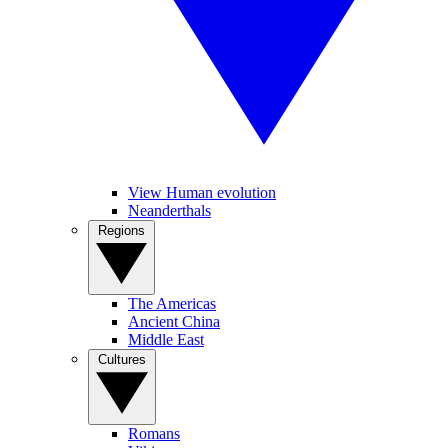
View Human evolution
Neanderthals
Regions
The Americas
Ancient China
Middle East
Cultures
Romans