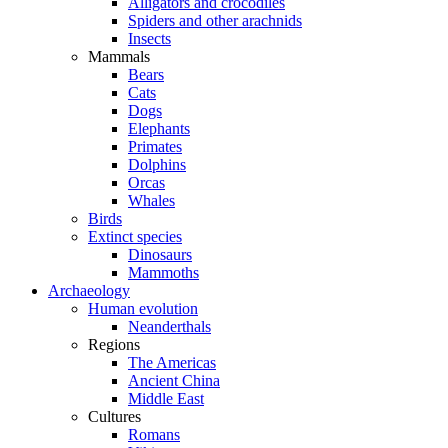
Alligators and crocodiles
Spiders and other arachnids
Insects
Mammals
Bears
Cats
Dogs
Elephants
Primates
Dolphins
Orcas
Whales
Birds
Extinct species
Dinosaurs
Mammoths
Archaeology
Human evolution
Neanderthals
Regions
The Americas
Ancient China
Middle East
Cultures
Romans