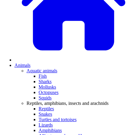
Animals
Aquatic animals
Fish
Sharks
Mollusks
Octopuses
Squids
Reptiles, amphibians, insects and arachnids
Reptiles
Snakes
Turtles and tortoises
Lizards
Amphibians