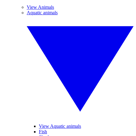
View Animals
Aquatic animals
View Aquatic animals
Fish