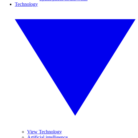
Technology
View Technology
Artificial intelligence