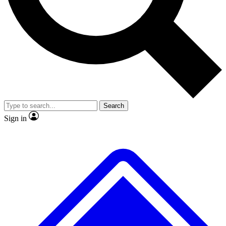
No ads, ever
Exclusive, original
reporting
Scientist interviews and
Member-only features
video
Search
Sign in
JOIN LIVE SCIENCE PRO