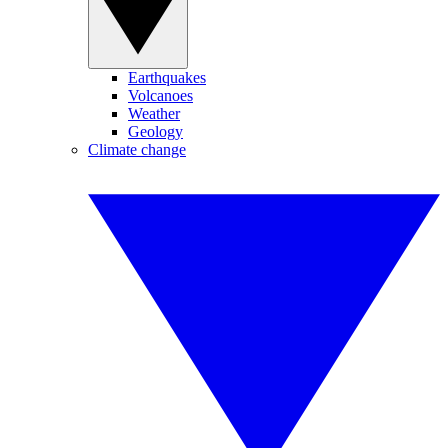
Earthquakes
Volcanoes
Weather
Geology
Climate change