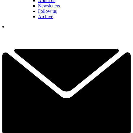
About us
Newsletters
Follow us
Archive