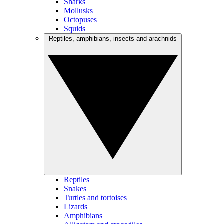
Sharks
Mollusks
Octopuses
Squids
Reptiles, amphibians, insects and arachnids
Reptiles
Snakes
Turtles and tortoises
Lizards
Amphibians