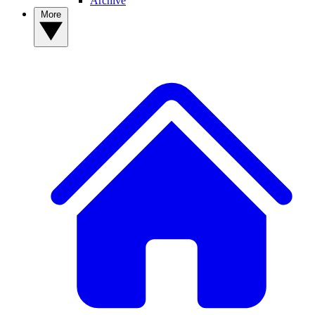
Archive
More