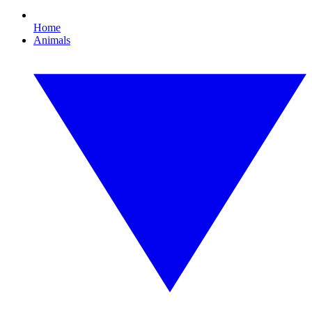
Home
Animals