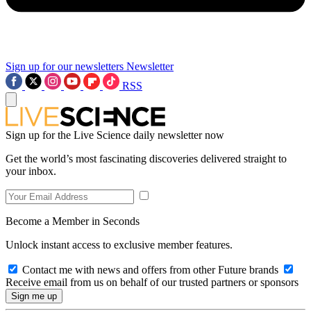
Sign up for our newsletters
Newsletter
RSS
Sign up for the Live Science daily newsletter now
Get the world’s most fascinating discoveries delivered straight to
your inbox.
Become a Member in Seconds
Unlock instant access to exclusive member features.
Contact me with news and offers from other Future brands
Receive email from us on behalf of our trusted partners or sponsors