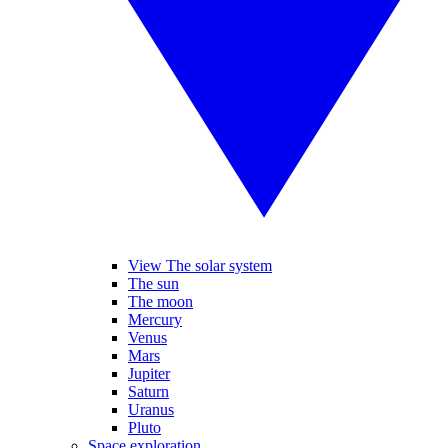
View The solar system
The sun
The moon
Mercury
Venus
Mars
Jupiter
Saturn
Uranus
Pluto
Space exploration