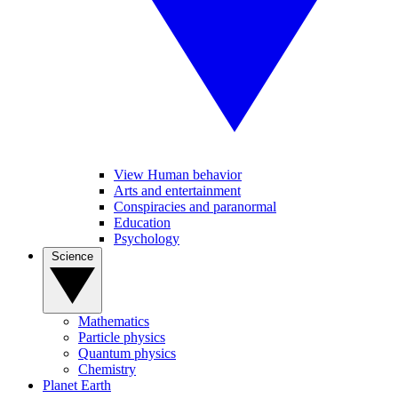
View Human behavior
Arts and entertainment
Conspiracies and paranormal
Education
Psychology
Science
Mathematics
Particle physics
Quantum physics
Chemistry
Planet Earth