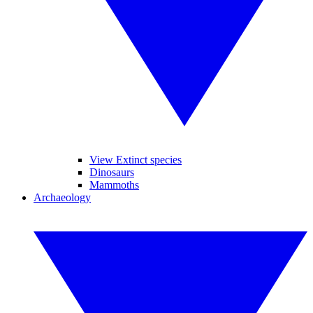
View Extinct species
Dinosaurs
Mammoths
Archaeology