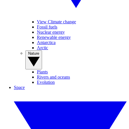
View Climate change
Fossil fuels
Nuclear energy
Renewable energy
Antarctica
Arctic
Nature
Plants
Rivers and oceans
Evolution
Space