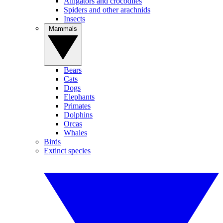
Alligators and crocodiles
Spiders and other arachnids
Insects
Mammals
Bears
Cats
Dogs
Elephants
Primates
Dolphins
Orcas
Whales
Birds
Extinct species