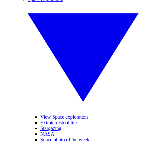
View Space exploration
Extraterrestrial life
Stargazing
NASA
Space photo of the week