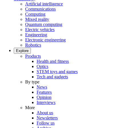
Artificial intelligence
Communications
Computing
Mixed reality
Quantum computing
Electric vehicles
Engineering
Electronic engineering
Robotics
Explore
Products
Health and fitness
Optics
STEM toys and games
Tech and gadgets
By type
News
Features
Opinion
Interviews
More
About us
Newsletters
Follow us