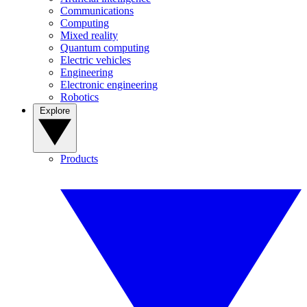
Communications
Computing
Mixed reality
Quantum computing
Electric vehicles
Engineering
Electronic engineering
Robotics
Explore
Products