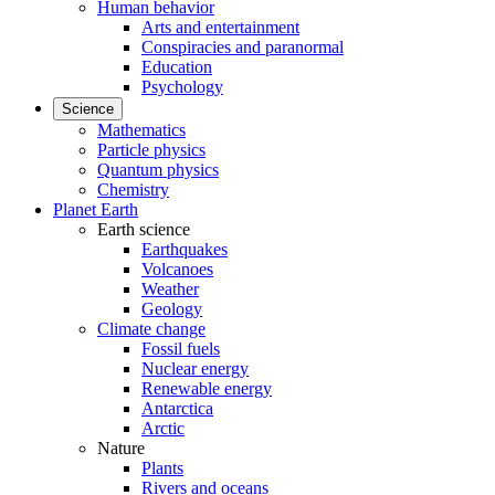
Human behavior
Arts and entertainment
Conspiracies and paranormal
Education
Psychology
Science
Mathematics
Particle physics
Quantum physics
Chemistry
Planet Earth
Earth science
Earthquakes
Volcanoes
Weather
Geology
Climate change
Fossil fuels
Nuclear energy
Renewable energy
Antarctica
Arctic
Nature
Plants
Rivers and oceans