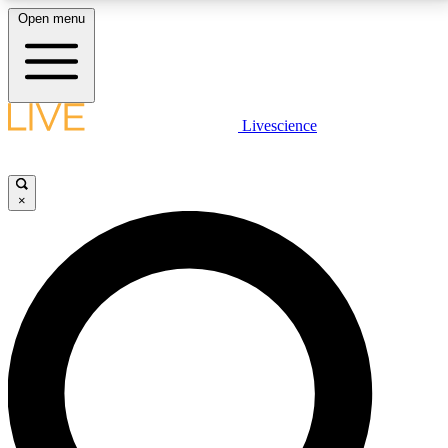
Open menu
LIVE SCIENCE PLUS
Livescience
Get started to get free access to selected news stories, receive our
daily newsletter, post comments, play games and earn badges.
×
JOIN FREE
LIVE SCIENCE PRO
Unlimited access to our exclusive features, expert analysis and in-depth
interviews, all ad-free