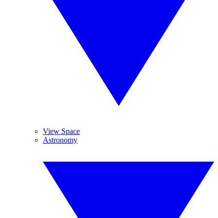
View Space
Astronomy