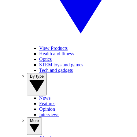
View Products
Health and fitness
Optics
STEM toys and games
Tech and gadgets
By type
News
Features
Opinion
Interviews
More