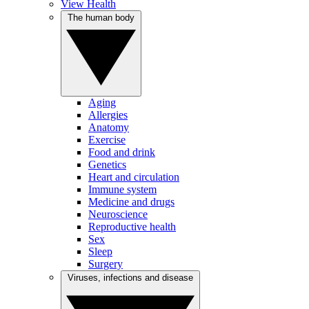
View Health
The human body
Aging
Allergies
Anatomy
Exercise
Food and drink
Genetics
Heart and circulation
Immune system
Medicine and drugs
Neuroscience
Reproductive health
Sex
Sleep
Surgery
Viruses, infections and disease