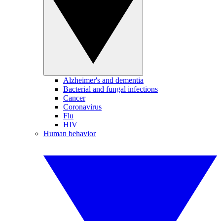
Alzheimer's and dementia
Bacterial and fungal infections
Cancer
Coronavirus
Flu
HIV
Human behavior