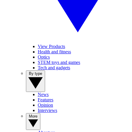
View Products
Health and fitness
Optics
STEM toys and games
Tech and gadgets
By type
News
Features
Opinion
Interviews
More