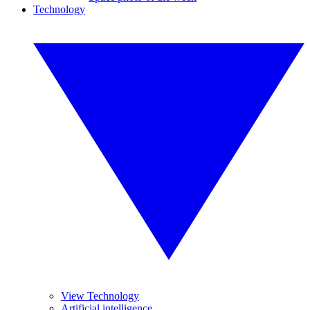
Technology
View Technology
Artificial intelligence