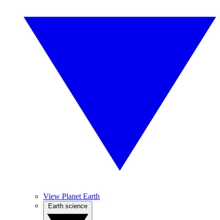
View Planet Earth
Earth science