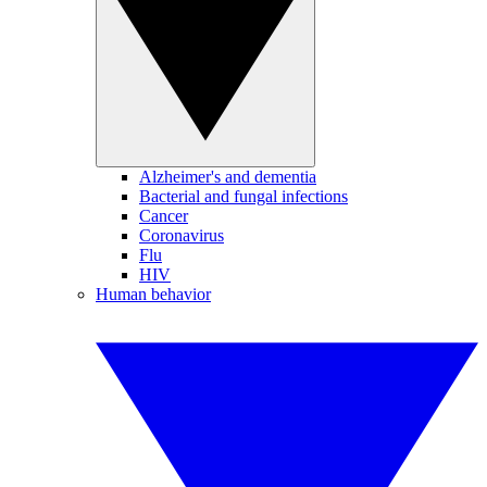
Alzheimer's and dementia
Bacterial and fungal infections
Cancer
Coronavirus
Flu
HIV
Human behavior