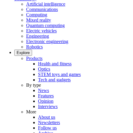
Artificial intelligence
Communications
Computing
Mixed reality
Quantum computing
Electric vehicles
Engineering
Electronic engineering
Robotics
Explore
Products
Health and fitness
Optics
STEM toys and games
Tech and gadgets
By type
News
Features
Opinion
Interviews
More
About us
Newsletters
Follow us