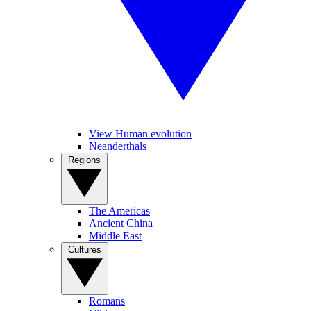
View Human evolution
Neanderthals
Regions
The Americas
Ancient China
Middle East
Cultures
Romans