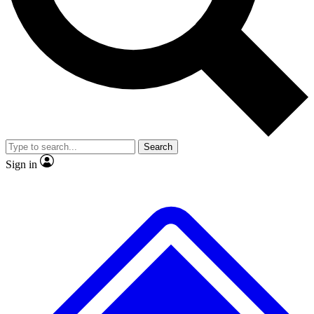
No ads, ever
Exclusive, original repor
Scientist interviews and video
Member-only feature
Search
JOIN LIVE SCIENCE PRO
Sign in