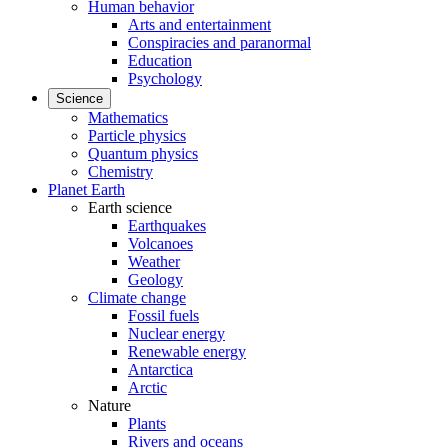
Human behavior
Arts and entertainment
Conspiracies and paranormal
Education
Psychology
Science
Mathematics
Particle physics
Quantum physics
Chemistry
Planet Earth
Earth science
Earthquakes
Volcanoes
Weather
Geology
Climate change
Fossil fuels
Nuclear energy
Renewable energy
Antarctica
Arctic
Nature
Plants
Rivers and oceans