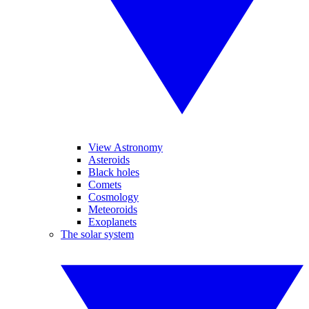
View Astronomy
Asteroids
Black holes
Comets
Cosmology
Meteoroids
Exoplanets
The solar system