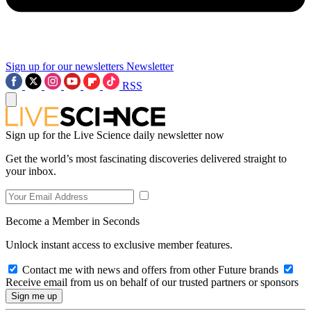
Sign up for our newsletters
Newsletter
RSS
Sign up for the Live Science daily newsletter now
Get the world’s most fascinating discoveries delivered straight to
your inbox.
Become a Member in Seconds
Unlock instant access to exclusive member features.
Contact me with news and offers from other Future brands
Receive email from us on behalf of our trusted partners or sponsors