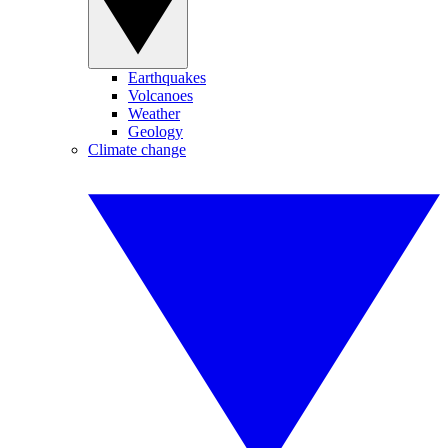
Earthquakes
Volcanoes
Weather
Geology
Climate change