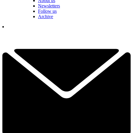
About us
Newsletters
Follow us
Archive