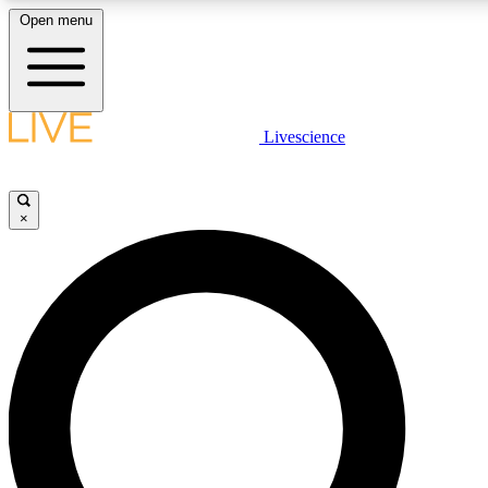
Open menu
LIVE SCIENCE PLUS
Livescience
Get started to get free access to selected news stories, receive our daily
newsletter, post comments, play games and earn badges.
×
JOIN FREE
LIVE SCIENCE PRO
Unlimited access to our exclusive features, expert analysis and in-depth
interviews, all ad-free