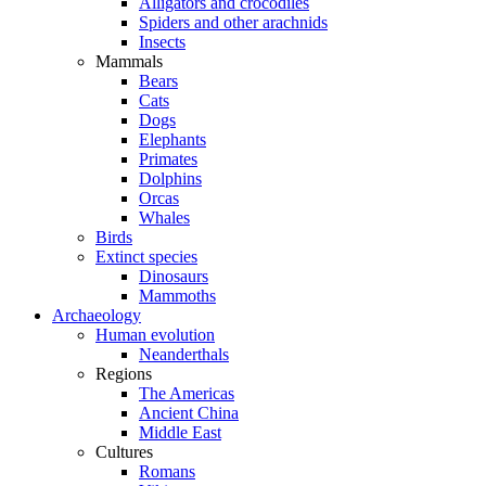
Alligators and crocodiles
Spiders and other arachnids
Insects
Mammals
Bears
Cats
Dogs
Elephants
Primates
Dolphins
Orcas
Whales
Birds
Extinct species
Dinosaurs
Mammoths
Archaeology
Human evolution
Neanderthals
Regions
The Americas
Ancient China
Middle East
Cultures
Romans