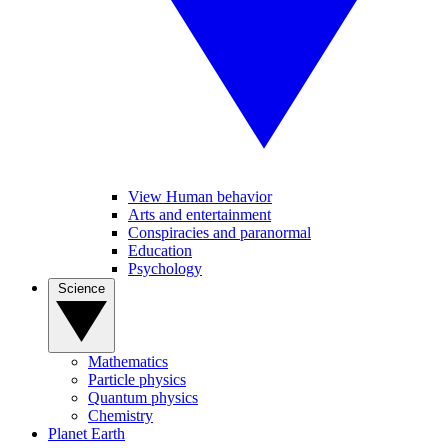
View Human behavior
Arts and entertainment
Conspiracies and paranormal
Education
Psychology
Science
Mathematics
Particle physics
Quantum physics
Chemistry
Planet Earth