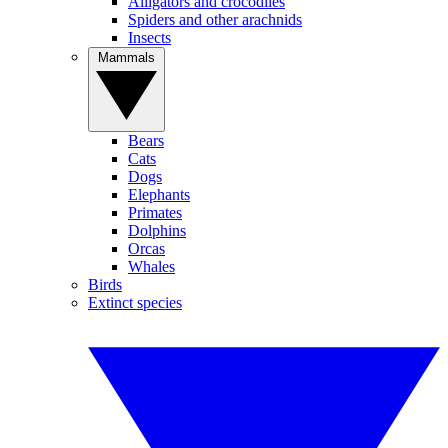
Alligators and crocodiles
Spiders and other arachnids
Insects
Mammals
Bears
Cats
Dogs
Elephants
Primates
Dolphins
Orcas
Whales
Birds
Extinct species