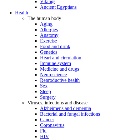
Vikings
Ancient Egyptians
Health
The human body
Aging
Allergies
Anatomy
Exercise
Food and drink
Genetics
Heart and circulation
Immune system
Medicine and drugs
Neuroscience
Reproductive health
Sex
Sleep
Surgery
Viruses, infections and disease
Alzheimer's and dementia
Bacterial and fungal infections
Cancer
Coronavirus
Flu
HIV