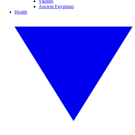
Vikings
Ancient Egyptians
Health