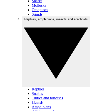
Sharks
Mollusks
Octopuses
Squids
Reptiles, amphibians, insects and arachnids
Reptiles
Snakes
Turtles and tortoises
Lizards
Amphibians