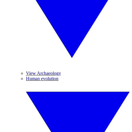
View Archaeology
Human evolution