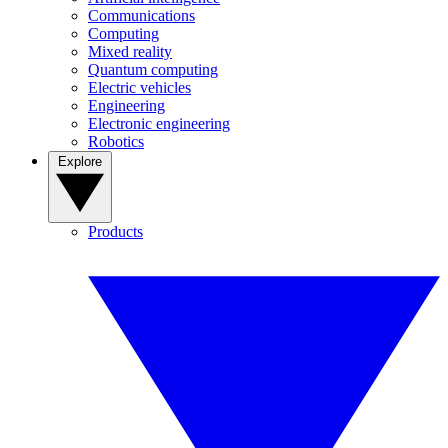
Communications
Computing
Mixed reality
Quantum computing
Electric vehicles
Engineering
Electronic engineering
Robotics
Explore
Products