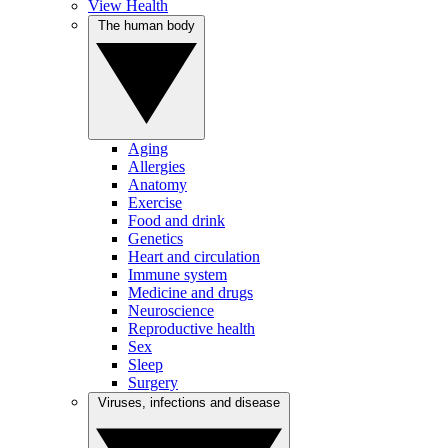
View Health
The human body
Aging
Allergies
Anatomy
Exercise
Food and drink
Genetics
Heart and circulation
Immune system
Medicine and drugs
Neuroscience
Reproductive health
Sex
Sleep
Surgery
Viruses, infections and disease