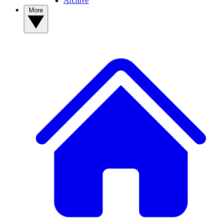
Archive
More