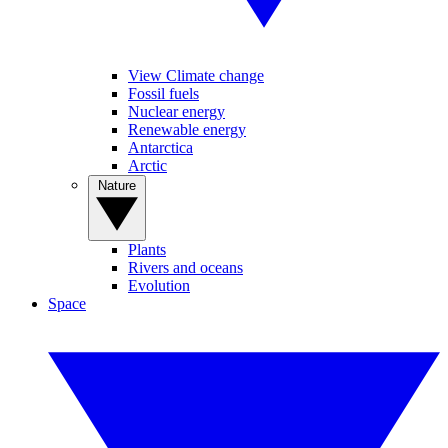
View Climate change
Fossil fuels
Nuclear energy
Renewable energy
Antarctica
Arctic
Nature
Plants
Rivers and oceans
Evolution
Space