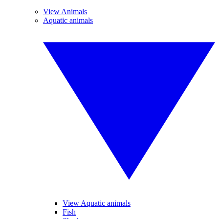
View Animals
Aquatic animals
View Aquatic animals
Fish