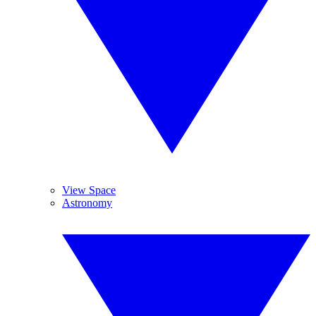
View Space
Astronomy