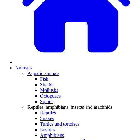
Animals
Aquatic animals
Fish
Sharks
Mollusks
Octopuses
Squids
Reptiles, amphibians, insects and arachnids
Reptiles
Snakes
Turtles and tortoises
Lizards
Amphibians