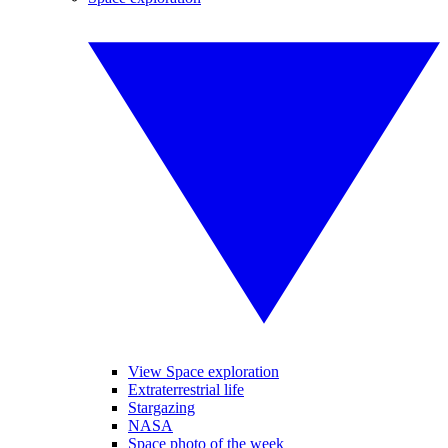
View Space exploration
Extraterrestrial life
Stargazing
NASA
Space photo of the week