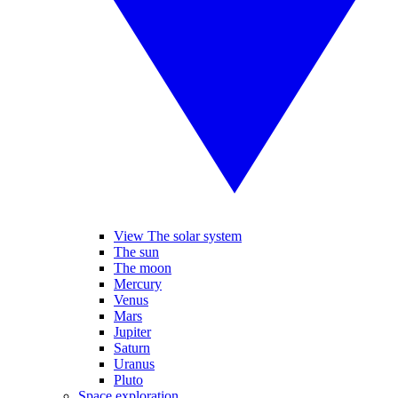
View The solar system
The sun
The moon
Mercury
Venus
Mars
Jupiter
Saturn
Uranus
Pluto
Space exploration