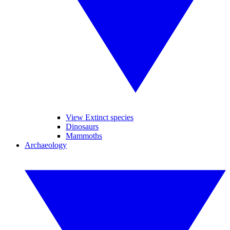
View Extinct species
Dinosaurs
Mammoths
Archaeology