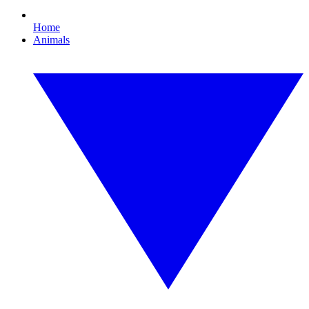
Home
Animals