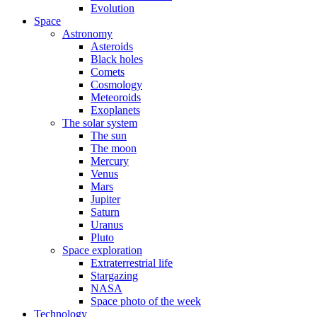
Evolution
Space
Astronomy
Asteroids
Black holes
Comets
Cosmology
Meteoroids
Exoplanets
The solar system
The sun
The moon
Mercury
Venus
Mars
Jupiter
Saturn
Uranus
Pluto
Space exploration
Extraterrestrial life
Stargazing
NASA
Space photo of the week
Technology