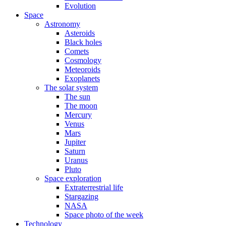
Evolution
Space
Astronomy
Asteroids
Black holes
Comets
Cosmology
Meteoroids
Exoplanets
The solar system
The sun
The moon
Mercury
Venus
Mars
Jupiter
Saturn
Uranus
Pluto
Space exploration
Extraterrestrial life
Stargazing
NASA
Space photo of the week
Technology