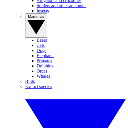
Alligators and crocodiles
Spiders and other arachnids
Insects
Mammals
Bears
Cats
Dogs
Elephants
Primates
Dolphins
Orcas
Whales
Birds
Extinct species