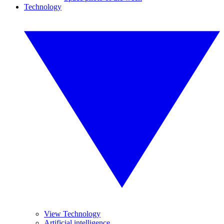
Technology
View Technology
Artificial intelligence