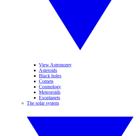
View Astronomy
Asteroids
Black holes
Comets
Cosmology
Meteoroids
Exoplanets
The solar system