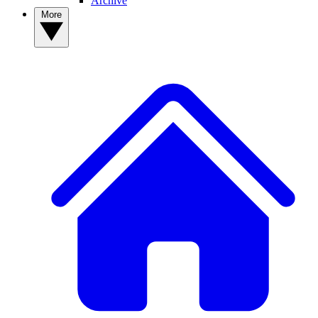
Archive
More