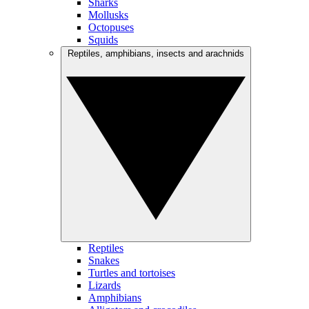
Sharks
Mollusks
Octopuses
Squids
Reptiles, amphibians, insects and arachnids
Reptiles
Snakes
Turtles and tortoises
Lizards
Amphibians