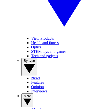
View Products
Health and fitness
Optics
STEM toys and games
Tech and gadgets
By type
News
Features
Opinion
Interviews
More