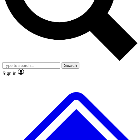
No ads, ever
Exclusive, original repor
Scientist interviews and video
Member-only feature
Search
JOIN LIVE SCIENCE PRO
Sign in