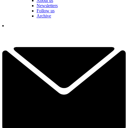
About us
Newsletters
Follow us
Archive