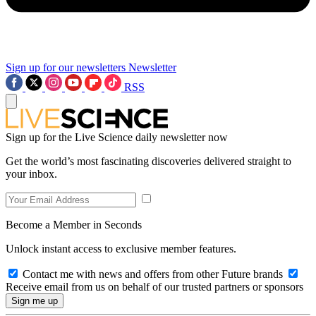
Sign up for our newsletters
Newsletter
RSS
Sign up for the Live Science daily newsletter now
Get the world’s most fascinating discoveries delivered straight to
your inbox.
Become a Member in Seconds
Unlock instant access to exclusive member features.
Contact me with news and offers from other Future brands
Receive email from us on behalf of our trusted partners or sponsors