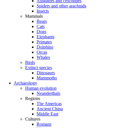
Alligators and crocodiles
Spiders and other arachnids
Insects
Mammals
Bears
Cats
Dogs
Elephants
Primates
Dolphins
Orcas
Whales
Birds
Extinct species
Dinosaurs
Mammoths
Archaeology
Human evolution
Neanderthals
Regions
The Americas
Ancient China
Middle East
Cultures
Romans