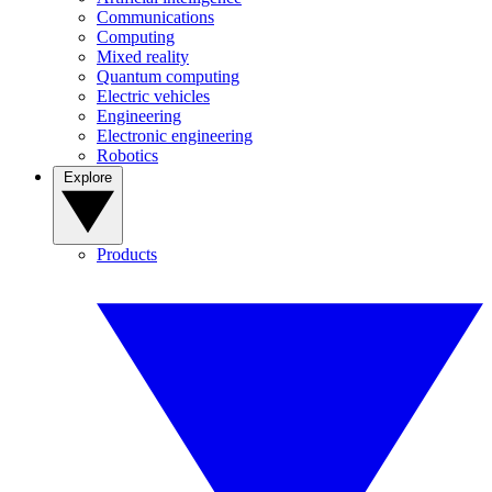
Communications
Computing
Mixed reality
Quantum computing
Electric vehicles
Engineering
Electronic engineering
Robotics
Explore
Products