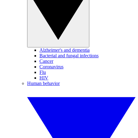
Alzheimer's and dementia
Bacterial and fungal infections
Cancer
Coronavirus
Flu
HIV
Human behavior