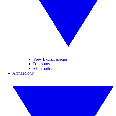
View Extinct species
Dinosaurs
Mammoths
Archaeology