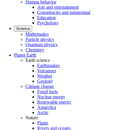
Human behavior
Arts and entertainment
Conspiracies and paranormal
Education
Psychology
Science
Mathematics
Particle physics
Quantum physics
Chemistry
Planet Earth
Earth science
Earthquakes
Volcanoes
Weather
Geology
Climate change
Fossil fuels
Nuclear energy
Renewable energy
Antarctica
Arctic
Nature
Plants
Rivers and oceans