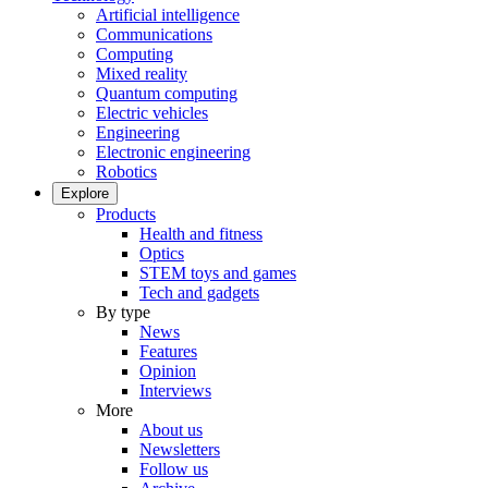
Artificial intelligence
Communications
Computing
Mixed reality
Quantum computing
Electric vehicles
Engineering
Electronic engineering
Robotics
Explore
Products
Health and fitness
Optics
STEM toys and games
Tech and gadgets
By type
News
Features
Opinion
Interviews
More
About us
Newsletters
Follow us