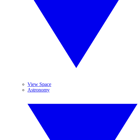
View Space
Astronomy