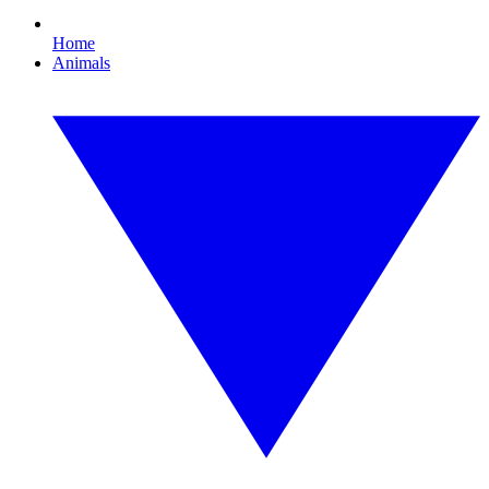
Home
Animals