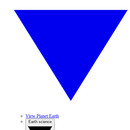
View Planet Earth
Earth science