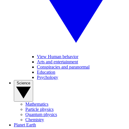
View Human behavior
Arts and entertainment
Conspiracies and paranormal
Education
Psychology
Science
Mathematics
Particle physics
Quantum physics
Chemistry
Planet Earth