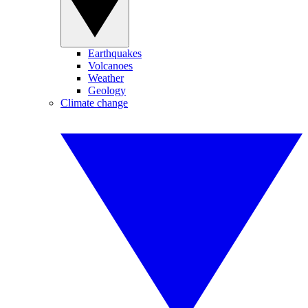
Earthquakes
Volcanoes
Weather
Geology
Climate change