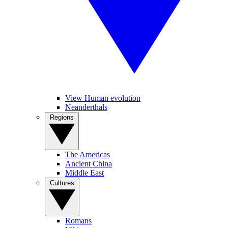
View Human evolution
Neanderthals
Regions
The Americas
Ancient China
Middle East
Cultures
Romans