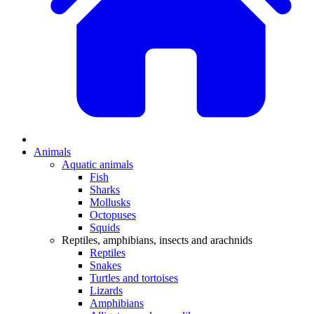
Animals
Aquatic animals
Fish
Sharks
Mollusks
Octopuses
Squids
Reptiles, amphibians, insects and arachnids
Reptiles
Snakes
Turtles and tortoises
Lizards
Amphibians