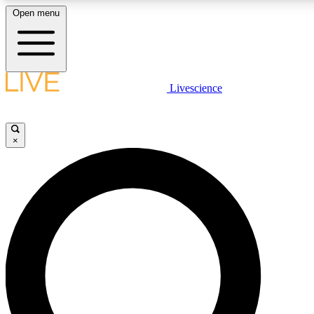
Open menu
LIVE SCIENCE PLUS
Livescience
Get started to get free access to selected news stories, receive our daily
newsletter, post comments, play games and earn badges.
×
JOIN FREE
LIVE SCIENCE PRO
Unlimited access to our exclusive features, expert analysis and in-depth
interviews, all ad-free