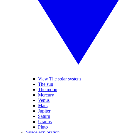
View The solar system
The sun
The moon
Mercury
Venus
Mars
Jupiter
Saturn
Uranus
Pluto
Space exploration