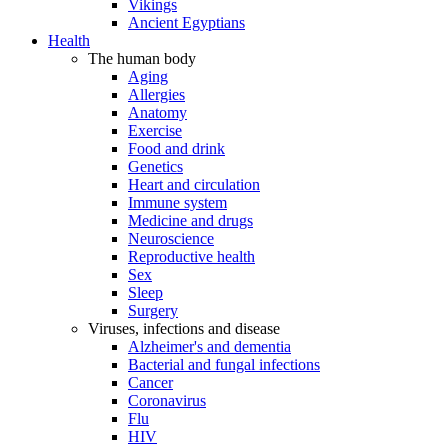
Vikings
Ancient Egyptians
Health
The human body
Aging
Allergies
Anatomy
Exercise
Food and drink
Genetics
Heart and circulation
Immune system
Medicine and drugs
Neuroscience
Reproductive health
Sex
Sleep
Surgery
Viruses, infections and disease
Alzheimer's and dementia
Bacterial and fungal infections
Cancer
Coronavirus
Flu
HIV