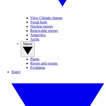
View Climate change
Fossil fuels
Nuclear energy
Renewable energy
Antarctica
Arctic
Nature
Plants
Rivers and oceans
Evolution
Space