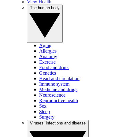
View Health
The human body
Aging
Allergies
Anatomy
Exercise
Food and drink
Genetics
Heart and circulation
Immune system
Medicine and drugs
Neuroscience
Reproductive health
Sex
Sleep
Surgery
Viruses, infections and disease