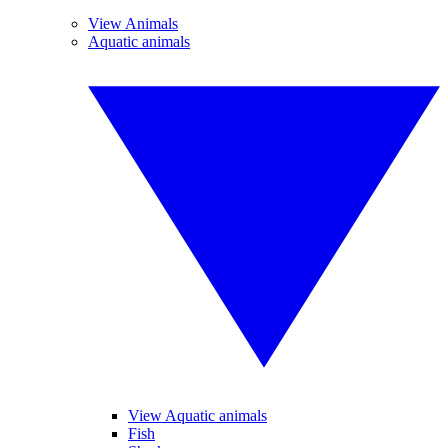
View Animals
Aquatic animals
View Aquatic animals
Fish