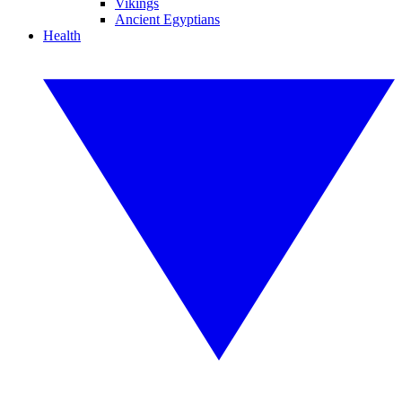
Vikings
Ancient Egyptians
Health