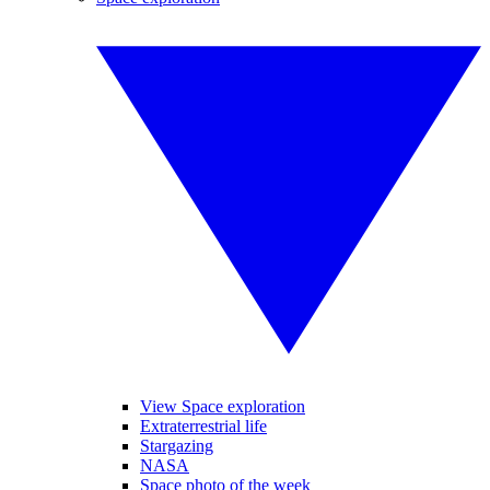
View Space exploration
Extraterrestrial life
Stargazing
NASA
Space photo of the week