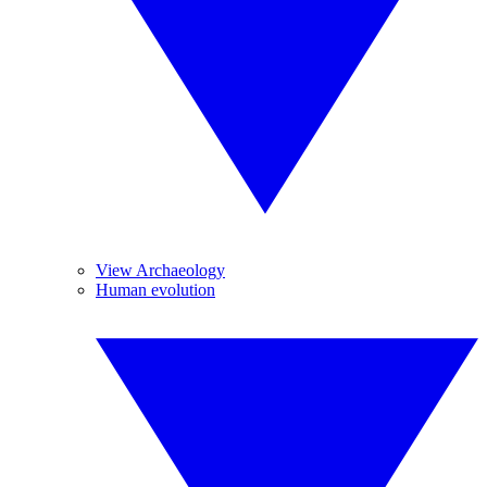
View Archaeology
Human evolution