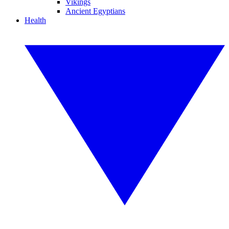
Vikings
Ancient Egyptians
Health