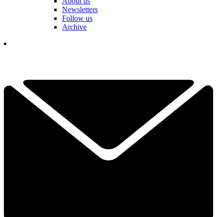
About us
Newsletters
Follow us
Archive