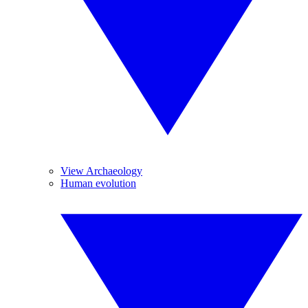
View Archaeology
Human evolution