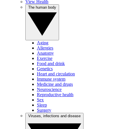
View Health
The human body
Aging
Allergies
Anatomy
Exercise
Food and drink
Genetics
Heart and circulation
Immune system
Medicine and drugs
Neuroscience
Reproductive health
Sex
Sleep
Surgery
Viruses, infections and disease