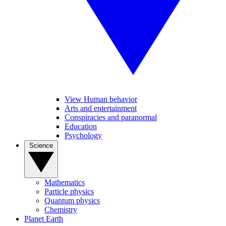
View Human behavior
Arts and entertainment
Conspiracies and paranormal
Education
Psychology
Science
Mathematics
Particle physics
Quantum physics
Chemistry
Planet Earth