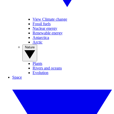
View Climate change
Fossil fuels
Nuclear energy
Renewable energy
Antarctica
Arctic
Nature
Plants
Rivers and oceans
Evolution
Space