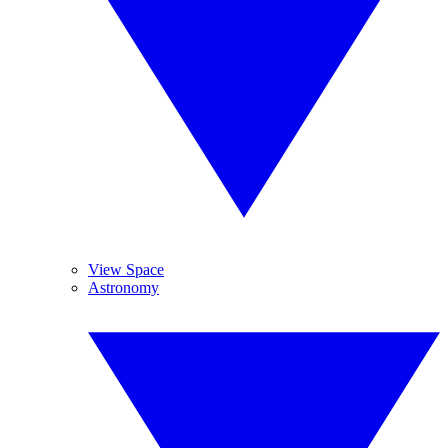
View Space
Astronomy