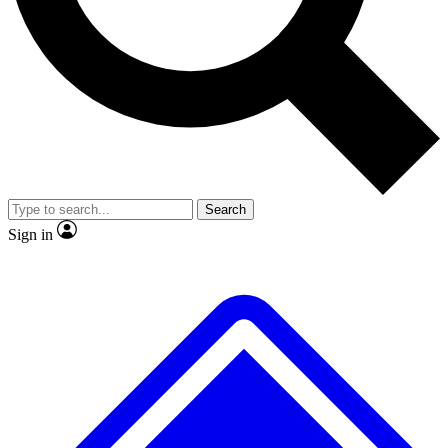
No ads, ever
Exclusive, original
reporting
Scientist interviews and
Member-only features
video
Search
Sign in
JOIN LIVE SCIENCE PRO