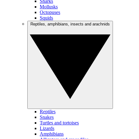
Sharks
Mollusks
Octopuses
Squids
Reptiles, amphibians, insects and arachnids
Reptiles
Snakes
Turtles and tortoises
Lizards
Amphibians