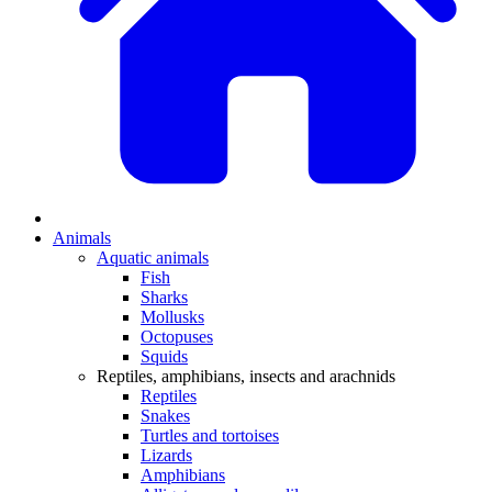
Animals
Aquatic animals
Fish
Sharks
Mollusks
Octopuses
Squids
Reptiles, amphibians, insects and arachnids
Reptiles
Snakes
Turtles and tortoises
Lizards
Amphibians