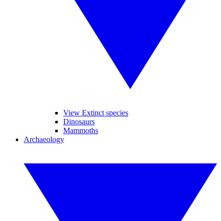
View Extinct species
Dinosaurs
Mammoths
Archaeology