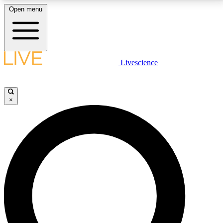
Open menu
LIVE SCIENCE PLUS
Livescience
Get started to get free access to selected news stories, receive our
daily newsletter, post comments, play games and earn badges.
×
JOIN FREE
LIVE SCIENCE PRO
Unlimited access to our exclusive features, expert analysis and in-depth
interviews, all ad-free