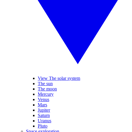
View The solar system
The sun
The moon
Mercury
Venus
Mars
Jupiter
Saturn
Uranus
Pluto
Space exploration