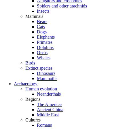
Alligators and crocodiles
Spiders and other arachnids
Insects
Mammals
Bears
Cats
Dogs
Elephants
Primates
Dolphins
Orcas
Whales
Birds
Extinct species
Dinosaurs
Mammoths
Archaeology
Human evolution
Neanderthals
Regions
The Americas
Ancient China
Middle East
Cultures
Romans