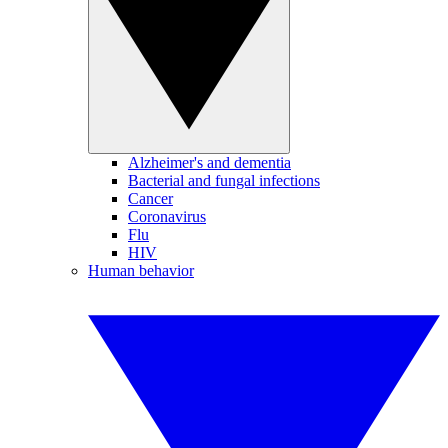
Alzheimer's and dementia
Bacterial and fungal infections
Cancer
Coronavirus
Flu
HIV
Human behavior