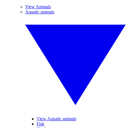
View Animals
Aquatic animals
View Aquatic animals
Fish