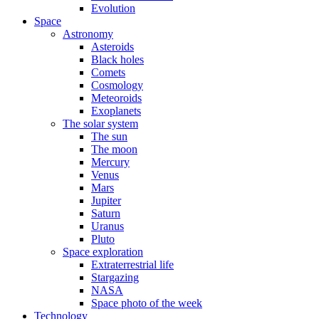
Evolution
Space
Astronomy
Asteroids
Black holes
Comets
Cosmology
Meteoroids
Exoplanets
The solar system
The sun
The moon
Mercury
Venus
Mars
Jupiter
Saturn
Uranus
Pluto
Space exploration
Extraterrestrial life
Stargazing
NASA
Space photo of the week
Technology