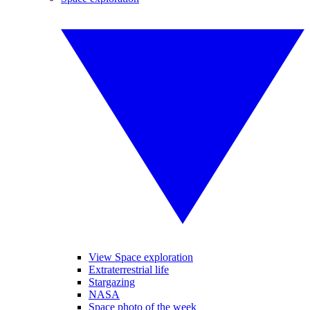
View Space exploration
Extraterrestrial life
Stargazing
NASA
Space photo of the week