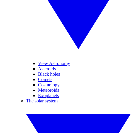
View Astronomy
Asteroids
Black holes
Comets
Cosmology
Meteoroids
Exoplanets
The solar system