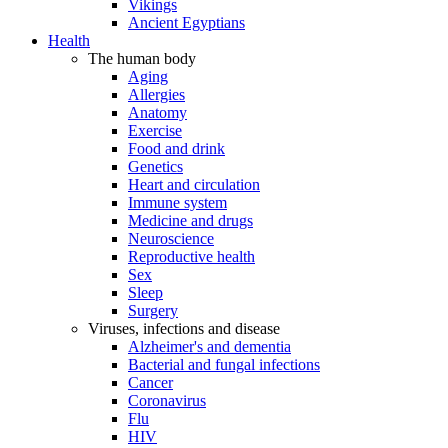
Vikings
Ancient Egyptians
Health
The human body
Aging
Allergies
Anatomy
Exercise
Food and drink
Genetics
Heart and circulation
Immune system
Medicine and drugs
Neuroscience
Reproductive health
Sex
Sleep
Surgery
Viruses, infections and disease
Alzheimer's and dementia
Bacterial and fungal infections
Cancer
Coronavirus
Flu
HIV