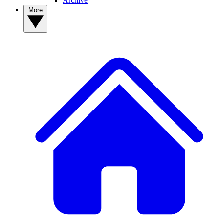
Archive
More