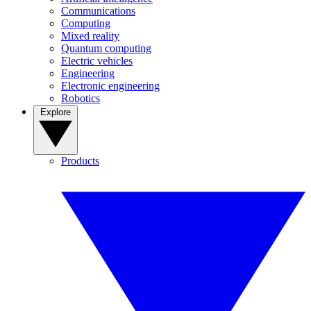
Communications
Computing
Mixed reality
Quantum computing
Electric vehicles
Engineering
Electronic engineering
Robotics
Explore
Products