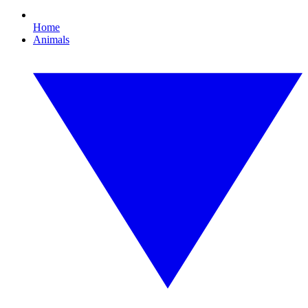
Home
Animals