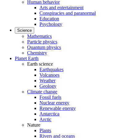
Human behavior
Arts and entertainment
Conspiracies and paranormal
Education
Psychology
Science
Mathematics
Particle physics
Quantum physics
Chemistry
Planet Earth
Earth science
Earthquakes
Volcanoes
Weather
Geology
Climate change
Fossil fuels
Nuclear energy
Renewable energy
Antarctica
Arctic
Nature
Plants
Rivers and oceans