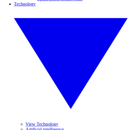
Technology
View Technology
Artificial intelligence