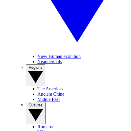
View Human evolution
Neanderthals
Regions
The Americas
Ancient China
Middle East
Cultures
Romans