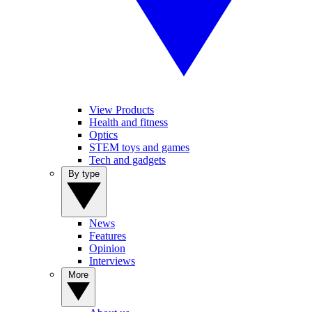
View Products
Health and fitness
Optics
STEM toys and games
Tech and gadgets
By type
News
Features
Opinion
Interviews
More