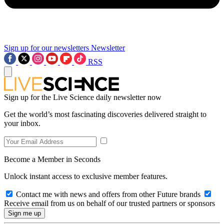
Sign up for our newsletters
Newsletter
RSS
Sign up for the Live Science daily newsletter now
Get the world’s most fascinating discoveries delivered straight to
your inbox.
Become a Member in Seconds
Unlock instant access to exclusive member features.
Contact me with news and offers from other Future brands
Receive email from us on behalf of our trusted partners or sponsors