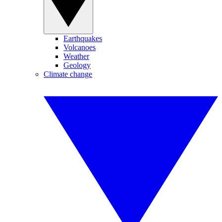
Earthquakes
Volcanoes
Weather
Geology
Climate change