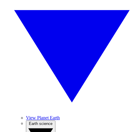
View Planet Earth
Earth science