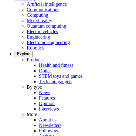
Artificial intelligence
Communications
Computing
Mixed reality
Quantum computing
Electric vehicles
Engineering
Electronic engineering
Robotics
Explore
Products
Health and fitness
Optics
STEM toys and games
Tech and gadgets
By type
News
Features
Opinion
Interviews
More
About us
Newsletters
Follow us