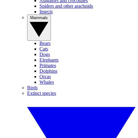
Alligators and crocodiles
Spiders and other arachnids
Insects
Mammals
Bears
Cats
Dogs
Elephants
Primates
Dolphins
Orcas
Whales
Birds
Extinct species