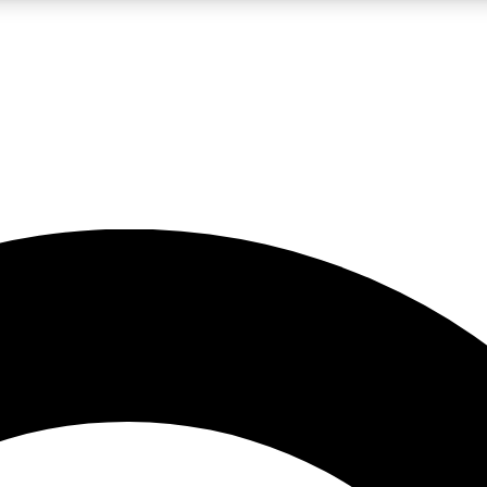
LIVE SCIENCE PRO
Unlimited access to our exclusive features, expert analysis and in-depth
No ads, ever
Exclusive, original
reporting
JOIN LIV