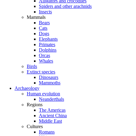
Alligators and crocodiles
Spiders and other arachnids
Insects
Mammals
Bears
Cats
Dogs
Elephants
Primates
Dolphins
Orcas
Whales
Birds
Extinct species
Dinosaurs
Mammoths
Archaeology
Human evolution
Neanderthals
Regions
The Americas
Ancient China
Middle East
Cultures
Romans