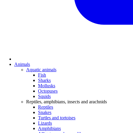
Animals
Aquatic animals
Fish
Sharks
Mollusks
Octopuses
Squids
Reptiles, amphibians, insects and arachnids
Reptiles
Snakes
Turtles and tortoises
Lizards
Amphibians