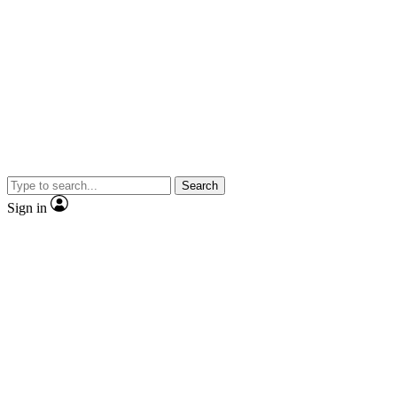
Search
Sign in