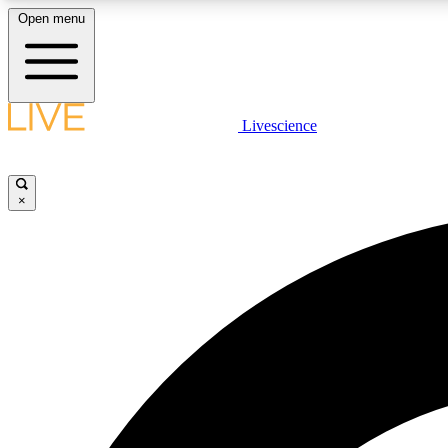
Open menu
Livescience
LIVE SCIENCE PLUS
Get started to get free access to selected news stories, receive
our daily newsletter, post comments, play games and earn
×
badges.
JOIN FREE