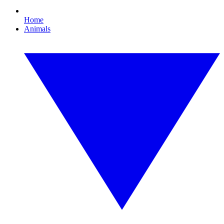
Home
Animals