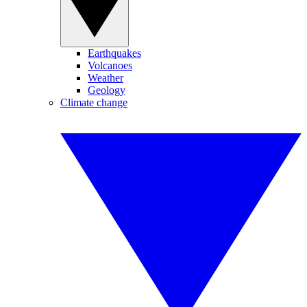
Earthquakes
Volcanoes
Weather
Geology
Climate change