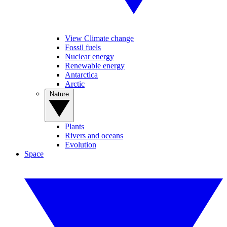
View Climate change
Fossil fuels
Nuclear energy
Renewable energy
Antarctica
Arctic
Nature
Plants
Rivers and oceans
Evolution
Space