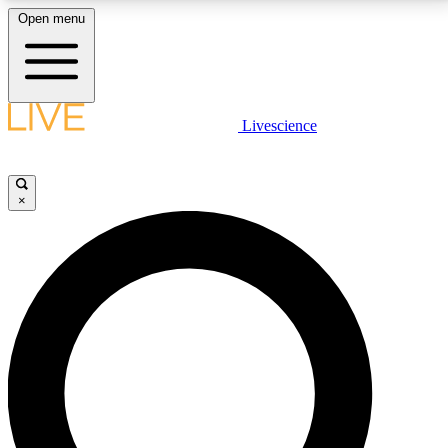
Open menu
LIVE SCIENCE PLUS
Livescience
Get started to get free access to selected news stories, receive our
daily newsletter, post comments, play games and earn badges.
×
JOIN FREE
LIVE SCIENCE PRO
Unlimited access to our exclusive features, expert analysis and in-depth
interviews, all ad-free