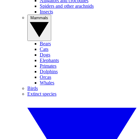
Alligators and crocodiles
Spiders and other arachnids
Insects
Mammals
Bears
Cats
Dogs
Elephants
Primates
Dolphins
Orcas
Whales
Birds
Extinct species