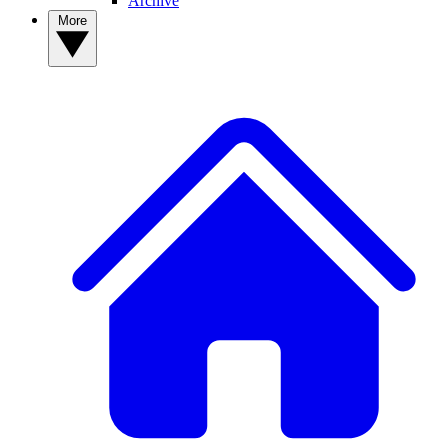
Archive
More