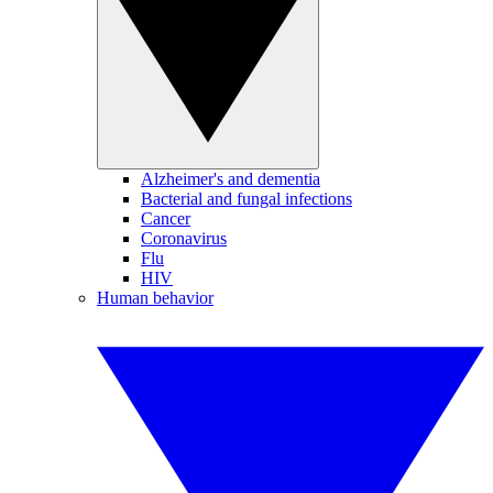
Alzheimer's and dementia
Bacterial and fungal infections
Cancer
Coronavirus
Flu
HIV
Human behavior