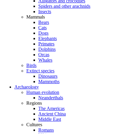
Alligators and crocodiles
Spiders and other arachnids
Insects
Mammals
Bears
Cats
Dogs
Elephants
Primates
Dolphins
Orcas
Whales
Birds
Extinct species
Dinosaurs
Mammoths
Archaeology
Human evolution
Neanderthals
Regions
The Americas
Ancient China
Middle East
Cultures
Romans