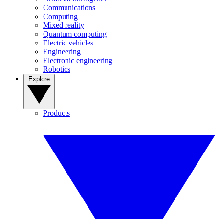
Communications
Computing
Mixed reality
Quantum computing
Electric vehicles
Engineering
Electronic engineering
Robotics
Explore
Products