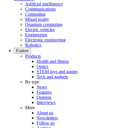
Artificial intelligence
Communications
Computing
Mixed reality
Quantum computing
Electric vehicles
Engineering
Electronic engineering
Robotics
Explore
Products
Health and fitness
Optics
STEM toys and games
Tech and gadgets
By type
News
Features
Opinion
Interviews
More
About us
Newsletters
Follow us