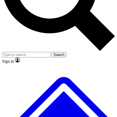
No ads, ever
Exclusive, original
reporting
Scientist interviews and
Member-only features
video
Search
Sign in
JOIN LIVE SCIENCE PRO