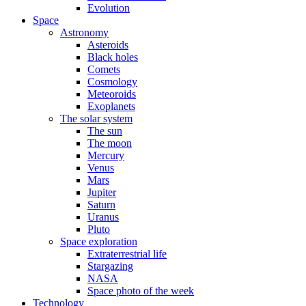
Evolution
Space
Astronomy
Asteroids
Black holes
Comets
Cosmology
Meteoroids
Exoplanets
The solar system
The sun
The moon
Mercury
Venus
Mars
Jupiter
Saturn
Uranus
Pluto
Space exploration
Extraterrestrial life
Stargazing
NASA
Space photo of the week
Technology