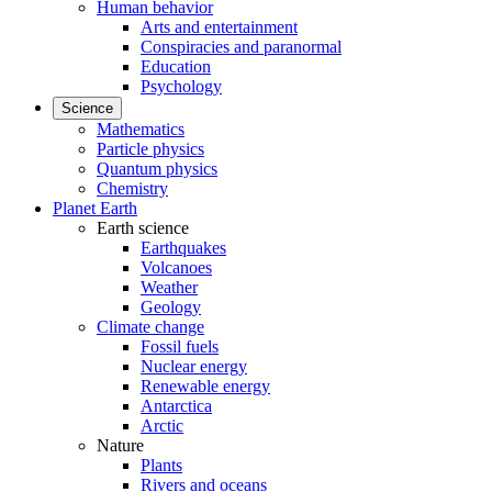
Human behavior
Arts and entertainment
Conspiracies and paranormal
Education
Psychology
Science
Mathematics
Particle physics
Quantum physics
Chemistry
Planet Earth
Earth science
Earthquakes
Volcanoes
Weather
Geology
Climate change
Fossil fuels
Nuclear energy
Renewable energy
Antarctica
Arctic
Nature
Plants
Rivers and oceans