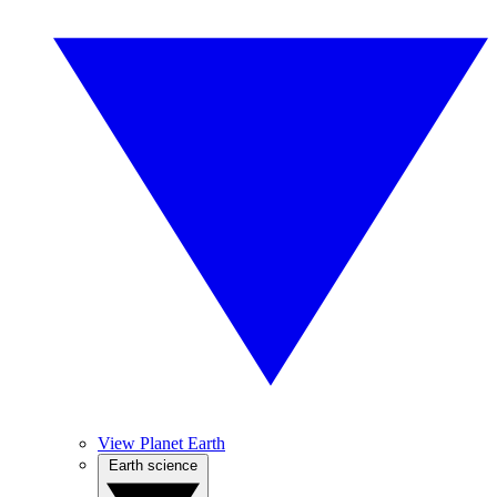
View Planet Earth
Earth science