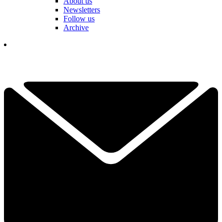
About us
Newsletters
Follow us
Archive