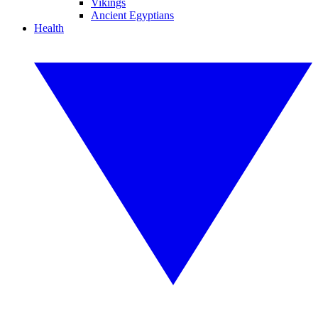
Vikings
Ancient Egyptians
Health