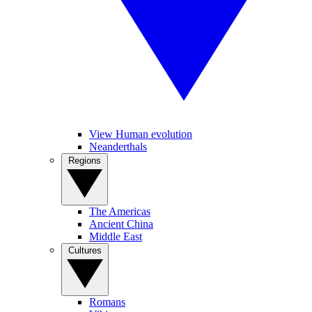
View Human evolution
Neanderthals
Regions
The Americas
Ancient China
Middle East
Cultures
Romans