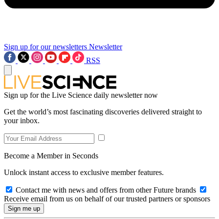
Sign up for our newsletters
Newsletter
RSS
Sign up for the Live Science daily newsletter now
Get the world’s most fascinating discoveries delivered straight to
your inbox.
Become a Member in Seconds
Unlock instant access to exclusive member features.
Contact me with news and offers from other Future brands
Receive email from us on behalf of our trusted partners or sponsors