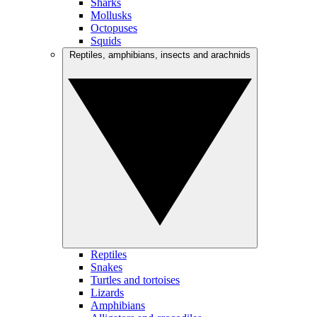
Sharks
Mollusks
Octopuses
Squids
Reptiles, amphibians, insects and arachnids
Reptiles
Snakes
Turtles and tortoises
Lizards
Amphibians