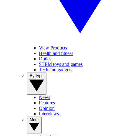
View Products
Health and fitness
Optics
STEM toys and games
Tech and gadgets
By type
News
Features
Opinion
Interviews
More