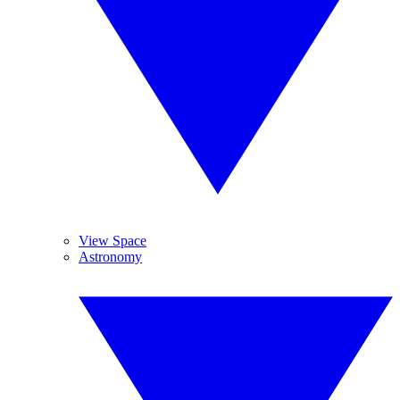
View Space
Astronomy