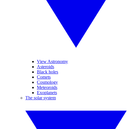
View Astronomy
Asteroids
Black holes
Comets
Cosmology
Meteoroids
Exoplanets
The solar system