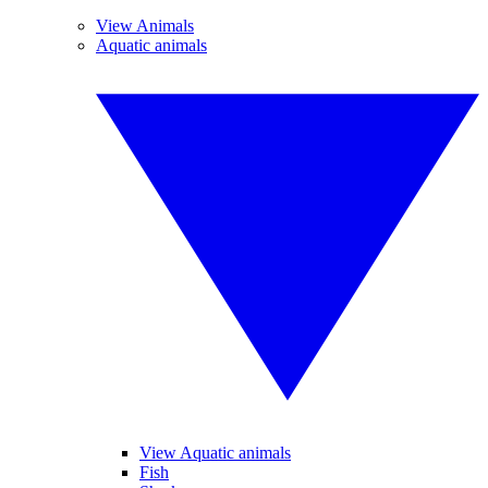
View Animals
Aquatic animals
View Aquatic animals
Fish