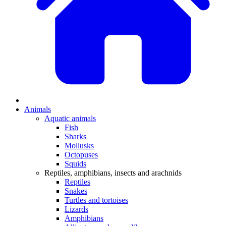
Animals
Aquatic animals
Fish
Sharks
Mollusks
Octopuses
Squids
Reptiles, amphibians, insects and arachnids
Reptiles
Snakes
Turtles and tortoises
Lizards
Amphibians