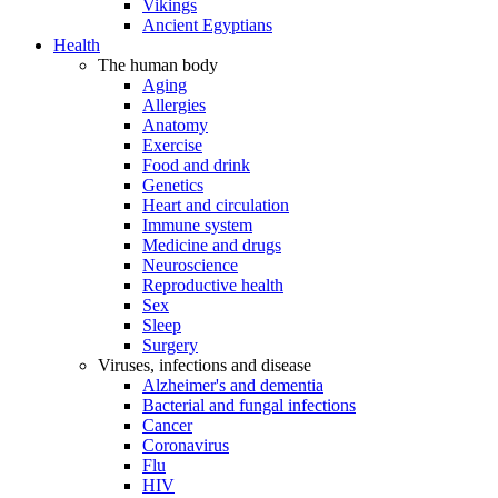
Vikings
Ancient Egyptians
Health
The human body
Aging
Allergies
Anatomy
Exercise
Food and drink
Genetics
Heart and circulation
Immune system
Medicine and drugs
Neuroscience
Reproductive health
Sex
Sleep
Surgery
Viruses, infections and disease
Alzheimer's and dementia
Bacterial and fungal infections
Cancer
Coronavirus
Flu
HIV