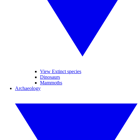
View Extinct species
Dinosaurs
Mammoths
Archaeology