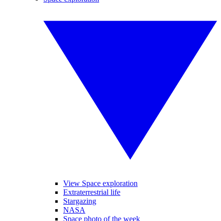
View Space exploration
Extraterrestrial life
Stargazing
NASA
Space photo of the week