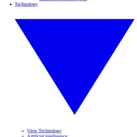
Technology
View Technology
Artificial intelligence