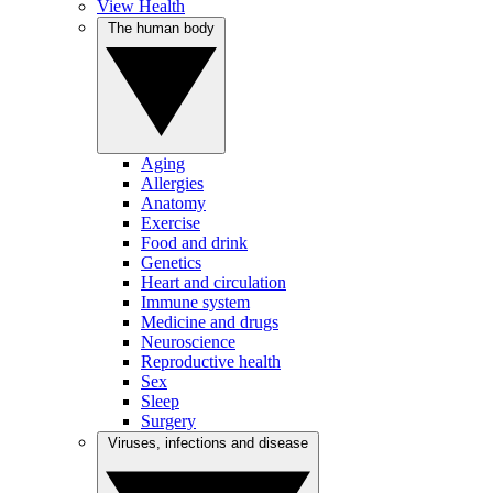
View Health
The human body
Aging
Allergies
Anatomy
Exercise
Food and drink
Genetics
Heart and circulation
Immune system
Medicine and drugs
Neuroscience
Reproductive health
Sex
Sleep
Surgery
Viruses, infections and disease