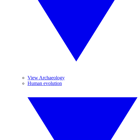
View Archaeology
Human evolution