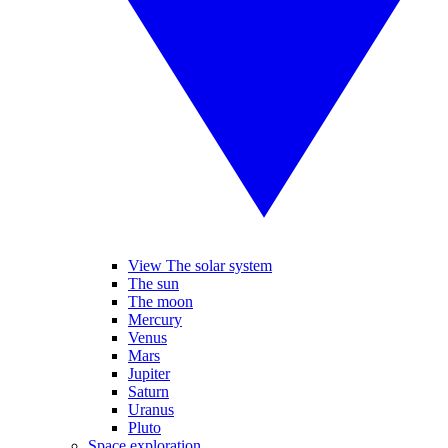
View The solar system
The sun
The moon
Mercury
Venus
Mars
Jupiter
Saturn
Uranus
Pluto
Space exploration