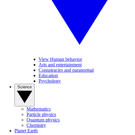
View Human behavior
Arts and entertainment
Conspiracies and paranormal
Education
Psychology
Science
Mathematics
Particle physics
Quantum physics
Chemistry
Planet Earth