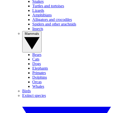
Snakes
Turtles and tortoises
Lizards
Amphibians
Alligators and crocodiles
Spiders and other arachnids
Insects
Mammals
Bears
Cats
Dogs
Elephants
Primates
Dolphins
Orcas
Whales
Birds
Extinct species