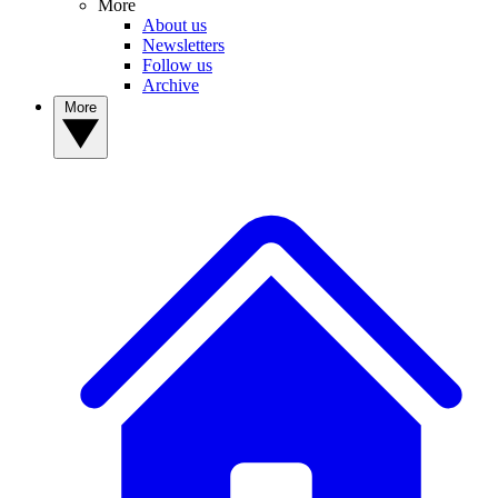
More
About us
Newsletters
Follow us
Archive
More