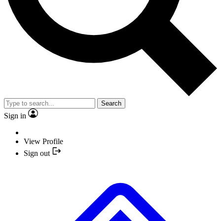
Search
Sign in
View Profile
Sign out