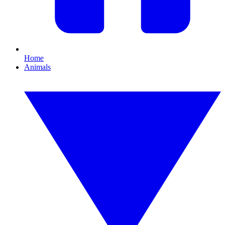
Home
Animals