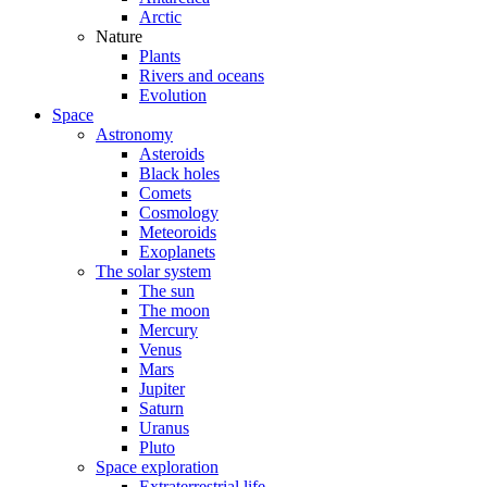
Arctic
Nature
Plants
Rivers and oceans
Evolution
Space
Astronomy
Asteroids
Black holes
Comets
Cosmology
Meteoroids
Exoplanets
The solar system
The sun
The moon
Mercury
Venus
Mars
Jupiter
Saturn
Uranus
Pluto
Space exploration
Extraterrestrial life