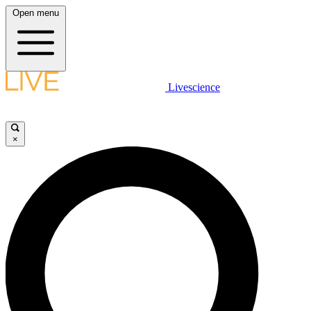
Open menu
Livescience
×