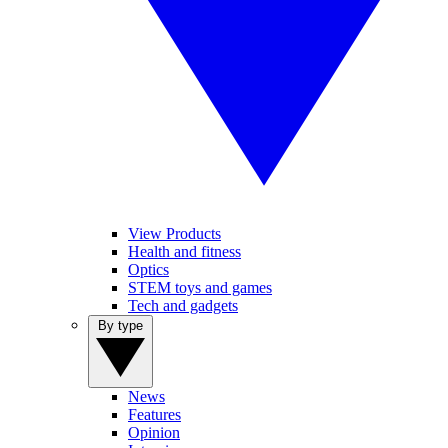
View Products
Health and fitness
Optics
STEM toys and games
Tech and gadgets
By type
News
Features
Opinion