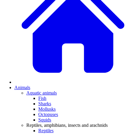
Animals
Aquatic animals
Fish
Sharks
Mollusks
Octopuses
Squids
Reptiles, amphibians, insects and arachnids
Reptiles