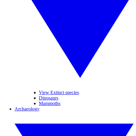
View Extinct species
Dinosaurs
Mammoths
Archaeology