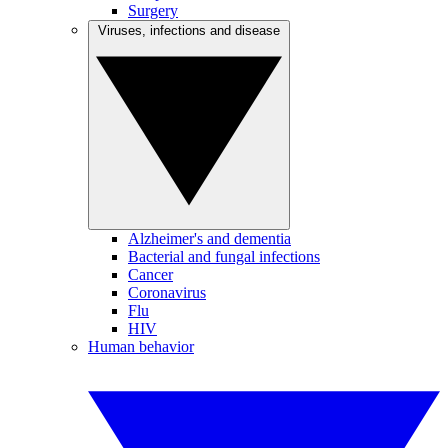
Surgery
Viruses, infections and disease
Alzheimer's and dementia
Bacterial and fungal infections
Cancer
Coronavirus
Flu
HIV
Human behavior