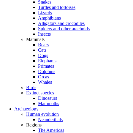
Snakes
Turtles and tortoises
Lizards
Amphibians
Alligators and crocodiles
Spiders and other arachnids
Insects
Mammals
Bears
Cats
Dogs
Elephants
Primates
Dolphins
Orcas
Whales
Birds
Extinct species
Dinosaurs
Mammoths
Archaeology
Human evolution
Neanderthals
Regions
The Americas