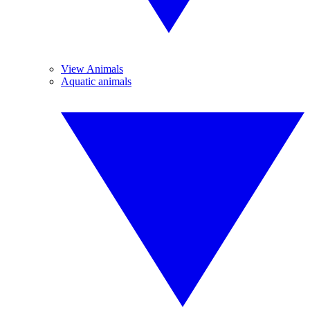
View Animals
Aquatic animals