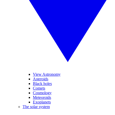
View Astronomy
Asteroids
Black holes
Comets
Cosmology
Meteoroids
Exoplanets
The solar system