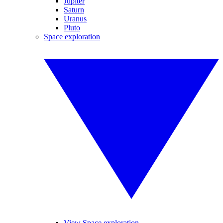
Jupiter
Saturn
Uranus
Pluto
Space exploration
View Space exploration