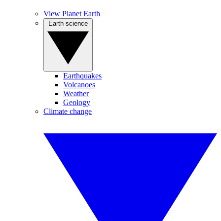
View Planet Earth
Earth science
Earthquakes
Volcanoes
Weather
Geology
Climate change