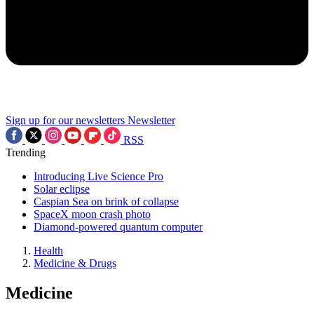
Sign up for our newsletters
Newsletter
RSS
Trending
Introducing Live Science Pro
Solar eclipse
Caspian Sea on brink of collapse
SpaceX moon crash photo
Diamond-powered quantum computer
Health
Medicine & Drugs
Medicine