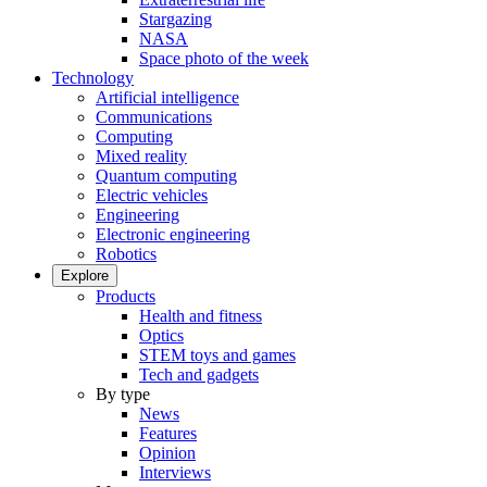
Stargazing
NASA
Space photo of the week
Technology
Artificial intelligence
Communications
Computing
Mixed reality
Quantum computing
Electric vehicles
Engineering
Electronic engineering
Robotics
Explore
Products
Health and fitness
Optics
STEM toys and games
Tech and gadgets
By type
News
Features
Opinion
Interviews