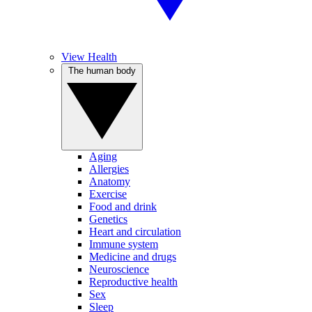
View Health
The human body
Aging
Allergies
Anatomy
Exercise
Food and drink
Genetics
Heart and circulation
Immune system
Medicine and drugs
Neuroscience
Reproductive health
Sex
Sleep