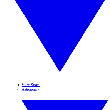
View Space
Astronomy