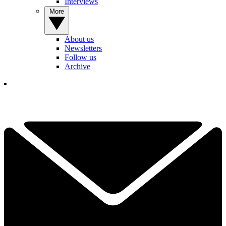
Interviews
More
About us
Newsletters
Follow us
Archive