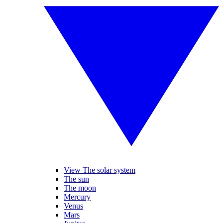
View The solar system
The sun
The moon
Mercury
Venus
Mars