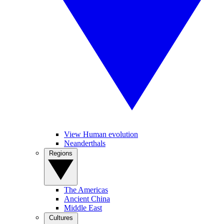
View Human evolution
Neanderthals
Regions
The Americas
Ancient China
Middle East
Cultures