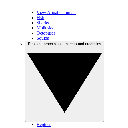
View Aquatic animals
Fish
Sharks
Mollusks
Octopuses
Squids
Reptiles, amphibians, insects and arachnids
Reptiles