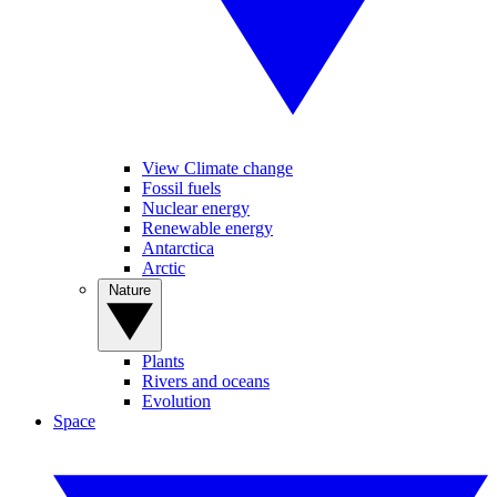
View Climate change
Fossil fuels
Nuclear energy
Renewable energy
Antarctica
Arctic
Nature
Plants
Rivers and oceans
Evolution
Space