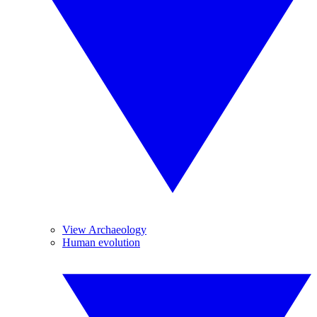
View Archaeology
Human evolution