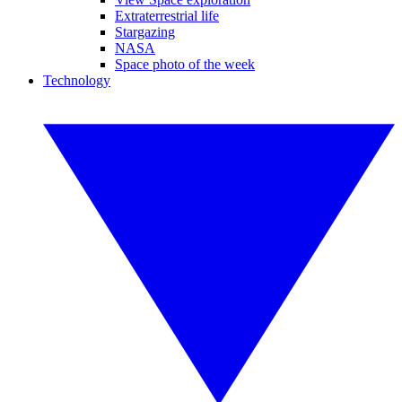
Extraterrestrial life
Stargazing
NASA
Space photo of the week
Technology