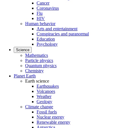
Cancer
Coronavirus
Flu
HIV
Human behavior
Arts and entertainment
Conspiracies and paranormal
Education
Psychology
Science
Mathematics
Particle physics
Quantum physics
Chemistry
Planet Earth
Earth science
Earthquakes
Volcanoes
Weather
Geology
Climate change
Fossil fuels
Nuclear energy
Renewable energy
Antarctica