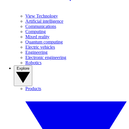
View Technology
Artificial intelligence
Communications
Computing
Mixed reality
Quantum computing
Electric vehicles
Engineering
Electronic engineering
Robotics
Explore
Products