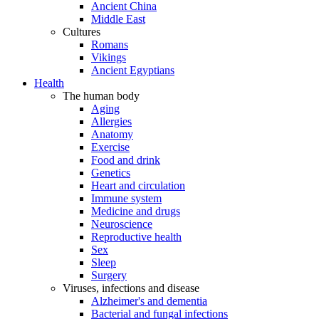
Ancient China
Middle East
Cultures
Romans
Vikings
Ancient Egyptians
Health
The human body
Aging
Allergies
Anatomy
Exercise
Food and drink
Genetics
Heart and circulation
Immune system
Medicine and drugs
Neuroscience
Reproductive health
Sex
Sleep
Surgery
Viruses, infections and disease
Alzheimer's and dementia
Bacterial and fungal infections