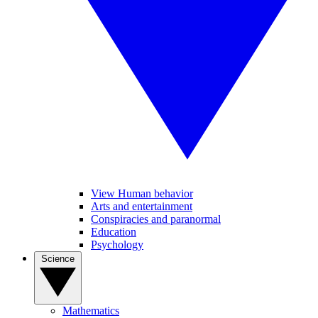
View Human behavior
Arts and entertainment
Conspiracies and paranormal
Education
Psychology
Science
Mathematics