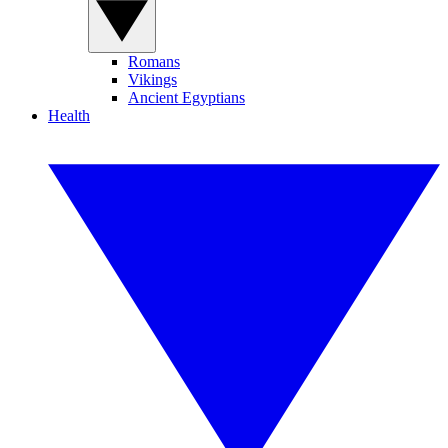
Romans
Vikings
Ancient Egyptians
Health