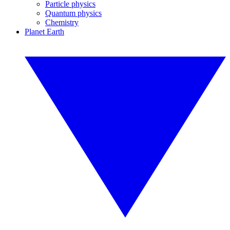
Particle physics
Quantum physics
Chemistry
Planet Earth