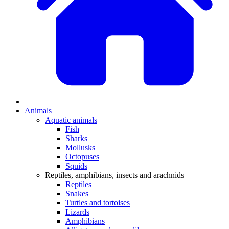
Animals
Aquatic animals
Fish
Sharks
Mollusks
Octopuses
Squids
Reptiles, amphibians, insects and arachnids
Reptiles
Snakes
Turtles and tortoises
Lizards
Amphibians