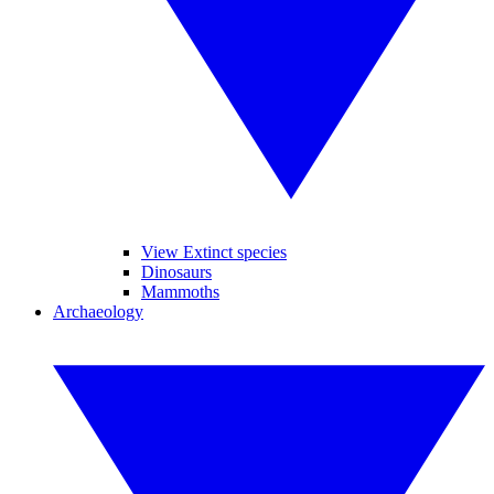
View Extinct species
Dinosaurs
Mammoths
Archaeology