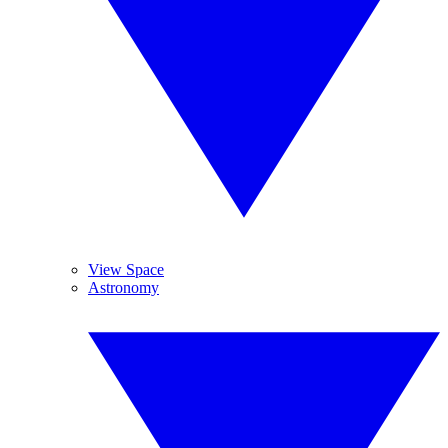
View Space
Astronomy