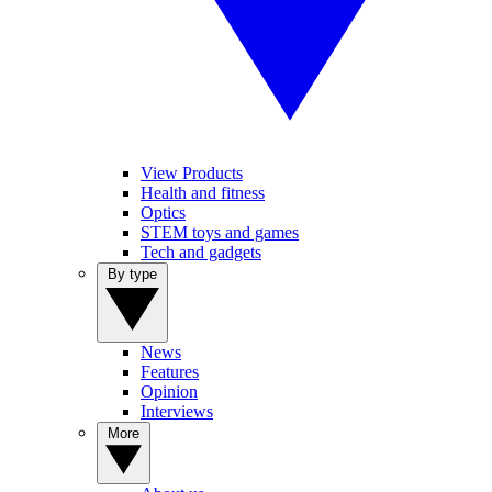
View Products
Health and fitness
Optics
STEM toys and games
Tech and gadgets
By type
News
Features
Opinion
Interviews
More