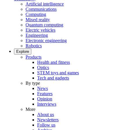
Artificial intelligence
Communications
Computing
Mixed reality
Quantum computing
Electric vehicles
Engineering
Electronic engineering
Robotics
Explore
Products
Health and fitness
Optics
STEM toys and games
Tech and gadgets
By type
News
Features
Opinion
Interviews
More
About us
Newsletters
Follow us