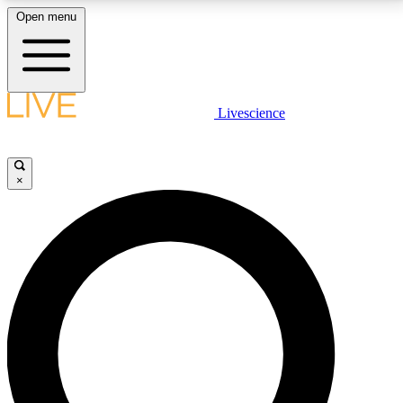
Open menu
LIVE SCIENCE PLUS
Livescience
Get started to get free access to selected news stories, receive our
daily newsletter, post comments, play games and earn badges.
×
JOIN FREE
LIVE SCIENCE PRO
Unlimited access to our exclusive features, expert analysis and in-depth
interviews, all ad-free