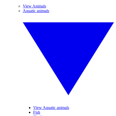
View Animals
Aquatic animals
View Aquatic animals
Fish