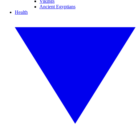
Vikings
Ancient Egyptians
Health