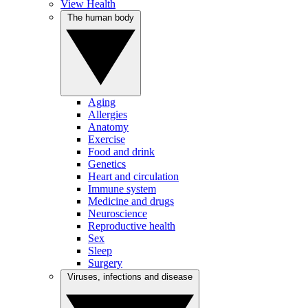
View Health
The human body
Aging
Allergies
Anatomy
Exercise
Food and drink
Genetics
Heart and circulation
Immune system
Medicine and drugs
Neuroscience
Reproductive health
Sex
Sleep
Surgery
Viruses, infections and disease