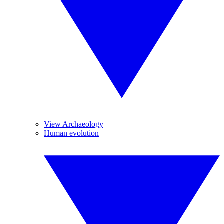
View Archaeology
Human evolution