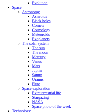
Evolution
Space
Astronomy
Asteroids
Black holes
Comets
Cosmology
Meteoroids
Exoplanets
The solar system
The sun
The moon
Mercury
Venus
Mars
Jupiter
Saturn
Uranus
Pluto
Space exploration
Extraterrestrial life
Stargazing
NASA
Space photo of the week
Technology