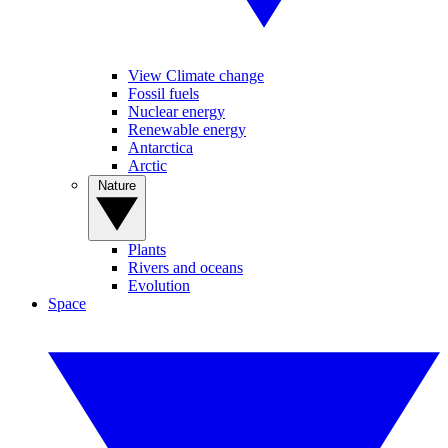
View Climate change
Fossil fuels
Nuclear energy
Renewable energy
Antarctica
Arctic
Nature
Plants
Rivers and oceans
Evolution
Space