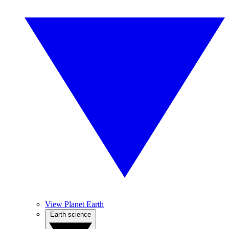
View Planet Earth
Earth science