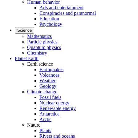
Human behavior
Arts and entertainment
Conspiracies and paranormal
Education
Psychology
Science
Mathematics
Particle physics
Quantum physics
Chemistry
Planet Earth
Earth science
Earthquakes
Volcanoes
Weather
Geology
Climate change
Fossil fuels
Nuclear energy
Renewable energy
Antarctica
Arctic
Nature
Plants
Rivers and oceans