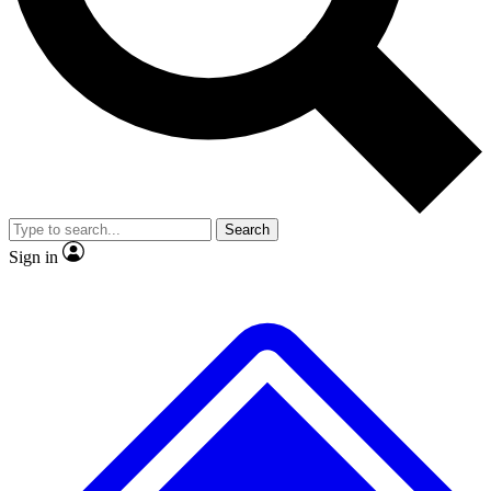
No ads, ever
Exclusive, original
reporting
Scientist interviews and
Member-only features
video
Search
Sign in
JOIN LIVE SCIENCE PRO