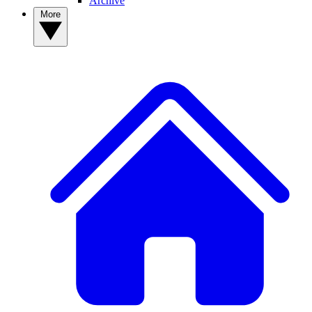
Archive
More