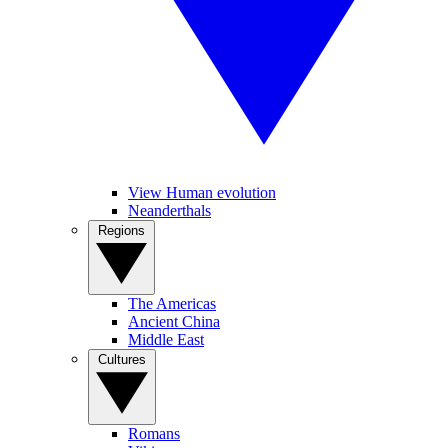
View Human evolution
Neanderthals
Regions
The Americas
Ancient China
Middle East
Cultures
Romans