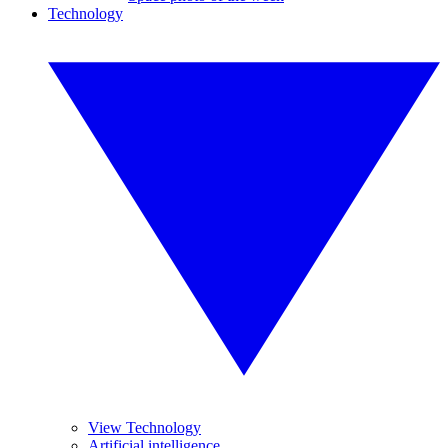
Technology
View Technology
Artificial intelligence