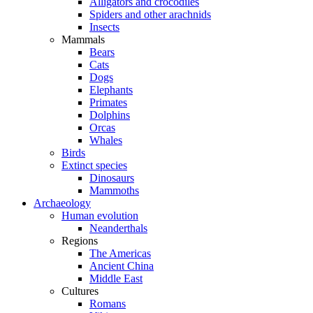
Alligators and crocodiles
Spiders and other arachnids
Insects
Mammals
Bears
Cats
Dogs
Elephants
Primates
Dolphins
Orcas
Whales
Birds
Extinct species
Dinosaurs
Mammoths
Archaeology
Human evolution
Neanderthals
Regions
The Americas
Ancient China
Middle East
Cultures
Romans