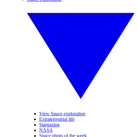
View Space exploration
Extraterrestrial life
Stargazing
NASA
Space photo of the week