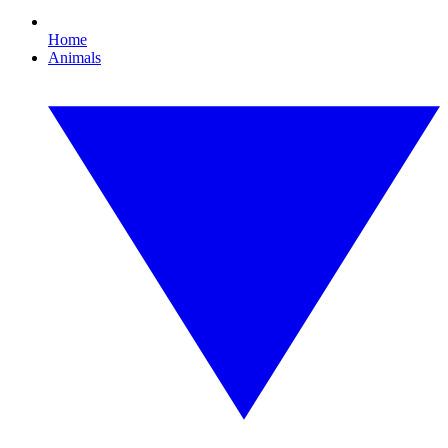
Home
Animals