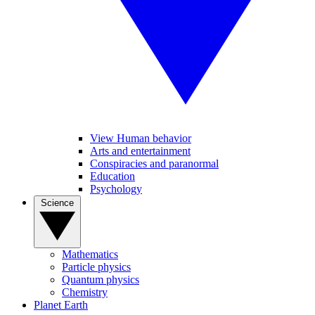
View Human behavior
Arts and entertainment
Conspiracies and paranormal
Education
Psychology
Science
Mathematics
Particle physics
Quantum physics
Chemistry
Planet Earth