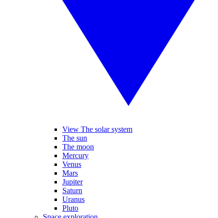
View The solar system
The sun
The moon
Mercury
Venus
Mars
Jupiter
Saturn
Uranus
Pluto
Space exploration