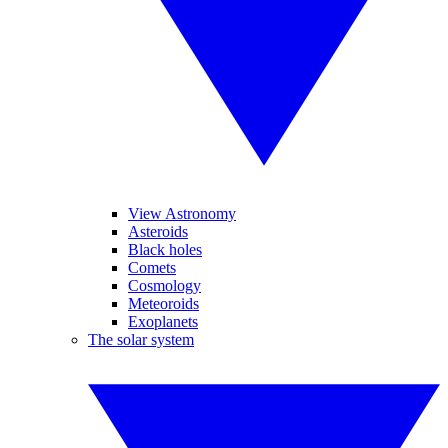
View Astronomy
Asteroids
Black holes
Comets
Cosmology
Meteoroids
Exoplanets
The solar system