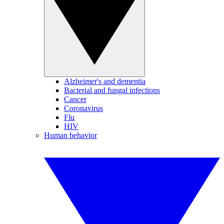
Alzheimer's and dementia
Bacterial and fungal infections
Cancer
Coronavirus
Flu
HIV
Human behavior