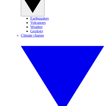
Earthquakes
Volcanoes
Weather
Geology
Climate change