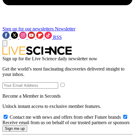
Sign up for our newsletters
Newsletter
RSS
Sign up for the Live Science daily newsletter now
Get the world’s most fascinating discoveries delivered straight to
your inbox.
Become a Member in Seconds
Unlock instant access to exclusive member features.
Contact me with news and offers from other Future brands
Receive email from us on behalf of our trusted partners or sponsors