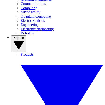
Communications
Computing
Mixed reality
Quantum computing
Electric vehicles
Engineering
Electronic engineering
Robotics
Explore
Products