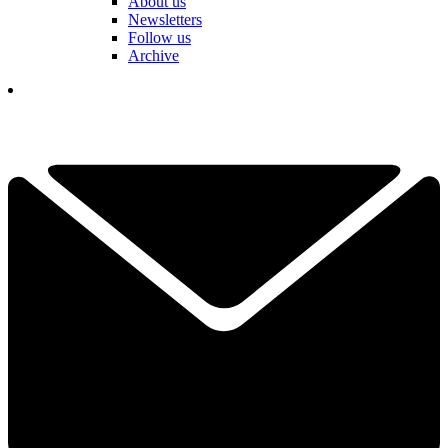
About us
Newsletters
Follow us
Archive