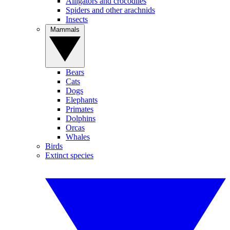
Alligators and crocodiles
Spiders and other arachnids
Insects
Mammals
Bears
Cats
Dogs
Elephants
Primates
Dolphins
Orcas
Whales
Birds
Extinct species