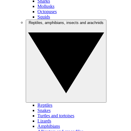
Sharks
Mollusks
Octopuses
Squids
Reptiles, amphibians, insects and arachnids
Reptiles
Snakes
Turtles and tortoises
Lizards
Amphibians