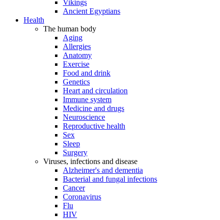
Vikings
Ancient Egyptians
Health
The human body
Aging
Allergies
Anatomy
Exercise
Food and drink
Genetics
Heart and circulation
Immune system
Medicine and drugs
Neuroscience
Reproductive health
Sex
Sleep
Surgery
Viruses, infections and disease
Alzheimer's and dementia
Bacterial and fungal infections
Cancer
Coronavirus
Flu
HIV