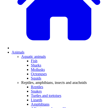
Animals
Aquatic animals
Fish
Sharks
Mollusks
Octopuses
Squids
Reptiles, amphibians, insects and arachnids
Reptiles
Snakes
Turtles and tortoises
Lizards
Amphibians