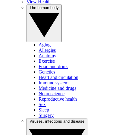
View Health
The human body
Aging
Allergies
Anatomy
Exercise
Food and drink
Genetics
Heart and circulation
Immune system
Medicine and drugs
Neuroscience
Reproductive health
Sex
Sleep
Surgery
Viruses, infections and disease