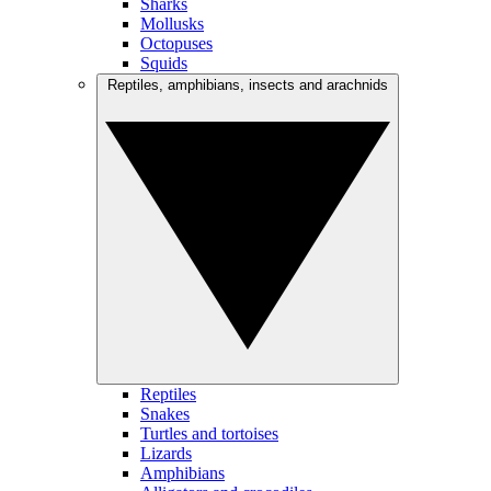
Sharks
Mollusks
Octopuses
Squids
Reptiles, amphibians, insects and arachnids
Reptiles
Snakes
Turtles and tortoises
Lizards
Amphibians