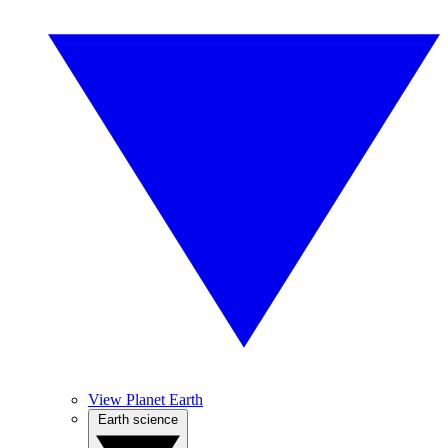
View Planet Earth
Earth science