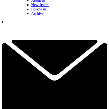
About us
Newsletters
Follow us
Archive