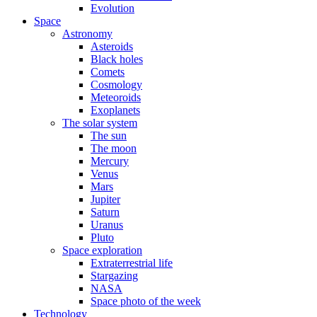
Evolution
Space
Astronomy
Asteroids
Black holes
Comets
Cosmology
Meteoroids
Exoplanets
The solar system
The sun
The moon
Mercury
Venus
Mars
Jupiter
Saturn
Uranus
Pluto
Space exploration
Extraterrestrial life
Stargazing
NASA
Space photo of the week
Technology