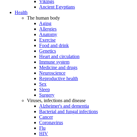
Vikings
Ancient Egyptians
Health
The human body
Aging
Allergies
Anatomy
Exercise
Food and drink
Genetics
Heart and circulation
Immune system
Medicine and drugs
Neuroscience
Reproductive health
Sex
Sleep
Surgery
Viruses, infections and disease
Alzheimer's and dementia
Bacterial and fungal infections
Cancer
Coronavirus
Flu
HIV