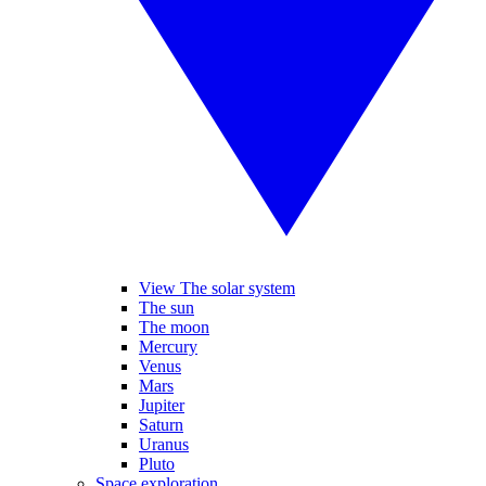
View The solar system
The sun
The moon
Mercury
Venus
Mars
Jupiter
Saturn
Uranus
Pluto
Space exploration