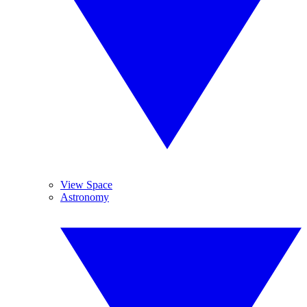
View Space
Astronomy