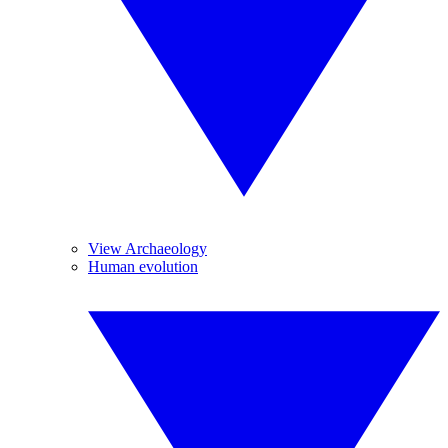
View Archaeology
Human evolution