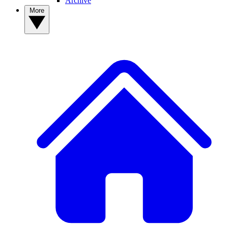
Archive
More