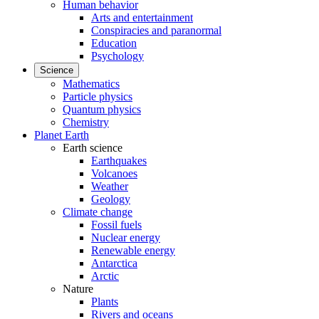
Human behavior
Arts and entertainment
Conspiracies and paranormal
Education
Psychology
Science
Mathematics
Particle physics
Quantum physics
Chemistry
Planet Earth
Earth science
Earthquakes
Volcanoes
Weather
Geology
Climate change
Fossil fuels
Nuclear energy
Renewable energy
Antarctica
Arctic
Nature
Plants
Rivers and oceans