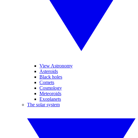
View Astronomy
Asteroids
Black holes
Comets
Cosmology
Meteoroids
Exoplanets
The solar system