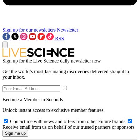
Sign up for our newsletters
Newsletter
RSS
Sign up for the Live Science daily newsletter now
Get the world’s most fascinating discoveries delivered straight to
your inbox.
Become a Member in Seconds
Unlock instant access to exclusive member features.
Contact me with news and offers from other Future brands
Receive email from us on behalf of our trusted partners or sponsors