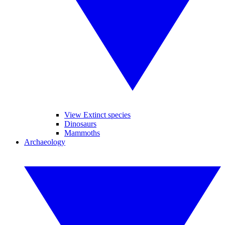
View Extinct species
Dinosaurs
Mammoths
Archaeology