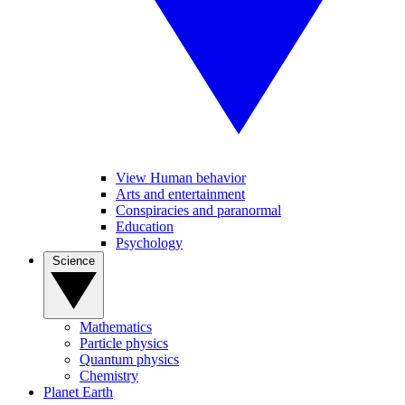
View Human behavior
Arts and entertainment
Conspiracies and paranormal
Education
Psychology
Science
Mathematics
Particle physics
Quantum physics
Chemistry
Planet Earth