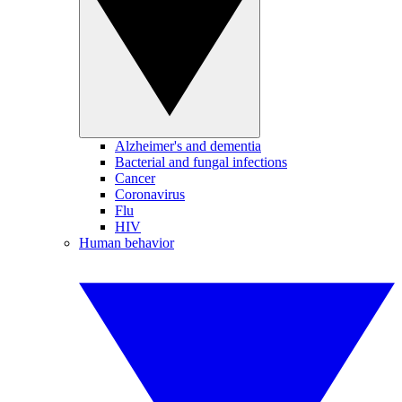
Alzheimer's and dementia
Bacterial and fungal infections
Cancer
Coronavirus
Flu
HIV
Human behavior