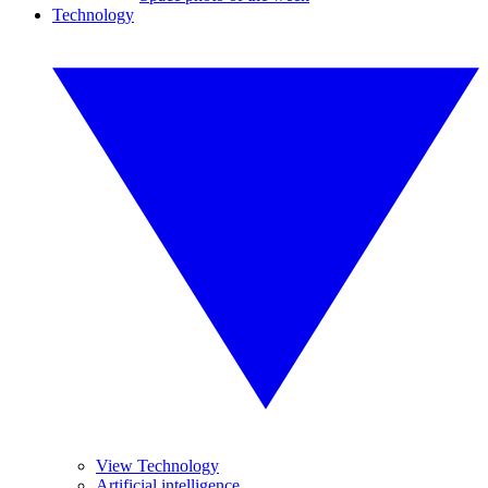
Technology
View Technology
Artificial intelligence