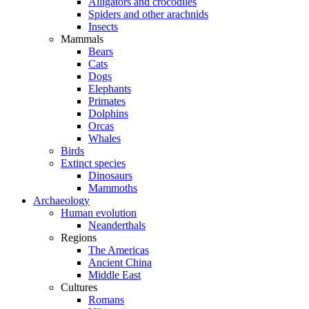
Alligators and crocodiles
Spiders and other arachnids
Insects
Mammals
Bears
Cats
Dogs
Elephants
Primates
Dolphins
Orcas
Whales
Birds
Extinct species
Dinosaurs
Mammoths
Archaeology
Human evolution
Neanderthals
Regions
The Americas
Ancient China
Middle East
Cultures
Romans