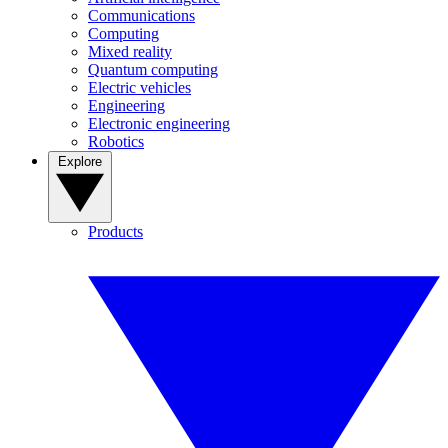
Communications
Computing
Mixed reality
Quantum computing
Electric vehicles
Engineering
Electronic engineering
Robotics
Explore
Products