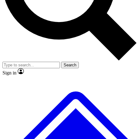
Search
Sign in