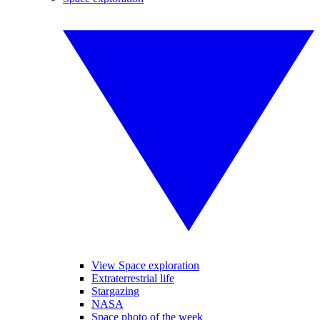
View Space exploration
Extraterrestrial life
Stargazing
NASA
Space photo of the week