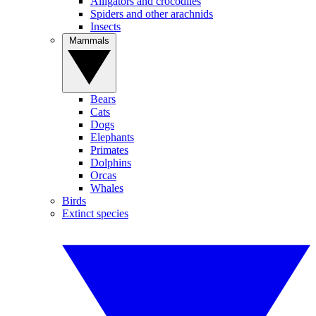
Alligators and crocodiles
Spiders and other arachnids
Insects
Mammals
Bears
Cats
Dogs
Elephants
Primates
Dolphins
Orcas
Whales
Birds
Extinct species