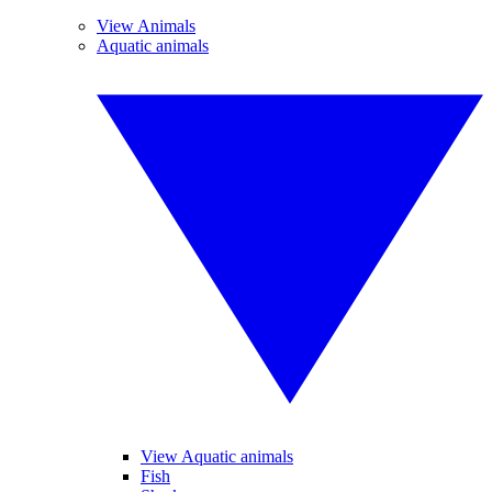
View Animals
Aquatic animals
View Aquatic animals
Fish