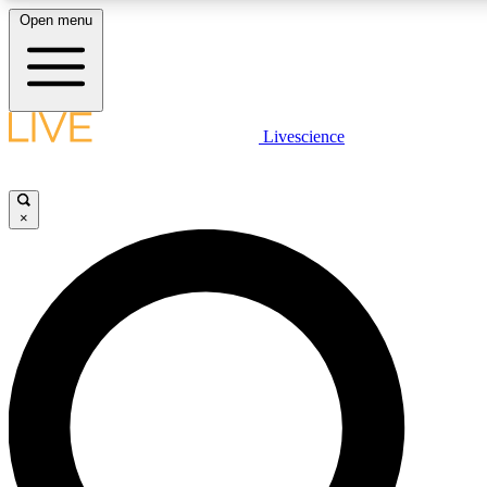
Open menu
LIVE SCIENC
Livescience
Get started to get free
×
LIVE SCIENC
Unlimited access to our