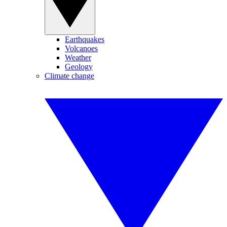
Earthquakes
Volcanoes
Weather
Geology
Climate change