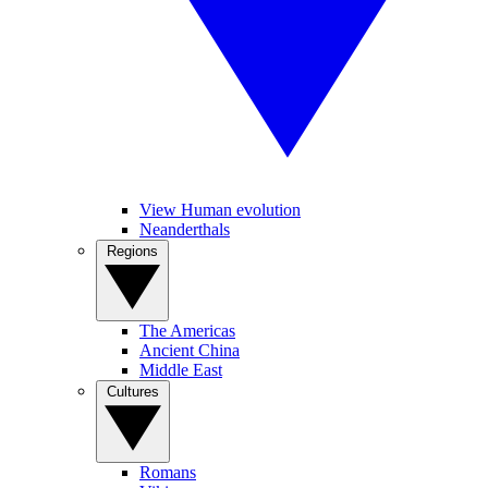
View Human evolution
Neanderthals
Regions
The Americas
Ancient China
Middle East
Cultures
Romans