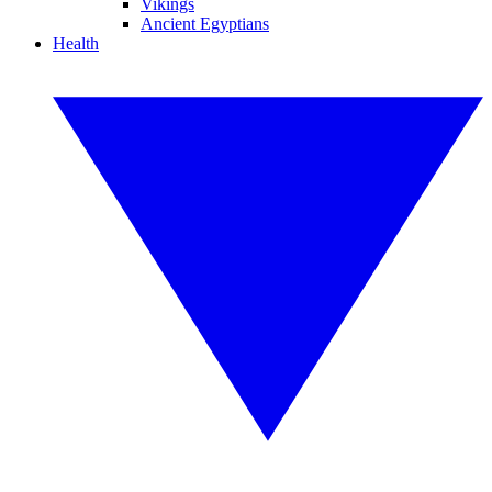
Vikings
Ancient Egyptians
Health