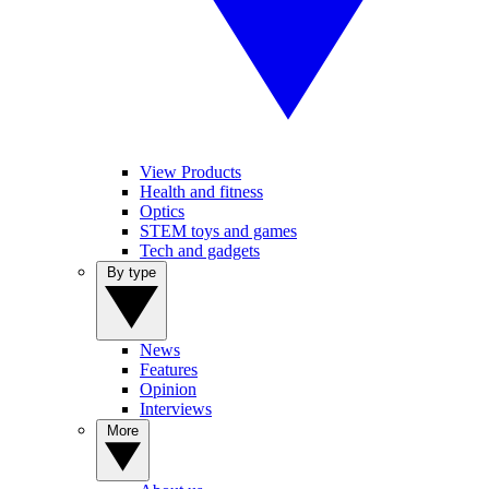
View Products
Health and fitness
Optics
STEM toys and games
Tech and gadgets
By type
News
Features
Opinion
Interviews
More