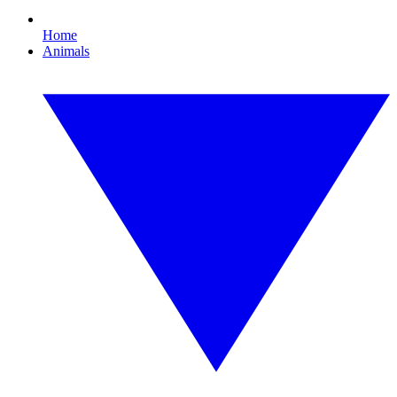
Home
Animals