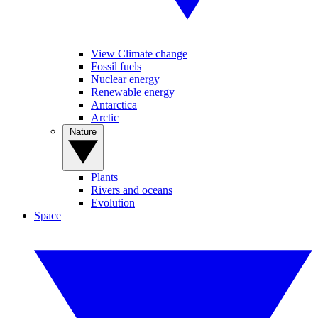
View Climate change
Fossil fuels
Nuclear energy
Renewable energy
Antarctica
Arctic
Nature
Plants
Rivers and oceans
Evolution
Space