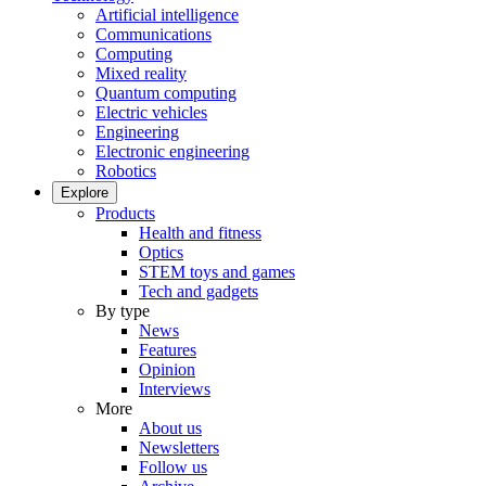
Artificial intelligence
Communications
Computing
Mixed reality
Quantum computing
Electric vehicles
Engineering
Electronic engineering
Robotics
Explore
Products
Health and fitness
Optics
STEM toys and games
Tech and gadgets
By type
News
Features
Opinion
Interviews
More
About us
Newsletters
Follow us