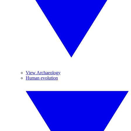
View Archaeology
Human evolution