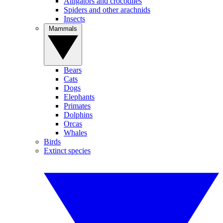
Alligators and crocodiles
Spiders and other arachnids
Insects
Mammals
Bears
Cats
Dogs
Elephants
Primates
Dolphins
Orcas
Whales
Birds
Extinct species