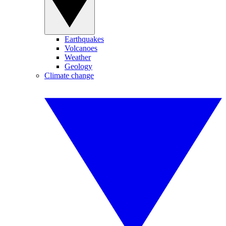
Earthquakes
Volcanoes
Weather
Geology
Climate change