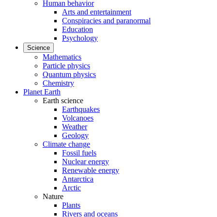
Human behavior
Arts and entertainment
Conspiracies and paranormal
Education
Psychology
Science
Mathematics
Particle physics
Quantum physics
Chemistry
Planet Earth
Earth science
Earthquakes
Volcanoes
Weather
Geology
Climate change
Fossil fuels
Nuclear energy
Renewable energy
Antarctica
Arctic
Nature
Plants
Rivers and oceans