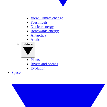
View Climate change
Fossil fuels
Nuclear energy
Renewable energy
Antarctica
Arctic
Nature
Plants
Rivers and oceans
Evolution
Space