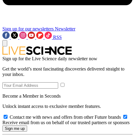
Sign up for our newsletters
Newsletter
RSS
Sign up for the Live Science daily newsletter now
Get the world’s most fascinating discoveries delivered straight to
your inbox.
Become a Member in Seconds
Unlock instant access to exclusive member features.
Contact me with news and offers from other Future brands
Receive email from us on behalf of our trusted partners or sponsors