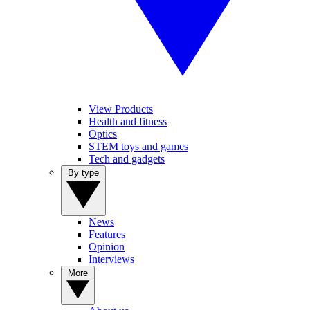
View Products
Health and fitness
Optics
STEM toys and games
Tech and gadgets
By type
News
Features
Opinion
Interviews
More