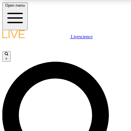
Open menu
LIVE SCIENCE PLUS
Livescience
Get started to get free access to selected news stories, receive our daily
newsletter, post comments, play games and earn badges.
×
JOIN FREE
LIVE SCIENCE PRO
Unlimited access to our exclusive features, expert analysis and in-depth
interviews, all ad-free