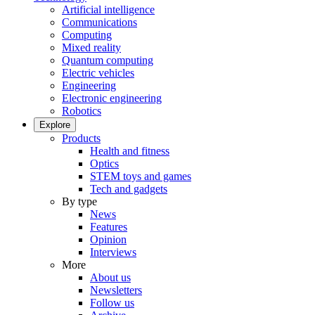
Artificial intelligence
Communications
Computing
Mixed reality
Quantum computing
Electric vehicles
Engineering
Electronic engineering
Robotics
Explore
Products
Health and fitness
Optics
STEM toys and games
Tech and gadgets
By type
News
Features
Opinion
Interviews
More
About us
Newsletters
Follow us