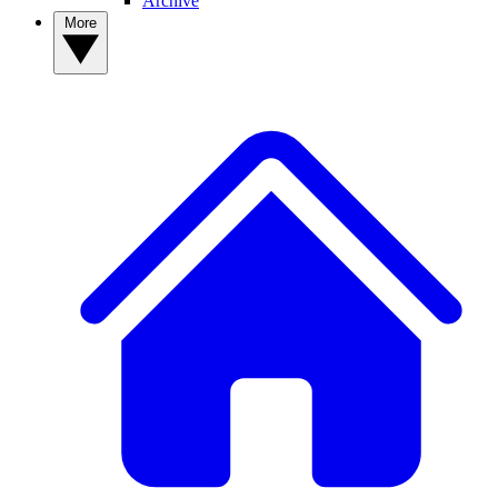
Archive
More