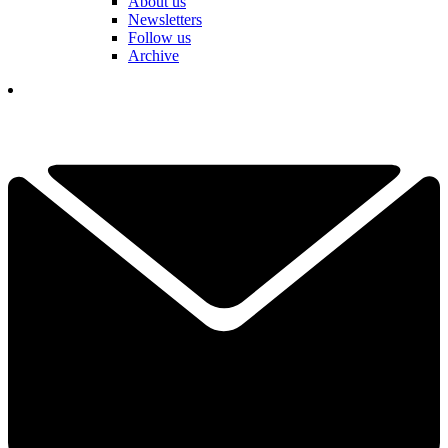
About us
Newsletters
Follow us
Archive