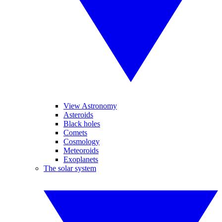
View Astronomy
Asteroids
Black holes
Comets
Cosmology
Meteoroids
Exoplanets
The solar system