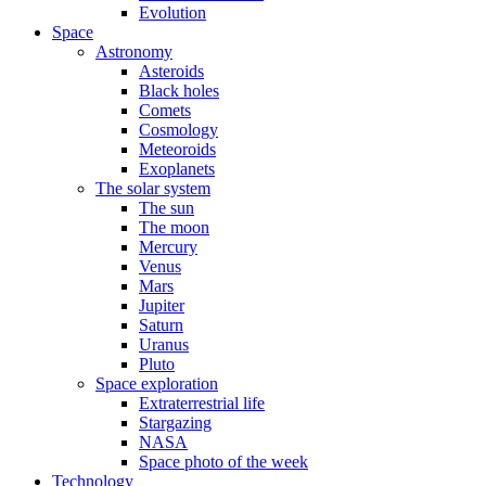
Evolution
Space
Astronomy
Asteroids
Black holes
Comets
Cosmology
Meteoroids
Exoplanets
The solar system
The sun
The moon
Mercury
Venus
Mars
Jupiter
Saturn
Uranus
Pluto
Space exploration
Extraterrestrial life
Stargazing
NASA
Space photo of the week
Technology