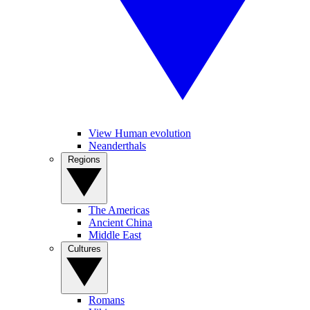
View Human evolution
Neanderthals
Regions
The Americas
Ancient China
Middle East
Cultures
Romans