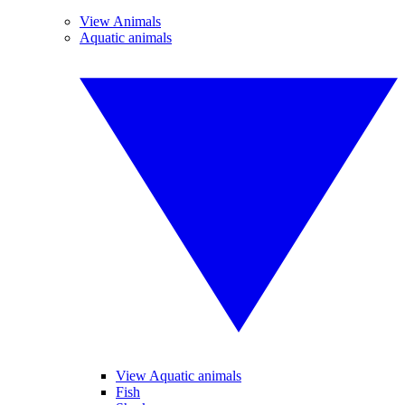
View Animals
Aquatic animals
View Aquatic animals
Fish