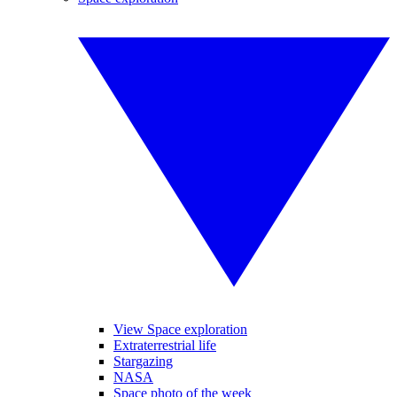
View Space exploration
Extraterrestrial life
Stargazing
NASA
Space photo of the week