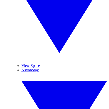
View Space
Astronomy