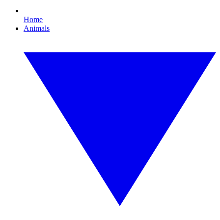
Home
Animals