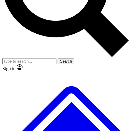
No ads, ever
Exclusive, original repor
Scientist interviews and video
Member-only feature
Search
JOIN LIVE SCIENCE PRO
Sign in