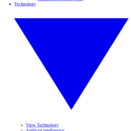
Technology
View Technology
Artificial intelligence