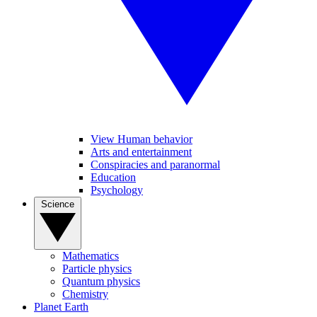
View Human behavior
Arts and entertainment
Conspiracies and paranormal
Education
Psychology
Science
Mathematics
Particle physics
Quantum physics
Chemistry
Planet Earth