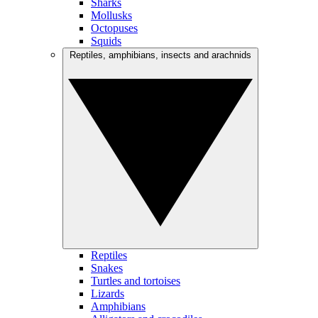
Sharks
Mollusks
Octopuses
Squids
Reptiles, amphibians, insects and arachnids
Reptiles
Snakes
Turtles and tortoises
Lizards
Amphibians