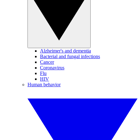
Alzheimer's and dementia
Bacterial and fungal infections
Cancer
Coronavirus
Flu
HIV
Human behavior