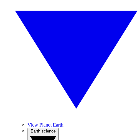
View Planet Earth
Earth science