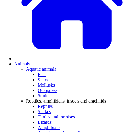
Animals
Aquatic animals
Fish
Sharks
Mollusks
Octopuses
Squids
Reptiles, amphibians, insects and arachnids
Reptiles
Snakes
Turtles and tortoises
Lizards
Amphibians