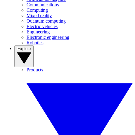
Communications
Computing
Mixed reality
Quantum computing
Electric vehicles
Engineering
Electronic engineering
Robotics
Explore
Products