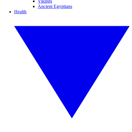
Vikings
Ancient Egyptians
Health