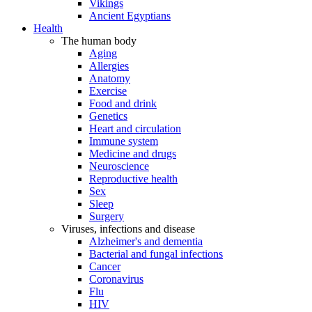
Vikings
Ancient Egyptians
Health
The human body
Aging
Allergies
Anatomy
Exercise
Food and drink
Genetics
Heart and circulation
Immune system
Medicine and drugs
Neuroscience
Reproductive health
Sex
Sleep
Surgery
Viruses, infections and disease
Alzheimer's and dementia
Bacterial and fungal infections
Cancer
Coronavirus
Flu
HIV