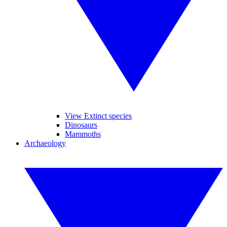
View Extinct species
Dinosaurs
Mammoths
Archaeology