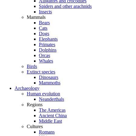
Alligators and crocodiles
Spiders and other arachnids
Insects
Mammals
Bears
Cats
Dogs
Elephants
Primates
Dolphins
Orcas
Whales
Birds
Extinct species
Dinosaurs
Mammoths
Archaeology
Human evolution
Neanderthals
Regions
The Americas
Ancient China
Middle East
Cultures
Romans