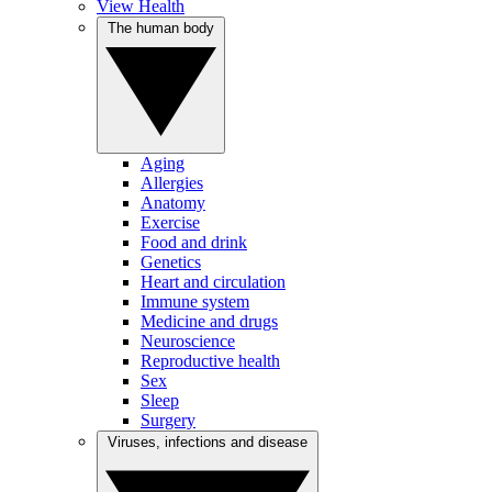
View Health
The human body
Aging
Allergies
Anatomy
Exercise
Food and drink
Genetics
Heart and circulation
Immune system
Medicine and drugs
Neuroscience
Reproductive health
Sex
Sleep
Surgery
Viruses, infections and disease