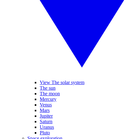
View The solar system
The sun
The moon
Mercury
Venus
Mars
Jupiter
Saturn
Uranus
Pluto
Space exploration