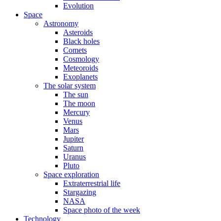
Evolution
Space
Astronomy
Asteroids
Black holes
Comets
Cosmology
Meteoroids
Exoplanets
The solar system
The sun
The moon
Mercury
Venus
Mars
Jupiter
Saturn
Uranus
Pluto
Space exploration
Extraterrestrial life
Stargazing
NASA
Space photo of the week
Technology