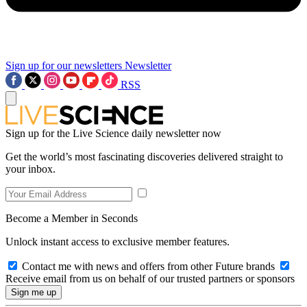
Sign up for our newsletters
Newsletter
RSS
Sign up for the Live Science daily newsletter now
Get the world’s most fascinating discoveries delivered straight to
your inbox.
Become a Member in Seconds
Unlock instant access to exclusive member features.
Contact me with news and offers from other Future brands
Receive email from us on behalf of our trusted partners or sponsors