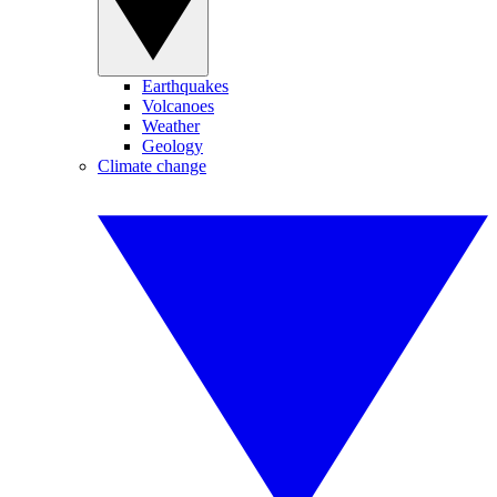
Earthquakes
Volcanoes
Weather
Geology
Climate change