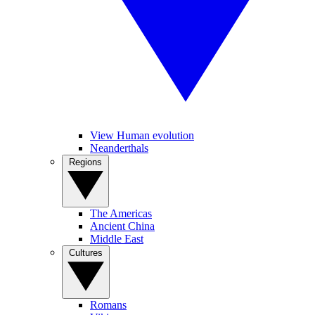
View Human evolution
Neanderthals
Regions
The Americas
Ancient China
Middle East
Cultures
Romans