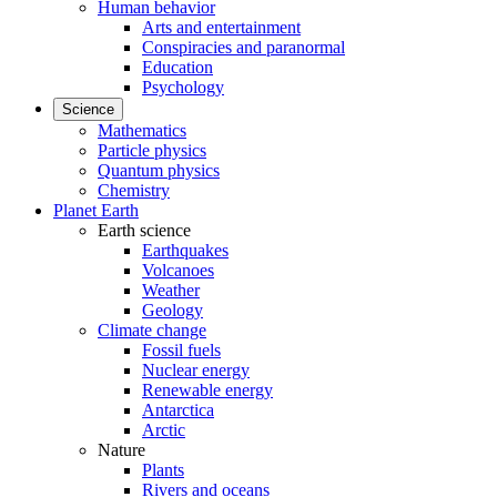
Human behavior
Arts and entertainment
Conspiracies and paranormal
Education
Psychology
Science
Mathematics
Particle physics
Quantum physics
Chemistry
Planet Earth
Earth science
Earthquakes
Volcanoes
Weather
Geology
Climate change
Fossil fuels
Nuclear energy
Renewable energy
Antarctica
Arctic
Nature
Plants
Rivers and oceans