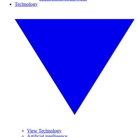
Technology
View Technology
Artificial intelligence