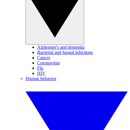
Alzheimer's and dementia
Bacterial and fungal infections
Cancer
Coronavirus
Flu
HIV
Human behavior