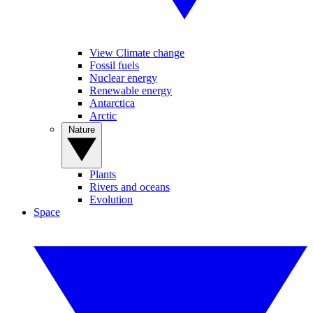
View Climate change
Fossil fuels
Nuclear energy
Renewable energy
Antarctica
Arctic
Nature
Plants
Rivers and oceans
Evolution
Space