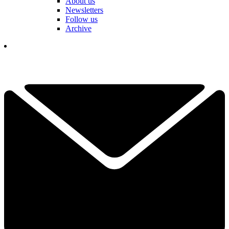
About us
Newsletters
Follow us
Archive