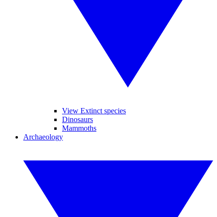
View Extinct species
Dinosaurs
Mammoths
Archaeology