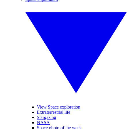
View Space exploration
Extraterrestrial life
Stargazing
NASA
Space photo of the week