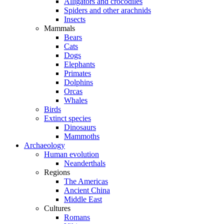
Alligators and crocodiles
Spiders and other arachnids
Insects
Mammals
Bears
Cats
Dogs
Elephants
Primates
Dolphins
Orcas
Whales
Birds
Extinct species
Dinosaurs
Mammoths
Archaeology
Human evolution
Neanderthals
Regions
The Americas
Ancient China
Middle East
Cultures
Romans