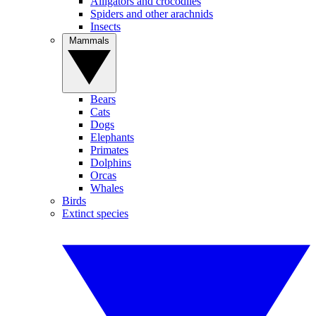
Alligators and crocodiles
Spiders and other arachnids
Insects
Mammals
Bears
Cats
Dogs
Elephants
Primates
Dolphins
Orcas
Whales
Birds
Extinct species