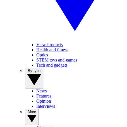
View Products
Health and fitness
Optics
STEM toys and games
Tech and gadgets
By type
News
Features
Opinion
Interviews
More