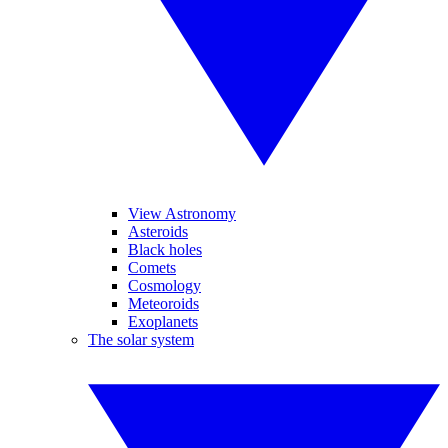
View Astronomy
Asteroids
Black holes
Comets
Cosmology
Meteoroids
Exoplanets
The solar system