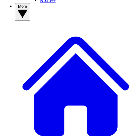
Archive
More