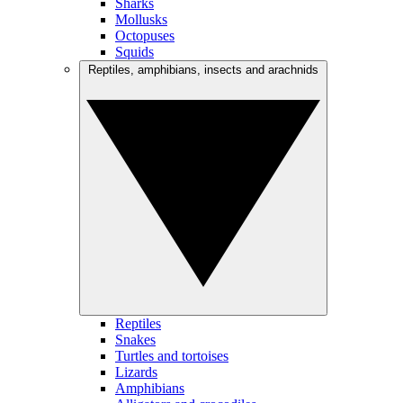
Sharks
Mollusks
Octopuses
Squids
Reptiles, amphibians, insects and arachnids
Reptiles
Snakes
Turtles and tortoises
Lizards
Amphibians