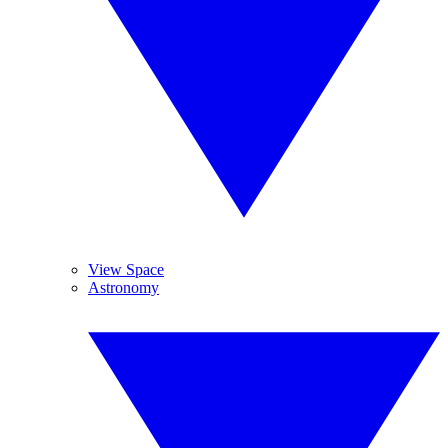
View Space
Astronomy