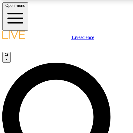
Open menu
LIVE SCIENCE PLUS
Livescience
Get started to get free access to selected news stories, receive our daily
newsletter, post comments, play games and earn badges.
×
JOIN FREE
LIVE SCIENCE PRO
Unlimited access to our exclusive features, expert analysis and in-depth
interviews, all ad-free