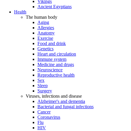
Vikings
Ancient Egyptians
Health
The human body
Aging
Allergies
Anatomy
Exercise
Food and drink
Genetics
Heart and circulation
Immune system
Medicine and drugs
Neuroscience
Reproductive health
Sex
Sleep
Surgery
Viruses, infections and disease
Alzheimer's and dementia
Bacterial and fungal infections
Cancer
Coronavirus
Flu
HIV