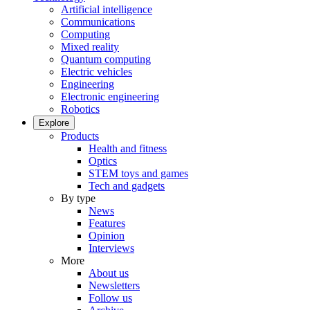
Artificial intelligence
Communications
Computing
Mixed reality
Quantum computing
Electric vehicles
Engineering
Electronic engineering
Robotics
Explore
Products
Health and fitness
Optics
STEM toys and games
Tech and gadgets
By type
News
Features
Opinion
Interviews
More
About us
Newsletters
Follow us