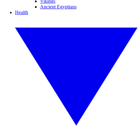
Vikings
Ancient Egyptians
Health