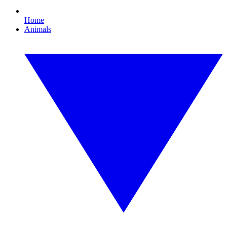
Home
Animals