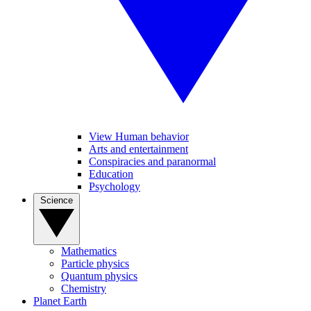
View Human behavior
Arts and entertainment
Conspiracies and paranormal
Education
Psychology
Science
Mathematics
Particle physics
Quantum physics
Chemistry
Planet Earth