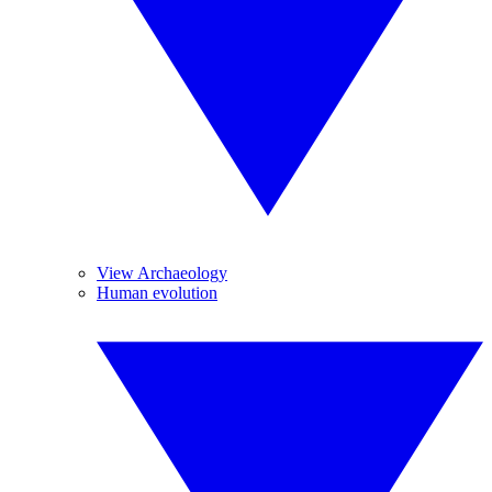
View Archaeology
Human evolution