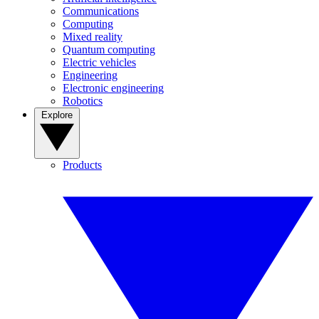
Communications
Computing
Mixed reality
Quantum computing
Electric vehicles
Engineering
Electronic engineering
Robotics
Explore
Products