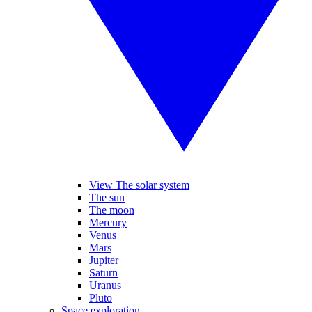
View The solar system
The sun
The moon
Mercury
Venus
Mars
Jupiter
Saturn
Uranus
Pluto
Space exploration