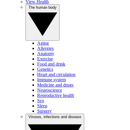
View Health
The human body
Aging
Allergies
Anatomy
Exercise
Food and drink
Genetics
Heart and circulation
Immune system
Medicine and drugs
Neuroscience
Reproductive health
Sex
Sleep
Surgery
Viruses, infections and disease