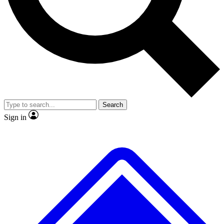
No ads, ever
Exclusive, original repor
Scientist interviews and video
Member-only feature
Search
JOIN LIVE SCIENCE PRO
Sign in