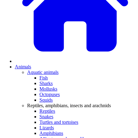
Animals
Aquatic animals
Fish
Sharks
Mollusks
Octopuses
Squids
Reptiles, amphibians, insects and arachnids
Reptiles
Snakes
Turtles and tortoises
Lizards
Amphibians