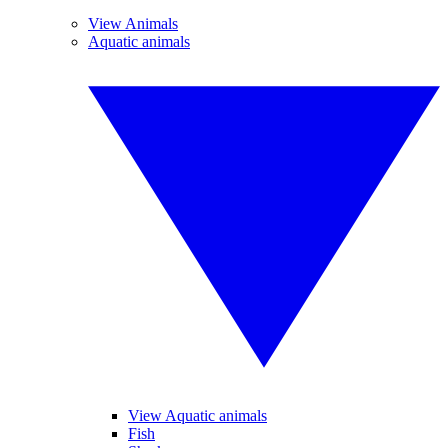
View Animals
Aquatic animals
View Aquatic animals
Fish