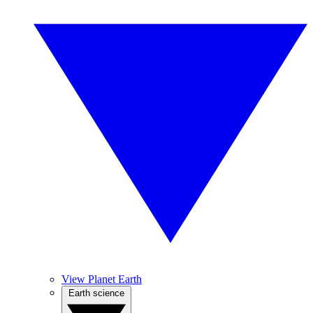
View Planet Earth
Earth science