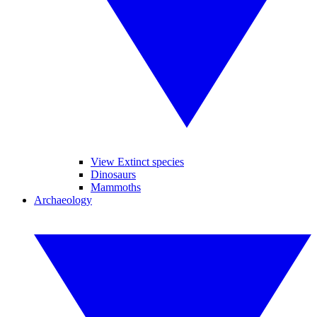
View Extinct species
Dinosaurs
Mammoths
Archaeology