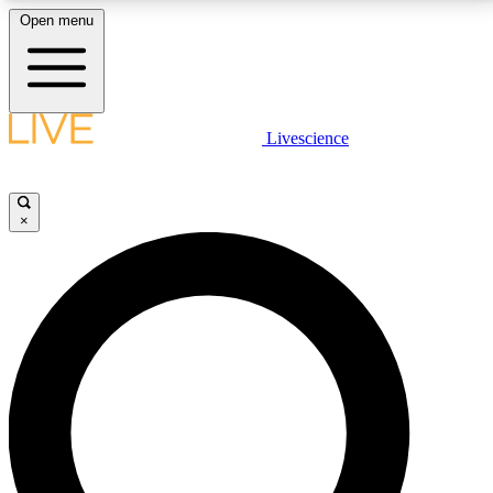
Open menu
LIVE SCIENCE PLUS
Livescience
Get started to get free access to selected news stories, receive our
daily newsletter, post comments, play games and earn badges.
×
JOIN FREE
LIVE SCIENCE PRO
Unlimited access to our exclusive features, expert analysis and in-depth
interviews, all ad-free