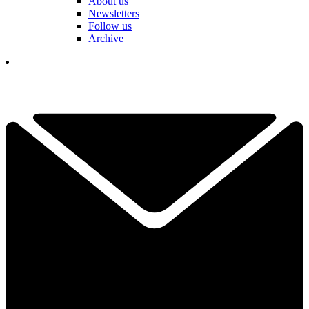
About us
Newsletters
Follow us
Archive