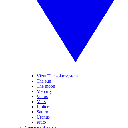
View The solar system
The sun
The moon
Mercury
Venus
Mars
Jupiter
Saturn
Uranus
Pluto
Space exploration