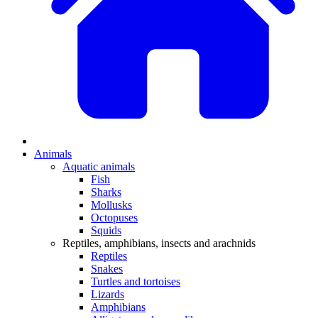
Animals
Aquatic animals
Fish
Sharks
Mollusks
Octopuses
Squids
Reptiles, amphibians, insects and arachnids
Reptiles
Snakes
Turtles and tortoises
Lizards
Amphibians