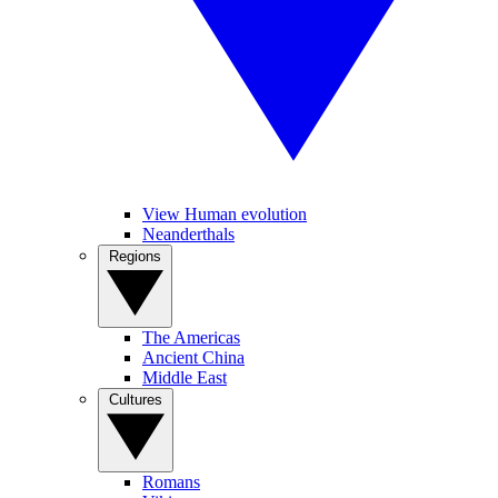
View Human evolution
Neanderthals
Regions
The Americas
Ancient China
Middle East
Cultures
Romans