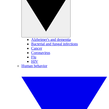
Alzheimer's and dementia
Bacterial and fungal infections
Cancer
Coronavirus
Flu
HIV
Human behavior