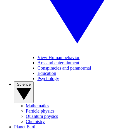
View Human behavior
Arts and entertainment
Conspiracies and paranormal
Education
Psychology
Science
Mathematics
Particle physics
Quantum physics
Chemistry
Planet Earth