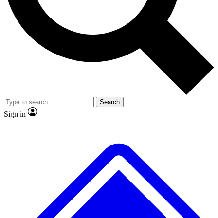
No ads, ever
Exclusive, original
reporting
Scientist interviews and
Member-only features
video
Search
Sign in
JOIN LIVE SCIENCE PRO