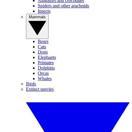
Alligators and crocodiles
Spiders and other arachnids
Insects
Mammals
Bears
Cats
Dogs
Elephants
Primates
Dolphins
Orcas
Whales
Birds
Extinct species