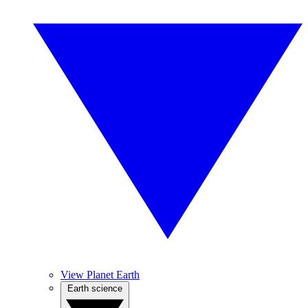
View Planet Earth
Earth science