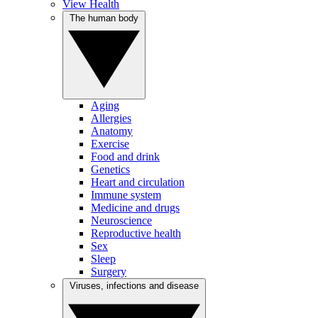
View Health
The human body
Aging
Allergies
Anatomy
Exercise
Food and drink
Genetics
Heart and circulation
Immune system
Medicine and drugs
Neuroscience
Reproductive health
Sex
Sleep
Surgery
Viruses, infections and disease