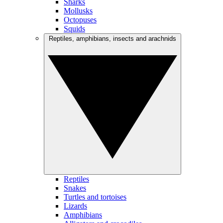
Sharks
Mollusks
Octopuses
Squids
Reptiles, amphibians, insects and arachnids
Reptiles
Snakes
Turtles and tortoises
Lizards
Amphibians