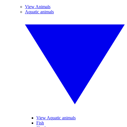
View Animals
Aquatic animals
View Aquatic animals
Fish