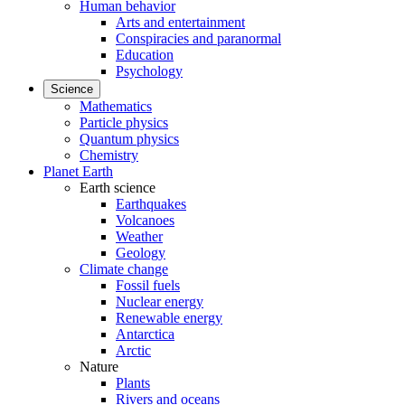
Human behavior
Arts and entertainment
Conspiracies and paranormal
Education
Psychology
Science
Mathematics
Particle physics
Quantum physics
Chemistry
Planet Earth
Earth science
Earthquakes
Volcanoes
Weather
Geology
Climate change
Fossil fuels
Nuclear energy
Renewable energy
Antarctica
Arctic
Nature
Plants
Rivers and oceans