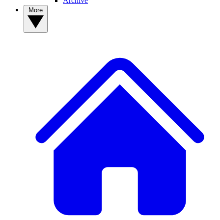
Archive
More