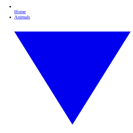
Home
Animals