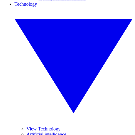
Technology
View Technology
Artificial intelligence