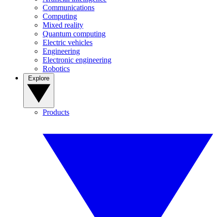
Communications
Computing
Mixed reality
Quantum computing
Electric vehicles
Engineering
Electronic engineering
Robotics
Explore
Products