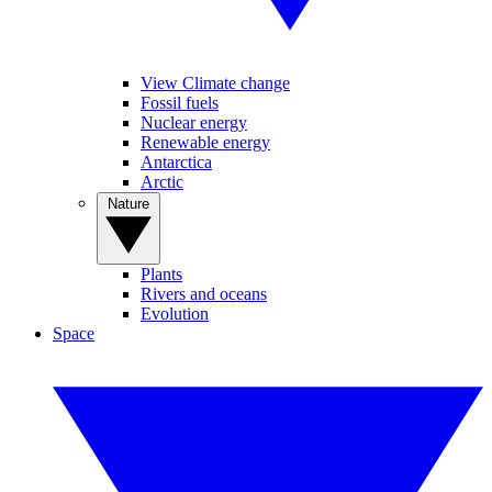
View Climate change
Fossil fuels
Nuclear energy
Renewable energy
Antarctica
Arctic
Nature
Plants
Rivers and oceans
Evolution
Space