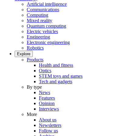
Artificial intelligence
Communications
Computing
Mixed reality
Quantum computing
Electric vehicles
Engineering
Electronic engineering
Robotics
Explore
Products
Health and fitness
Optics
STEM toys and games
Tech and gadgets
By type
News
Features
Opinion
Interviews
More
About us
Newsletters
Follow us