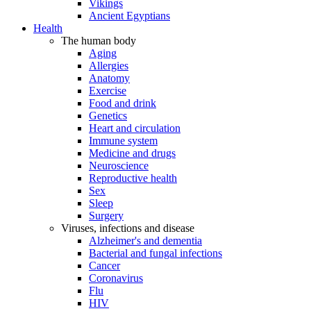
Vikings
Ancient Egyptians
Health
The human body
Aging
Allergies
Anatomy
Exercise
Food and drink
Genetics
Heart and circulation
Immune system
Medicine and drugs
Neuroscience
Reproductive health
Sex
Sleep
Surgery
Viruses, infections and disease
Alzheimer's and dementia
Bacterial and fungal infections
Cancer
Coronavirus
Flu
HIV