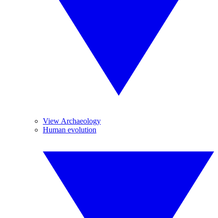
View Archaeology
Human evolution