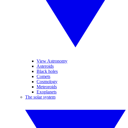
View Astronomy
Asteroids
Black holes
Comets
Cosmology
Meteoroids
Exoplanets
The solar system