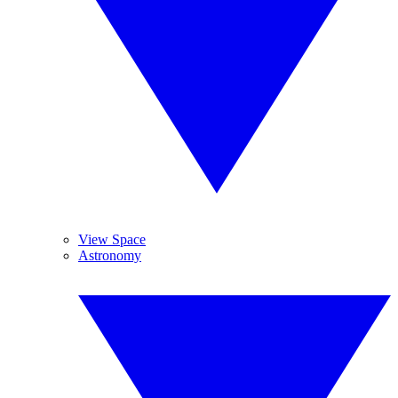
View Space
Astronomy