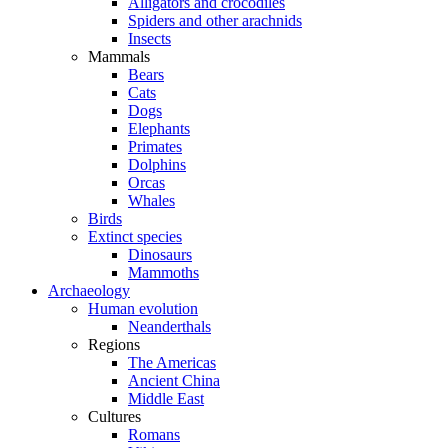
Alligators and crocodiles
Spiders and other arachnids
Insects
Mammals
Bears
Cats
Dogs
Elephants
Primates
Dolphins
Orcas
Whales
Birds
Extinct species
Dinosaurs
Mammoths
Archaeology
Human evolution
Neanderthals
Regions
The Americas
Ancient China
Middle East
Cultures
Romans