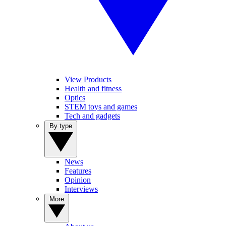
View Products
Health and fitness
Optics
STEM toys and games
Tech and gadgets
By type
News
Features
Opinion
Interviews
More