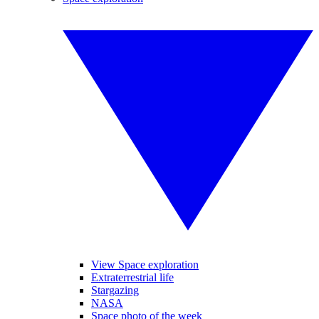
View Space exploration
Extraterrestrial life
Stargazing
NASA
Space photo of the week