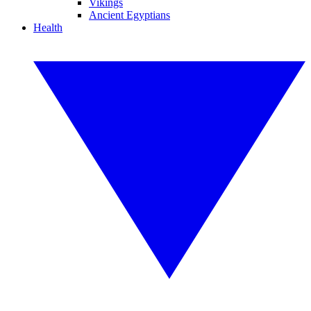
Vikings
Ancient Egyptians
Health