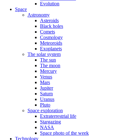
Evolution
Space
Astronomy
Asteroids
Black holes
Comets
Cosmology
Meteoroids
Exoplanets
The solar system
The sun
The moon
Mercury
Venus
Mars
Jupiter
Saturn
Uranus
Pluto
Space exploration
Extraterrestrial life
Stargazing
NASA
Space photo of the week
Technology