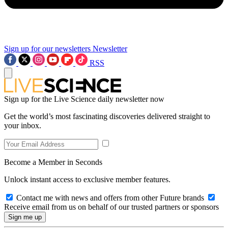
Sign up for our newsletters
Newsletter
RSS
Sign up for the Live Science daily newsletter now
Get the world’s most fascinating discoveries delivered straight to
your inbox.
Become a Member in Seconds
Unlock instant access to exclusive member features.
Contact me with news and offers from other Future brands
Receive email from us on behalf of our trusted partners or sponsors