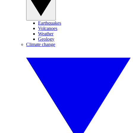
Earthquakes
Volcanoes
Weather
Geology
Climate change