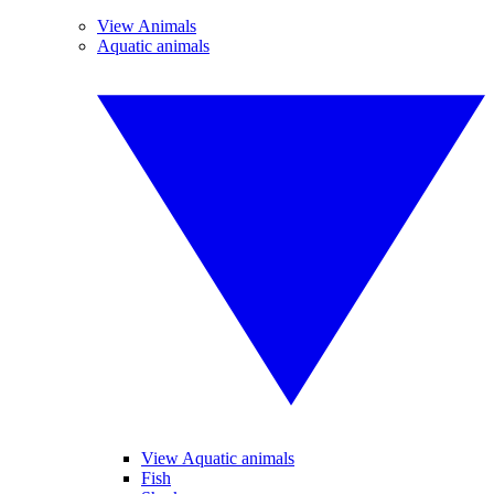
View Animals
Aquatic animals
View Aquatic animals
Fish