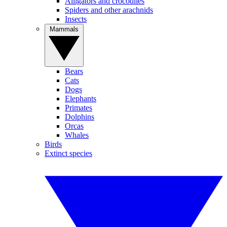
Alligators and crocodiles
Spiders and other arachnids
Insects
Mammals
Bears
Cats
Dogs
Elephants
Primates
Dolphins
Orcas
Whales
Birds
Extinct species