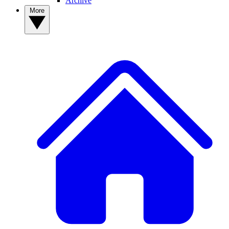
Archive
More