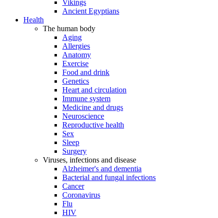
Vikings
Ancient Egyptians
Health
The human body
Aging
Allergies
Anatomy
Exercise
Food and drink
Genetics
Heart and circulation
Immune system
Medicine and drugs
Neuroscience
Reproductive health
Sex
Sleep
Surgery
Viruses, infections and disease
Alzheimer's and dementia
Bacterial and fungal infections
Cancer
Coronavirus
Flu
HIV