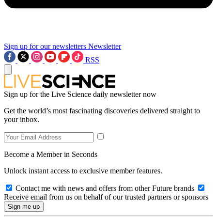
Sign up for our newsletters
Newsletter
RSS
Sign up for the Live Science daily newsletter now
Get the world’s most fascinating discoveries delivered straight to
your inbox.
Become a Member in Seconds
Unlock instant access to exclusive member features.
Contact me with news and offers from other Future brands
Receive email from us on behalf of our trusted partners or sponsors