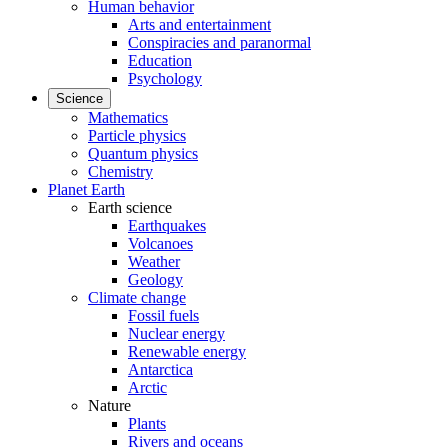
Human behavior
Arts and entertainment
Conspiracies and paranormal
Education
Psychology
Science
Mathematics
Particle physics
Quantum physics
Chemistry
Planet Earth
Earth science
Earthquakes
Volcanoes
Weather
Geology
Climate change
Fossil fuels
Nuclear energy
Renewable energy
Antarctica
Arctic
Nature
Plants
Rivers and oceans