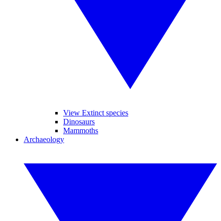
View Extinct species
Dinosaurs
Mammoths
Archaeology