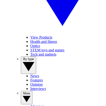
View Products
Health and fitness
Optics
STEM toys and games
Tech and gadgets
By type
News
Features
Opinion
Interviews
More