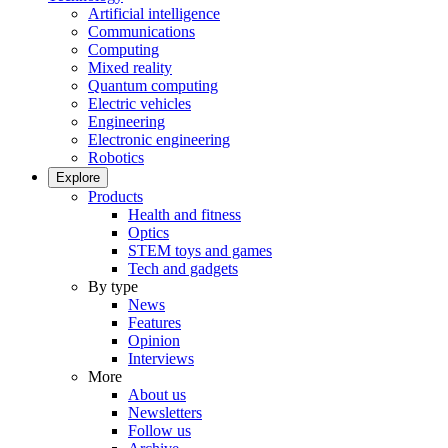
Artificial intelligence
Communications
Computing
Mixed reality
Quantum computing
Electric vehicles
Engineering
Electronic engineering
Robotics
Explore
Products
Health and fitness
Optics
STEM toys and games
Tech and gadgets
By type
News
Features
Opinion
Interviews
More
About us
Newsletters
Follow us