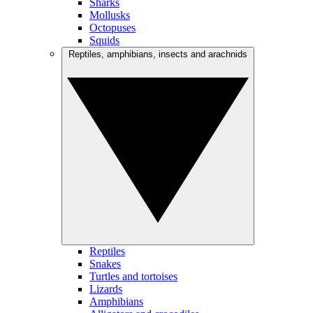
Sharks
Mollusks
Octopuses
Squids
Reptiles, amphibians, insects and arachnids
Reptiles
Snakes
Turtles and tortoises
Lizards
Amphibians