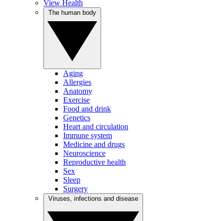
View Health
The human body
Aging
Allergies
Anatomy
Exercise
Food and drink
Genetics
Heart and circulation
Immune system
Medicine and drugs
Neuroscience
Reproductive health
Sex
Sleep
Surgery
Viruses, infections and disease