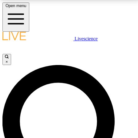
Open menu
LIVE SCIENCE PLUS
Livescience
Get started to get free access to selected news stories, receive our
daily newsletter, post comments, play games and earn badges.
×
JOIN FREE
LIVE SCIENCE PRO
Unlimited access to our exclusive features, expert analysis and in-depth
interviews, all ad-free