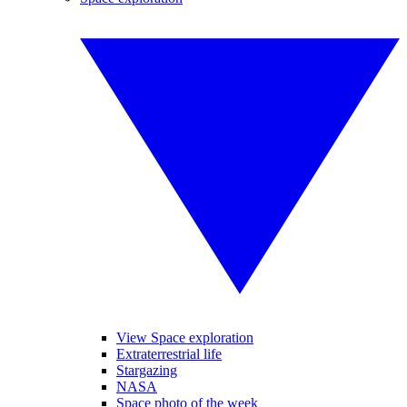
View Space exploration
Extraterrestrial life
Stargazing
NASA
Space photo of the week