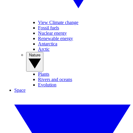
View Climate change
Fossil fuels
Nuclear energy
Renewable energy
Antarctica
Arctic
Nature
Plants
Rivers and oceans
Evolution
Space