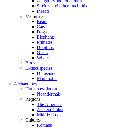
Alligators and crocodiles
Spiders and other arachnids
Insects
Mammals
Bears
Cats
Dogs
Elephants
Primates
Dolphins
Orcas
Whales
Birds
Extinct species
Dinosaurs
Mammoths
Archaeology
Human evolution
Neanderthals
Regions
The Americas
Ancient China
Middle East
Cultures
Romans