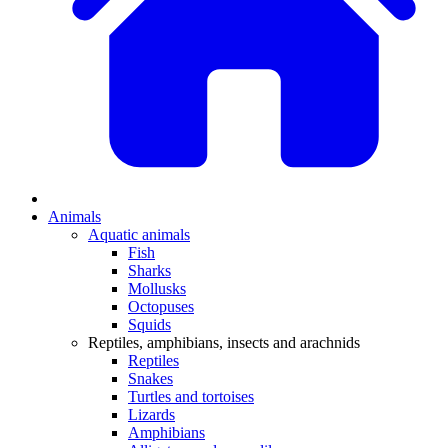
Animals
Aquatic animals
Fish
Sharks
Mollusks
Octopuses
Squids
Reptiles, amphibians, insects and arachnids
Reptiles
Snakes
Turtles and tortoises
Lizards
Amphibians