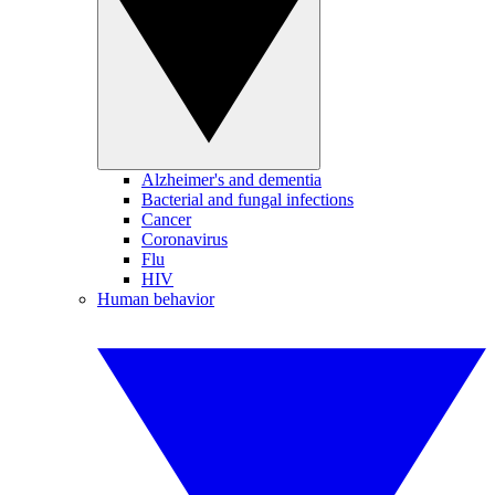
Alzheimer's and dementia
Bacterial and fungal infections
Cancer
Coronavirus
Flu
HIV
Human behavior