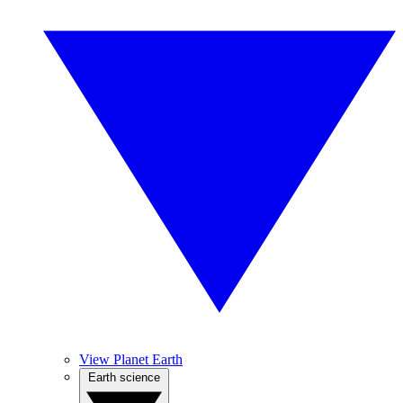
View Planet Earth
Earth science