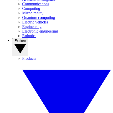
Communications
Computing
Mixed reality
Quantum computing
Electric vehicles
Engineering
Electronic engineering
Robotics
Explore
Products