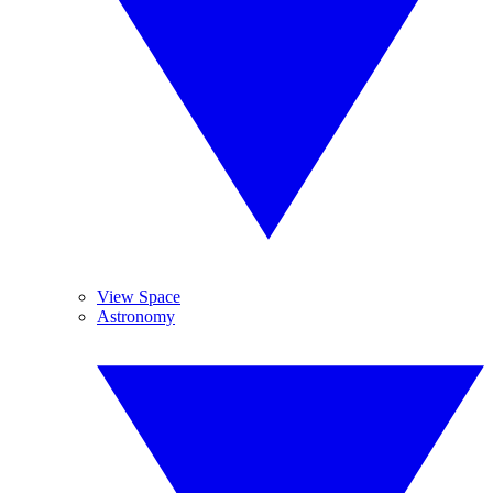
View Space
Astronomy