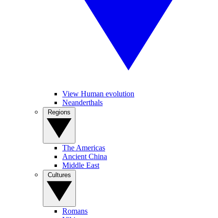
View Human evolution
Neanderthals
Regions
The Americas
Ancient China
Middle East
Cultures
Romans