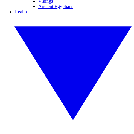
Vikings
Ancient Egyptians
Health