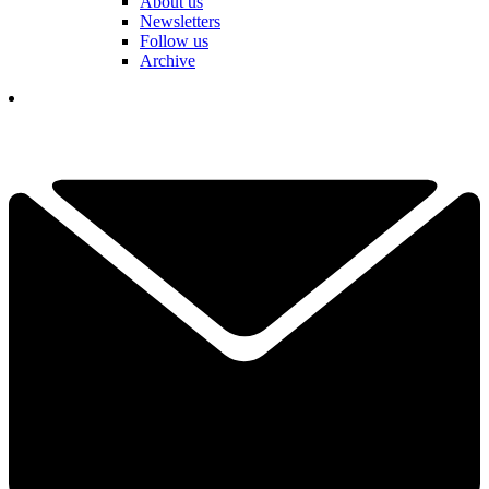
About us
Newsletters
Follow us
Archive