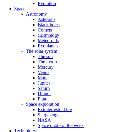
Evolution
Space
Astronomy
Asteroids
Black holes
Comets
Cosmology
Meteoroids
Exoplanets
The solar system
The sun
The moon
Mercury
Venus
Mars
Jupiter
Saturn
Uranus
Pluto
Space exploration
Extraterrestrial life
Stargazing
NASA
Space photo of the week
Technology