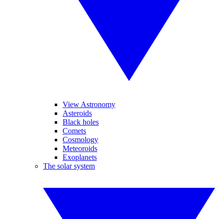
View Astronomy
Asteroids
Black holes
Comets
Cosmology
Meteoroids
Exoplanets
The solar system