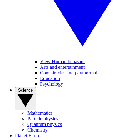
View Human behavior
Arts and entertainment
Conspiracies and paranormal
Education
Psychology
Science
Mathematics
Particle physics
Quantum physics
Chemistry
Planet Earth