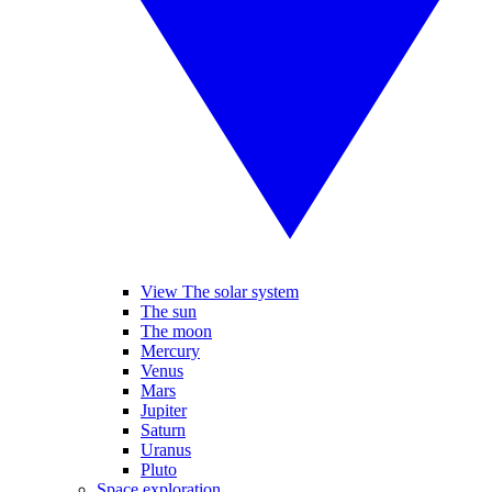
View The solar system
The sun
The moon
Mercury
Venus
Mars
Jupiter
Saturn
Uranus
Pluto
Space exploration