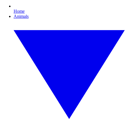
Home
Animals