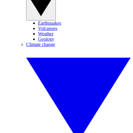
Earthquakes
Volcanoes
Weather
Geology
Climate change