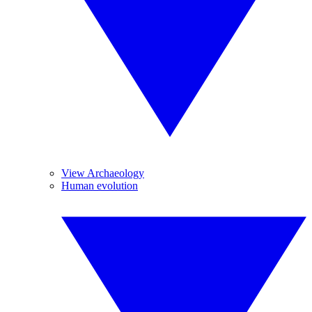
View Archaeology
Human evolution