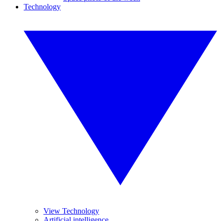
Technology
View Technology
Artificial intelligence