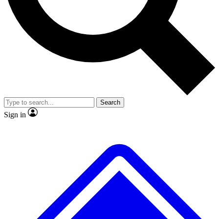
No ads, ever
Exclusive, original
reporting
Scientist interviews and
Member-only features
video
Search
Sign in
JOIN LIVE SCIENCE PRO