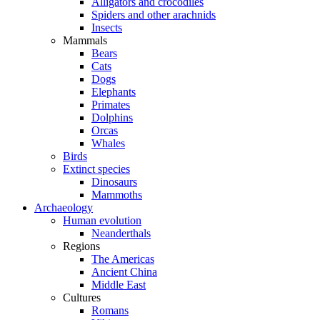
Alligators and crocodiles
Spiders and other arachnids
Insects
Mammals
Bears
Cats
Dogs
Elephants
Primates
Dolphins
Orcas
Whales
Birds
Extinct species
Dinosaurs
Mammoths
Archaeology
Human evolution
Neanderthals
Regions
The Americas
Ancient China
Middle East
Cultures
Romans