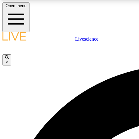
Open menu
Livescience
LIVE SCIENCE PLUS
Get started to get free access to selected news stories, receive
our daily newsletter, post comments, play games and earn
×
badges.
JOIN FREE