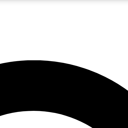
LIVE SCIENCE PRO
Unlimited access to our exclusive features, expert analysis and in-depth
No ads, ever
Exclusive, original
reporting
JOIN LIV