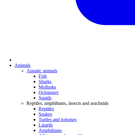
Animals
Aquatic animals
Fish
Sharks
Mollusks
Octopuses
Squids
Reptiles, amphibians, insects and arachnids
Reptiles
Snakes
Turtles and tortoises
Lizards
Amphibians