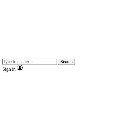
Search
Sign in