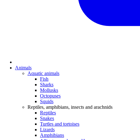
Animals
Aquatic animals
Fish
Sharks
Mollusks
Octopuses
Squids
Reptiles, amphibians, insects and arachnids
Reptiles
Snakes
Turtles and tortoises
Lizards
Amphibians