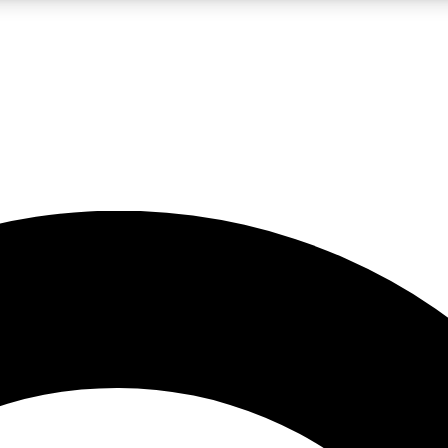
LIVE SCIENCE PRO
Unlimited access to our exclusive features, expert analysis and in-depth
No ads, ever
Exclusive, original
reporting
JOIN LIV