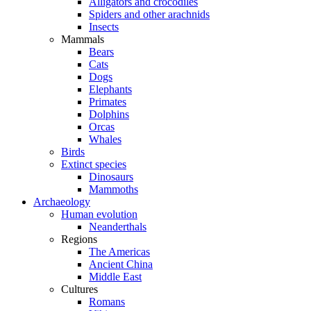
Alligators and crocodiles
Spiders and other arachnids
Insects
Mammals
Bears
Cats
Dogs
Elephants
Primates
Dolphins
Orcas
Whales
Birds
Extinct species
Dinosaurs
Mammoths
Archaeology
Human evolution
Neanderthals
Regions
The Americas
Ancient China
Middle East
Cultures
Romans