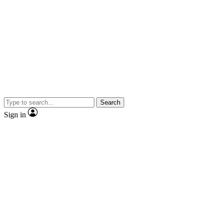
Search
Sign in