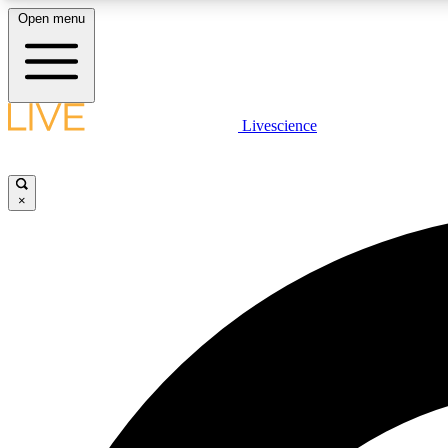
Open menu
Livescience
LIVE SCIENCE PLUS
Get started to get free access to selected news stories, receive
our daily newsletter, post comments, play games and earn
×
badges.
JOIN FREE