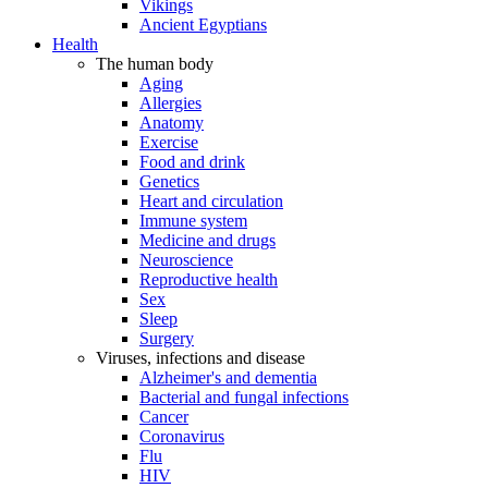
Vikings
Ancient Egyptians
Health
The human body
Aging
Allergies
Anatomy
Exercise
Food and drink
Genetics
Heart and circulation
Immune system
Medicine and drugs
Neuroscience
Reproductive health
Sex
Sleep
Surgery
Viruses, infections and disease
Alzheimer's and dementia
Bacterial and fungal infections
Cancer
Coronavirus
Flu
HIV