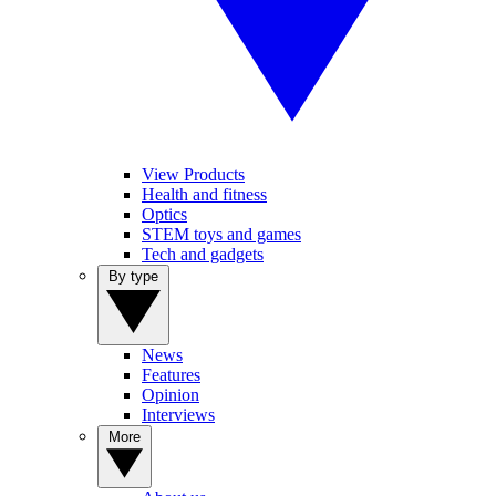
View Products
Health and fitness
Optics
STEM toys and games
Tech and gadgets
By type
News
Features
Opinion
Interviews
More