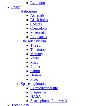
Evolution
Space
Astronomy
Asteroids
Black holes
Comets
Cosmology
Meteoroids
Exoplanets
The solar system
The sun
The moon
Mercury
Venus
Mars
Jupiter
Saturn
Uranus
Pluto
Space exploration
Extraterrestrial life
Stargazing
NASA
Space photo of the week
Technology