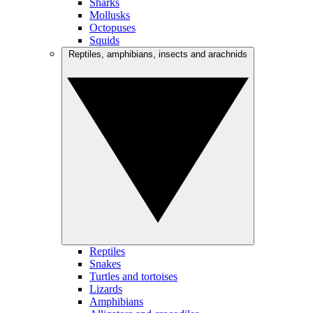
Sharks
Mollusks
Octopuses
Squids
Reptiles, amphibians, insects and arachnids
Reptiles
Snakes
Turtles and tortoises
Lizards
Amphibians