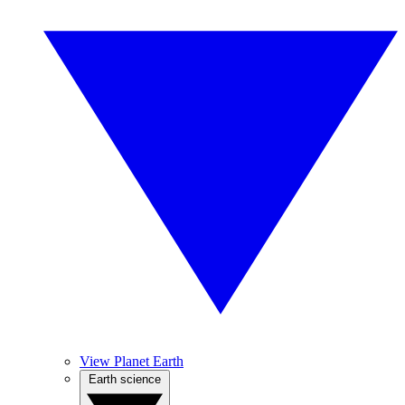
View Planet Earth
Earth science