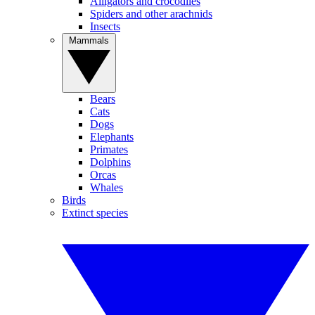
Alligators and crocodiles
Spiders and other arachnids
Insects
Mammals
Bears
Cats
Dogs
Elephants
Primates
Dolphins
Orcas
Whales
Birds
Extinct species