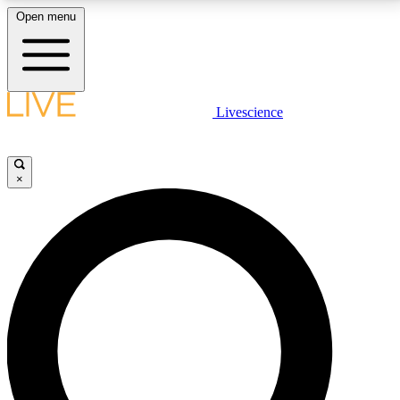
Open menu
LIVE SCIENCE PLUS
Livescience
Get started to get free access to selected news stories, receive our
daily newsletter, post comments, play games and earn badges.
×
JOIN FREE
LIVE SCIENCE PRO
Unlimited access to our exclusive features, expert analysis and in-depth
interviews, all ad-free