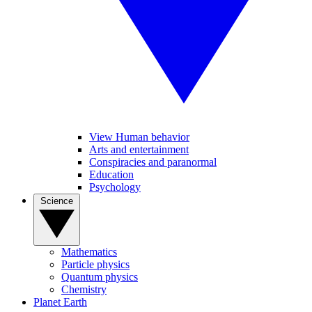
View Human behavior
Arts and entertainment
Conspiracies and paranormal
Education
Psychology
Science
Mathematics
Particle physics
Quantum physics
Chemistry
Planet Earth