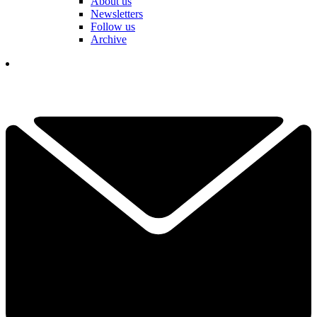
About us
Newsletters
Follow us
Archive