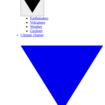
Earthquakes
Volcanoes
Weather
Geology
Climate change