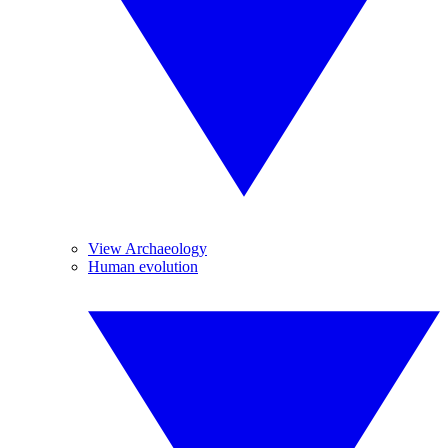
View Archaeology
Human evolution