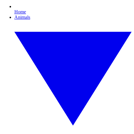
Home
Animals