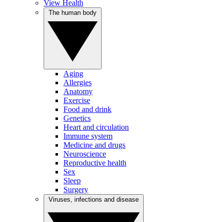
View Health
The human body
Aging
Allergies
Anatomy
Exercise
Food and drink
Genetics
Heart and circulation
Immune system
Medicine and drugs
Neuroscience
Reproductive health
Sex
Sleep
Surgery
Viruses, infections and disease