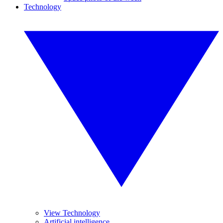
Technology
View Technology
Artificial intelligence