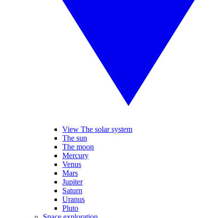
View The solar system
The sun
The moon
Mercury
Venus
Mars
Jupiter
Saturn
Uranus
Pluto
Space exploration