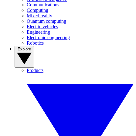
Communications
Computing
Mixed reality
Quantum computing
Electric vehicles
Engineering
Electronic engineering
Robotics
Explore
Products