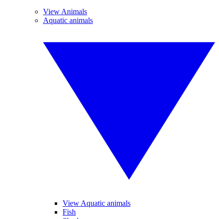
View Animals
Aquatic animals
View Aquatic animals
Fish