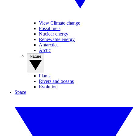
View Climate change
Fossil fuels
Nuclear energy
Renewable energy
Antarctica
Arctic
Nature
Plants
Rivers and oceans
Evolution
Space