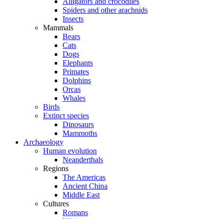
Alligators and crocodiles
Spiders and other arachnids
Insects
Mammals
Bears
Cats
Dogs
Elephants
Primates
Dolphins
Orcas
Whales
Birds
Extinct species
Dinosaurs
Mammoths
Archaeology
Human evolution
Neanderthals
Regions
The Americas
Ancient China
Middle East
Cultures
Romans