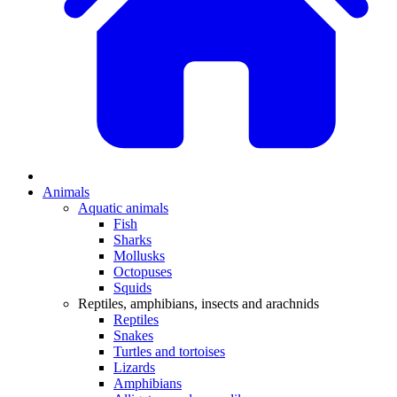
Animals
Aquatic animals
Fish
Sharks
Mollusks
Octopuses
Squids
Reptiles, amphibians, insects and arachnids
Reptiles
Snakes
Turtles and tortoises
Lizards
Amphibians