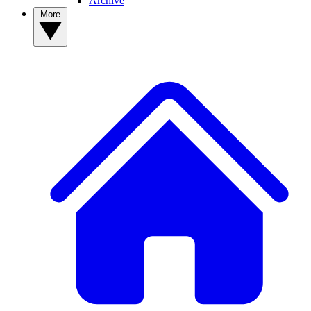
Archive
More