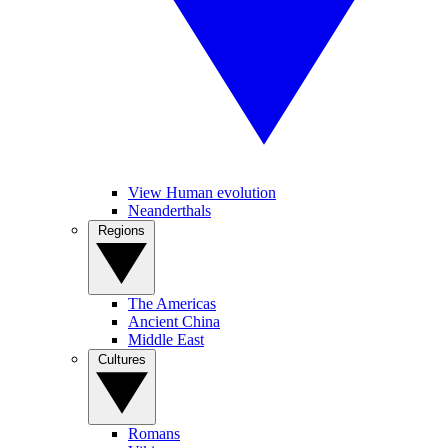
View Human evolution
Neanderthals
Regions
The Americas
Ancient China
Middle East
Cultures
Romans