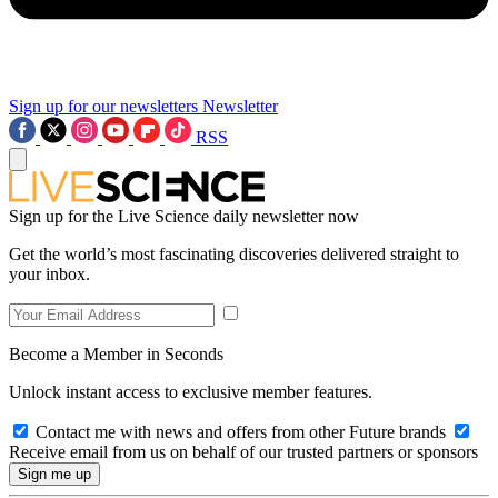
Sign up for our newsletters
Newsletter
RSS
Sign up for the Live Science daily newsletter now
Get the world’s most fascinating discoveries delivered straight to
your inbox.
Become a Member in Seconds
Unlock instant access to exclusive member features.
Contact me with news and offers from other Future brands
Receive email from us on behalf of our trusted partners or sponsors