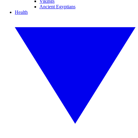
Vikings
Ancient Egyptians
Health