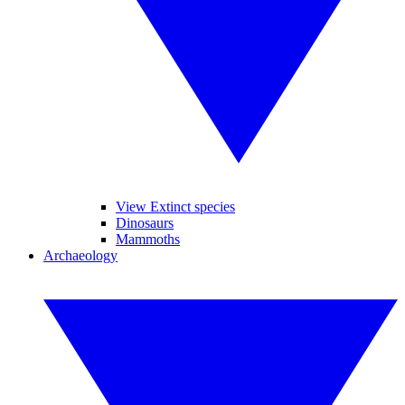
View Extinct species
Dinosaurs
Mammoths
Archaeology