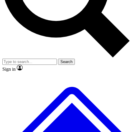
No ads, ever
Exclusive, original
reporting
Scientist interviews and
Member-only features
video
Search
Sign in
JOIN LIVE SCIENCE PRO