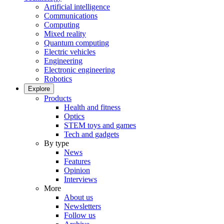
Artificial intelligence
Communications
Computing
Mixed reality
Quantum computing
Electric vehicles
Engineering
Electronic engineering
Robotics
Explore
Products
Health and fitness
Optics
STEM toys and games
Tech and gadgets
By type
News
Features
Opinion
Interviews
More
About us
Newsletters
Follow us