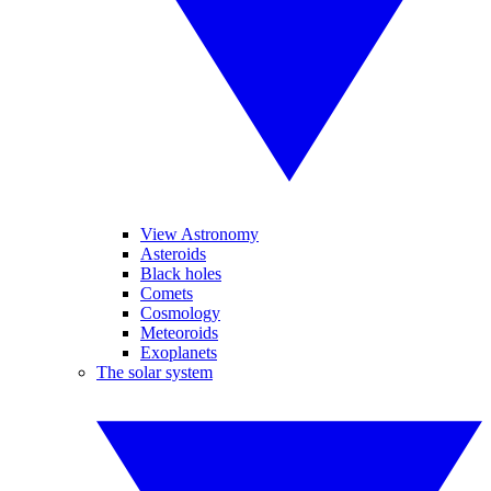
View Astronomy
Asteroids
Black holes
Comets
Cosmology
Meteoroids
Exoplanets
The solar system