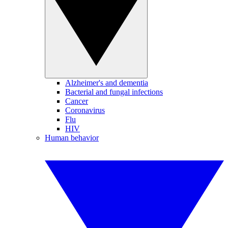
Alzheimer's and dementia
Bacterial and fungal infections
Cancer
Coronavirus
Flu
HIV
Human behavior