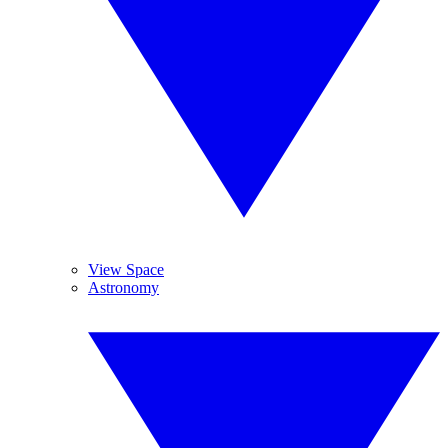
View Space
Astronomy