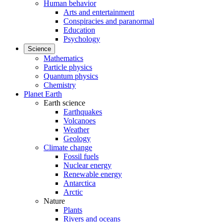
Human behavior
Arts and entertainment
Conspiracies and paranormal
Education
Psychology
Science
Mathematics
Particle physics
Quantum physics
Chemistry
Planet Earth
Earth science
Earthquakes
Volcanoes
Weather
Geology
Climate change
Fossil fuels
Nuclear energy
Renewable energy
Antarctica
Arctic
Nature
Plants
Rivers and oceans