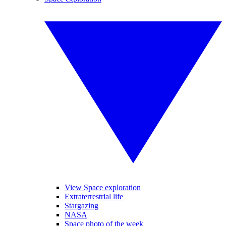
View Space exploration
Extraterrestrial life
Stargazing
NASA
Space photo of the week