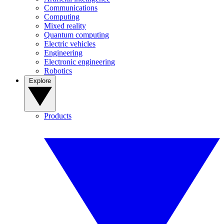
Communications
Computing
Mixed reality
Quantum computing
Electric vehicles
Engineering
Electronic engineering
Robotics
Explore
Products