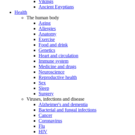
Vikings
Ancient Egyptians
Health
The human body
Aging
Allergies
Anatomy
Exercise
Food and drink
Genetics
Heart and circulation
Immune system
Medicine and drugs
Neuroscience
Reproductive health
Sex
Sleep
Surgery
Viruses, infections and disease
Alzheimer's and dementia
Bacterial and fungal infections
Cancer
Coronavirus
Flu
HIV