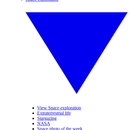
View Space exploration
Extraterrestrial life
Stargazing
NASA
Space photo of the week