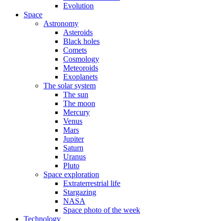
Evolution
Space
Astronomy
Asteroids
Black holes
Comets
Cosmology
Meteoroids
Exoplanets
The solar system
The sun
The moon
Mercury
Venus
Mars
Jupiter
Saturn
Uranus
Pluto
Space exploration
Extraterrestrial life
Stargazing
NASA
Space photo of the week
Technology