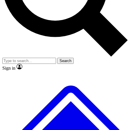
No ads, ever
Exclusive, original
reporting
Scientist interviews and
Member-only features
video
Search
Sign in
JOIN LIVE SCIENCE PRO