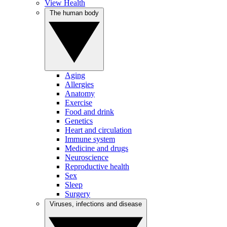
View Health
The human body
Aging
Allergies
Anatomy
Exercise
Food and drink
Genetics
Heart and circulation
Immune system
Medicine and drugs
Neuroscience
Reproductive health
Sex
Sleep
Surgery
Viruses, infections and disease