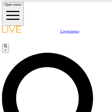
Open menu
LIVE SCIENCE PLUS
Livescience
Get started to get free access to selected news stories, receive our
daily newsletter, post comments, play games and earn badges.
×
JOIN FREE
LIVE SCIENCE PRO
Unlimited access to our exclusive features, expert analysis and in-depth
interviews, all ad-free