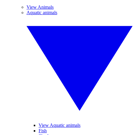
View Animals
Aquatic animals
View Aquatic animals
Fish