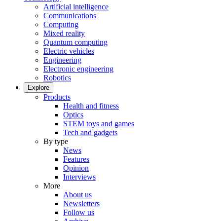
Artificial intelligence
Communications
Computing
Mixed reality
Quantum computing
Electric vehicles
Engineering
Electronic engineering
Robotics
Explore
Products
Health and fitness
Optics
STEM toys and games
Tech and gadgets
By type
News
Features
Opinion
Interviews
More
About us
Newsletters
Follow us