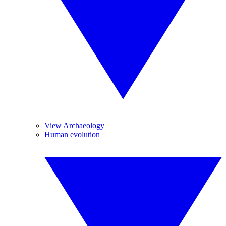
View Archaeology
Human evolution