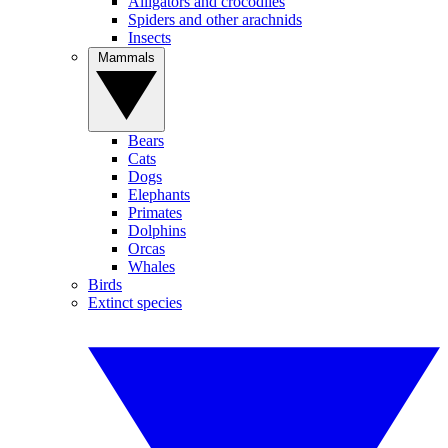
Alligators and crocodiles
Spiders and other arachnids
Insects
Mammals
Bears
Cats
Dogs
Elephants
Primates
Dolphins
Orcas
Whales
Birds
Extinct species