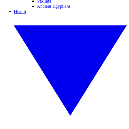
Vikings
Ancient Egyptians
Health