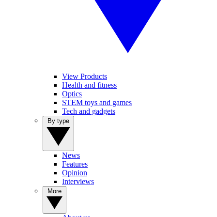
View Products
Health and fitness
Optics
STEM toys and games
Tech and gadgets
By type
News
Features
Opinion
Interviews
More