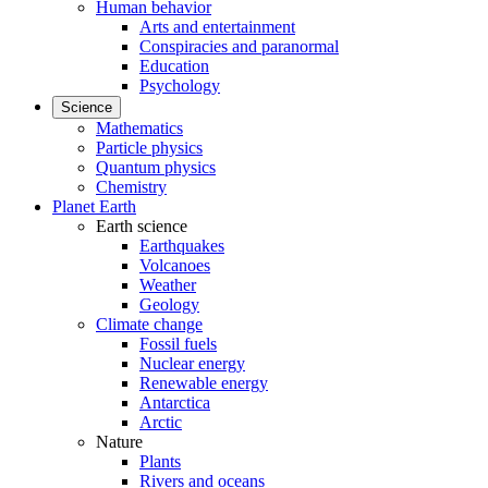
Human behavior
Arts and entertainment
Conspiracies and paranormal
Education
Psychology
Science
Mathematics
Particle physics
Quantum physics
Chemistry
Planet Earth
Earth science
Earthquakes
Volcanoes
Weather
Geology
Climate change
Fossil fuels
Nuclear energy
Renewable energy
Antarctica
Arctic
Nature
Plants
Rivers and oceans