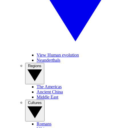
View Human evolution
Neanderthals
Regions
The Americas
Ancient China
Middle East
Cultures
Romans