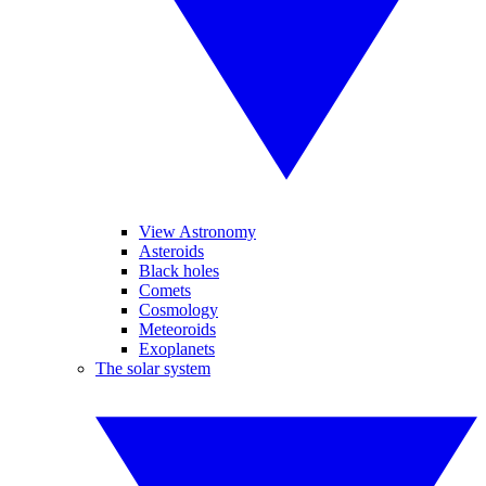
View Astronomy
Asteroids
Black holes
Comets
Cosmology
Meteoroids
Exoplanets
The solar system