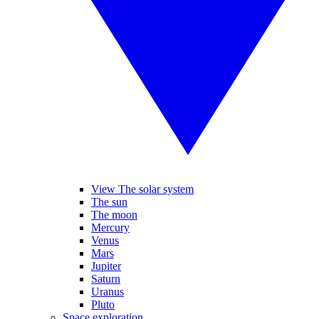
View The solar system
The sun
The moon
Mercury
Venus
Mars
Jupiter
Saturn
Uranus
Pluto
Space exploration