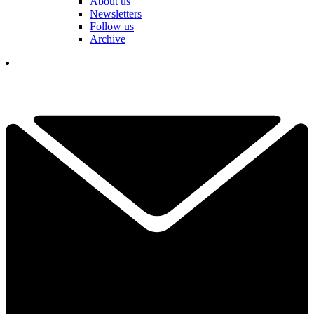
About us
Newsletters
Follow us
Archive