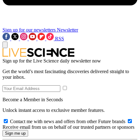
Sign up for our newsletters
Newsletter
RSS
Sign up for the Live Science daily newsletter now
Get the world’s most fascinating discoveries delivered straight to
your inbox.
Become a Member in Seconds
Unlock instant access to exclusive member features.
Contact me with news and offers from other Future brands
Receive email from us on behalf of our trusted partners or sponsors