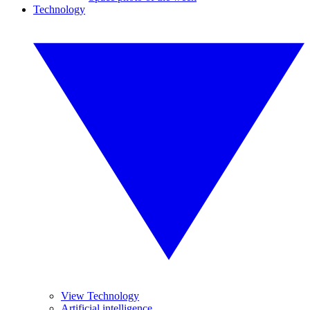
Technology
View Technology
Artificial intelligence