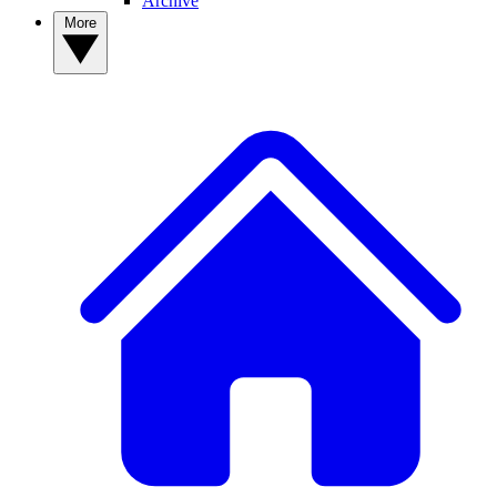
Archive
More