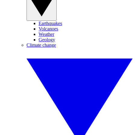
Earthquakes
Volcanoes
Weather
Geology
Climate change