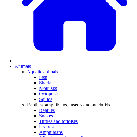
Animals
Aquatic animals
Fish
Sharks
Mollusks
Octopuses
Squids
Reptiles, amphibians, insects and arachnids
Reptiles
Snakes
Turtles and tortoises
Lizards
Amphibians