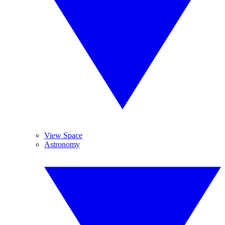
View Space
Astronomy