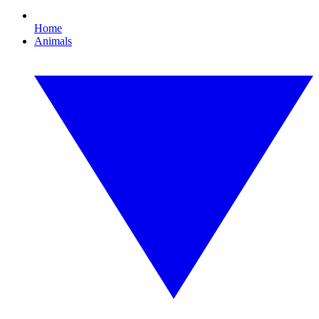
Home
Animals