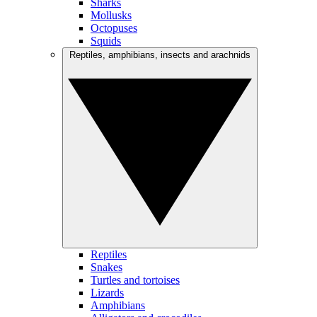
Sharks
Mollusks
Octopuses
Squids
Reptiles, amphibians, insects and arachnids
Reptiles
Snakes
Turtles and tortoises
Lizards
Amphibians