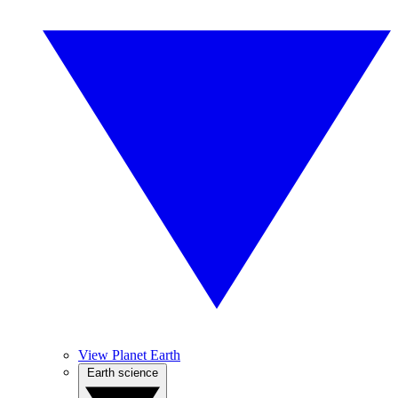
View Planet Earth
Earth science