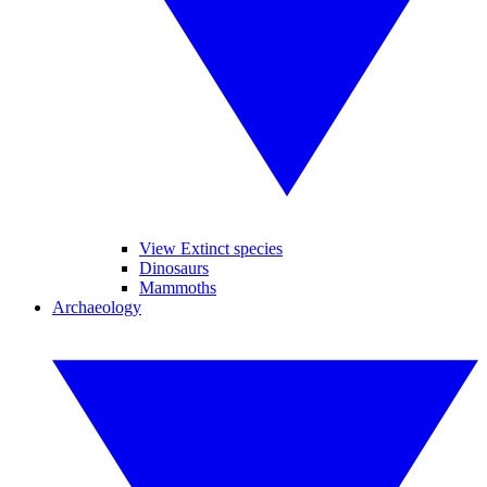
View Extinct species
Dinosaurs
Mammoths
Archaeology