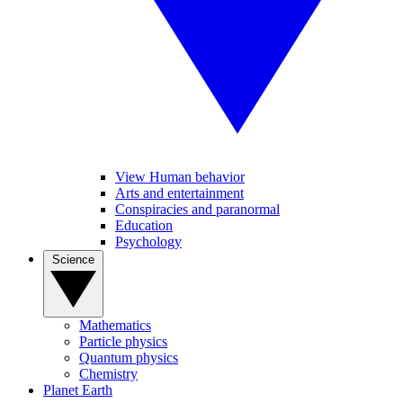
View Human behavior
Arts and entertainment
Conspiracies and paranormal
Education
Psychology
Science
Mathematics
Particle physics
Quantum physics
Chemistry
Planet Earth