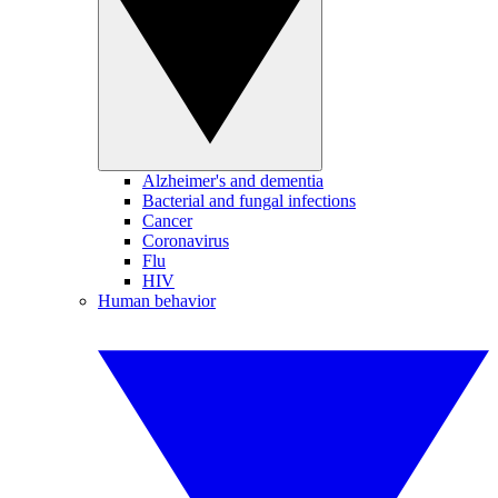
Alzheimer's and dementia
Bacterial and fungal infections
Cancer
Coronavirus
Flu
HIV
Human behavior