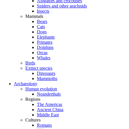
Alligators and crocodiles
Spiders and other arachnids
Insects
Mammals
Bears
Cats
Dogs
Elephants
Primates
Dolphins
Orcas
Whales
Birds
Extinct species
Dinosaurs
Mammoths
Archaeology
Human evolution
Neanderthals
Regions
The Americas
Ancient China
Middle East
Cultures
Romans