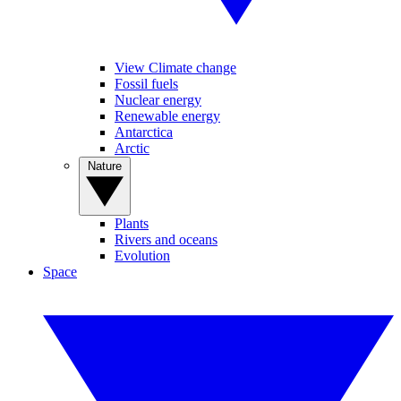
View Climate change
Fossil fuels
Nuclear energy
Renewable energy
Antarctica
Arctic
Nature
Plants
Rivers and oceans
Evolution
Space