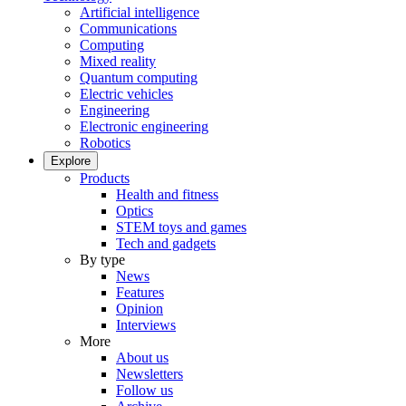
Artificial intelligence
Communications
Computing
Mixed reality
Quantum computing
Electric vehicles
Engineering
Electronic engineering
Robotics
Explore
Products
Health and fitness
Optics
STEM toys and games
Tech and gadgets
By type
News
Features
Opinion
Interviews
More
About us
Newsletters
Follow us