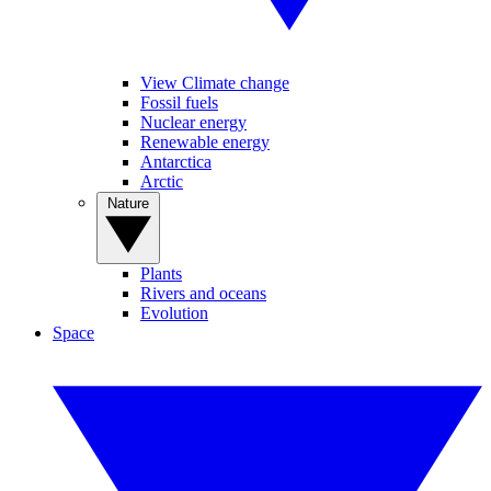
View Climate change
Fossil fuels
Nuclear energy
Renewable energy
Antarctica
Arctic
Nature
Plants
Rivers and oceans
Evolution
Space