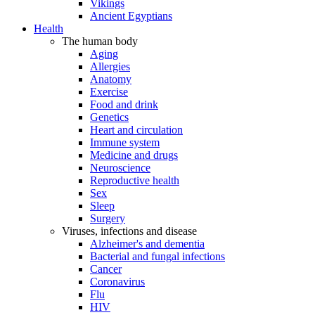
Vikings
Ancient Egyptians
Health
The human body
Aging
Allergies
Anatomy
Exercise
Food and drink
Genetics
Heart and circulation
Immune system
Medicine and drugs
Neuroscience
Reproductive health
Sex
Sleep
Surgery
Viruses, infections and disease
Alzheimer's and dementia
Bacterial and fungal infections
Cancer
Coronavirus
Flu
HIV