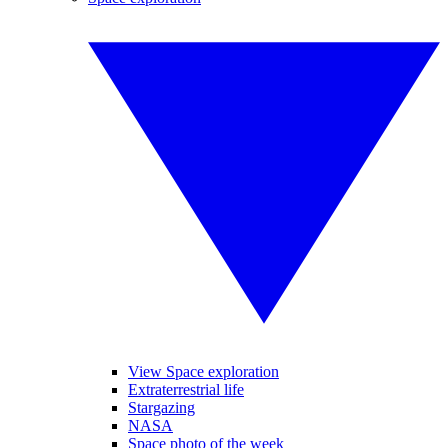
View Space exploration
Extraterrestrial life
Stargazing
NASA
Space photo of the week