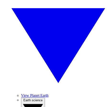
View Planet Earth
Earth science