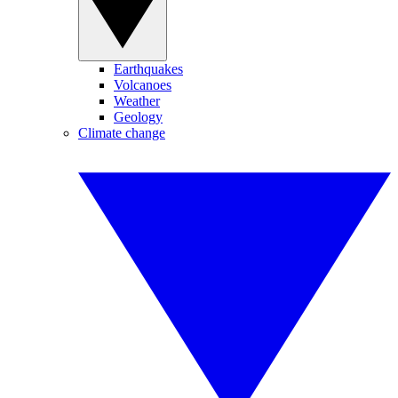
Earthquakes
Volcanoes
Weather
Geology
Climate change