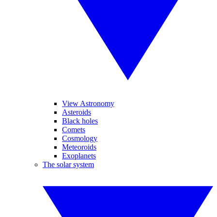
View Astronomy
Asteroids
Black holes
Comets
Cosmology
Meteoroids
Exoplanets
The solar system