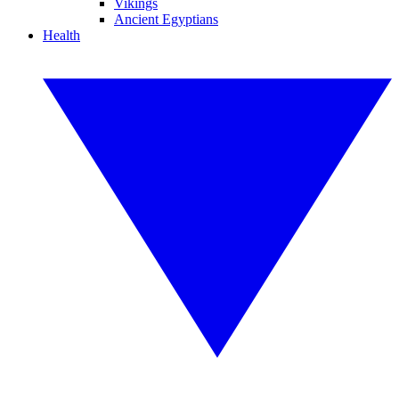
Vikings
Ancient Egyptians
Health