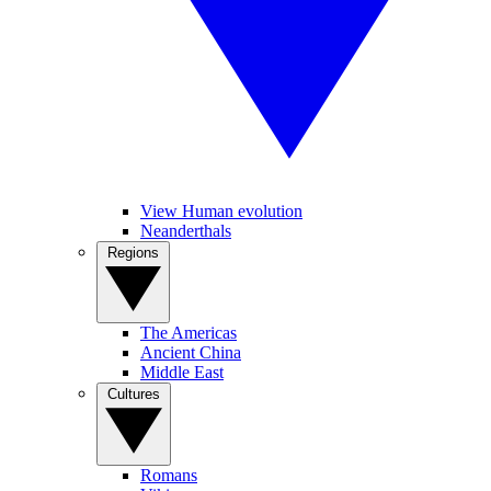
View Human evolution
Neanderthals
Regions
The Americas
Ancient China
Middle East
Cultures
Romans