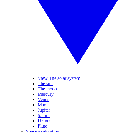
View The solar system
The sun
The moon
Mercury
Venus
Mars
Jupiter
Saturn
Uranus
Pluto
Space exploration