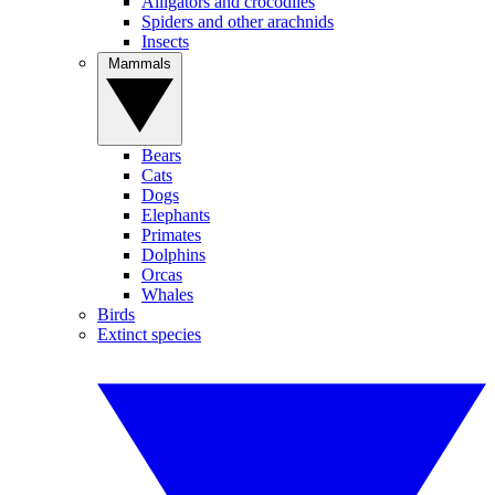
Alligators and crocodiles
Spiders and other arachnids
Insects
Mammals
Bears
Cats
Dogs
Elephants
Primates
Dolphins
Orcas
Whales
Birds
Extinct species