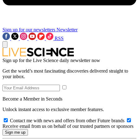
Sign up for our newsletters
Newsletter
RSS
Sign up for the Live Science daily newsletter now
Get the world’s most fascinating discoveries delivered straight to
your inbox.
Become a Member in Seconds
Unlock instant access to exclusive member features.
Contact me with news and offers from other Future brands
Receive email from us on behalf of our trusted partners or sponsors