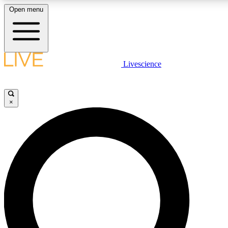
Open menu
LIVE SCIENCE PLUS
Livescience
Get started to get free access to selected news stories, receive our daily
newsletter, post comments, play games and earn badges.
×
JOIN FREE
LIVE SCIENCE PRO
Unlimited access to our exclusive features, expert analysis and in-depth
interviews, all ad-free