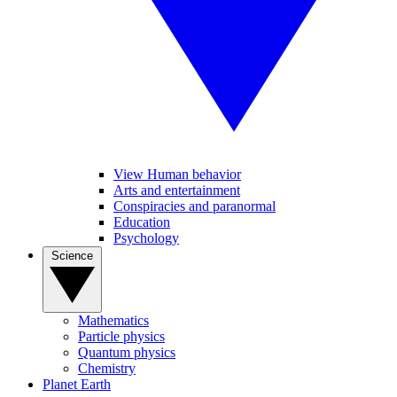
View Human behavior
Arts and entertainment
Conspiracies and paranormal
Education
Psychology
Science
Mathematics
Particle physics
Quantum physics
Chemistry
Planet Earth