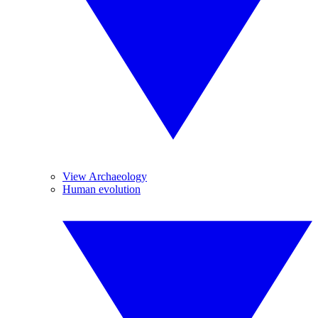
View Archaeology
Human evolution