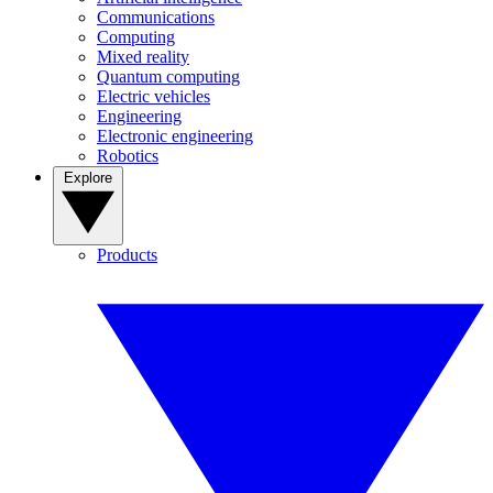
Communications
Computing
Mixed reality
Quantum computing
Electric vehicles
Engineering
Electronic engineering
Robotics
Explore
Products