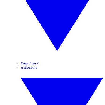
View Space
Astronomy