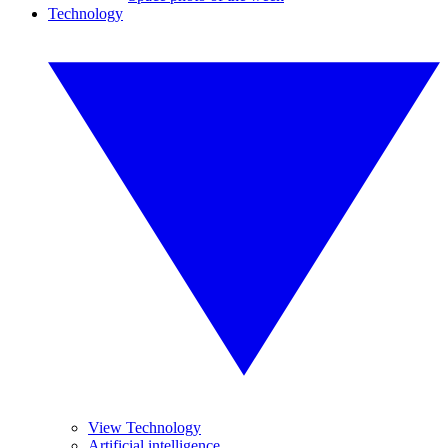
Technology
View Technology
Artificial intelligence