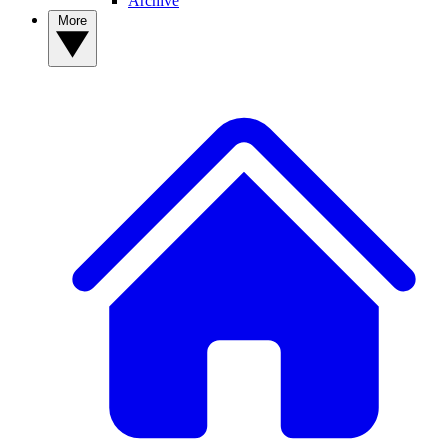
Archive
More