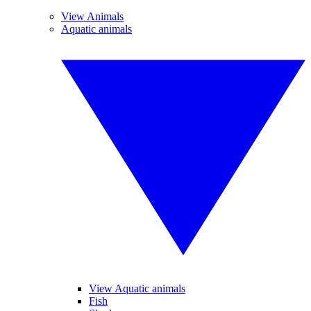
View Animals
Aquatic animals
View Aquatic animals
Fish