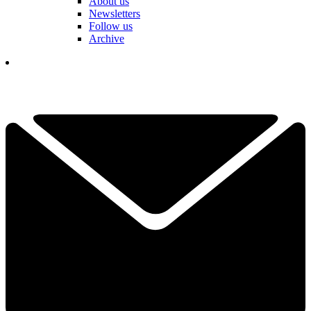
About us
Newsletters
Follow us
Archive