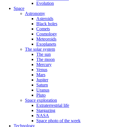
Evolution
Space
Astronomy
Asteroids
Black holes
Comets
Cosmology
Meteoroids
Exoplanets
The solar system
The sun
The moon
Mercury
Venus
Mars
Jupiter
Saturn
Uranus
Pluto
Space exploration
Extraterrestrial life
Stargazing
NASA
Space photo of the week
Technology