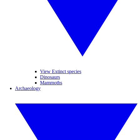
View Extinct species
Dinosaurs
Mammoths
Archaeology