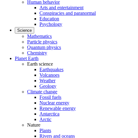
Human behavior
Arts and entertainment
Conspiracies and paranormal
Education
Psychology
Science
Mathematics
Particle physics
Quantum physics
Chemistry
Planet Earth
Earth science
Earthquakes
Volcanoes
Weather
Geology
Climate change
Fossil fuels
Nuclear energy
Renewable energy
Antarctica
Arctic
Nature
Plants
Rivers and oceans