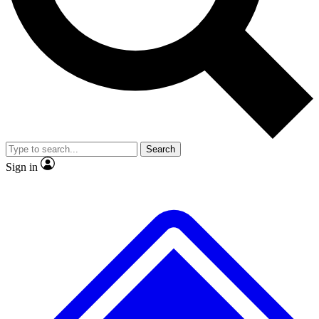
No ads, ever
Exclusive, original repor
Scientist interviews and video
Member-only feature
Search
JOIN LIVE SCIENCE PRO
Sign in