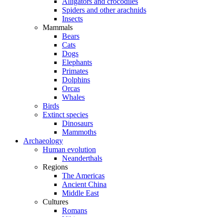
Alligators and crocodiles
Spiders and other arachnids
Insects
Mammals
Bears
Cats
Dogs
Elephants
Primates
Dolphins
Orcas
Whales
Birds
Extinct species
Dinosaurs
Mammoths
Archaeology
Human evolution
Neanderthals
Regions
The Americas
Ancient China
Middle East
Cultures
Romans