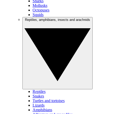
Sharks
Mollusks
Octopuses
Squids
Reptiles, amphibians, insects and arachnids
Reptiles
Snakes
Turtles and tortoises
Lizards
Amphibians