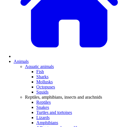
Animals
Aquatic animals
Fish
Sharks
Mollusks
Octopuses
Squids
Reptiles, amphibians, insects and arachnids
Reptiles
Snakes
Turtles and tortoises
Lizards
Amphibians