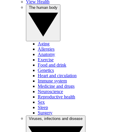
View Health
The human body
Aging
Allergies
Anatomy
Exercise
Food and drink
Genetics
Heart and circulation
Immune system
Medicine and drugs
Neuroscience
Reproductive health
Sex
Sleep
Surgery
Viruses, infections and disease