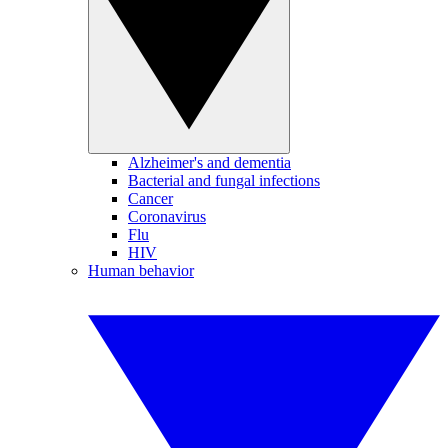
Alzheimer's and dementia
Bacterial and fungal infections
Cancer
Coronavirus
Flu
HIV
Human behavior