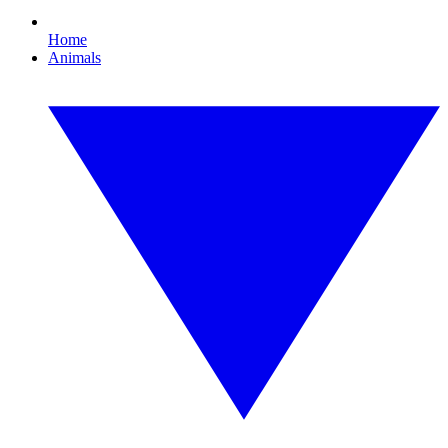
Home
Animals