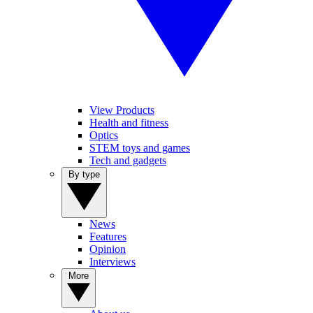
View Products
Health and fitness
Optics
STEM toys and games
Tech and gadgets
By type
News
Features
Opinion
Interviews
More