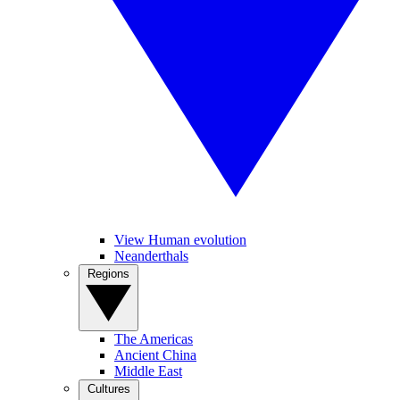
View Human evolution
Neanderthals
Regions
The Americas
Ancient China
Middle East
Cultures