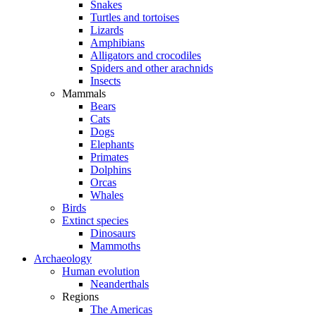
Snakes
Turtles and tortoises
Lizards
Amphibians
Alligators and crocodiles
Spiders and other arachnids
Insects
Mammals
Bears
Cats
Dogs
Elephants
Primates
Dolphins
Orcas
Whales
Birds
Extinct species
Dinosaurs
Mammoths
Archaeology
Human evolution
Neanderthals
Regions
The Americas