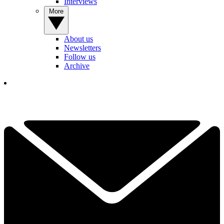
Interviews
More
About us
Newsletters
Follow us
Archive