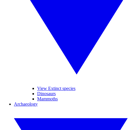
View Extinct species
Dinosaurs
Mammoths
Archaeology