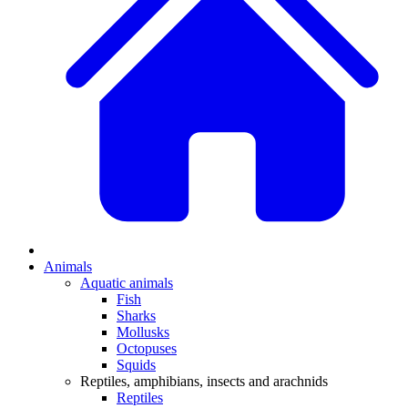
Animals
Aquatic animals
Fish
Sharks
Mollusks
Octopuses
Squids
Reptiles, amphibians, insects and arachnids
Reptiles