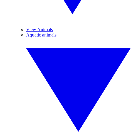
View Animals
Aquatic animals