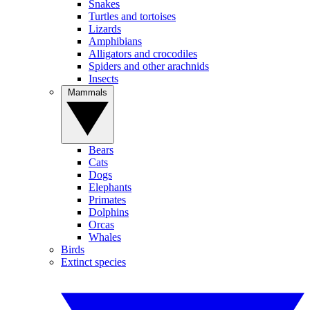
Snakes
Turtles and tortoises
Lizards
Amphibians
Alligators and crocodiles
Spiders and other arachnids
Insects
Mammals
Bears
Cats
Dogs
Elephants
Primates
Dolphins
Orcas
Whales
Birds
Extinct species