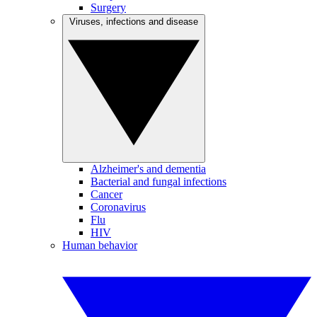
Surgery
Viruses, infections and disease
Alzheimer's and dementia
Bacterial and fungal infections
Cancer
Coronavirus
Flu
HIV
Human behavior