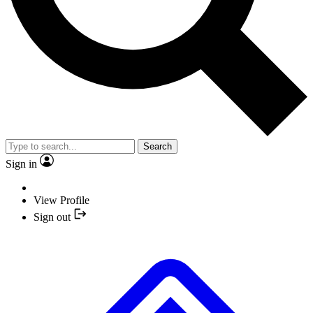
Search
Sign in
View Profile
Sign out