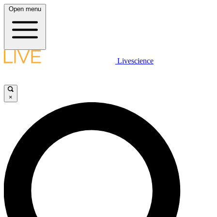
Open menu
Livescience
×