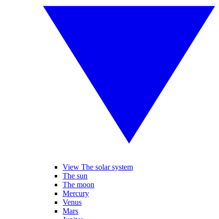
View The solar system
The sun
The moon
Mercury
Venus
Mars