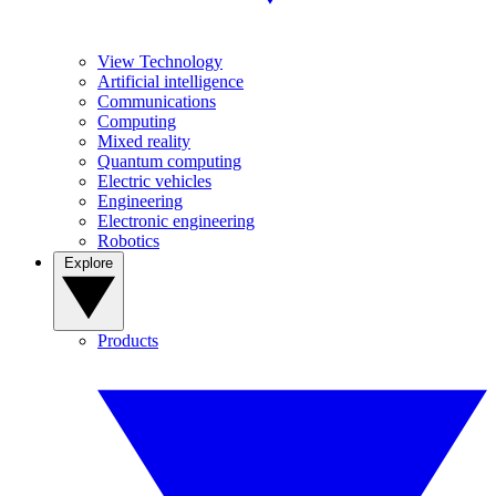
View Technology
Artificial intelligence
Communications
Computing
Mixed reality
Quantum computing
Electric vehicles
Engineering
Electronic engineering
Robotics
Explore
Products