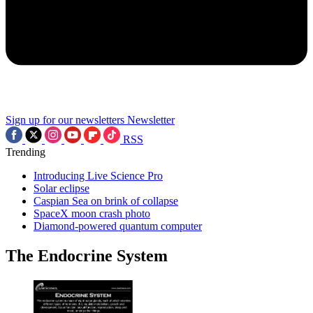
Sign up for our newsletters
Newsletter
RSS
Trending
Introducing Live Science Pro
Solar eclipse
Caspian Sea on brink of collapse
SpaceX moon crash photo
Diamond-powered quantum computer
The Endocrine System