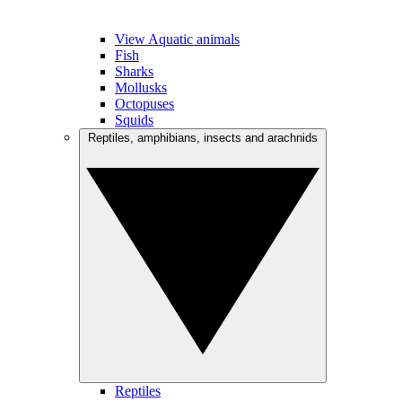
View Aquatic animals
Fish
Sharks
Mollusks
Octopuses
Squids
Reptiles, amphibians, insects and arachnids
Reptiles