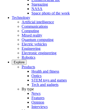
Stargazing
NASA
Space photo of the week
Technology
Artificial intelligence
Communications
Computing
Mixed reality
Quantum computing
Electric vehicles
Engineering
Electronic engineering
Robotics
Explore
Products
Health and fitness
Optics
STEM toys and games
Tech and gadgets
By type
News
Features
Opinion
Interviews