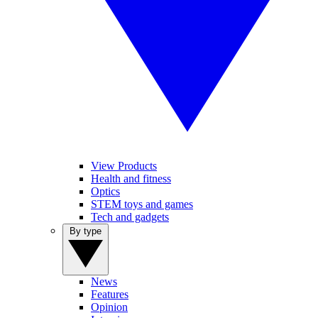
View Products
Health and fitness
Optics
STEM toys and games
Tech and gadgets
By type
News
Features
Opinion