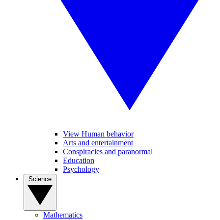
View Human behavior
Arts and entertainment
Conspiracies and paranormal
Education
Psychology
Science
Mathematics