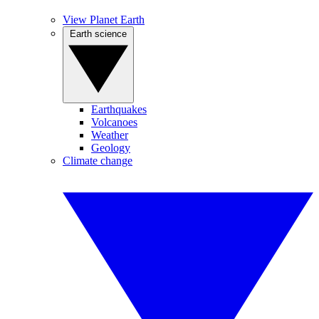
View Planet Earth
Earth science
Earthquakes
Volcanoes
Weather
Geology
Climate change