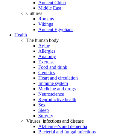
Ancient China
Middle East
Cultures
Romans
Vikings
Ancient Egyptians
Health
The human body
Aging
Allergies
Anatomy
Exercise
Food and drink
Genetics
Heart and circulation
Immune system
Medicine and drugs
Neuroscience
Reproductive health
Sex
Sleep
Surgery
Viruses, infections and disease
Alzheimer's and dementia
Bacterial and fungal infections