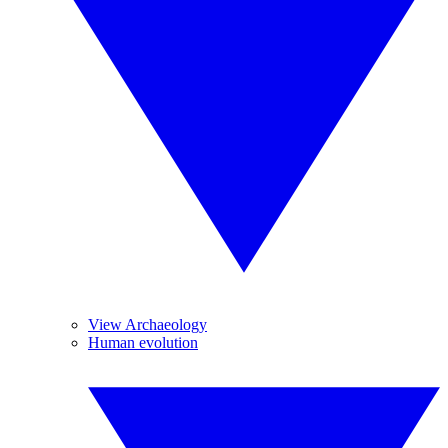
View Archaeology
Human evolution