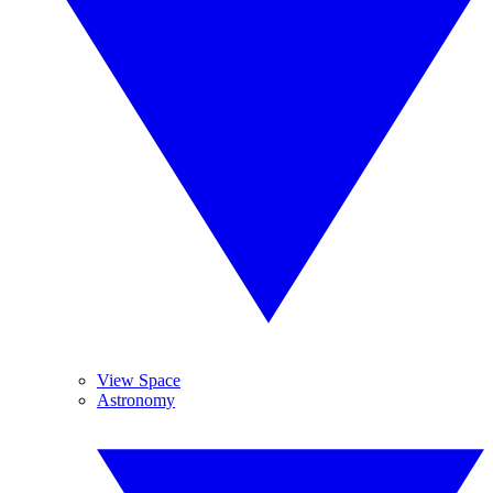
View Space
Astronomy