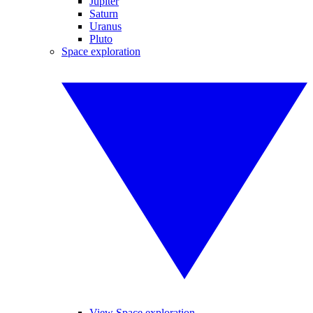
Jupiter
Saturn
Uranus
Pluto
Space exploration
View Space exploration