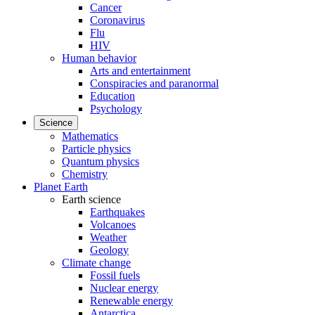
Cancer
Coronavirus
Flu
HIV
Human behavior
Arts and entertainment
Conspiracies and paranormal
Education
Psychology
Science
Mathematics
Particle physics
Quantum physics
Chemistry
Planet Earth
Earth science
Earthquakes
Volcanoes
Weather
Geology
Climate change
Fossil fuels
Nuclear energy
Renewable energy
Antarctica