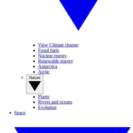
View Climate change
Fossil fuels
Nuclear energy
Renewable energy
Antarctica
Arctic
Nature
Plants
Rivers and oceans
Evolution
Space