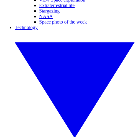
Extraterrestrial life
Stargazing
NASA
Space photo of the week
Technology