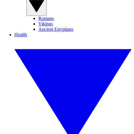
Romans
Vikings
Ancient Egyptians
Health