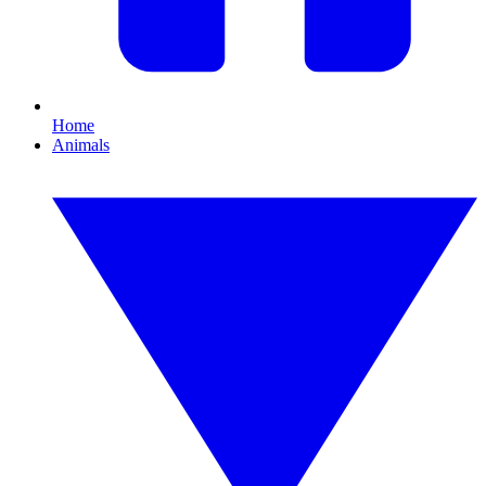
Home
Animals