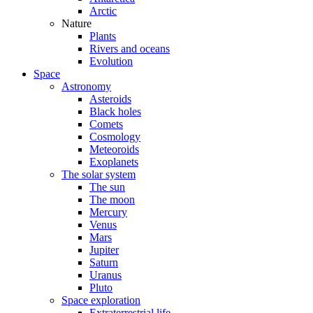
Arctic
Nature
Plants
Rivers and oceans
Evolution
Space
Astronomy
Asteroids
Black holes
Comets
Cosmology
Meteoroids
Exoplanets
The solar system
The sun
The moon
Mercury
Venus
Mars
Jupiter
Saturn
Uranus
Pluto
Space exploration
Extraterrestrial life