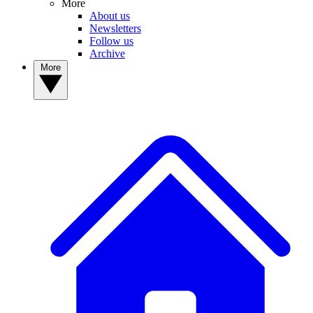
More
About us
Newsletters
Follow us
Archive
More