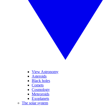
View Astronomy
Asteroids
Black holes
Comets
Cosmology
Meteoroids
Exoplanets
The solar system