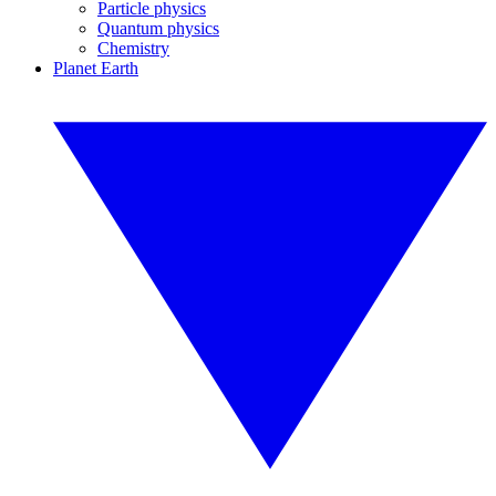
Particle physics
Quantum physics
Chemistry
Planet Earth