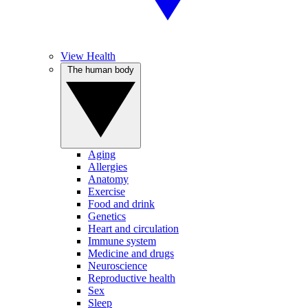
View Health
The human body
Aging
Allergies
Anatomy
Exercise
Food and drink
Genetics
Heart and circulation
Immune system
Medicine and drugs
Neuroscience
Reproductive health
Sex
Sleep