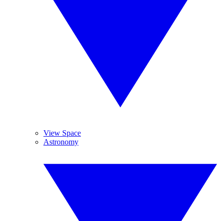
View Space
Astronomy