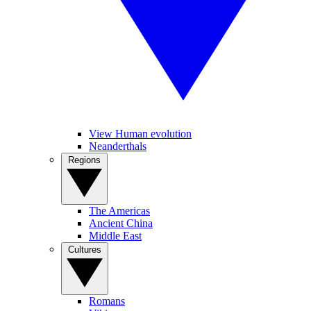
View Human evolution
Neanderthals
Regions
The Americas
Ancient China
Middle East
Cultures
Romans