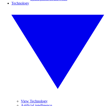
Technology
View Technology
Artificial intelligence