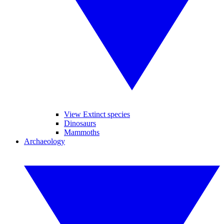
View Extinct species
Dinosaurs
Mammoths
Archaeology