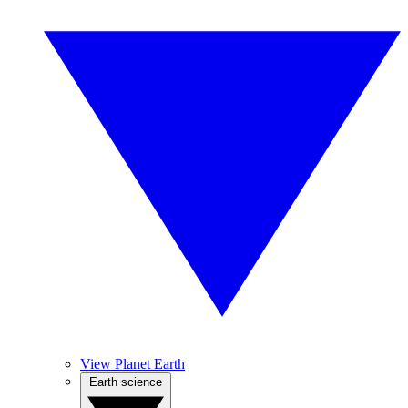
View Planet Earth
Earth science