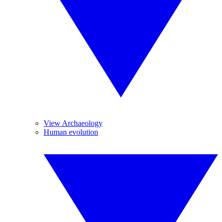
View Archaeology
Human evolution