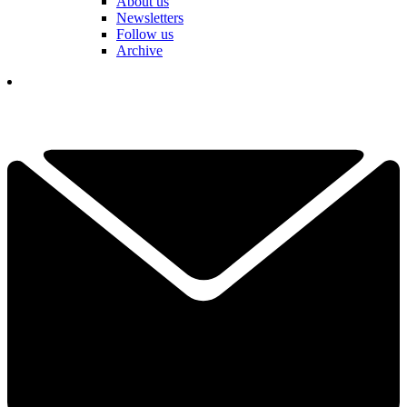
About us
Newsletters
Follow us
Archive