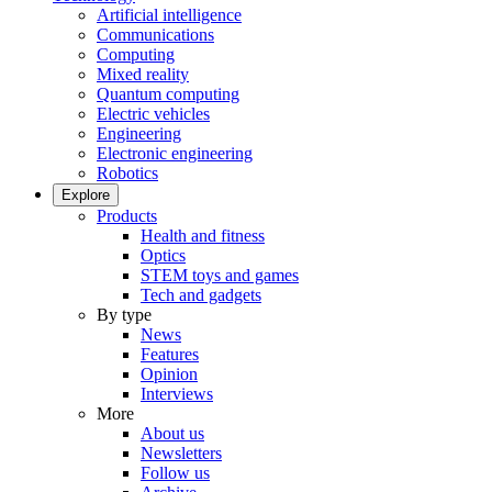
Artificial intelligence
Communications
Computing
Mixed reality
Quantum computing
Electric vehicles
Engineering
Electronic engineering
Robotics
Explore
Products
Health and fitness
Optics
STEM toys and games
Tech and gadgets
By type
News
Features
Opinion
Interviews
More
About us
Newsletters
Follow us