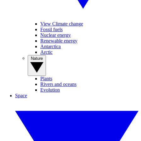
View Climate change
Fossil fuels
Nuclear energy
Renewable energy
Antarctica
Arctic
Nature
Plants
Rivers and oceans
Evolution
Space