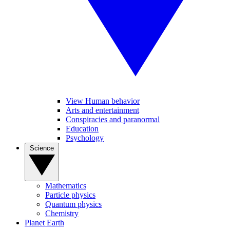
View Human behavior
Arts and entertainment
Conspiracies and paranormal
Education
Psychology
Science
Mathematics
Particle physics
Quantum physics
Chemistry
Planet Earth