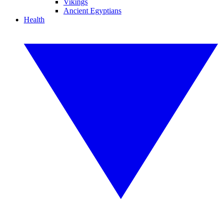
Vikings
Ancient Egyptians
Health