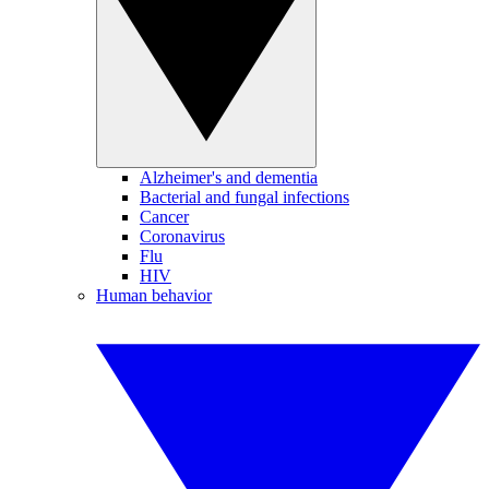
Alzheimer's and dementia
Bacterial and fungal infections
Cancer
Coronavirus
Flu
HIV
Human behavior