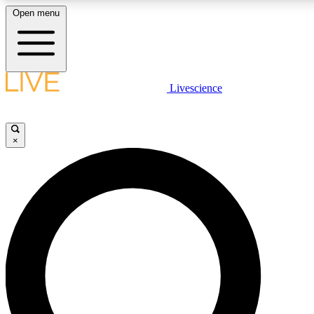
Open menu
LIVE SCIENCE PLUS
Livescience
Get started to get free access to selected news stories, receive our daily
newsletter, post comments, play games and earn badges.
×
JOIN FREE
LIVE SCIENCE PRO
Unlimited access to our exclusive features, expert analysis and in-depth
interviews, all ad-free