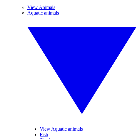
View Animals
Aquatic animals
View Aquatic animals
Fish