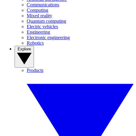
Communications
Computing
Mixed reality
Quantum computing
Electric vehicles
Engineering
Electronic engineering
Robotics
Explore
Products