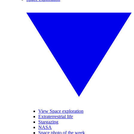
View Space exploration
Extraterrestrial life
Stargazing
NASA
Space photo of the week