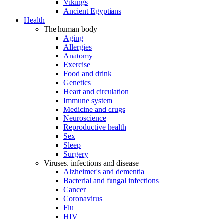
Vikings
Ancient Egyptians
Health
The human body
Aging
Allergies
Anatomy
Exercise
Food and drink
Genetics
Heart and circulation
Immune system
Medicine and drugs
Neuroscience
Reproductive health
Sex
Sleep
Surgery
Viruses, infections and disease
Alzheimer's and dementia
Bacterial and fungal infections
Cancer
Coronavirus
Flu
HIV