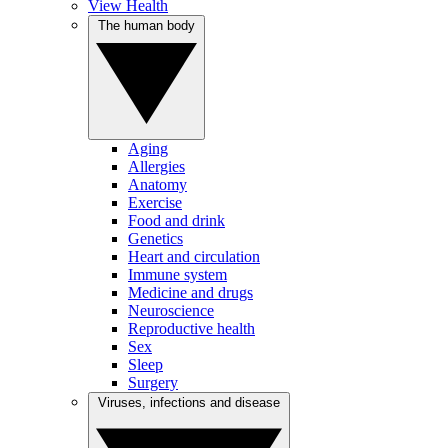
View Health
The human body
Aging
Allergies
Anatomy
Exercise
Food and drink
Genetics
Heart and circulation
Immune system
Medicine and drugs
Neuroscience
Reproductive health
Sex
Sleep
Surgery
Viruses, infections and disease