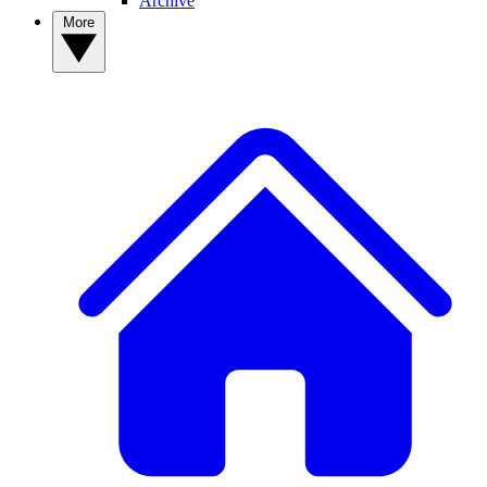
Archive
More