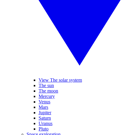
View The solar system
The sun
The moon
Mercury
Venus
Mars
Jupiter
Saturn
Uranus
Pluto
Space exploration