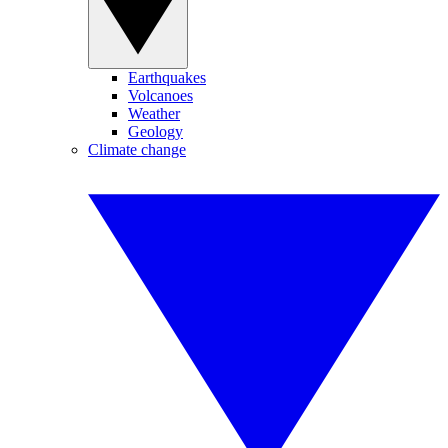
Earthquakes
Volcanoes
Weather
Geology
Climate change