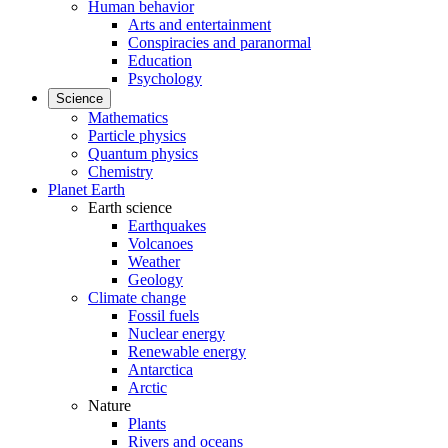
Human behavior
Arts and entertainment
Conspiracies and paranormal
Education
Psychology
Science
Mathematics
Particle physics
Quantum physics
Chemistry
Planet Earth
Earth science
Earthquakes
Volcanoes
Weather
Geology
Climate change
Fossil fuels
Nuclear energy
Renewable energy
Antarctica
Arctic
Nature
Plants
Rivers and oceans