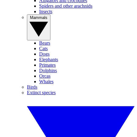
Alligators and crocodiles
Spiders and other arachnids
Insects
Mammals
Bears
Cats
Dogs
Elephants
Primates
Dolphins
Orcas
Whales
Birds
Extinct species