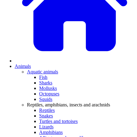
Animals
Aquatic animals
Fish
Sharks
Mollusks
Octopuses
Squids
Reptiles, amphibians, insects and arachnids
Reptiles
Snakes
Turtles and tortoises
Lizards
Amphibians