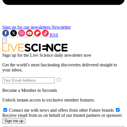
Sign up for our newsletters
Newsletter
RSS
Sign up for the Live Science daily newsletter now
Get the world’s most fascinating discoveries delivered straight to
your inbox.
Become a Member in Seconds
Unlock instant access to exclusive member features.
Contact me with news and offers from other Future brands
Receive email from us on behalf of our trusted partners or sponsors