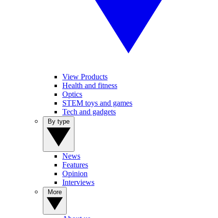
View Products
Health and fitness
Optics
STEM toys and games
Tech and gadgets
By type
News
Features
Opinion
Interviews
More