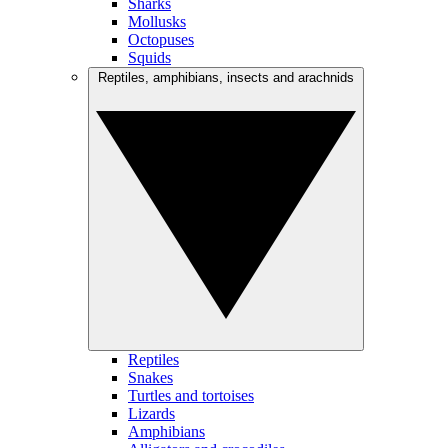
Sharks
Mollusks
Octopuses
Squids
Reptiles, amphibians, insects and arachnids
Reptiles
Snakes
Turtles and tortoises
Lizards
Amphibians