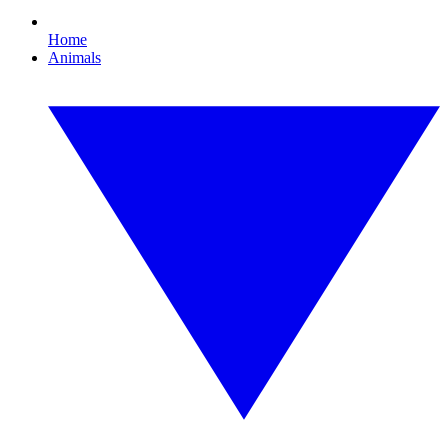
Home
Animals