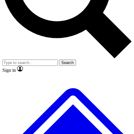
No ads, ever
Exclusive, original repor
Scientist interviews and video
Member-only feature
Search
JOIN LIVE SCIENCE PRO
Sign in