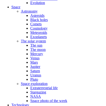
Evolution
Space
Astronomy
Asteroids
Black holes
Comets
Cosmology
Meteoroids
Exoplanets
The solar system
The sun
The moon
Mercury
Venus
Mars
Jupiter
Saturn
Uranus
Pluto
Space exploration
Extraterrestrial life
Stargazing
NASA
Space photo of the week
Technology