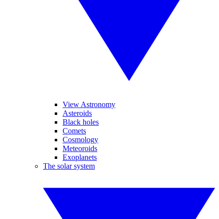
View Astronomy
Asteroids
Black holes
Comets
Cosmology
Meteoroids
Exoplanets
The solar system