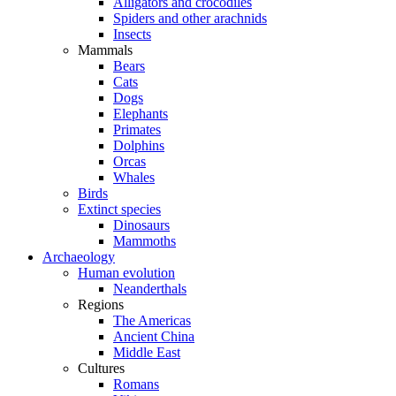
Alligators and crocodiles
Spiders and other arachnids
Insects
Mammals
Bears
Cats
Dogs
Elephants
Primates
Dolphins
Orcas
Whales
Birds
Extinct species
Dinosaurs
Mammoths
Archaeology
Human evolution
Neanderthals
Regions
The Americas
Ancient China
Middle East
Cultures
Romans