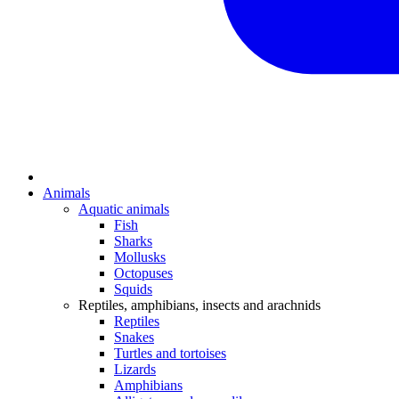
Animals
Aquatic animals
Fish
Sharks
Mollusks
Octopuses
Squids
Reptiles, amphibians, insects and arachnids
Reptiles
Snakes
Turtles and tortoises
Lizards
Amphibians