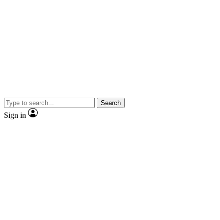
Search
Sign in