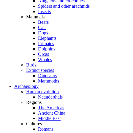
Alligators and crocodiles
Spiders and other arachnids
Insects
Mammals
Bears
Cats
Dogs
Elephants
Primates
Dolphins
Orcas
Whales
Birds
Extinct species
Dinosaurs
Mammoths
Archaeology
Human evolution
Neanderthals
Regions
The Americas
Ancient China
Middle East
Cultures
Romans