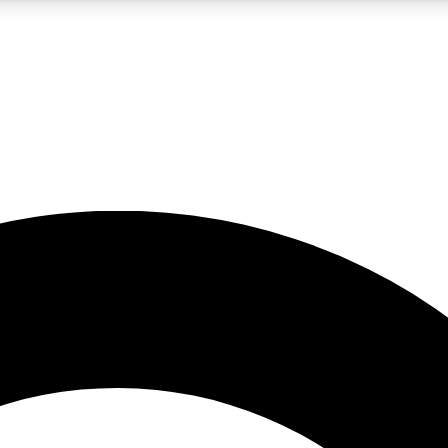
LIVE SCIENCE PRO
Unlimited access to our exclusive features, expert analysis and in-depth
No ads, ever
Exclusive, original
reporting
JOIN LIV