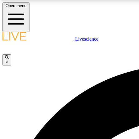
Open menu
Livescience
LIVE SCIENCE PLUS
Get started to get free access to selected news stories, receive
our daily newsletter, post comments, play games and earn
×
badges.
JOIN FREE