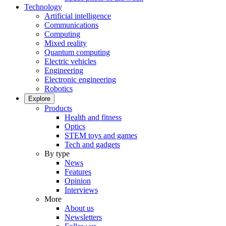
Technology
Artificial intelligence
Communications
Computing
Mixed reality
Quantum computing
Electric vehicles
Engineering
Electronic engineering
Robotics
Explore
Products
Health and fitness
Optics
STEM toys and games
Tech and gadgets
By type
News
Features
Opinion
Interviews
More
About us
Newsletters