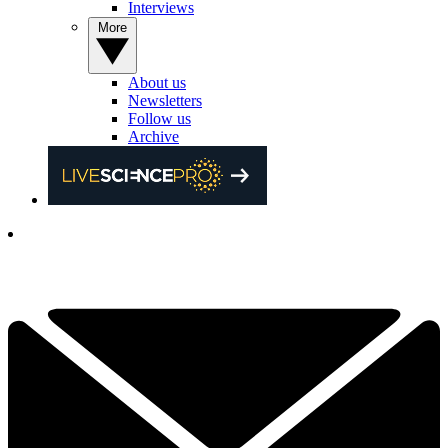
Interviews
More
About us
Newsletters
Follow us
Archive