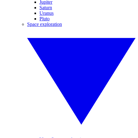
Jupiter
Saturn
Uranus
Pluto
Space exploration