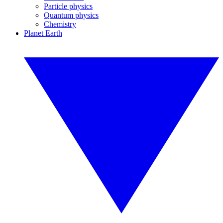
Particle physics
Quantum physics
Chemistry
Planet Earth