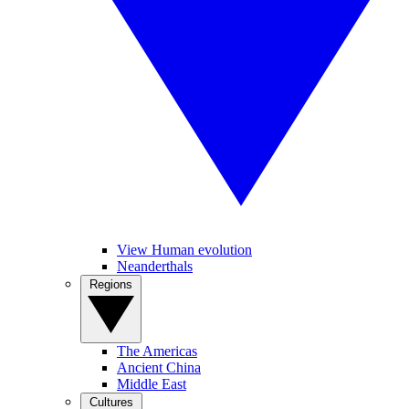
View Human evolution
Neanderthals
Regions
The Americas
Ancient China
Middle East
Cultures