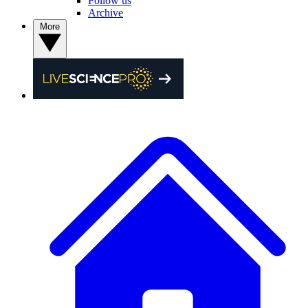
Follow us
Archive
More