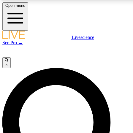
Open menu
LIVE SCIENCE PLUS
Livescience
See Pro →
Get started to get free access to selected news stories, receive our daily
newsletter, post comments, play games and earn badges.
×
JOIN FREE
LIVE SCIENCE PRO
Unlimited access to our exclusive features, expert analysis and in-depth
interviews, all ad-free