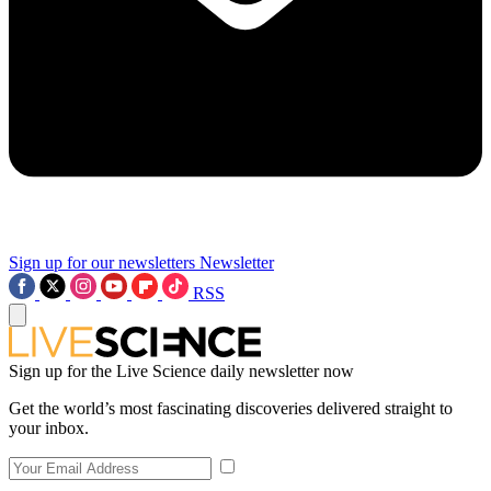
Sign up for our newsletters
Newsletter
RSS
Sign up for the Live Science daily newsletter now
Get the world’s most fascinating discoveries delivered straight to
your inbox.