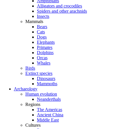
Amphibians
Alligators and crocodiles
Spiders and other arachnids
Insects
Mammals
Bears
Cats
Dogs
Elephants
Primates
Dolphins
Orcas
Whales
Birds
Extinct species
Dinosaurs
Mammoths
Archaeology
Human evolution
Neanderthals
Regions
The Americas
Ancient China
Middle East
Cultures