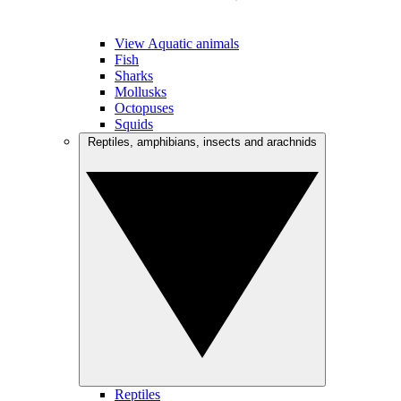
View Aquatic animals
Fish
Sharks
Mollusks
Octopuses
Squids
Reptiles, amphibians, insects and arachnids
Reptiles