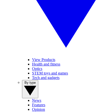
View Products
Health and fitness
Optics
STEM toys and games
Tech and gadgets
By type
News
Features
Opinion