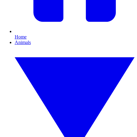
Home
Animals