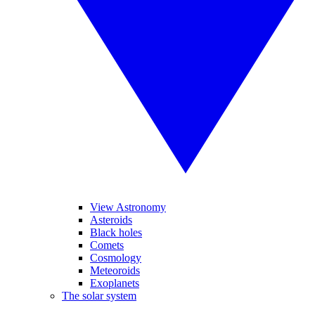
View Astronomy
Asteroids
Black holes
Comets
Cosmology
Meteoroids
Exoplanets
The solar system