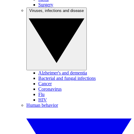
Surgery
Viruses, infections and disease
Alzheimer's and dementia
Bacterial and fungal infections
Cancer
Coronavirus
Flu
HIV
Human behavior