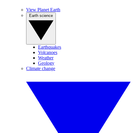
View Planet Earth
Earth science
Earthquakes
Volcanoes
Weather
Geology
Climate change