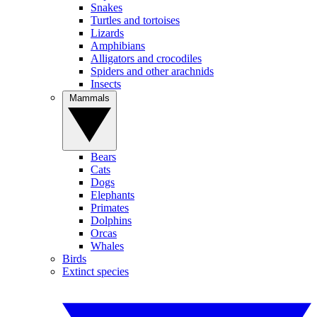
Snakes
Turtles and tortoises
Lizards
Amphibians
Alligators and crocodiles
Spiders and other arachnids
Insects
Mammals
Bears
Cats
Dogs
Elephants
Primates
Dolphins
Orcas
Whales
Birds
Extinct species