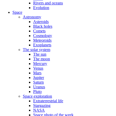
Rivers and oceans
Evolution
Space
Astronomy
Asteroids
Black holes
Comets
Cosmology
Meteoroids
Exoplanets
The solar system
The sun
The moon
Mercury
Venus
Mars
Jupiter
Saturn
Uranus
Pluto
Space exploration
Extraterrestrial life
Stargazing
NASA
Space photo of the week