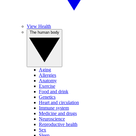
View Health
The human body
Aging
Allergies
Anatomy
Exercise
Food and drink
Genetics
Heart and circulation
Immune system
Medicine and drugs
Neuroscience
Reproductive health
Sex
Sleep