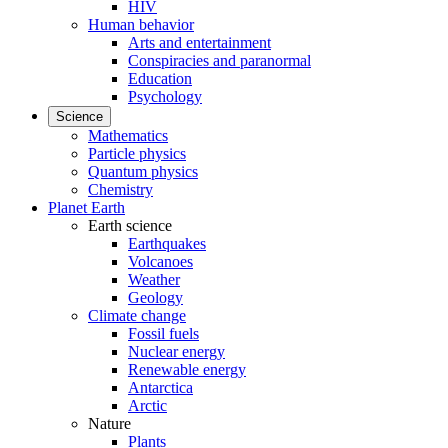
HIV
Human behavior
Arts and entertainment
Conspiracies and paranormal
Education
Psychology
Science
Mathematics
Particle physics
Quantum physics
Chemistry
Planet Earth
Earth science
Earthquakes
Volcanoes
Weather
Geology
Climate change
Fossil fuels
Nuclear energy
Renewable energy
Antarctica
Arctic
Nature
Plants