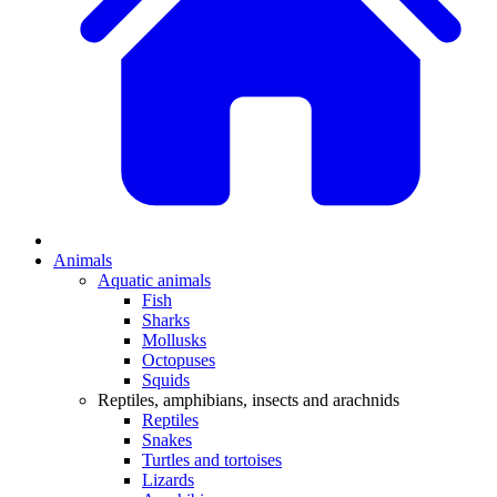
Animals
Aquatic animals
Fish
Sharks
Mollusks
Octopuses
Squids
Reptiles, amphibians, insects and arachnids
Reptiles
Snakes
Turtles and tortoises
Lizards