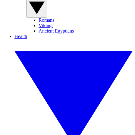
Romans
Vikings
Ancient Egyptians
Health