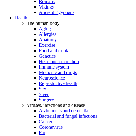
Romans
Vikings
Ancient Egyptians
Health
The human body
Aging
Allergies
Anatomy
Exercise
Food and drink
Genetics
Heart and circulation
Immune system
Medicine and drugs
Neuroscience
Reproductive health
Sex
Sleep
Surgery
Viruses, infections and disease
Alzheimer's and dementia
Bacterial and fungal infections
Cancer
Coronavirus
Flu