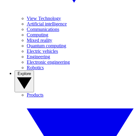
View Technology
Artificial intelligence
Communications
Computing
Mixed reality
Quantum computing
Electric vehicles
Engineering
Electronic engineering
Robotics
Explore
Products