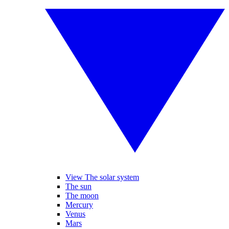
View The solar system
The sun
The moon
Mercury
Venus
Mars