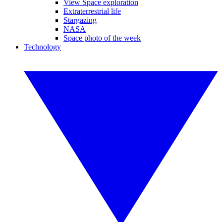
View Space exploration
Extraterrestrial life
Stargazing
NASA
Space photo of the week
Technology