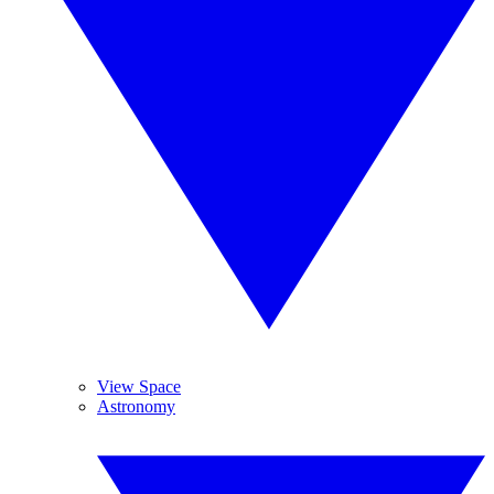
View Space
Astronomy