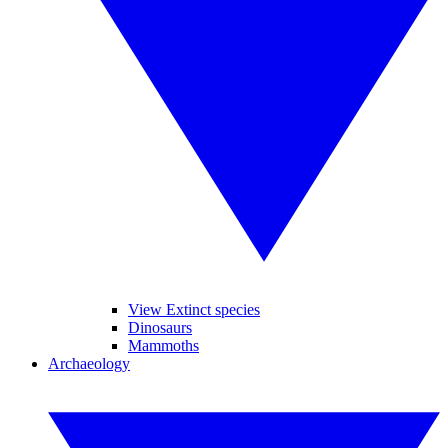
View Extinct species
Dinosaurs
Mammoths
Archaeology