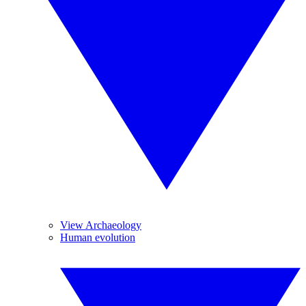
View Archaeology
Human evolution