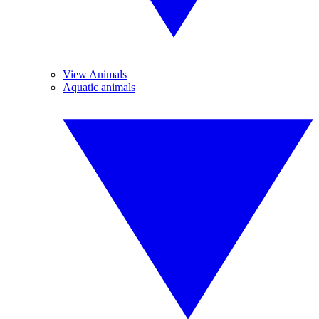
View Animals
Aquatic animals