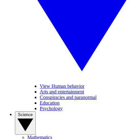
View Human behavior
Arts and entertainment
Conspiracies and paranormal
Education
Psychology
Science
Mathematics