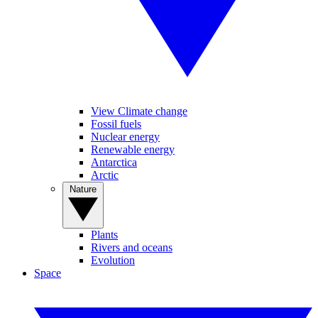
View Climate change
Fossil fuels
Nuclear energy
Renewable energy
Antarctica
Arctic
Nature
Plants
Rivers and oceans
Evolution
Space