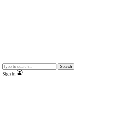
Search
Sign in