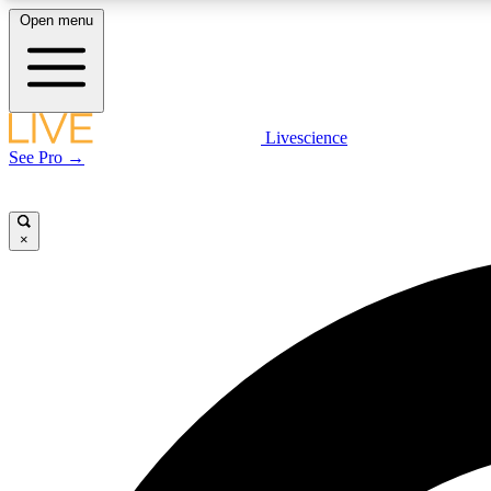
Open menu
Livescience
LIVE SCIENCE PLUS
See Pro →
Get started to get free access to selected news stories, receive
our daily newsletter, post comments, play games and earn
badges.
×
JOIN FREE