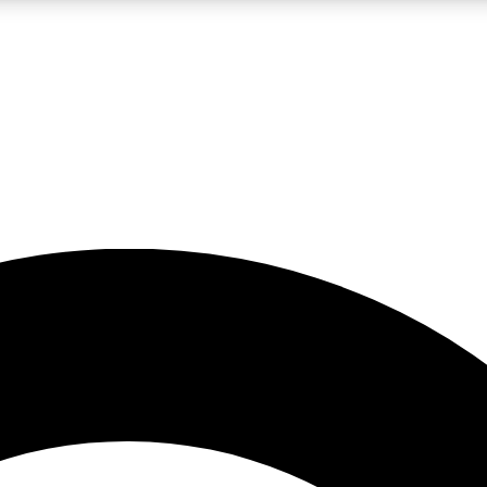
LIVE SCIENCE PRO
Unlimited access to our exclusive features, expert analysis and in-depth
No ads, ever
Exclusive, original
reporting
JOIN LIV