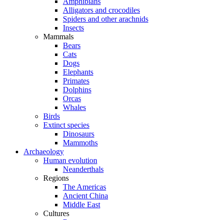
Amphibians
Alligators and crocodiles
Spiders and other arachnids
Insects
Mammals
Bears
Cats
Dogs
Elephants
Primates
Dolphins
Orcas
Whales
Birds
Extinct species
Dinosaurs
Mammoths
Archaeology
Human evolution
Neanderthals
Regions
The Americas
Ancient China
Middle East
Cultures