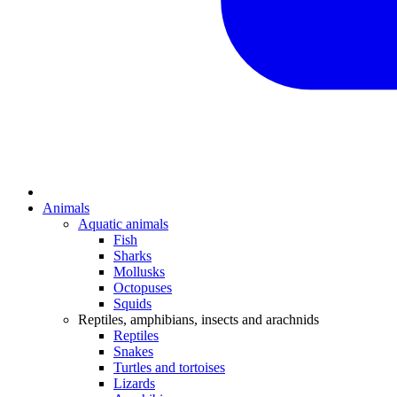
Animals
Aquatic animals
Fish
Sharks
Mollusks
Octopuses
Squids
Reptiles, amphibians, insects and arachnids
Reptiles
Snakes
Turtles and tortoises
Lizards