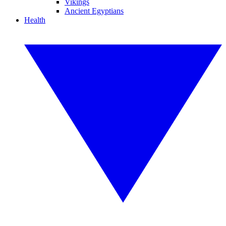
Vikings
Ancient Egyptians
Health