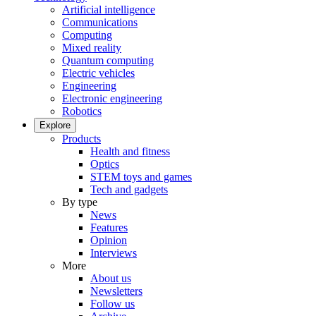
Artificial intelligence
Communications
Computing
Mixed reality
Quantum computing
Electric vehicles
Engineering
Electronic engineering
Robotics
Explore
Products
Health and fitness
Optics
STEM toys and games
Tech and gadgets
By type
News
Features
Opinion
Interviews
More
About us
Newsletters
Follow us