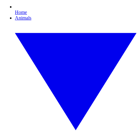
Home
Animals