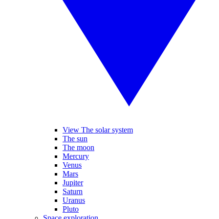
View The solar system
The sun
The moon
Mercury
Venus
Mars
Jupiter
Saturn
Uranus
Pluto
Space exploration