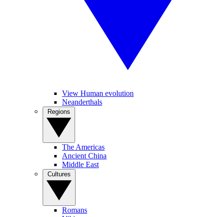
View Human evolution
Neanderthals
Regions
The Americas
Ancient China
Middle East
Cultures
Romans