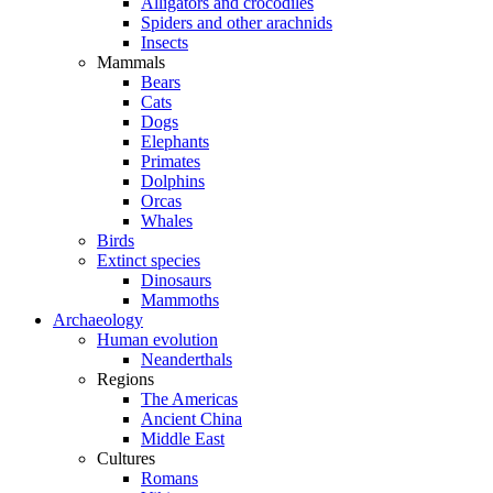
Alligators and crocodiles
Spiders and other arachnids
Insects
Mammals
Bears
Cats
Dogs
Elephants
Primates
Dolphins
Orcas
Whales
Birds
Extinct species
Dinosaurs
Mammoths
Archaeology
Human evolution
Neanderthals
Regions
The Americas
Ancient China
Middle East
Cultures
Romans