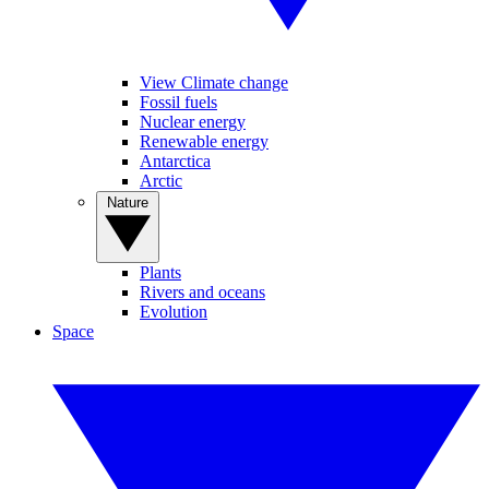
View Climate change
Fossil fuels
Nuclear energy
Renewable energy
Antarctica
Arctic
Nature
Plants
Rivers and oceans
Evolution
Space