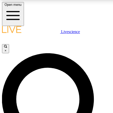
Open menu
LIVE SCIENCE PLUS
Livescience
Get started to get free access to selected news stories, receive our daily
newsletter, post comments, play games and earn badges.
×
JOIN FREE
LIVE SCIENCE PRO
Unlimited access to our exclusive features, expert analysis and in-depth
interviews, all ad-free