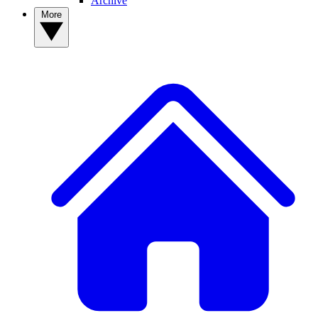
Archive
More