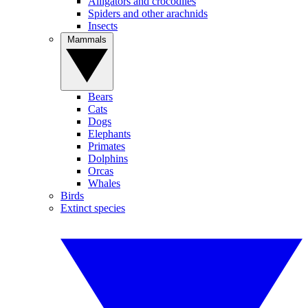
Alligators and crocodiles
Spiders and other arachnids
Insects
Mammals
Bears
Cats
Dogs
Elephants
Primates
Dolphins
Orcas
Whales
Birds
Extinct species