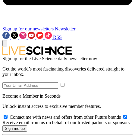
Sign up for our newsletters
Newsletter
RSS
Sign up for the Live Science daily newsletter now
Get the world’s most fascinating discoveries delivered straight to
your inbox.
Become a Member in Seconds
Unlock instant access to exclusive member features.
Contact me with news and offers from other Future brands
Receive email from us on behalf of our trusted partners or sponsors