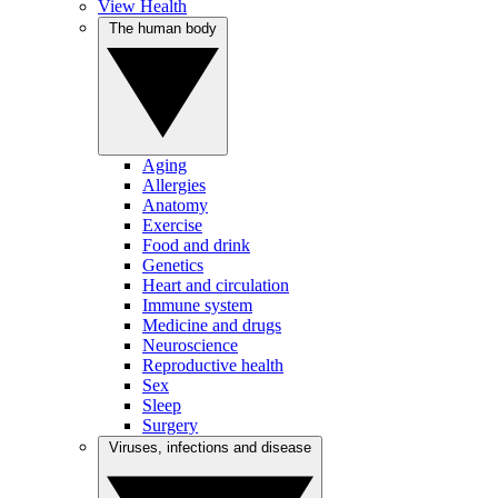
View Health
The human body
Aging
Allergies
Anatomy
Exercise
Food and drink
Genetics
Heart and circulation
Immune system
Medicine and drugs
Neuroscience
Reproductive health
Sex
Sleep
Surgery
Viruses, infections and disease