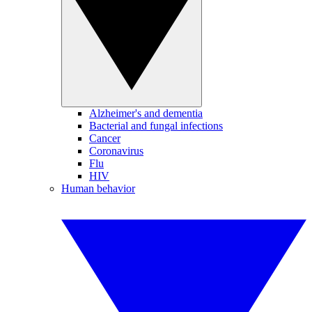
Alzheimer's and dementia
Bacterial and fungal infections
Cancer
Coronavirus
Flu
HIV
Human behavior