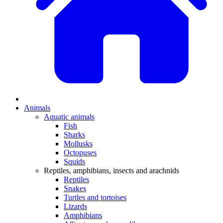
Animals
Aquatic animals
Fish
Sharks
Mollusks
Octopuses
Squids
Reptiles, amphibians, insects and arachnids
Reptiles
Snakes
Turtles and tortoises
Lizards
Amphibians