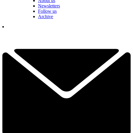
About us
Newsletters
Follow us
Archive