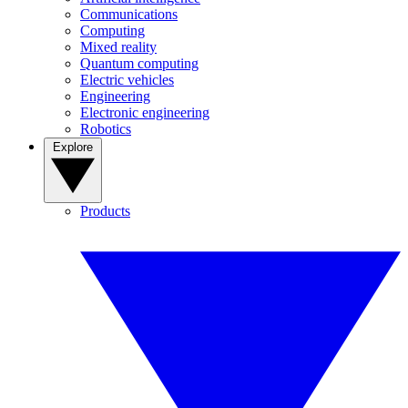
Communications
Computing
Mixed reality
Quantum computing
Electric vehicles
Engineering
Electronic engineering
Robotics
Explore
Products