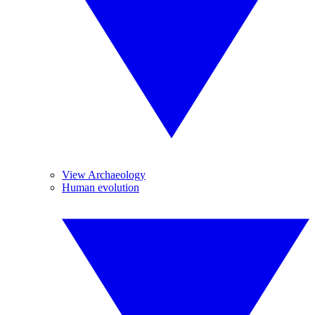
View Archaeology
Human evolution