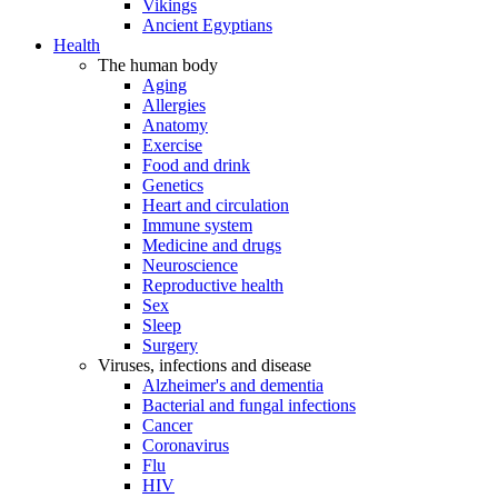
Vikings
Ancient Egyptians
Health
The human body
Aging
Allergies
Anatomy
Exercise
Food and drink
Genetics
Heart and circulation
Immune system
Medicine and drugs
Neuroscience
Reproductive health
Sex
Sleep
Surgery
Viruses, infections and disease
Alzheimer's and dementia
Bacterial and fungal infections
Cancer
Coronavirus
Flu
HIV