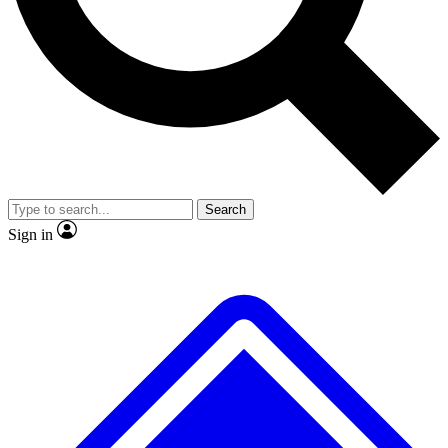
No ads, ever
Exclusive, original repor
Scientist interviews and video
Member-only feature
Search
JOIN LIVE SCIENCE PRO
Sign in