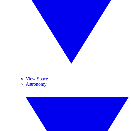
View Space
Astronomy