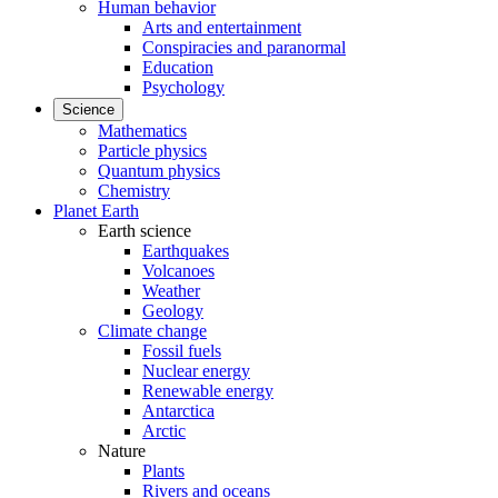
Human behavior
Arts and entertainment
Conspiracies and paranormal
Education
Psychology
Science
Mathematics
Particle physics
Quantum physics
Chemistry
Planet Earth
Earth science
Earthquakes
Volcanoes
Weather
Geology
Climate change
Fossil fuels
Nuclear energy
Renewable energy
Antarctica
Arctic
Nature
Plants
Rivers and oceans