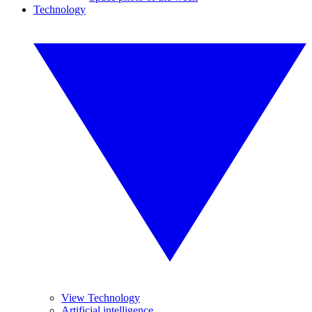
Technology
View Technology
Artificial intelligence