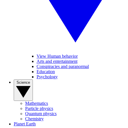
View Human behavior
Arts and entertainment
Conspiracies and paranormal
Education
Psychology
Science
Mathematics
Particle physics
Quantum physics
Chemistry
Planet Earth