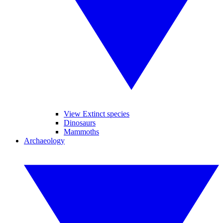
View Extinct species
Dinosaurs
Mammoths
Archaeology