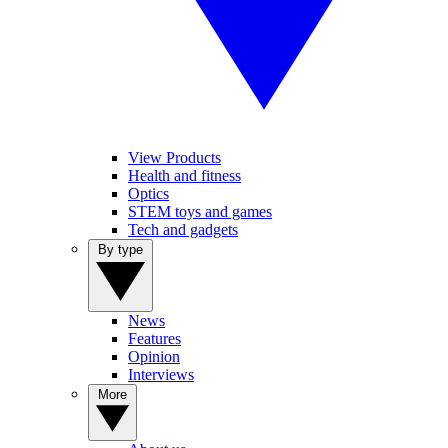
View Products
Health and fitness
Optics
STEM toys and games
Tech and gadgets
By type
News
Features
Opinion
Interviews
More