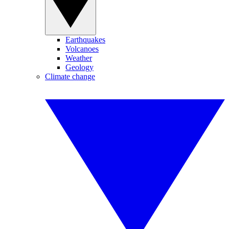
Earthquakes
Volcanoes
Weather
Geology
Climate change