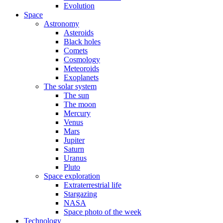
Evolution
Space
Astronomy
Asteroids
Black holes
Comets
Cosmology
Meteoroids
Exoplanets
The solar system
The sun
The moon
Mercury
Venus
Mars
Jupiter
Saturn
Uranus
Pluto
Space exploration
Extraterrestrial life
Stargazing
NASA
Space photo of the week
Technology