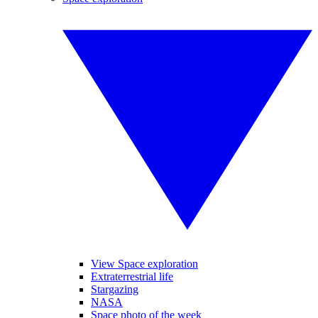
View Space exploration
Extraterrestrial life
Stargazing
NASA
Space photo of the week