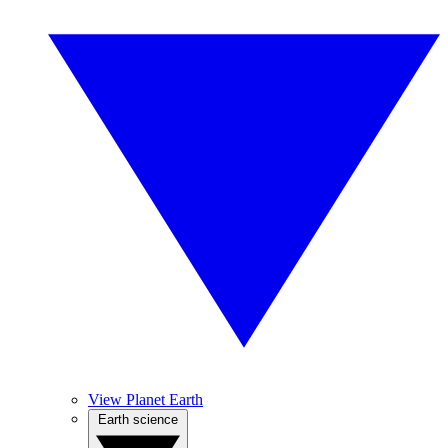
View Planet Earth
Earth science