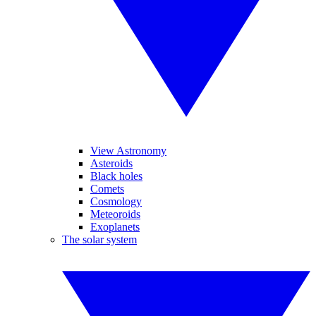
View Astronomy
Asteroids
Black holes
Comets
Cosmology
Meteoroids
Exoplanets
The solar system