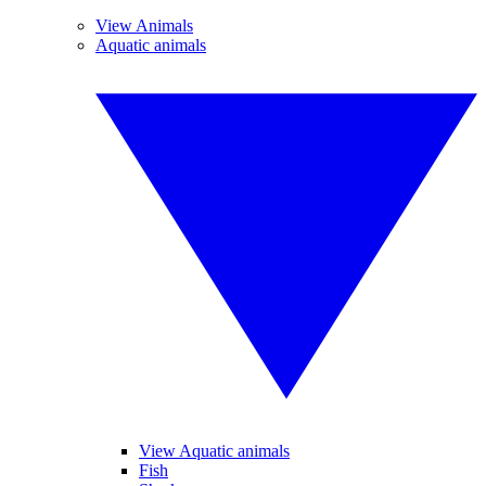
View Animals
Aquatic animals
View Aquatic animals
Fish