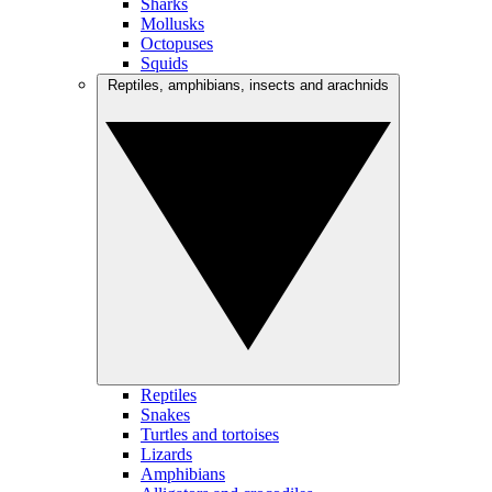
Sharks
Mollusks
Octopuses
Squids
Reptiles, amphibians, insects and arachnids
Reptiles
Snakes
Turtles and tortoises
Lizards
Amphibians