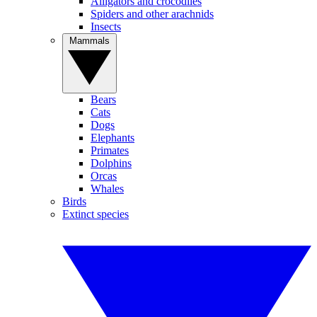
Alligators and crocodiles
Spiders and other arachnids
Insects
Mammals
Bears
Cats
Dogs
Elephants
Primates
Dolphins
Orcas
Whales
Birds
Extinct species