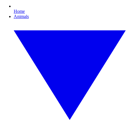
Home
Animals