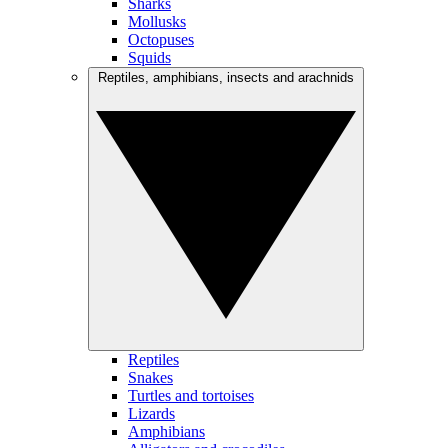
Sharks
Mollusks
Octopuses
Squids
Reptiles, amphibians, insects and arachnids
Reptiles
Snakes
Turtles and tortoises
Lizards
Amphibians