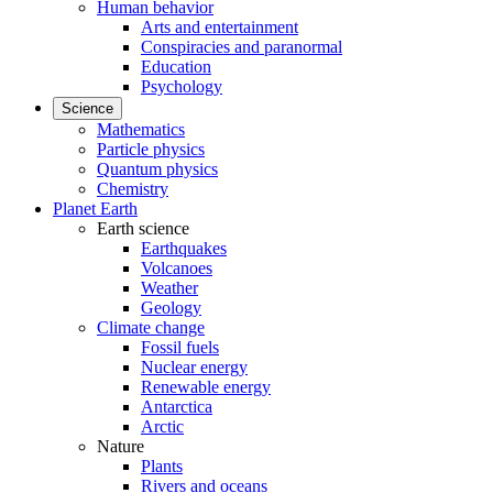
Human behavior
Arts and entertainment
Conspiracies and paranormal
Education
Psychology
Science
Mathematics
Particle physics
Quantum physics
Chemistry
Planet Earth
Earth science
Earthquakes
Volcanoes
Weather
Geology
Climate change
Fossil fuels
Nuclear energy
Renewable energy
Antarctica
Arctic
Nature
Plants
Rivers and oceans