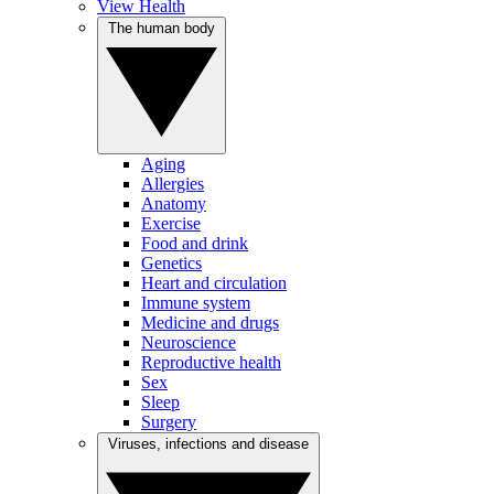
View Health
The human body
Aging
Allergies
Anatomy
Exercise
Food and drink
Genetics
Heart and circulation
Immune system
Medicine and drugs
Neuroscience
Reproductive health
Sex
Sleep
Surgery
Viruses, infections and disease