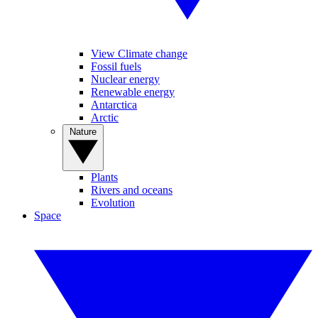
View Climate change
Fossil fuels
Nuclear energy
Renewable energy
Antarctica
Arctic
Nature
Plants
Rivers and oceans
Evolution
Space