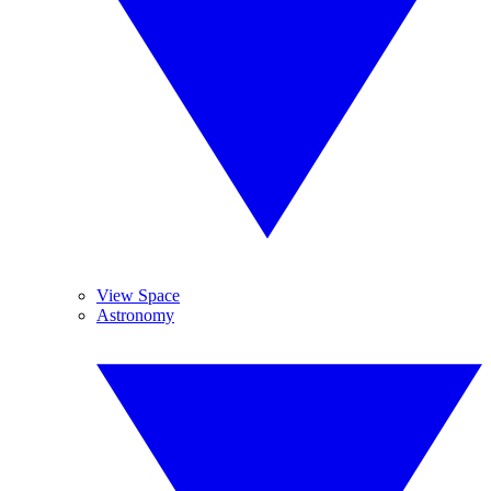
View Space
Astronomy