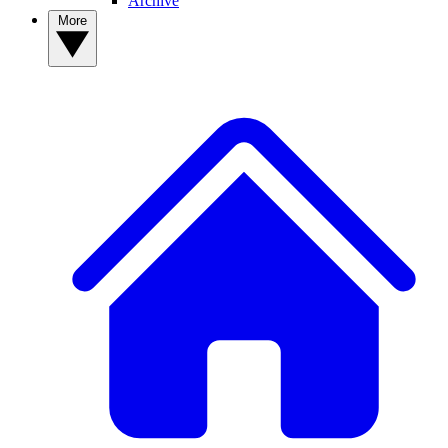
Archive
More