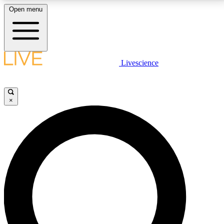
Open menu
LIVE SCIENCE PLUS
Livescience
Get started to get free access to selected news stories, receive our
daily newsletter, post comments, play games and earn badges.
×
JOIN FREE
LIVE SCIENCE PRO
Unlimited access to our exclusive features, expert analysis and in-depth
interviews, all ad-free