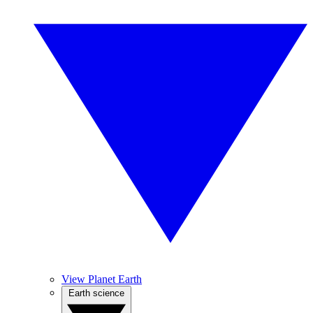
View Planet Earth
Earth science