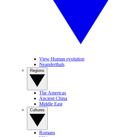
View Human evolution
Neanderthals
Regions
The Americas
Ancient China
Middle East
Cultures
Romans