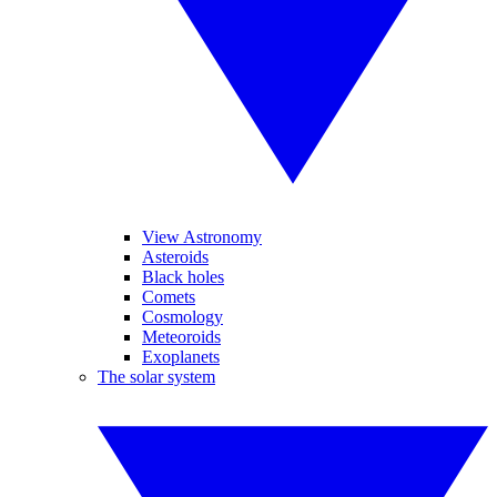
View Astronomy
Asteroids
Black holes
Comets
Cosmology
Meteoroids
Exoplanets
The solar system