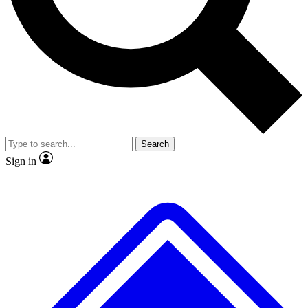
No ads, ever
Exclusive, original
reporting
Scientist interviews and
Member-only features
video
Search
Sign in
JOIN LIVE SCIENCE PRO