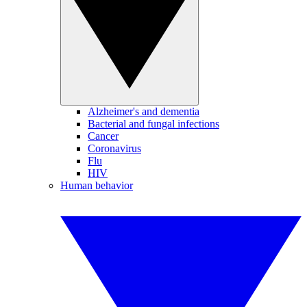
Alzheimer's and dementia
Bacterial and fungal infections
Cancer
Coronavirus
Flu
HIV
Human behavior