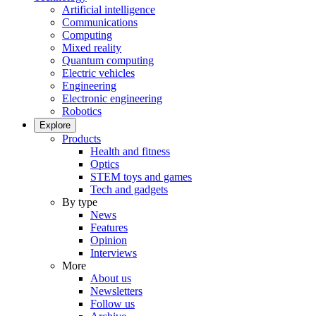
Artificial intelligence
Communications
Computing
Mixed reality
Quantum computing
Electric vehicles
Engineering
Electronic engineering
Robotics
Explore
Products
Health and fitness
Optics
STEM toys and games
Tech and gadgets
By type
News
Features
Opinion
Interviews
More
About us
Newsletters
Follow us