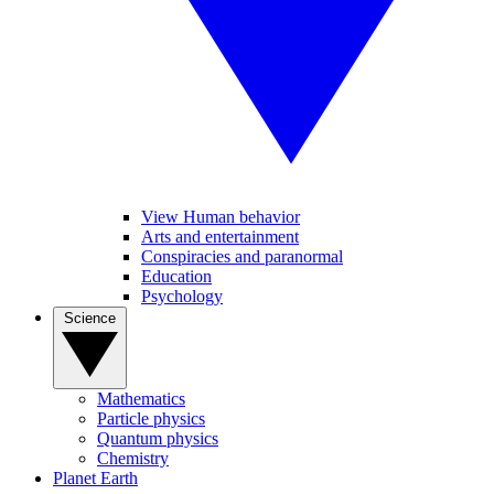
View Human behavior
Arts and entertainment
Conspiracies and paranormal
Education
Psychology
Science
Mathematics
Particle physics
Quantum physics
Chemistry
Planet Earth