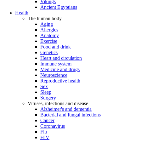
Vikings
Ancient Egyptians
Health
The human body
Aging
Allergies
Anatomy
Exercise
Food and drink
Genetics
Heart and circulation
Immune system
Medicine and drugs
Neuroscience
Reproductive health
Sex
Sleep
Surgery
Viruses, infections and disease
Alzheimer's and dementia
Bacterial and fungal infections
Cancer
Coronavirus
Flu
HIV