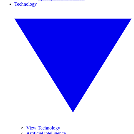
Technology
View Technology
Artificial intelligence