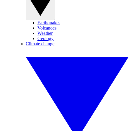
Earthquakes
Volcanoes
Weather
Geology
Climate change