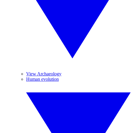
View Archaeology
Human evolution