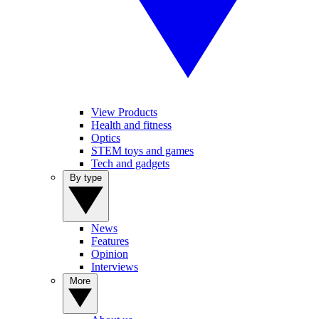
View Products
Health and fitness
Optics
STEM toys and games
Tech and gadgets
By type
News
Features
Opinion
Interviews
More