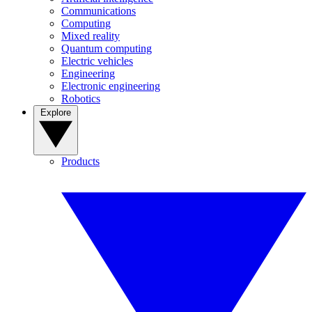
Communications
Computing
Mixed reality
Quantum computing
Electric vehicles
Engineering
Electronic engineering
Robotics
Explore
Products