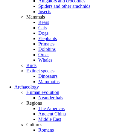
Alligators and crocodiles
Spiders and other arachnids
Insects
Mammals
Bears
Cats
Dogs
Elephants
Primates
Dolphins
Orcas
Whales
Birds
Extinct species
Dinosaurs
Mammoths
Archaeology
Human evolution
Neanderthals
Regions
The Americas
Ancient China
Middle East
Cultures
Romans