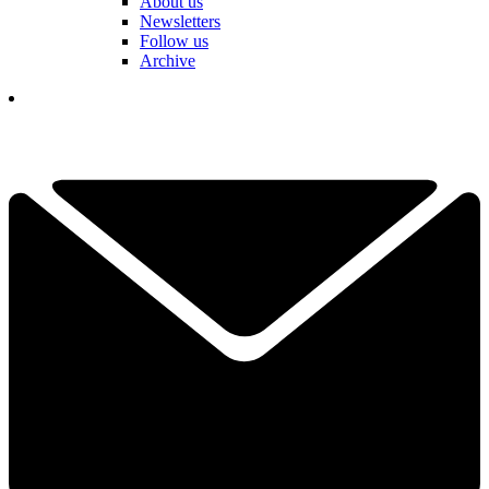
About us
Newsletters
Follow us
Archive