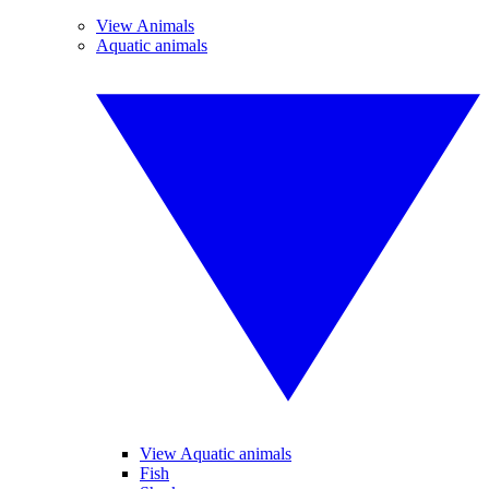
View Animals
Aquatic animals
View Aquatic animals
Fish