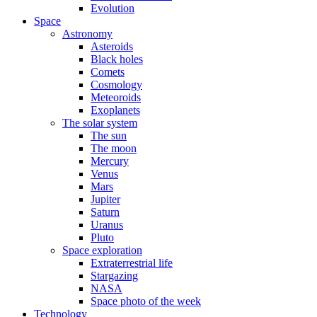
Evolution
Space
Astronomy
Asteroids
Black holes
Comets
Cosmology
Meteoroids
Exoplanets
The solar system
The sun
The moon
Mercury
Venus
Mars
Jupiter
Saturn
Uranus
Pluto
Space exploration
Extraterrestrial life
Stargazing
NASA
Space photo of the week
Technology