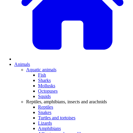
Animals
Aquatic animals
Fish
Sharks
Mollusks
Octopuses
Squids
Reptiles, amphibians, insects and arachnids
Reptiles
Snakes
Turtles and tortoises
Lizards
Amphibians