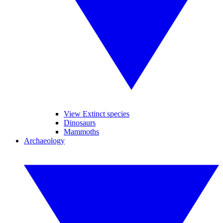
View Extinct species
Dinosaurs
Mammoths
Archaeology