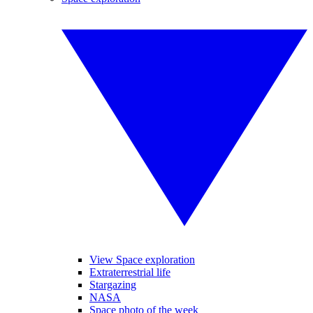
View Space exploration
Extraterrestrial life
Stargazing
NASA
Space photo of the week