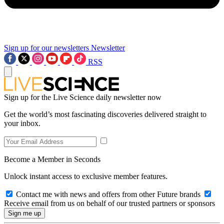
Sign up for our newsletters
Newsletter
RSS
Sign up for the Live Science daily newsletter now
Get the world’s most fascinating discoveries delivered straight to
your inbox.
Become a Member in Seconds
Unlock instant access to exclusive member features.
Contact me with news and offers from other Future brands
Receive email from us on behalf of our trusted partners or sponsors