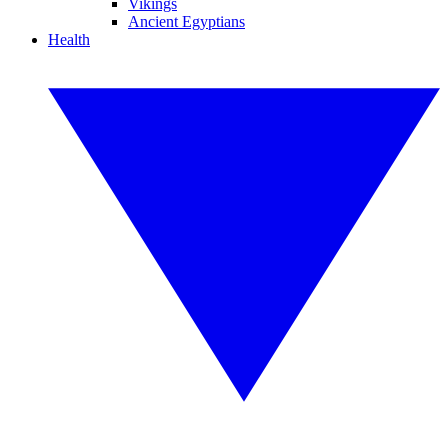
Vikings
Ancient Egyptians
Health