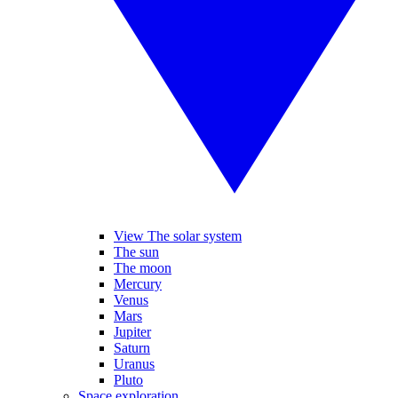
View The solar system
The sun
The moon
Mercury
Venus
Mars
Jupiter
Saturn
Uranus
Pluto
Space exploration