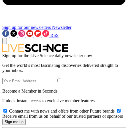
Sign up for our newsletters
Newsletter
RSS
Sign up for the Live Science daily newsletter now
Get the world’s most fascinating discoveries delivered straight to
your inbox.
Become a Member in Seconds
Unlock instant access to exclusive member features.
Contact me with news and offers from other Future brands
Receive email from us on behalf of our trusted partners or sponsors