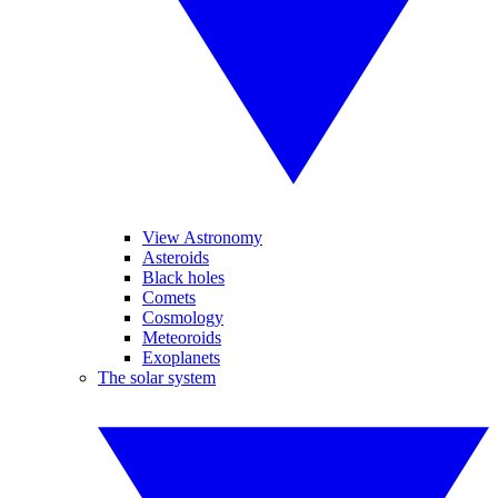
View Astronomy
Asteroids
Black holes
Comets
Cosmology
Meteoroids
Exoplanets
The solar system