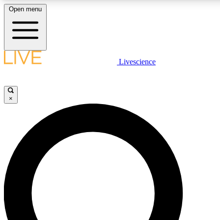
Open menu
LIVE SCIENCE PLUS
Livescience
Get started to get free access to selected news stories, receive our daily
newsletter, post comments, play games and earn badges.
×
JOIN FREE
LIVE SCIENCE PRO
Unlimited access to our exclusive features, expert analysis and in-depth
interviews, all ad-free