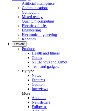
Artificial intelligence
Communications
Computing
Mixed reality
Quantum computing
Electric vehicles
Engineering
Electronic engineering
Robotics
Explore
Products
Health and fitness
Optics
STEM toys and games
Tech and gadgets
By type
News
Features
Opinion
Interviews
More
About us
Newsletters
Follow us