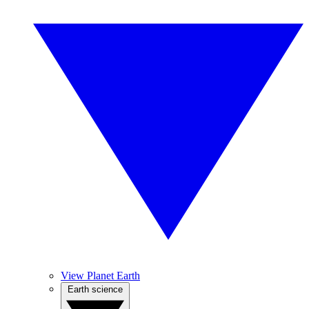
View Planet Earth
Earth science