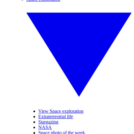
View Space exploration
Extraterrestrial life
Stargazing
NASA
Space photo of the week