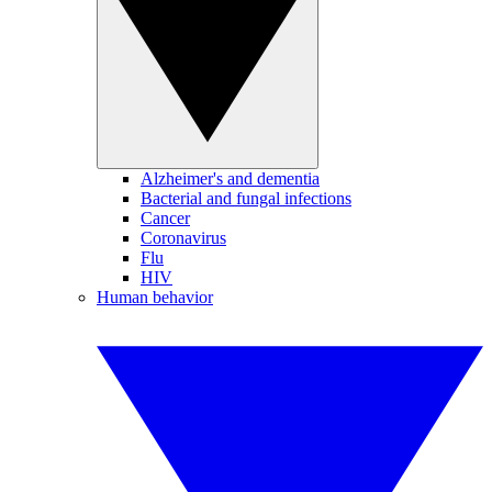
Alzheimer's and dementia
Bacterial and fungal infections
Cancer
Coronavirus
Flu
HIV
Human behavior