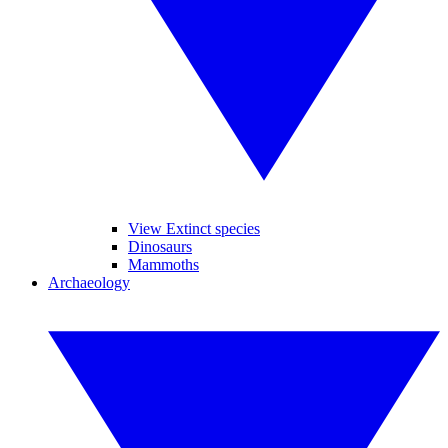
View Extinct species
Dinosaurs
Mammoths
Archaeology