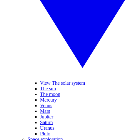
View The solar system
The sun
The moon
Mercury
Venus
Mars
Jupiter
Saturn
Uranus
Pluto
Space exploration