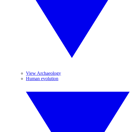
View Archaeology
Human evolution