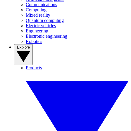
Communications
Computing
Mixed reality
Quantum computing
Electric vehicles
Engineering
Electronic engineering
Robotics
Explore
Products