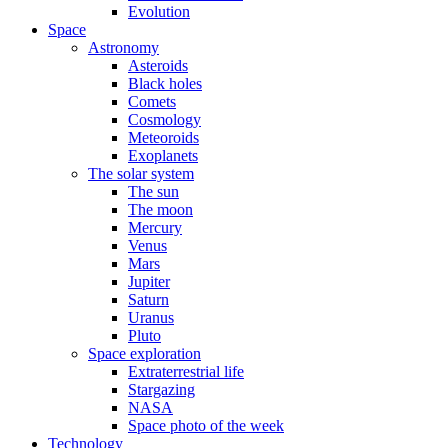
Evolution
Space
Astronomy
Asteroids
Black holes
Comets
Cosmology
Meteoroids
Exoplanets
The solar system
The sun
The moon
Mercury
Venus
Mars
Jupiter
Saturn
Uranus
Pluto
Space exploration
Extraterrestrial life
Stargazing
NASA
Space photo of the week
Technology