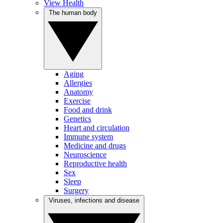
View Health
The human body
Aging
Allergies
Anatomy
Exercise
Food and drink
Genetics
Heart and circulation
Immune system
Medicine and drugs
Neuroscience
Reproductive health
Sex
Sleep
Surgery
Viruses, infections and disease