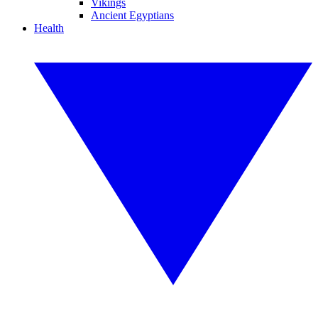
Vikings
Ancient Egyptians
Health