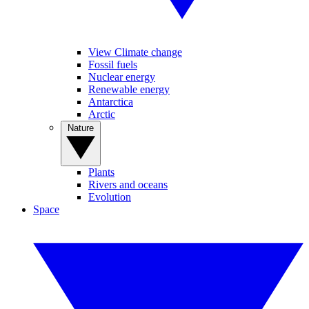
View Climate change
Fossil fuels
Nuclear energy
Renewable energy
Antarctica
Arctic
Nature
Plants
Rivers and oceans
Evolution
Space