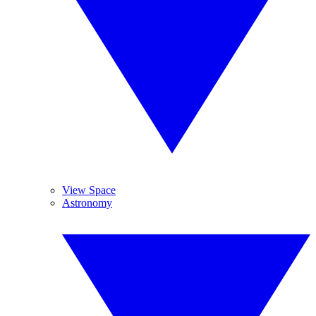
View Space
Astronomy