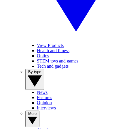
View Products
Health and fitness
Optics
STEM toys and games
Tech and gadgets
By type
News
Features
Opinion
Interviews
More