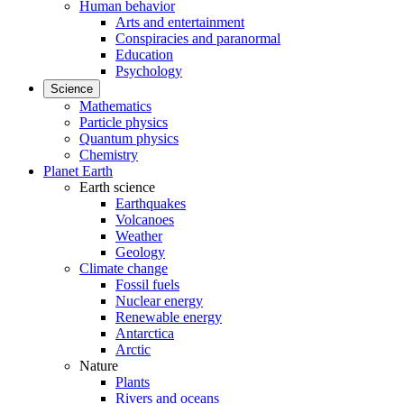
Human behavior
Arts and entertainment
Conspiracies and paranormal
Education
Psychology
Science
Mathematics
Particle physics
Quantum physics
Chemistry
Planet Earth
Earth science
Earthquakes
Volcanoes
Weather
Geology
Climate change
Fossil fuels
Nuclear energy
Renewable energy
Antarctica
Arctic
Nature
Plants
Rivers and oceans