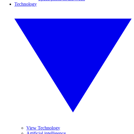
Technology
View Technology
Artificial intelligence