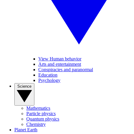
View Human behavior
Arts and entertainment
Conspiracies and paranormal
Education
Psychology
Science
Mathematics
Particle physics
Quantum physics
Chemistry
Planet Earth