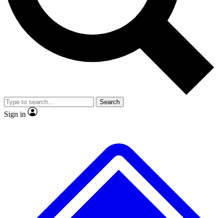
No ads, ever
Exclusive, original repor
Scientist interviews and video
Member-only feature
Search
JOIN LIVE SCIENCE PRO
Sign in