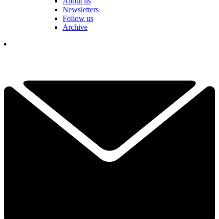
About us
Newsletters
Follow us
Archive