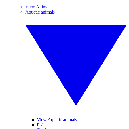
View Animals
Aquatic animals
View Aquatic animals
Fish