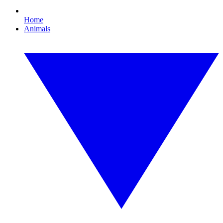
Home
Animals