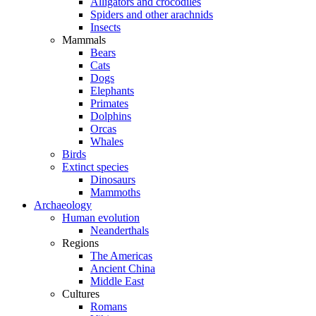
Alligators and crocodiles
Spiders and other arachnids
Insects
Mammals
Bears
Cats
Dogs
Elephants
Primates
Dolphins
Orcas
Whales
Birds
Extinct species
Dinosaurs
Mammoths
Archaeology
Human evolution
Neanderthals
Regions
The Americas
Ancient China
Middle East
Cultures
Romans