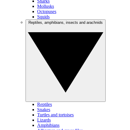
Sharks
Mollusks
Octopuses
Squids
Reptiles, amphibians, insects and arachnids
Reptiles
Snakes
Turtles and tortoises
Lizards
Amphibians