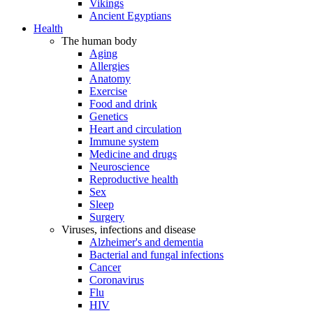
Vikings
Ancient Egyptians
Health
The human body
Aging
Allergies
Anatomy
Exercise
Food and drink
Genetics
Heart and circulation
Immune system
Medicine and drugs
Neuroscience
Reproductive health
Sex
Sleep
Surgery
Viruses, infections and disease
Alzheimer's and dementia
Bacterial and fungal infections
Cancer
Coronavirus
Flu
HIV