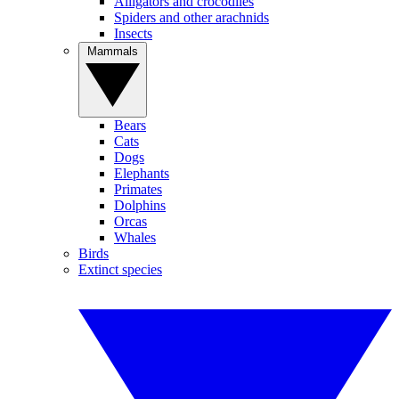
Alligators and crocodiles
Spiders and other arachnids
Insects
Mammals
Bears
Cats
Dogs
Elephants
Primates
Dolphins
Orcas
Whales
Birds
Extinct species