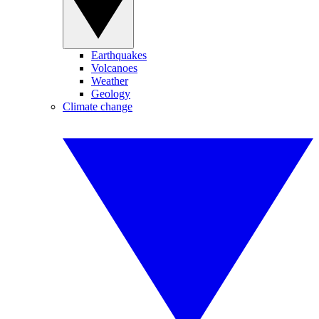
Earthquakes
Volcanoes
Weather
Geology
Climate change