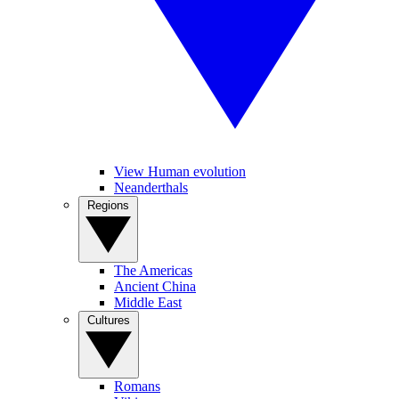
View Human evolution
Neanderthals
Regions
The Americas
Ancient China
Middle East
Cultures
Romans