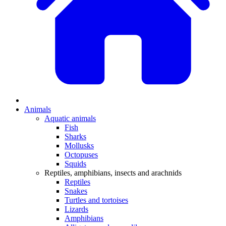
Animals
Aquatic animals
Fish
Sharks
Mollusks
Octopuses
Squids
Reptiles, amphibians, insects and arachnids
Reptiles
Snakes
Turtles and tortoises
Lizards
Amphibians