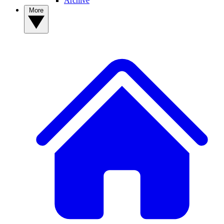
Archive
More