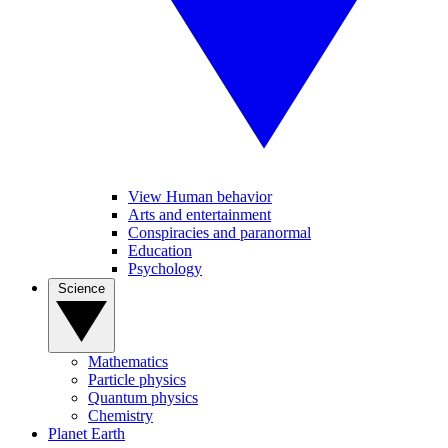
View Human behavior
Arts and entertainment
Conspiracies and paranormal
Education
Psychology
Science
Mathematics
Particle physics
Quantum physics
Chemistry
Planet Earth