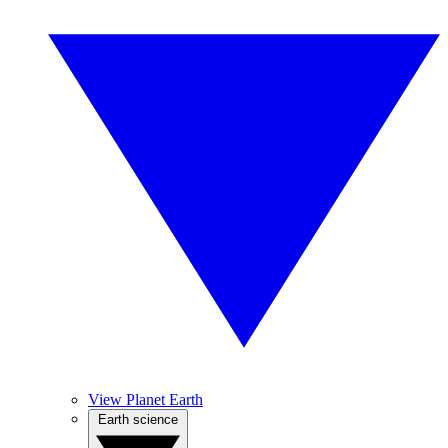
View Planet Earth
Earth science