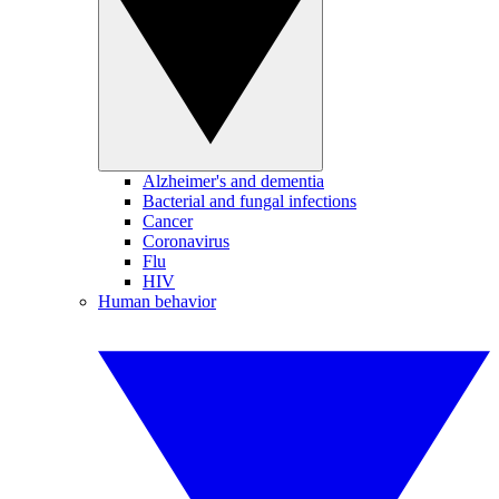
Alzheimer's and dementia
Bacterial and fungal infections
Cancer
Coronavirus
Flu
HIV
Human behavior