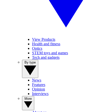
View Products
Health and fitness
Optics
STEM toys and games
Tech and gadgets
By type
News
Features
Opinion
Interviews
More