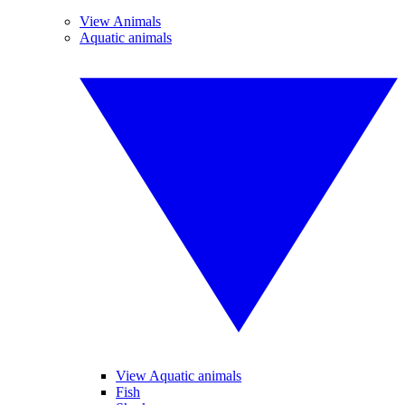
View Animals
Aquatic animals
View Aquatic animals
Fish