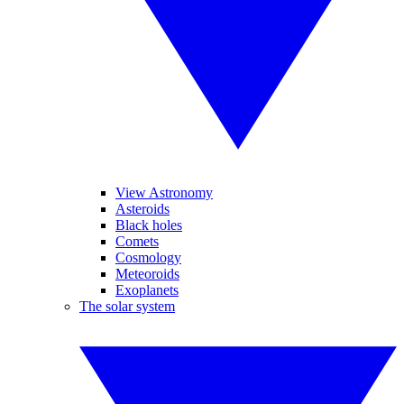
View Astronomy
Asteroids
Black holes
Comets
Cosmology
Meteoroids
Exoplanets
The solar system