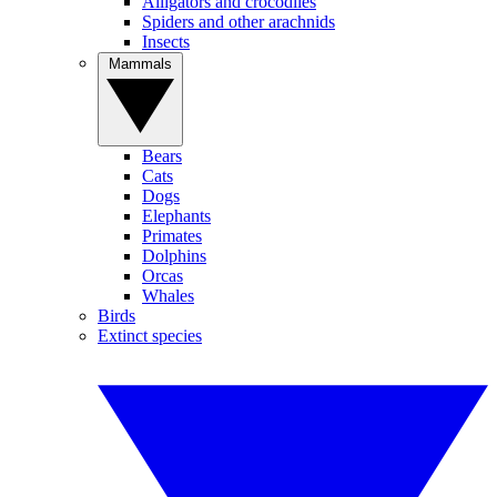
Alligators and crocodiles
Spiders and other arachnids
Insects
Mammals
Bears
Cats
Dogs
Elephants
Primates
Dolphins
Orcas
Whales
Birds
Extinct species