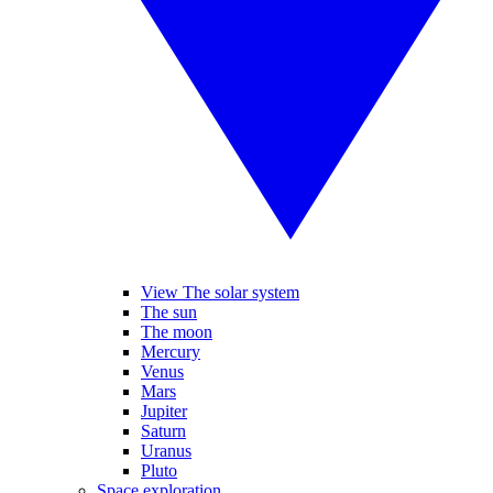
View The solar system
The sun
The moon
Mercury
Venus
Mars
Jupiter
Saturn
Uranus
Pluto
Space exploration