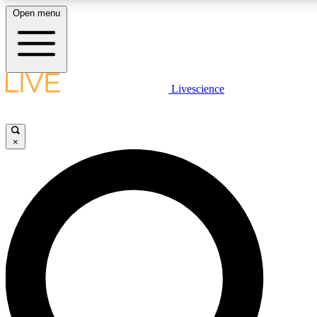
Open menu
LIVE SCIENCE PLUS
Livescience
Get started to get free access to selected news stories, receive our daily
newsletter, post comments, play games and earn badges.
×
JOIN FREE
LIVE SCIENCE PRO
Unlimited access to our exclusive features, expert analysis and in-depth
interviews, all ad-free