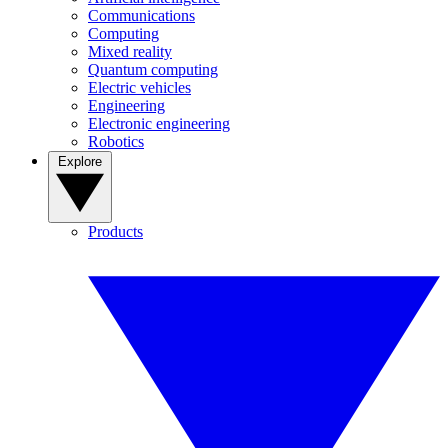
Communications
Computing
Mixed reality
Quantum computing
Electric vehicles
Engineering
Electronic engineering
Robotics
Explore
Products