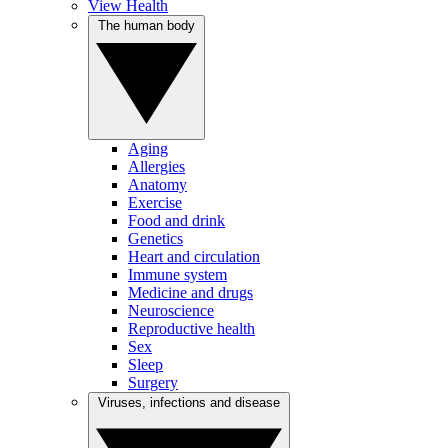
View Health
The human body
Aging
Allergies
Anatomy
Exercise
Food and drink
Genetics
Heart and circulation
Immune system
Medicine and drugs
Neuroscience
Reproductive health
Sex
Sleep
Surgery
Viruses, infections and disease