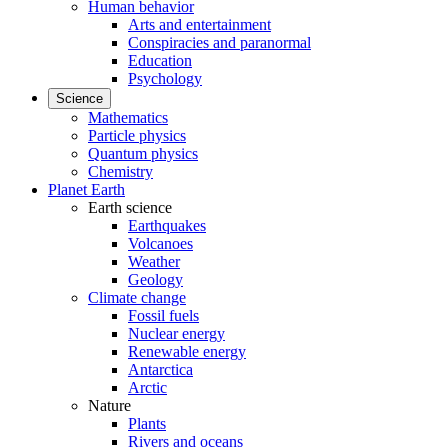
Human behavior
Arts and entertainment
Conspiracies and paranormal
Education
Psychology
Science
Mathematics
Particle physics
Quantum physics
Chemistry
Planet Earth
Earth science
Earthquakes
Volcanoes
Weather
Geology
Climate change
Fossil fuels
Nuclear energy
Renewable energy
Antarctica
Arctic
Nature
Plants
Rivers and oceans