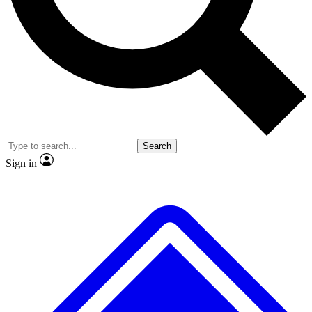
No ads, ever
Exclusive, original repor
Scientist interviews and video
Member-only feature
Search
JOIN LIVE SCIENCE PRO
Sign in