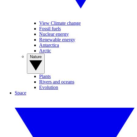
View Climate change
Fossil fuels
Nuclear energy
Renewable energy
Antarctica
Arctic
Nature
Plants
Rivers and oceans
Evolution
Space