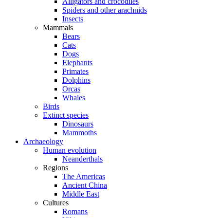
Alligators and crocodiles
Spiders and other arachnids
Insects
Mammals
Bears
Cats
Dogs
Elephants
Primates
Dolphins
Orcas
Whales
Birds
Extinct species
Dinosaurs
Mammoths
Archaeology
Human evolution
Neanderthals
Regions
The Americas
Ancient China
Middle East
Cultures
Romans