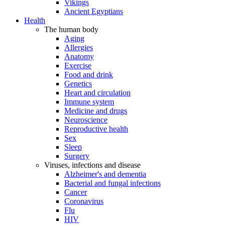
Vikings
Ancient Egyptians
Health
The human body
Aging
Allergies
Anatomy
Exercise
Food and drink
Genetics
Heart and circulation
Immune system
Medicine and drugs
Neuroscience
Reproductive health
Sex
Sleep
Surgery
Viruses, infections and disease
Alzheimer's and dementia
Bacterial and fungal infections
Cancer
Coronavirus
Flu
HIV