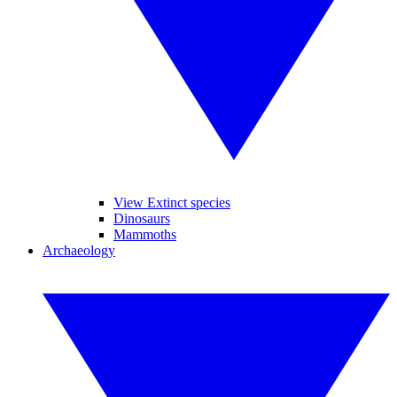
View Extinct species
Dinosaurs
Mammoths
Archaeology