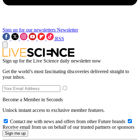
Sign up for our newsletters
Newsletter
RSS
Sign up for the Live Science daily newsletter now
Get the world’s most fascinating discoveries delivered straight to
your inbox.
Become a Member in Seconds
Unlock instant access to exclusive member features.
Contact me with news and offers from other Future brands
Receive email from us on behalf of our trusted partners or sponsors