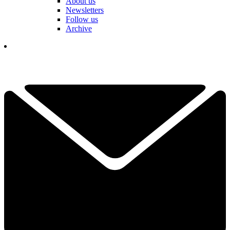
About us
Newsletters
Follow us
Archive