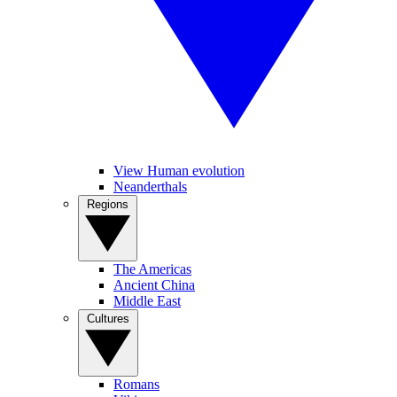
View Human evolution
Neanderthals
Regions
The Americas
Ancient China
Middle East
Cultures
Romans