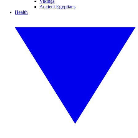
Vikings
Ancient Egyptians
Health