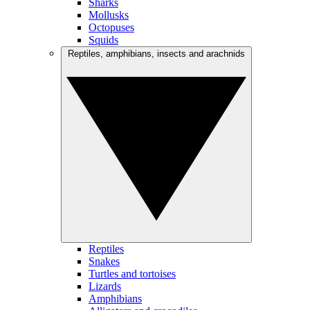
Sharks
Mollusks
Octopuses
Squids
Reptiles, amphibians, insects and arachnids
Reptiles
Snakes
Turtles and tortoises
Lizards
Amphibians