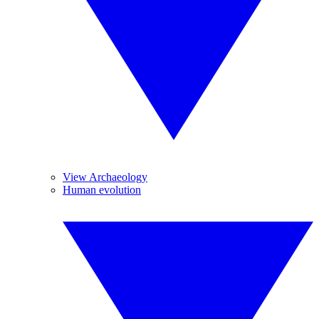
View Archaeology
Human evolution