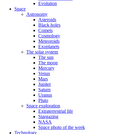
Evolution
Space
Astronomy
Asteroids
Black holes
Comets
Cosmology
Meteoroids
Exoplanets
The solar system
The sun
The moon
Mercury
Venus
Mars
Jupiter
Saturn
Uranus
Pluto
Space exploration
Extraterrestrial life
Stargazing
NASA
Space photo of the week
Technology