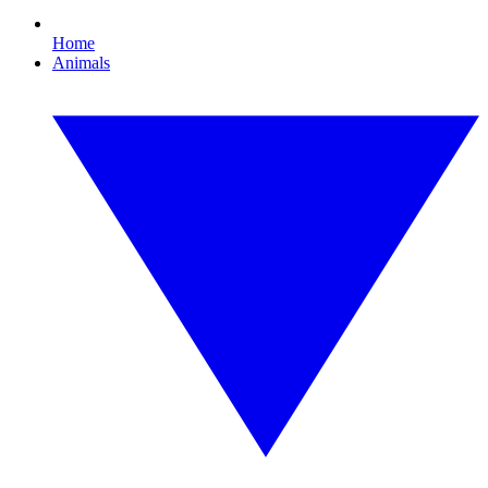
Home
Animals