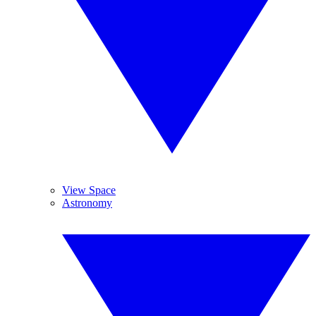
View Space
Astronomy