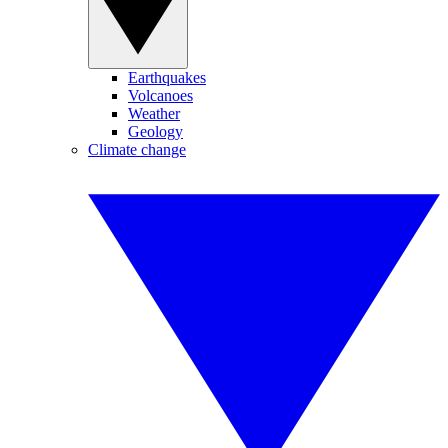
Earthquakes
Volcanoes
Weather
Geology
Climate change