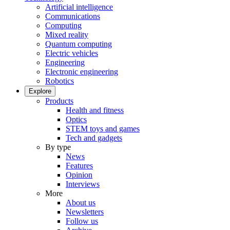
Artificial intelligence
Communications
Computing
Mixed reality
Quantum computing
Electric vehicles
Engineering
Electronic engineering
Robotics
Explore
Products
Health and fitness
Optics
STEM toys and games
Tech and gadgets
By type
News
Features
Opinion
Interviews
More
About us
Newsletters
Follow us