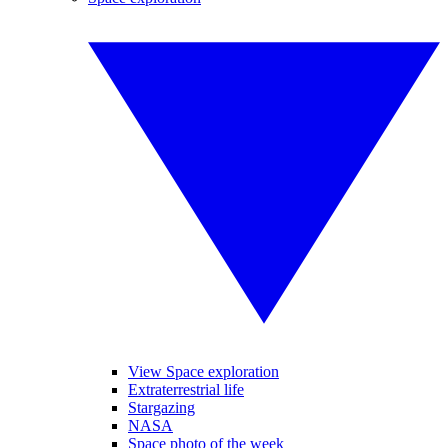
View Space exploration
Extraterrestrial life
Stargazing
NASA
Space photo of the week