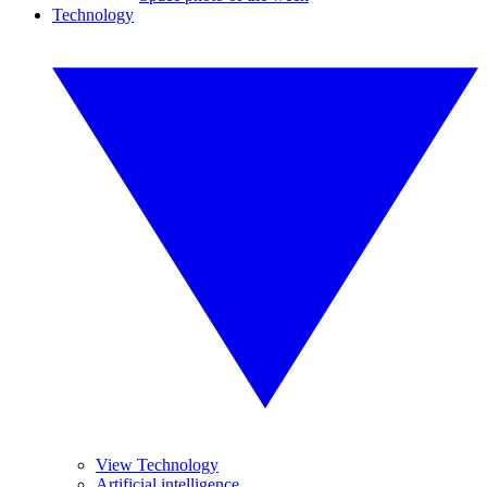
Technology
View Technology
Artificial intelligence