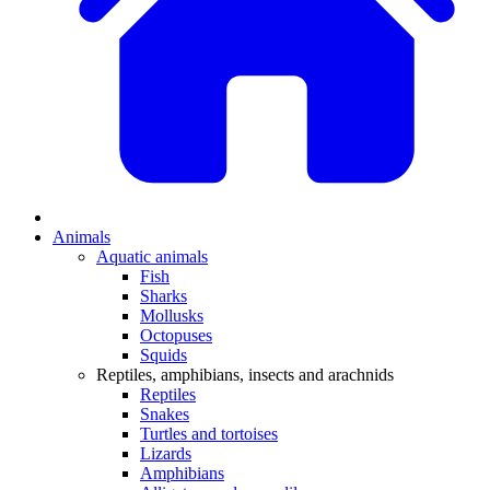
Animals
Aquatic animals
Fish
Sharks
Mollusks
Octopuses
Squids
Reptiles, amphibians, insects and arachnids
Reptiles
Snakes
Turtles and tortoises
Lizards
Amphibians