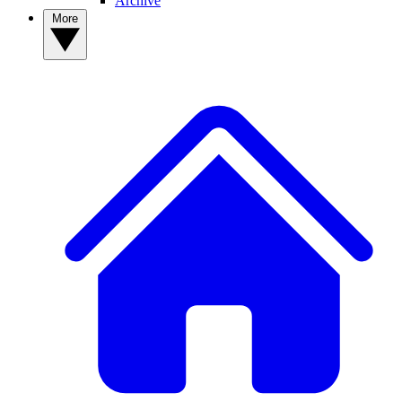
Archive
More