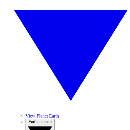
View Planet Earth
Earth science