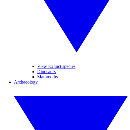
View Extinct species
Dinosaurs
Mammoths
Archaeology