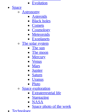
Evolution
Space
Astronomy
Asteroids
Black holes
Comets
Cosmology
Meteoroids
Exoplanets
The solar system
The sun
The moon
Mercury
Venus
Mars
Jupiter
Saturn
Uranus
Pluto
Space exploration
Extraterrestrial life
Stargazing
NASA
Space photo of the week
Technology