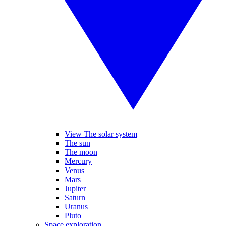
View The solar system
The sun
The moon
Mercury
Venus
Mars
Jupiter
Saturn
Uranus
Pluto
Space exploration