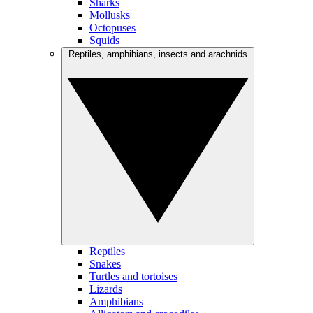
Sharks
Mollusks
Octopuses
Squids
Reptiles, amphibians, insects and arachnids
Reptiles
Snakes
Turtles and tortoises
Lizards
Amphibians