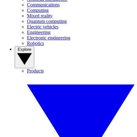
Communications
Computing
Mixed reality
Quantum computing
Electric vehicles
Engineering
Electronic engineering
Robotics
Explore
Products