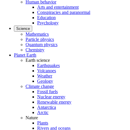
Human behavior
Arts and entertainment
Conspiracies and paranormal
Education
Psychology
Science
Mathematics
Particle physics
Quantum physics
Chemistry
Planet Earth
Earth science
Earthquakes
Volcanoes
Weather
Geology
Climate change
Fossil fuels
Nuclear energy
Renewable energy
Antarctica
Arctic
Nature
Plants
Rivers and oceans