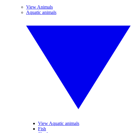
View Animals
Aquatic animals
View Aquatic animals
Fish