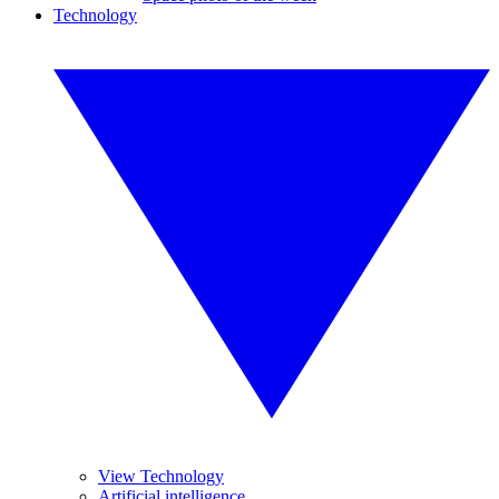
Technology
View Technology
Artificial intelligence