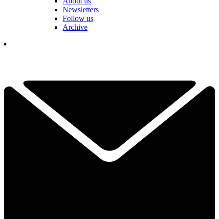
About us
Newsletters
Follow us
Archive