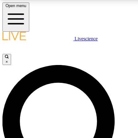
Open menu
LIVE SCIENCE PLUS
Livescience
Get started to get free access to selected news stories, receive our daily
comments, play games and earn badges.
×
JOIN FREE
LIVE SCIENCE PRO
Unlimited access to our exclusive features, expert analysis and in-depth