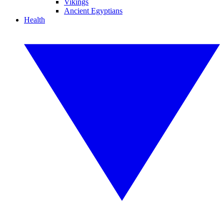
Vikings
Ancient Egyptians
Health