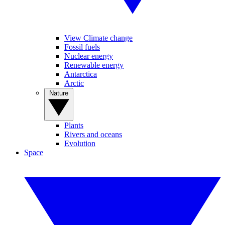
View Climate change
Fossil fuels
Nuclear energy
Renewable energy
Antarctica
Arctic
Nature
Plants
Rivers and oceans
Evolution
Space