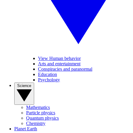
View Human behavior
Arts and entertainment
Conspiracies and paranormal
Education
Psychology
Science
Mathematics
Particle physics
Quantum physics
Chemistry
Planet Earth