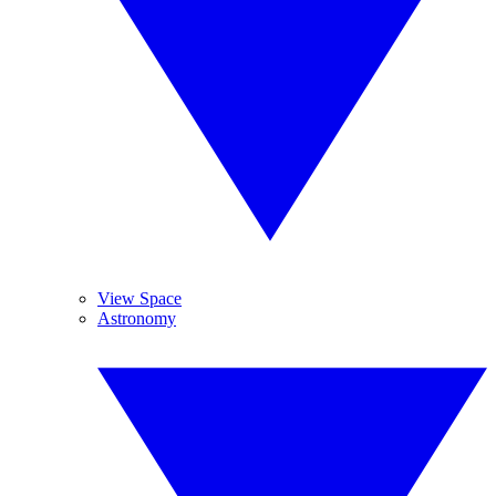
View Space
Astronomy