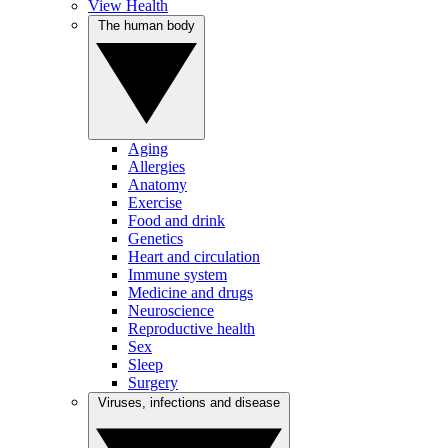
View Health
The human body
Aging
Allergies
Anatomy
Exercise
Food and drink
Genetics
Heart and circulation
Immune system
Medicine and drugs
Neuroscience
Reproductive health
Sex
Sleep
Surgery
Viruses, infections and disease