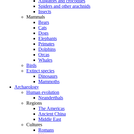
Alligators and crocodiles
Spiders and other arachnids
Insects
Mammals
Bears
Cats
Dogs
Elephants
Primates
Dolphins
Orcas
Whales
Birds
Extinct species
Dinosaurs
Mammoths
Archaeology
Human evolution
Neanderthals
Regions
The Americas
Ancient China
Middle East
Cultures
Romans