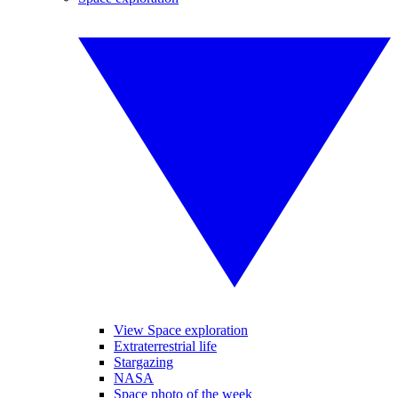
View Space exploration
Extraterrestrial life
Stargazing
NASA
Space photo of the week