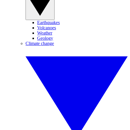
Earthquakes
Volcanoes
Weather
Geology
Climate change