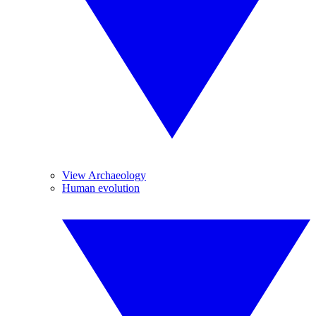
View Archaeology
Human evolution