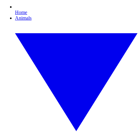
Home
Animals