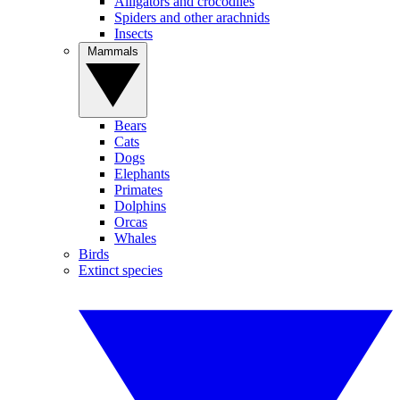
Alligators and crocodiles
Spiders and other arachnids
Insects
Mammals
Bears
Cats
Dogs
Elephants
Primates
Dolphins
Orcas
Whales
Birds
Extinct species