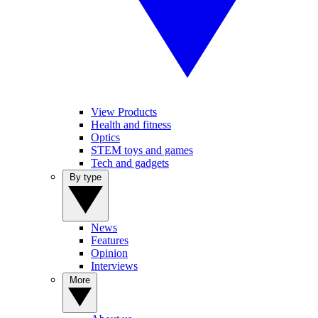
View Products
Health and fitness
Optics
STEM toys and games
Tech and gadgets
By type
News
Features
Opinion
Interviews
More