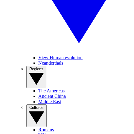
View Human evolution
Neanderthals
Regions
The Americas
Ancient China
Middle East
Cultures
Romans