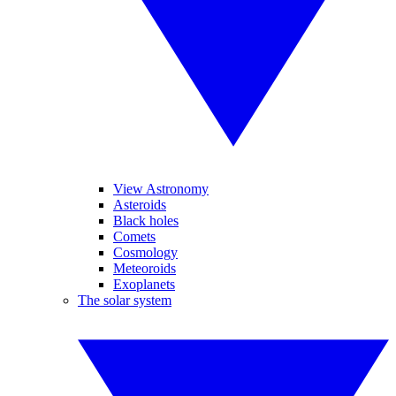
View Astronomy
Asteroids
Black holes
Comets
Cosmology
Meteoroids
Exoplanets
The solar system