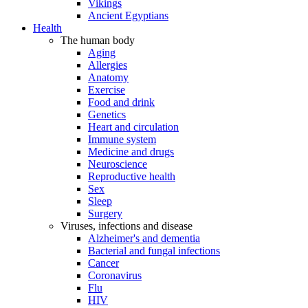
Vikings
Ancient Egyptians
Health
The human body
Aging
Allergies
Anatomy
Exercise
Food and drink
Genetics
Heart and circulation
Immune system
Medicine and drugs
Neuroscience
Reproductive health
Sex
Sleep
Surgery
Viruses, infections and disease
Alzheimer's and dementia
Bacterial and fungal infections
Cancer
Coronavirus
Flu
HIV