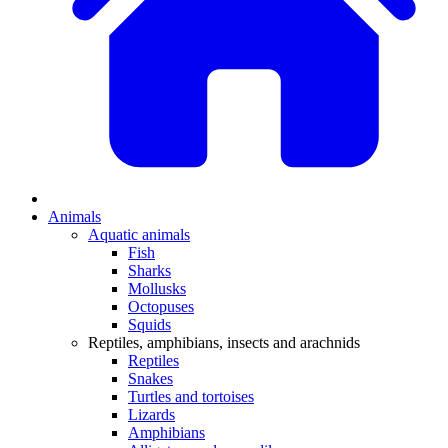
Animals
Aquatic animals
Fish
Sharks
Mollusks
Octopuses
Squids
Reptiles, amphibians, insects and arachnids
Reptiles
Snakes
Turtles and tortoises
Lizards
Amphibians