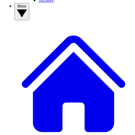
Archive
More