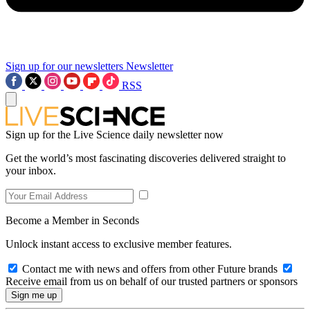
Sign up for our newsletters
Newsletter
RSS
Sign up for the Live Science daily newsletter now
Get the world’s most fascinating discoveries delivered straight to
your inbox.
Become a Member in Seconds
Unlock instant access to exclusive member features.
Contact me with news and offers from other Future brands
Receive email from us on behalf of our trusted partners or sponsors