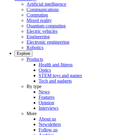
Artificial intelligence
Communications
Computing
Mixed reality
Quantum computing
Electric vehicles
Engineering
Electronic engineering
Robotics
Explore
Products
Health and fitness
Optics
STEM toys and games
Tech and gadgets
By type
News
Features
Opinion
Interviews
More
About us
Newsletters
Follow us