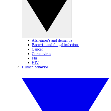
Alzheimer's and dementia
Bacterial and fungal infections
Cancer
Coronavirus
Flu
HIV
Human behavior