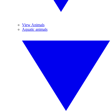
View Animals
Aquatic animals