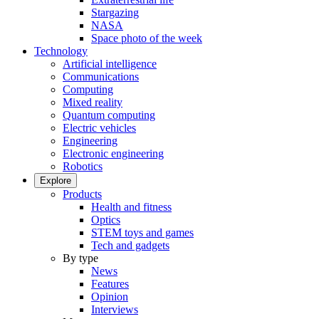
Stargazing
NASA
Space photo of the week
Technology
Artificial intelligence
Communications
Computing
Mixed reality
Quantum computing
Electric vehicles
Engineering
Electronic engineering
Robotics
Explore
Products
Health and fitness
Optics
STEM toys and games
Tech and gadgets
By type
News
Features
Opinion
Interviews