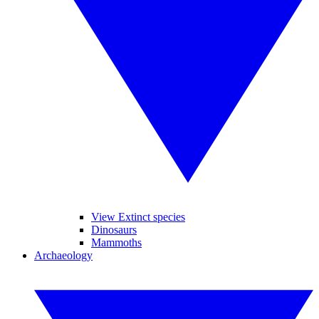
View Extinct species
Dinosaurs
Mammoths
Archaeology