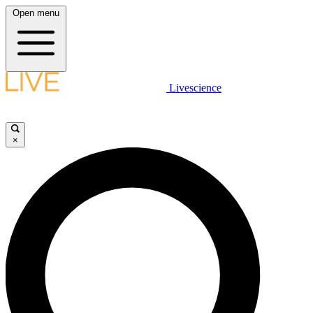
Open menu
Livescience
×