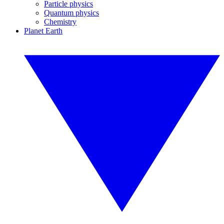
Particle physics
Quantum physics
Chemistry
Planet Earth