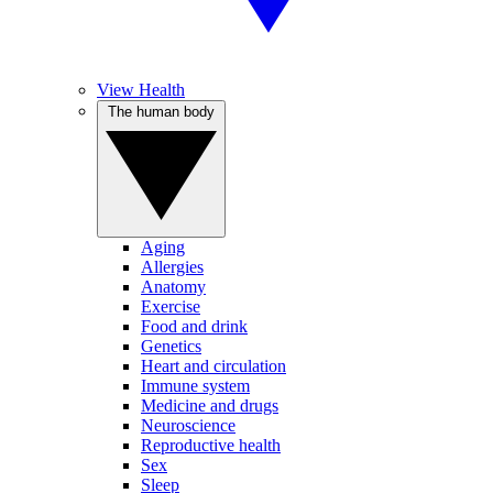
View Health
The human body
Aging
Allergies
Anatomy
Exercise
Food and drink
Genetics
Heart and circulation
Immune system
Medicine and drugs
Neuroscience
Reproductive health
Sex
Sleep