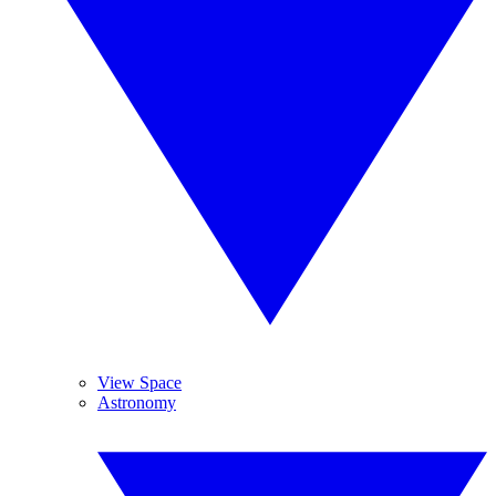
View Space
Astronomy