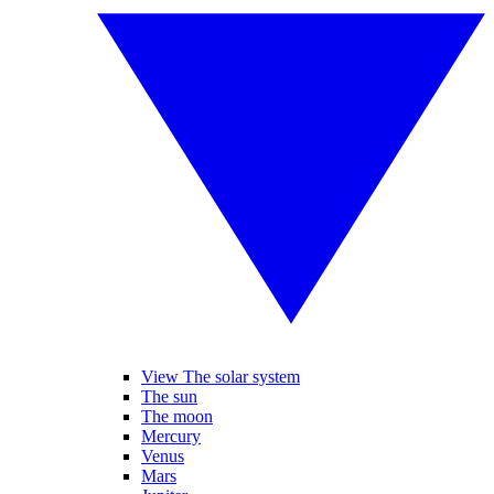
View The solar system
The sun
The moon
Mercury
Venus
Mars