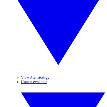
View Archaeology
Human evolution