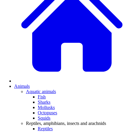
Animals
Aquatic animals
Fish
Sharks
Mollusks
Octopuses
Squids
Reptiles, amphibians, insects and arachnids
Reptiles