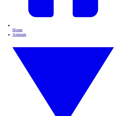
Home
Animals