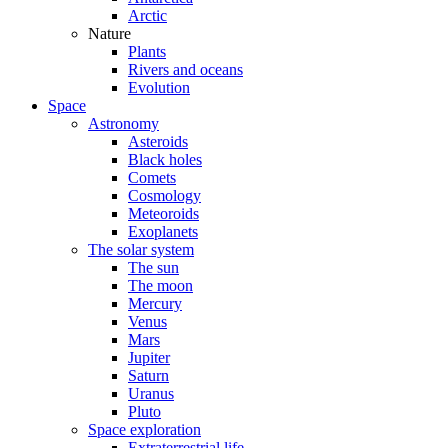
Arctic
Nature
Plants
Rivers and oceans
Evolution
Space
Astronomy
Asteroids
Black holes
Comets
Cosmology
Meteoroids
Exoplanets
The solar system
The sun
The moon
Mercury
Venus
Mars
Jupiter
Saturn
Uranus
Pluto
Space exploration
Extraterrestrial life