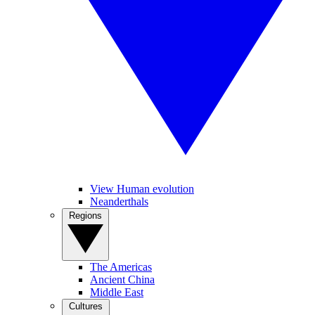
View Human evolution
Neanderthals
Regions
The Americas
Ancient China
Middle East
Cultures