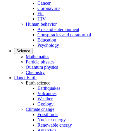
Cancer
Coronavirus
Flu
HIV
Human behavior
Arts and entertainment
Conspiracies and paranormal
Education
Psychology
Science
Mathematics
Particle physics
Quantum physics
Chemistry
Planet Earth
Earth science
Earthquakes
Volcanoes
Weather
Geology
Climate change
Fossil fuels
Nuclear energy
Renewable energy
Antarctica