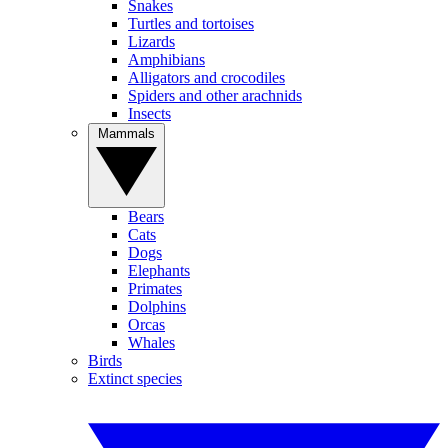
Snakes
Turtles and tortoises
Lizards
Amphibians
Alligators and crocodiles
Spiders and other arachnids
Insects
Mammals
Bears
Cats
Dogs
Elephants
Primates
Dolphins
Orcas
Whales
Birds
Extinct species