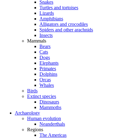
Snakes
Turtles and tortoises
Lizards
Amphibians
Alligators and crocodiles
Spiders and other arachnids
Insects
Mammals
Bears
Cats
Dogs
Elephants
Primates
Dolphins
Orcas
Whales
Birds
Extinct species
Dinosaurs
Mammoths
Archaeology
Human evolution
Neanderthals
Regions
The Americas