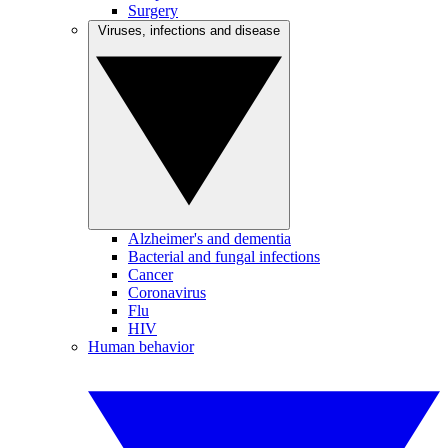
Surgery
Viruses, infections and disease
Alzheimer's and dementia
Bacterial and fungal infections
Cancer
Coronavirus
Flu
HIV
Human behavior