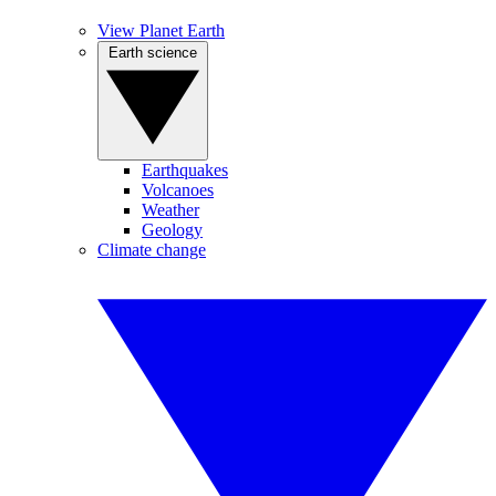
View Planet Earth
Earth science
Earthquakes
Volcanoes
Weather
Geology
Climate change