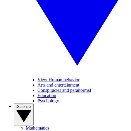
View Human behavior
Arts and entertainment
Conspiracies and paranormal
Education
Psychology
Science
Mathematics