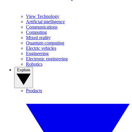
View Technology
Artificial intelligence
Communications
Computing
Mixed reality
Quantum computing
Electric vehicles
Engineering
Electronic engineering
Robotics
Explore
Products