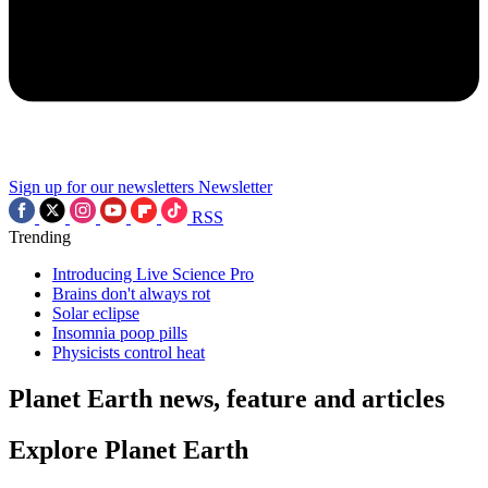
Sign up for our newsletters
Newsletter
RSS
Trending
Introducing Live Science Pro
Brains don't always rot
Solar eclipse
Insomnia poop pills
Physicists control heat
Planet Earth news, feature and articles
Explore Planet Earth