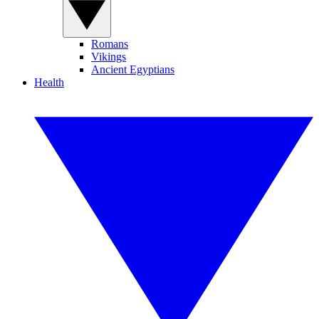
Romans
Vikings
Ancient Egyptians
Health