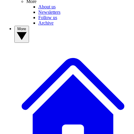
More
About us
Newsletters
Follow us
Archive
More