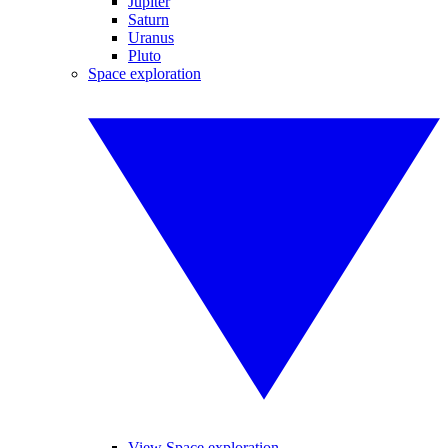
Jupiter
Saturn
Uranus
Pluto
Space exploration
View Space exploration