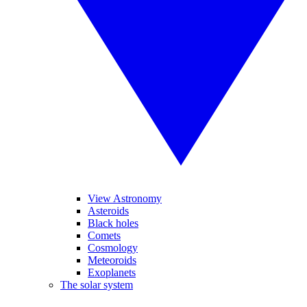
View Astronomy
Asteroids
Black holes
Comets
Cosmology
Meteoroids
Exoplanets
The solar system