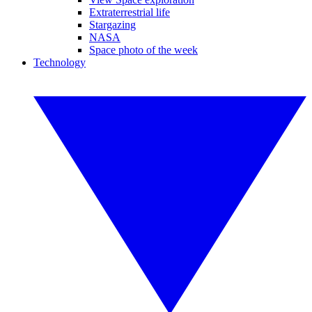
Extraterrestrial life
Stargazing
NASA
Space photo of the week
Technology