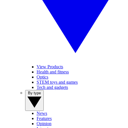
View Products
Health and fitness
Optics
STEM toys and games
Tech and gadgets
By type
News
Features
Opinion