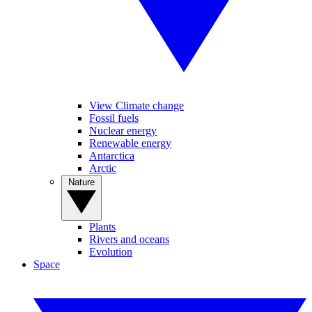
View Climate change
Fossil fuels
Nuclear energy
Renewable energy
Antarctica
Arctic
Nature
Plants
Rivers and oceans
Evolution
Space