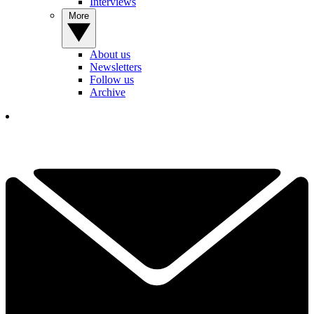
Interviews
More
About us
Newsletters
Follow us
Archive