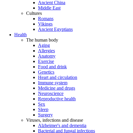
Ancient China
Middle East
Cultures
Romans
Vikings
Ancient Egyptians
Health
The human body
Aging
Allergies
Anatomy
Exercise
Food and drink
Genetics
Heart and circulation
Immune system
Medicine and drugs
Neuroscience
Reproductive health
Sex
Sleep
Surgery
Viruses, infections and disease
Alzheimer's and dementia
Bacterial and fungal infections