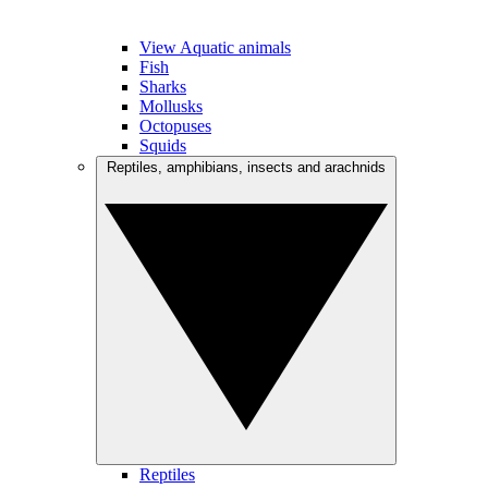
View Aquatic animals
Fish
Sharks
Mollusks
Octopuses
Squids
Reptiles, amphibians, insects and arachnids
Reptiles