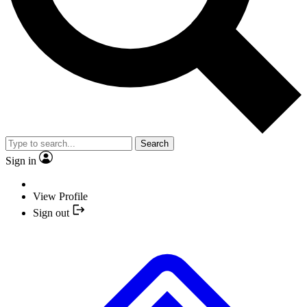
Search
Sign in
View Profile
Sign out