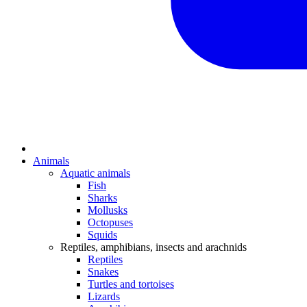
Animals
Aquatic animals
Fish
Sharks
Mollusks
Octopuses
Squids
Reptiles, amphibians, insects and arachnids
Reptiles
Snakes
Turtles and tortoises
Lizards