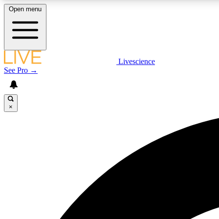
Open menu
Livescience
LIVE SCIENCE PLUS
See Pro →
Get started to get free access to selected news stories, receive
our daily newsletter, post comments, play games and earn
badges.
×
JOIN FREE