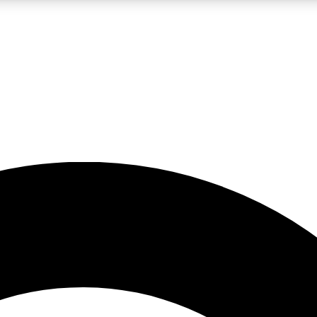
LIVE SCIENCE PRO
Unlimited access to our exclusive features, expert analysis and in-depth
No ads, ever
Exclusive, original
reporting
JOIN LIV