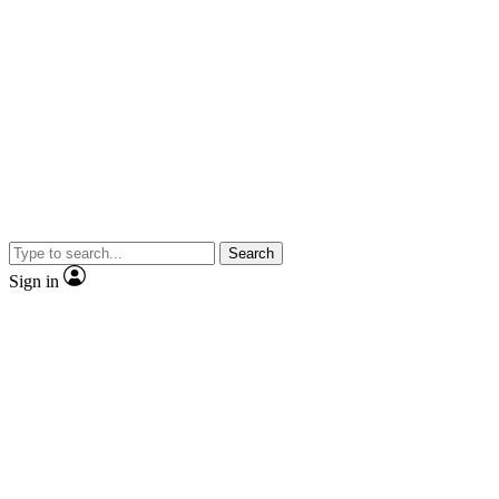
Search
Sign in