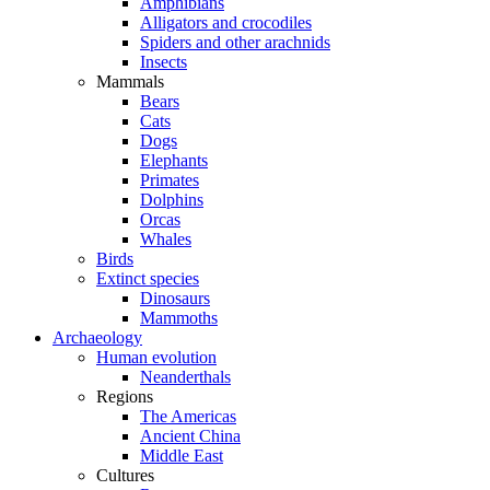
Amphibians
Alligators and crocodiles
Spiders and other arachnids
Insects
Mammals
Bears
Cats
Dogs
Elephants
Primates
Dolphins
Orcas
Whales
Birds
Extinct species
Dinosaurs
Mammoths
Archaeology
Human evolution
Neanderthals
Regions
The Americas
Ancient China
Middle East
Cultures