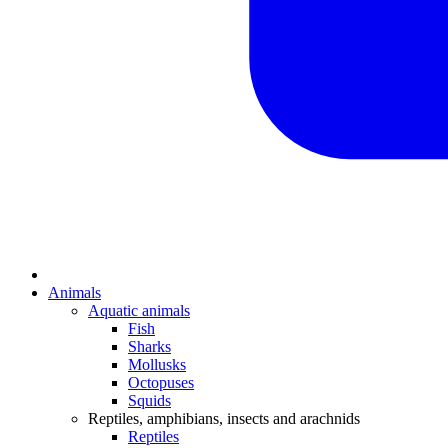
Animals
Aquatic animals
Fish
Sharks
Mollusks
Octopuses
Squids
Reptiles, amphibians, insects and arachnids
Reptiles