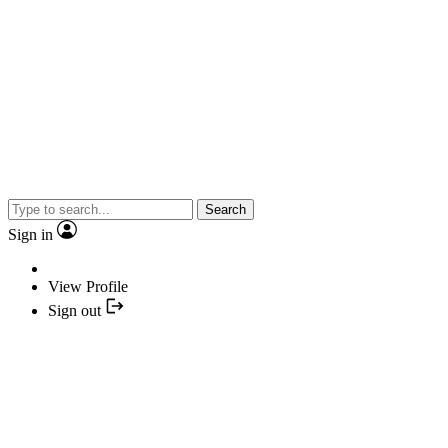
Search
Sign in
View Profile
Sign out