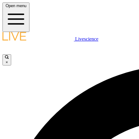
Open menu
Livescience
×