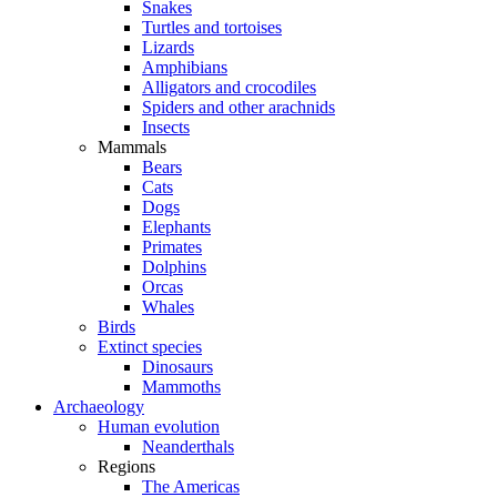
Snakes
Turtles and tortoises
Lizards
Amphibians
Alligators and crocodiles
Spiders and other arachnids
Insects
Mammals
Bears
Cats
Dogs
Elephants
Primates
Dolphins
Orcas
Whales
Birds
Extinct species
Dinosaurs
Mammoths
Archaeology
Human evolution
Neanderthals
Regions
The Americas