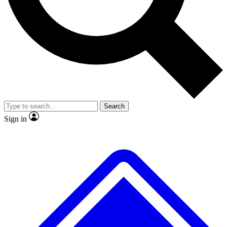
No ads, ever
Exclusive, original repor
Scientist interviews and video
Member-only feature
Search
JOIN LIVE SCIENCE PRO
Sign in