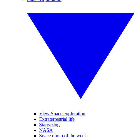
View Space exploration
Extraterrestrial life
Stargazing
NASA
Space photo of the week