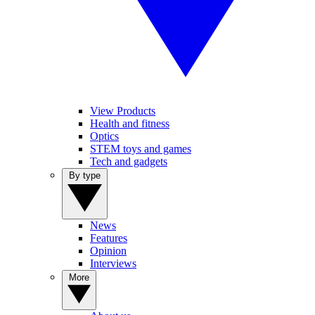
View Products
Health and fitness
Optics
STEM toys and games
Tech and gadgets
By type
News
Features
Opinion
Interviews
More