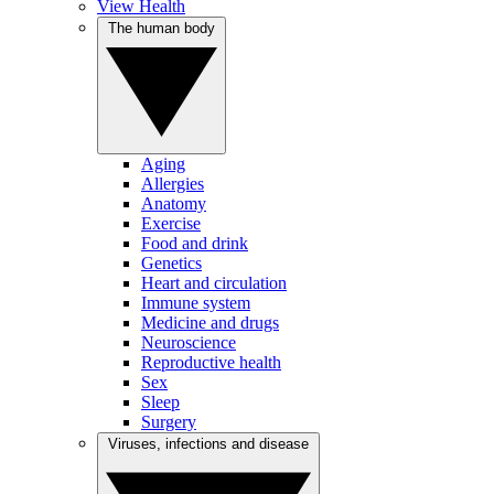
View Health
The human body
Aging
Allergies
Anatomy
Exercise
Food and drink
Genetics
Heart and circulation
Immune system
Medicine and drugs
Neuroscience
Reproductive health
Sex
Sleep
Surgery
Viruses, infections and disease