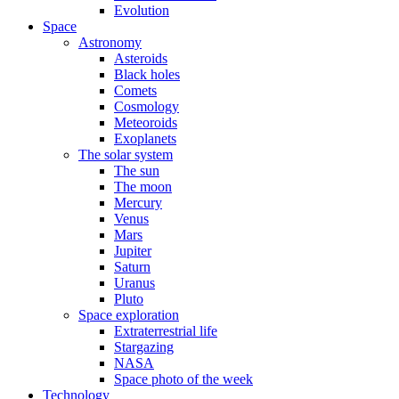
Evolution
Space
Astronomy
Asteroids
Black holes
Comets
Cosmology
Meteoroids
Exoplanets
The solar system
The sun
The moon
Mercury
Venus
Mars
Jupiter
Saturn
Uranus
Pluto
Space exploration
Extraterrestrial life
Stargazing
NASA
Space photo of the week
Technology