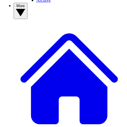
Archive
More