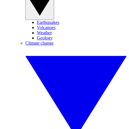
Earthquakes
Volcanoes
Weather
Geology
Climate change