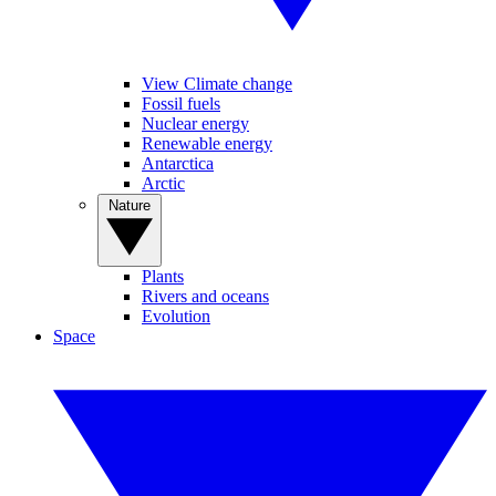
View Climate change
Fossil fuels
Nuclear energy
Renewable energy
Antarctica
Arctic
Nature
Plants
Rivers and oceans
Evolution
Space