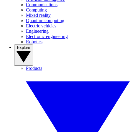
Communications
Computing
Mixed reality
Quantum computing
Electric vehicles
Engineering
Electronic engineering
Robotics
Explore
Products