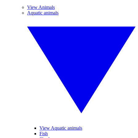
View Animals
Aquatic animals
View Aquatic animals
Fish