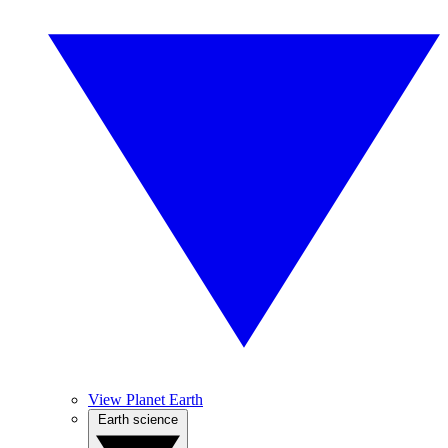
View Planet Earth
Earth science