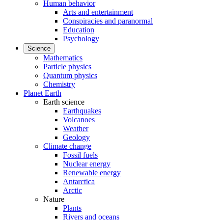
Human behavior
Arts and entertainment
Conspiracies and paranormal
Education
Psychology
Science
Mathematics
Particle physics
Quantum physics
Chemistry
Planet Earth
Earth science
Earthquakes
Volcanoes
Weather
Geology
Climate change
Fossil fuels
Nuclear energy
Renewable energy
Antarctica
Arctic
Nature
Plants
Rivers and oceans