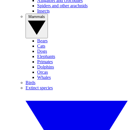
Alligators and crocodiles
Spiders and other arachnids
Insects
Mammals
Bears
Cats
Dogs
Elephants
Primates
Dolphins
Orcas
Whales
Birds
Extinct species