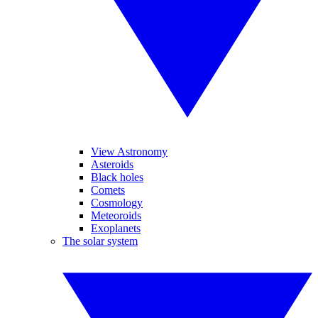
View Astronomy
Asteroids
Black holes
Comets
Cosmology
Meteoroids
Exoplanets
The solar system