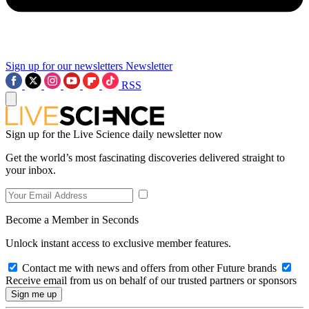
Sign up for our newsletters
Newsletter
RSS
Sign up for the Live Science daily newsletter now
Get the world’s most fascinating discoveries delivered straight to
your inbox.
Become a Member in Seconds
Unlock instant access to exclusive member features.
Contact me with news and offers from other Future brands
Receive email from us on behalf of our trusted partners or sponsors