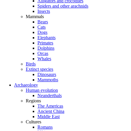
Alligators and crocodiles
Spiders and other arachnids
Insects
Mammals
Bears
Cats
Dogs
Elephants
Primates
Dolphins
Orcas
Whales
Birds
Extinct species
Dinosaurs
Mammoths
Archaeology
Human evolution
Neanderthals
Regions
The Americas
Ancient China
Middle East
Cultures
Romans