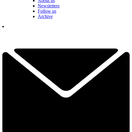
About us
Newsletters
Follow us
Archive