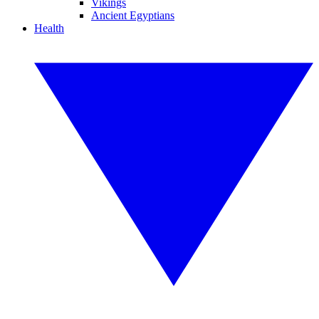
Vikings
Ancient Egyptians
Health