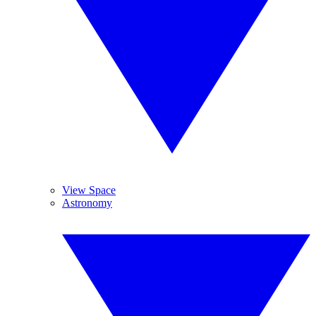
View Space
Astronomy