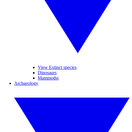
View Extinct species
Dinosaurs
Mammoths
Archaeology