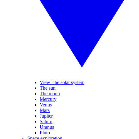
View The solar system
The sun
The moon
Mercury
Venus
Mars
Jupiter
Saturn
Uranus
Pluto
Space exploration