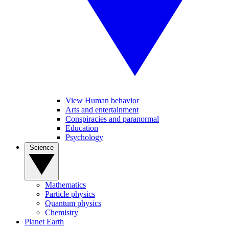
View Human behavior
Arts and entertainment
Conspiracies and paranormal
Education
Psychology
Science
Mathematics
Particle physics
Quantum physics
Chemistry
Planet Earth