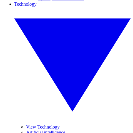
Technology
View Technology
Artificial intelligence