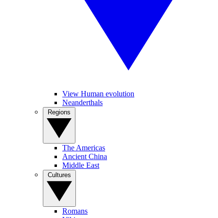
View Human evolution
Neanderthals
Regions
The Americas
Ancient China
Middle East
Cultures
Romans