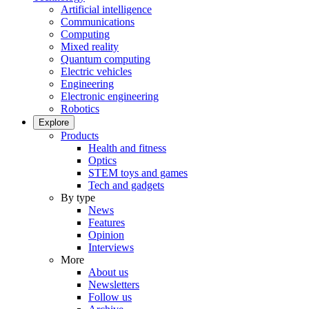
Artificial intelligence
Communications
Computing
Mixed reality
Quantum computing
Electric vehicles
Engineering
Electronic engineering
Robotics
Explore
Products
Health and fitness
Optics
STEM toys and games
Tech and gadgets
By type
News
Features
Opinion
Interviews
More
About us
Newsletters
Follow us