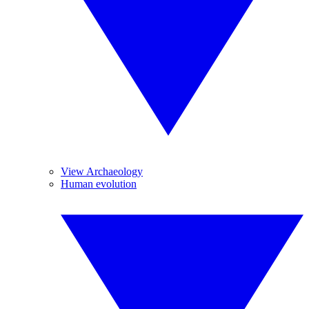
View Archaeology
Human evolution