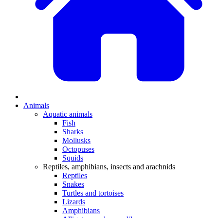
Animals
Aquatic animals
Fish
Sharks
Mollusks
Octopuses
Squids
Reptiles, amphibians, insects and arachnids
Reptiles
Snakes
Turtles and tortoises
Lizards
Amphibians