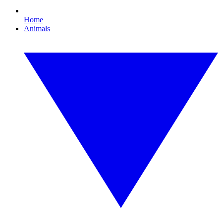
Home
Animals