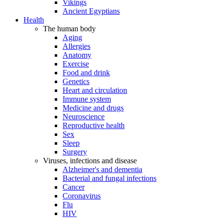
Vikings
Ancient Egyptians
Health
The human body
Aging
Allergies
Anatomy
Exercise
Food and drink
Genetics
Heart and circulation
Immune system
Medicine and drugs
Neuroscience
Reproductive health
Sex
Sleep
Surgery
Viruses, infections and disease
Alzheimer's and dementia
Bacterial and fungal infections
Cancer
Coronavirus
Flu
HIV