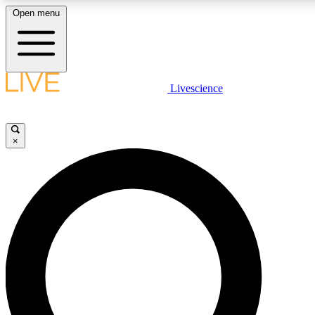
Open menu
LIVE SCIENCE PLUS
Livescience
Get started to get free access to selected news stories, receive our daily
newsletter, post comments, play games and earn badges.
×
JOIN FREE
LIVE SCIENCE PRO
Unlimited access to our exclusive features, expert analysis and in-depth
interviews, all ad-free