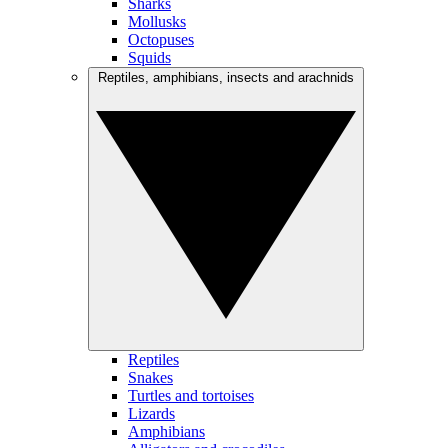
Sharks
Mollusks
Octopuses
Squids
Reptiles, amphibians, insects and arachnids
Reptiles
Snakes
Turtles and tortoises
Lizards
Amphibians