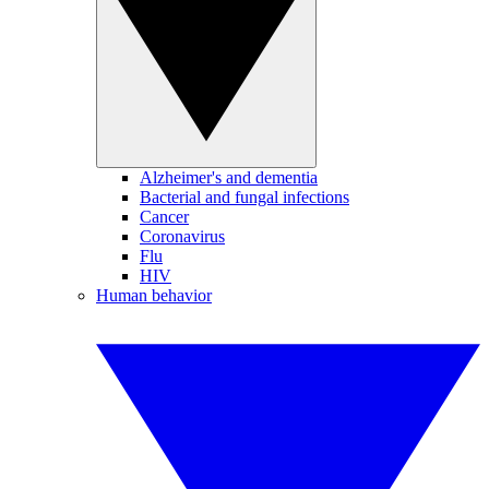
Alzheimer's and dementia
Bacterial and fungal infections
Cancer
Coronavirus
Flu
HIV
Human behavior