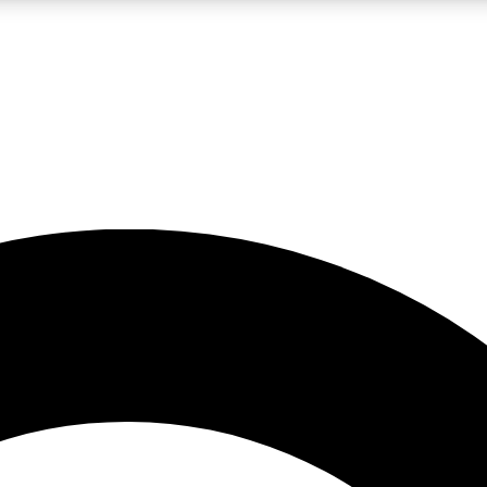
LIVE SCIENCE PRO
Unlimited access to our exclusive features, expert analysis and in-depth
No ads, ever
Exclusive, original
reporting
JOIN LIV