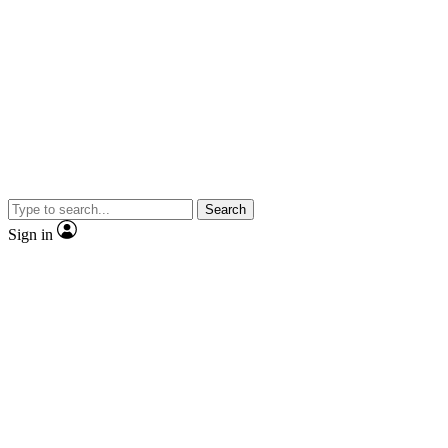
Search
Sign in