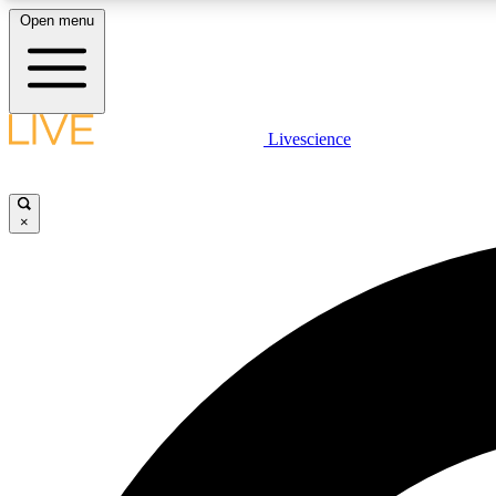
Open menu
Livescience
LIVE SCIENCE PLUS
Get started to get free access to selected news stories, receive
our daily newsletter, post comments, play games and earn
×
badges.
JOIN FREE