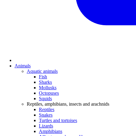
Animals
Aquatic animals
Fish
Sharks
Mollusks
Octopuses
Squids
Reptiles, amphibians, insects and arachnids
Reptiles
Snakes
Turtles and tortoises
Lizards
Amphibians