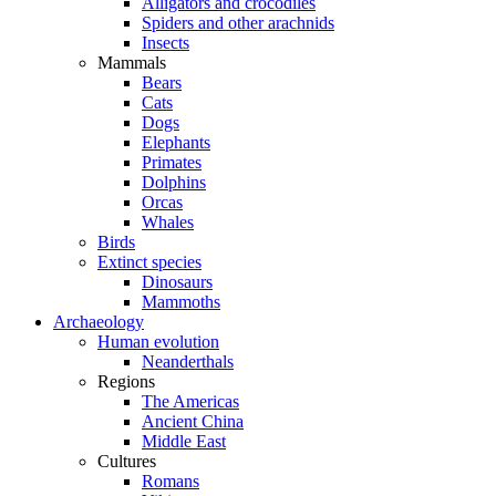
Alligators and crocodiles
Spiders and other arachnids
Insects
Mammals
Bears
Cats
Dogs
Elephants
Primates
Dolphins
Orcas
Whales
Birds
Extinct species
Dinosaurs
Mammoths
Archaeology
Human evolution
Neanderthals
Regions
The Americas
Ancient China
Middle East
Cultures
Romans