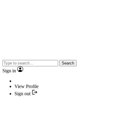
Search
Sign in
View Profile
Sign out