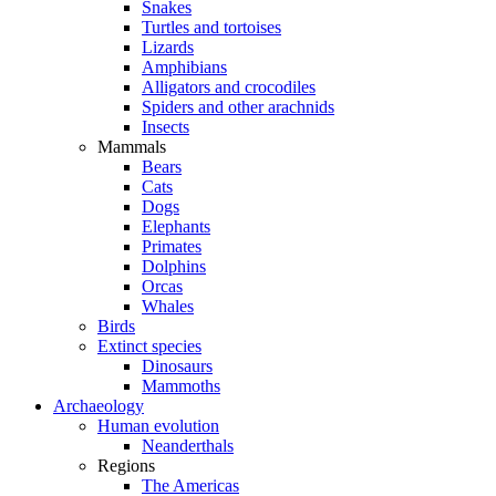
Snakes
Turtles and tortoises
Lizards
Amphibians
Alligators and crocodiles
Spiders and other arachnids
Insects
Mammals
Bears
Cats
Dogs
Elephants
Primates
Dolphins
Orcas
Whales
Birds
Extinct species
Dinosaurs
Mammoths
Archaeology
Human evolution
Neanderthals
Regions
The Americas