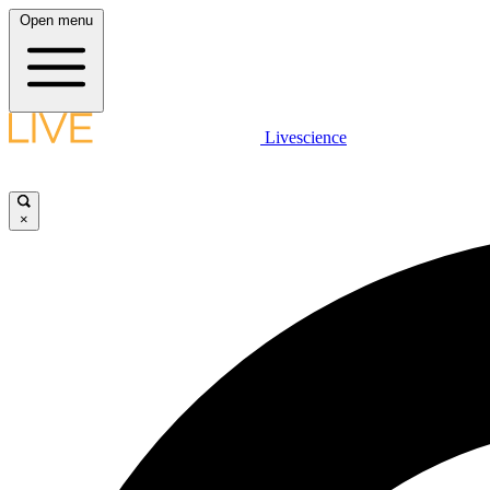
Open menu
Livescience
×