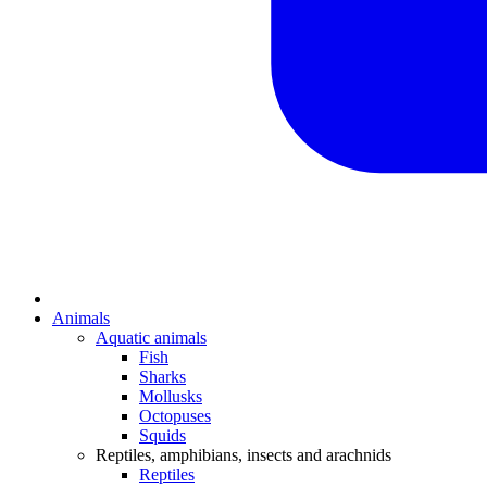
Animals
Aquatic animals
Fish
Sharks
Mollusks
Octopuses
Squids
Reptiles, amphibians, insects and arachnids
Reptiles