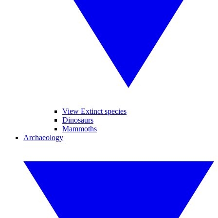
View Extinct species
Dinosaurs
Mammoths
Archaeology