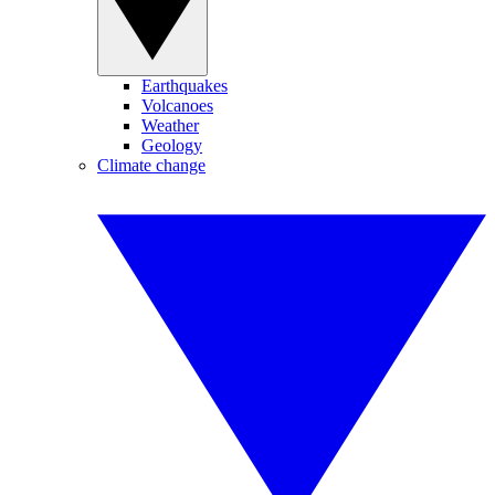
Earthquakes
Volcanoes
Weather
Geology
Climate change