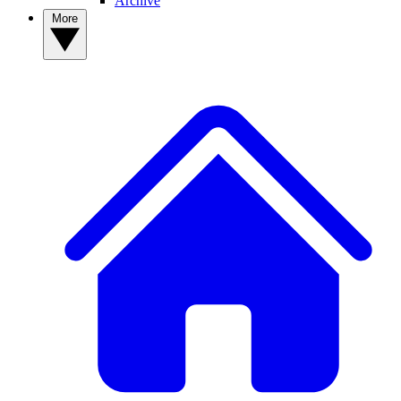
Archive
More