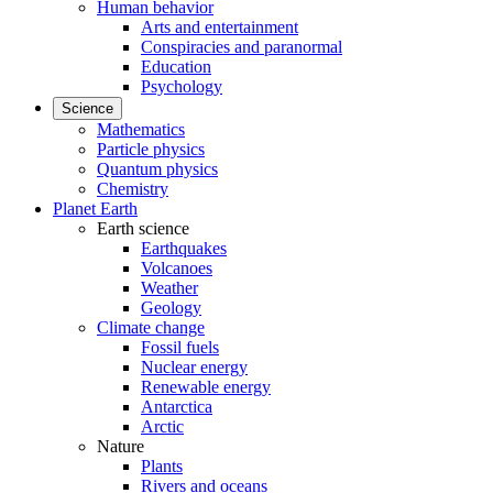
Human behavior
Arts and entertainment
Conspiracies and paranormal
Education
Psychology
Science
Mathematics
Particle physics
Quantum physics
Chemistry
Planet Earth
Earth science
Earthquakes
Volcanoes
Weather
Geology
Climate change
Fossil fuels
Nuclear energy
Renewable energy
Antarctica
Arctic
Nature
Plants
Rivers and oceans