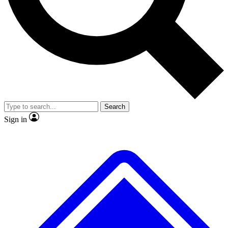
No ads, ever
Exclusive, original repor
Scientist interviews and video
Member-only feature
Search
JOIN LIVE SCIENCE PRO
Sign in