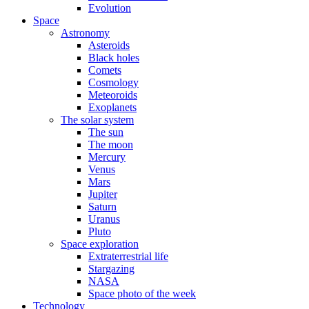
Evolution
Space
Astronomy
Asteroids
Black holes
Comets
Cosmology
Meteoroids
Exoplanets
The solar system
The sun
The moon
Mercury
Venus
Mars
Jupiter
Saturn
Uranus
Pluto
Space exploration
Extraterrestrial life
Stargazing
NASA
Space photo of the week
Technology