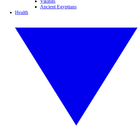
Vikings
Ancient Egyptians
Health