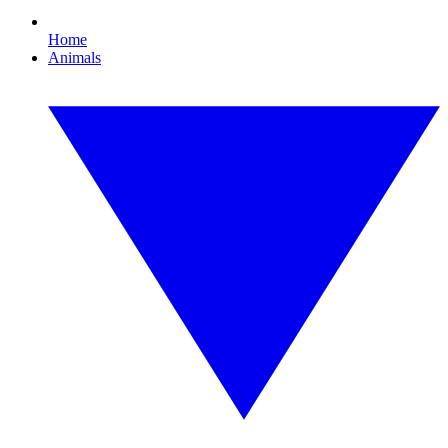
Home
Animals