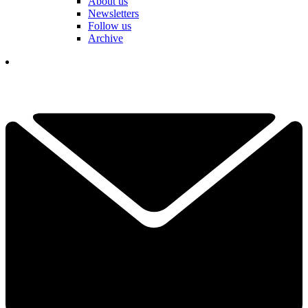
About us
Newsletters
Follow us
Archive