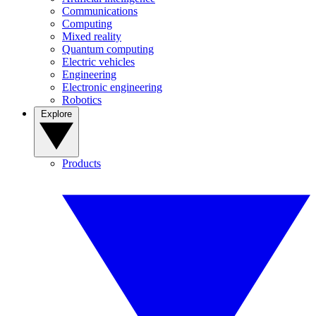
Communications
Computing
Mixed reality
Quantum computing
Electric vehicles
Engineering
Electronic engineering
Robotics
Explore
Products