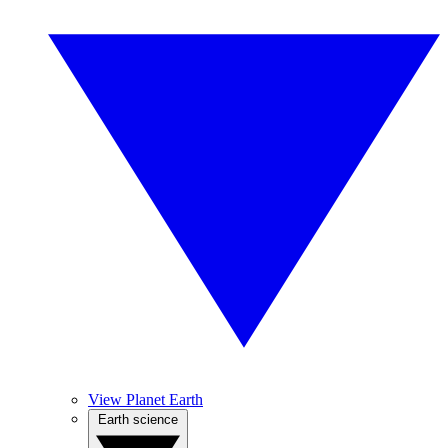
View Planet Earth
Earth science