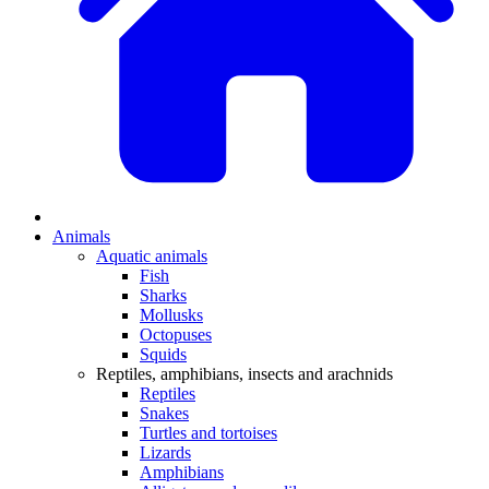
Animals
Aquatic animals
Fish
Sharks
Mollusks
Octopuses
Squids
Reptiles, amphibians, insects and arachnids
Reptiles
Snakes
Turtles and tortoises
Lizards
Amphibians