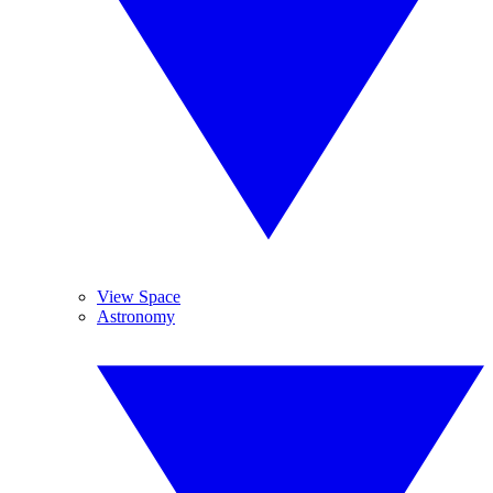
View Space
Astronomy