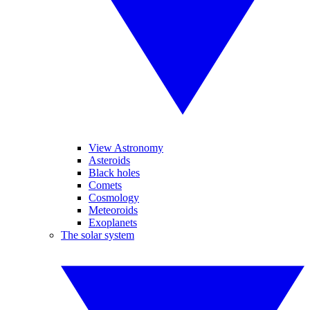
View Astronomy
Asteroids
Black holes
Comets
Cosmology
Meteoroids
Exoplanets
The solar system