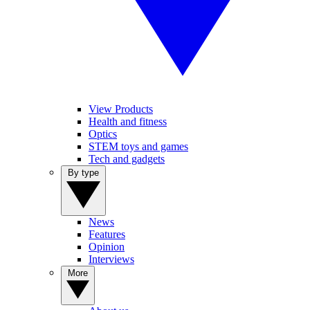
View Products
Health and fitness
Optics
STEM toys and games
Tech and gadgets
By type
News
Features
Opinion
Interviews
More