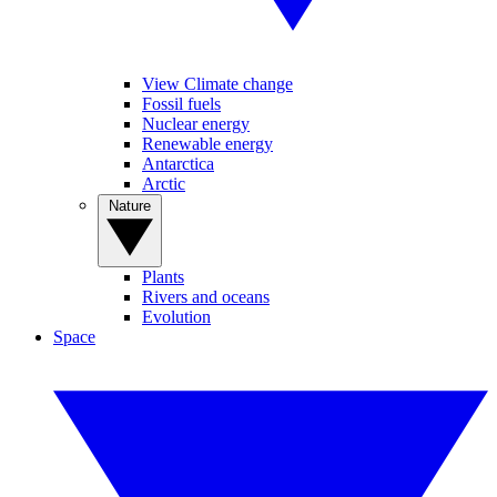
View Climate change
Fossil fuels
Nuclear energy
Renewable energy
Antarctica
Arctic
Nature
Plants
Rivers and oceans
Evolution
Space