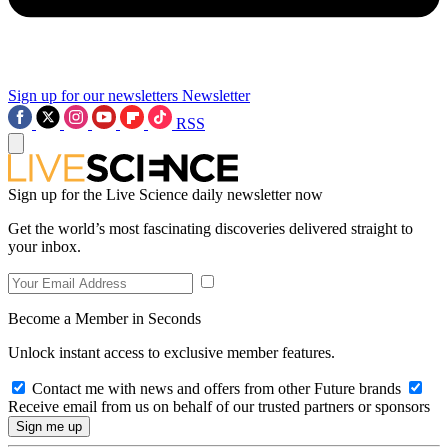
Sign up for our newsletters
Newsletter
RSS
Sign up for the Live Science daily newsletter now
Get the world’s most fascinating discoveries delivered straight to
your inbox.
Become a Member in Seconds
Unlock instant access to exclusive member features.
Contact me with news and offers from other Future brands
Receive email from us on behalf of our trusted partners or sponsors