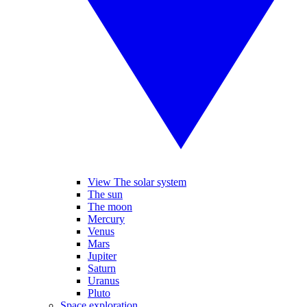
View The solar system
The sun
The moon
Mercury
Venus
Mars
Jupiter
Saturn
Uranus
Pluto
Space exploration