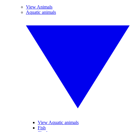
View Animals
Aquatic animals
View Aquatic animals
Fish