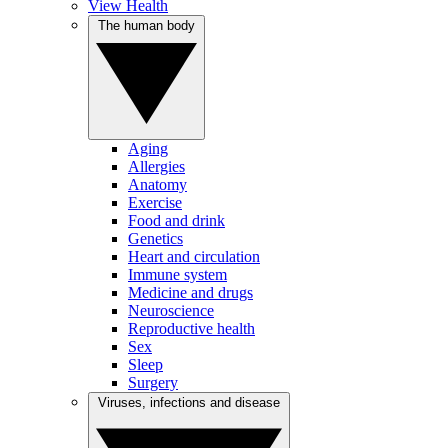
View Health
The human body
Aging
Allergies
Anatomy
Exercise
Food and drink
Genetics
Heart and circulation
Immune system
Medicine and drugs
Neuroscience
Reproductive health
Sex
Sleep
Surgery
Viruses, infections and disease