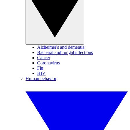
Alzheimer's and dementia
Bacterial and fungal infections
Cancer
Coronavirus
Flu
HIV
Human behavior