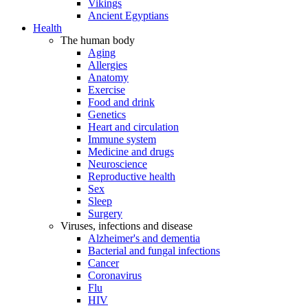
Vikings
Ancient Egyptians
Health
The human body
Aging
Allergies
Anatomy
Exercise
Food and drink
Genetics
Heart and circulation
Immune system
Medicine and drugs
Neuroscience
Reproductive health
Sex
Sleep
Surgery
Viruses, infections and disease
Alzheimer's and dementia
Bacterial and fungal infections
Cancer
Coronavirus
Flu
HIV