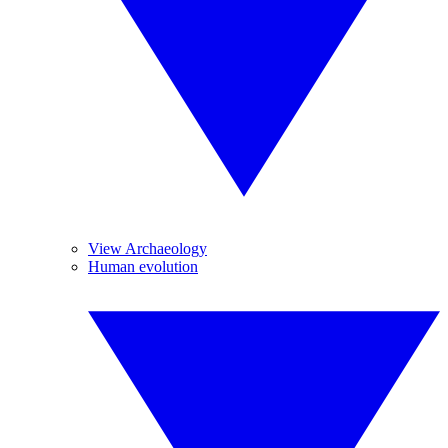
View Archaeology
Human evolution