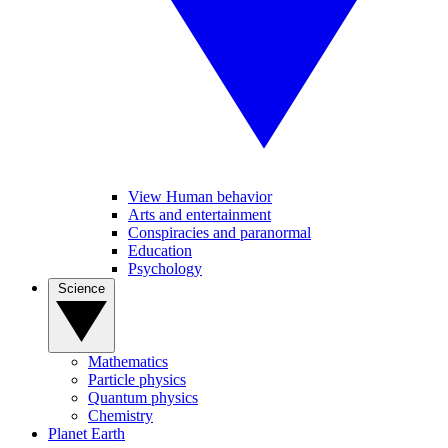
View Human behavior
Arts and entertainment
Conspiracies and paranormal
Education
Psychology
Science
Mathematics
Particle physics
Quantum physics
Chemistry
Planet Earth