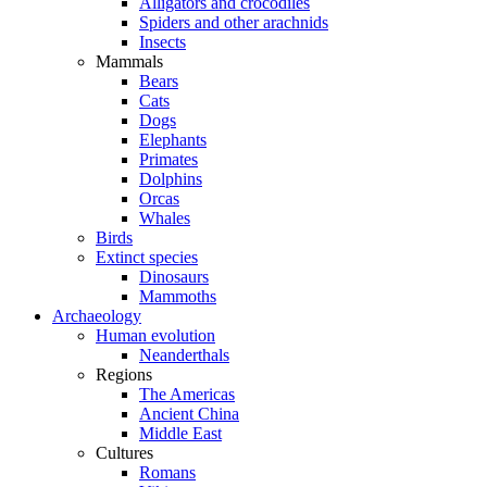
Alligators and crocodiles
Spiders and other arachnids
Insects
Mammals
Bears
Cats
Dogs
Elephants
Primates
Dolphins
Orcas
Whales
Birds
Extinct species
Dinosaurs
Mammoths
Archaeology
Human evolution
Neanderthals
Regions
The Americas
Ancient China
Middle East
Cultures
Romans