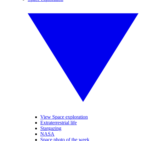
View Space exploration
Extraterrestrial life
Stargazing
NASA
Space photo of the week