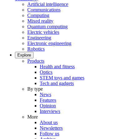
Artificial intelligence
Communications
Computing
Mixed reality
Quantum computing
Electric vehicles
Engineering
Electronic engineering
Robotics
Explore
Products
Health and fitness
Optics
STEM toys and games
Tech and gadgets
By type
News
Features
Opinion
Interviews
More
About us
Newsletters
Follow us