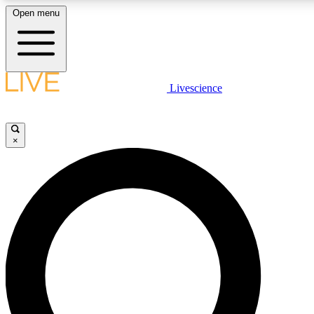
Open menu
LIVE SCIENCE PLUS
Livescience
Get started to get free access to selected news stories, receive our daily
newsletter, post comments, play games and earn badges.
×
JOIN FREE
LIVE SCIENCE PRO
Unlimited access to our exclusive features, expert analysis and in-depth
interviews, all ad-free