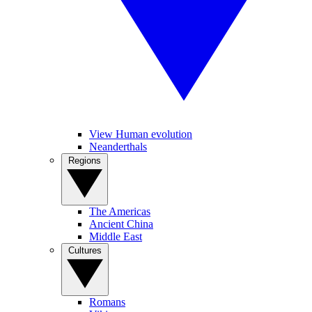
View Human evolution
Neanderthals
Regions
The Americas
Ancient China
Middle East
Cultures
Romans