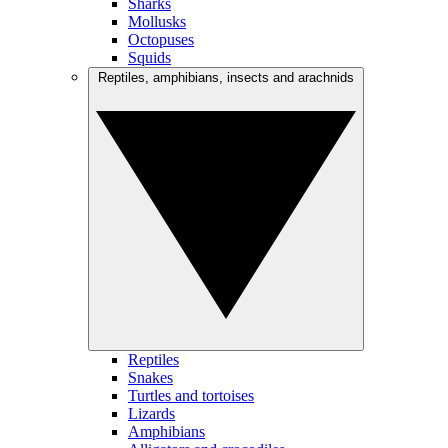
Sharks
Mollusks
Octopuses
Squids
Reptiles, amphibians, insects and arachnids
Reptiles
Snakes
Turtles and tortoises
Lizards
Amphibians