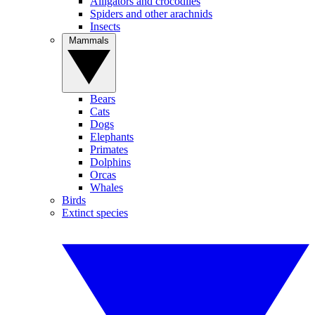
Alligators and crocodiles
Spiders and other arachnids
Insects
Mammals
Bears
Cats
Dogs
Elephants
Primates
Dolphins
Orcas
Whales
Birds
Extinct species