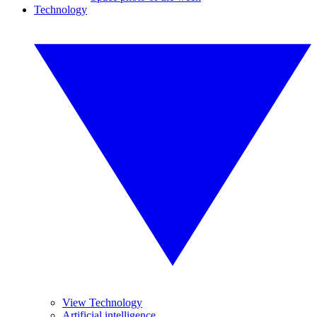
Technology
View Technology
Artificial intelligence