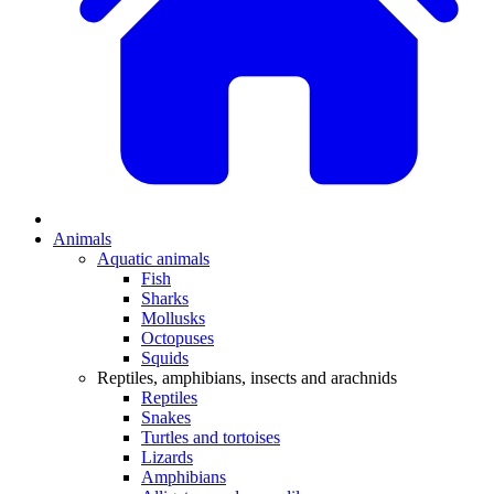
Animals
Aquatic animals
Fish
Sharks
Mollusks
Octopuses
Squids
Reptiles, amphibians, insects and arachnids
Reptiles
Snakes
Turtles and tortoises
Lizards
Amphibians