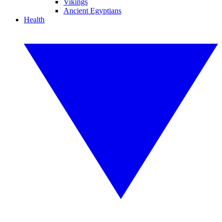
Vikings
Ancient Egyptians
Health