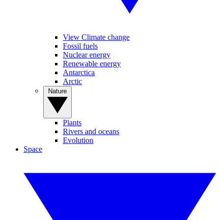
View Climate change
Fossil fuels
Nuclear energy
Renewable energy
Antarctica
Arctic
Nature
Plants
Rivers and oceans
Evolution
Space