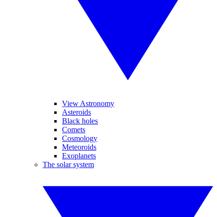
View Astronomy
Asteroids
Black holes
Comets
Cosmology
Meteoroids
Exoplanets
The solar system