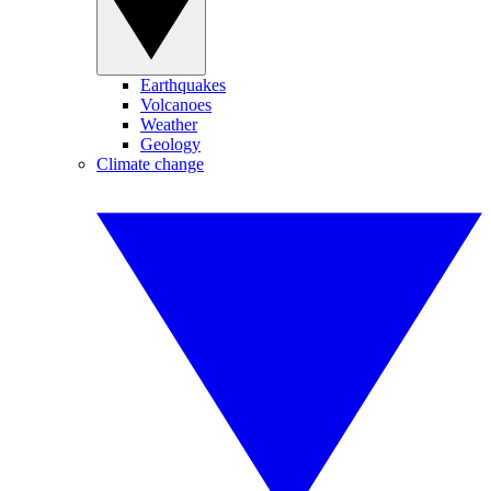
Earthquakes
Volcanoes
Weather
Geology
Climate change