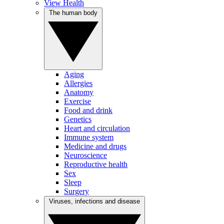
View Health
The human body
Aging
Allergies
Anatomy
Exercise
Food and drink
Genetics
Heart and circulation
Immune system
Medicine and drugs
Neuroscience
Reproductive health
Sex
Sleep
Surgery
Viruses, infections and disease