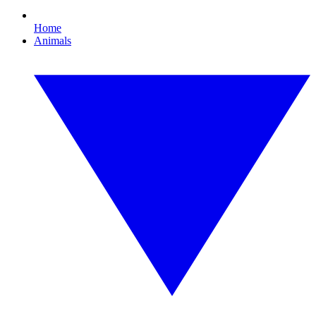
Home
Animals