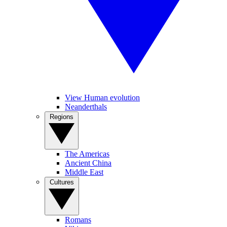
View Human evolution
Neanderthals
Regions
The Americas
Ancient China
Middle East
Cultures
Romans