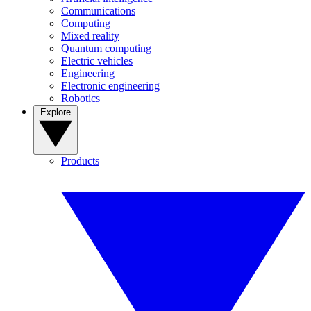
Communications
Computing
Mixed reality
Quantum computing
Electric vehicles
Engineering
Electronic engineering
Robotics
Explore
Products