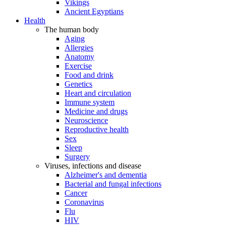
Vikings
Ancient Egyptians
Health
The human body
Aging
Allergies
Anatomy
Exercise
Food and drink
Genetics
Heart and circulation
Immune system
Medicine and drugs
Neuroscience
Reproductive health
Sex
Sleep
Surgery
Viruses, infections and disease
Alzheimer's and dementia
Bacterial and fungal infections
Cancer
Coronavirus
Flu
HIV