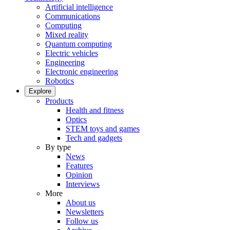
Artificial intelligence
Communications
Computing
Mixed reality
Quantum computing
Electric vehicles
Engineering
Electronic engineering
Robotics
Explore
Products
Health and fitness
Optics
STEM toys and games
Tech and gadgets
By type
News
Features
Opinion
Interviews
More
About us
Newsletters
Follow us