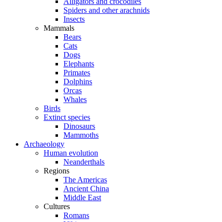
Alligators and crocodiles
Spiders and other arachnids
Insects
Mammals
Bears
Cats
Dogs
Elephants
Primates
Dolphins
Orcas
Whales
Birds
Extinct species
Dinosaurs
Mammoths
Archaeology
Human evolution
Neanderthals
Regions
The Americas
Ancient China
Middle East
Cultures
Romans