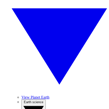
View Planet Earth
Earth science