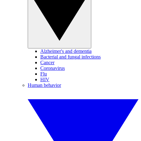
Alzheimer's and dementia
Bacterial and fungal infections
Cancer
Coronavirus
Flu
HIV
Human behavior