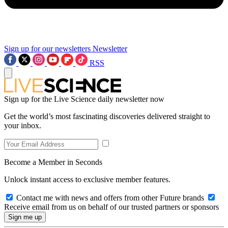
Sign up for our newsletters
Newsletter
RSS
Sign up for the Live Science daily newsletter now
Get the world’s most fascinating discoveries delivered straight to
your inbox.
Become a Member in Seconds
Unlock instant access to exclusive member features.
Contact me with news and offers from other Future brands
Receive email from us on behalf of our trusted partners or sponsors