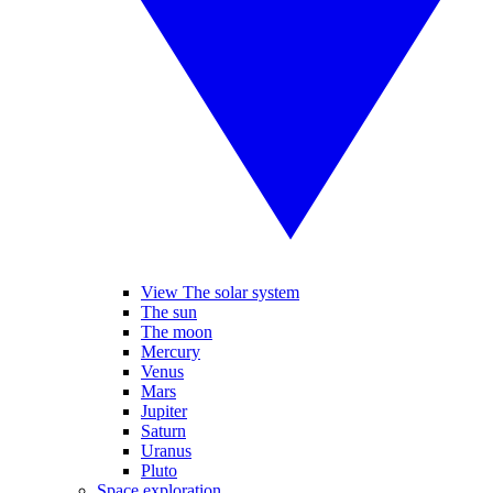
View The solar system
The sun
The moon
Mercury
Venus
Mars
Jupiter
Saturn
Uranus
Pluto
Space exploration