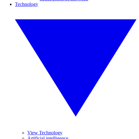
Technology
View Technology
Artificial intelligence