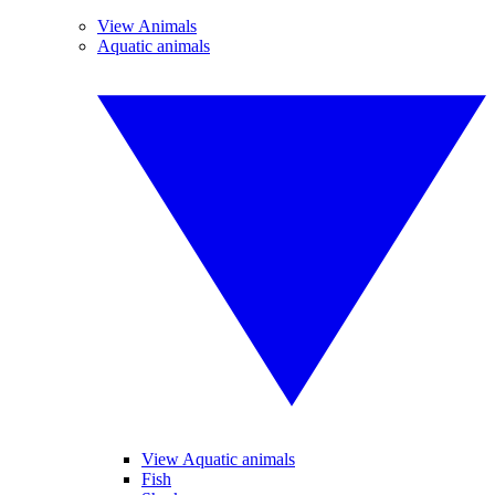
View Animals
Aquatic animals
View Aquatic animals
Fish