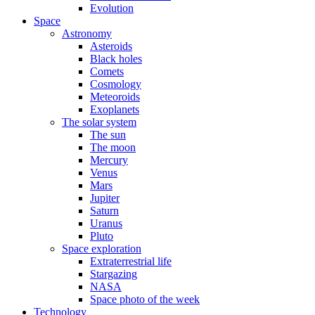
Evolution
Space
Astronomy
Asteroids
Black holes
Comets
Cosmology
Meteoroids
Exoplanets
The solar system
The sun
The moon
Mercury
Venus
Mars
Jupiter
Saturn
Uranus
Pluto
Space exploration
Extraterrestrial life
Stargazing
NASA
Space photo of the week
Technology