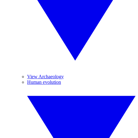
View Archaeology
Human evolution