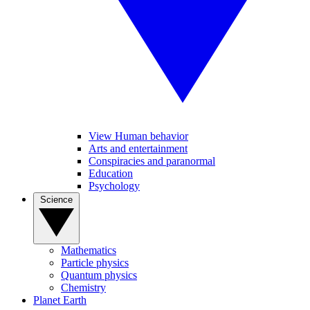
View Human behavior
Arts and entertainment
Conspiracies and paranormal
Education
Psychology
Science
Mathematics
Particle physics
Quantum physics
Chemistry
Planet Earth