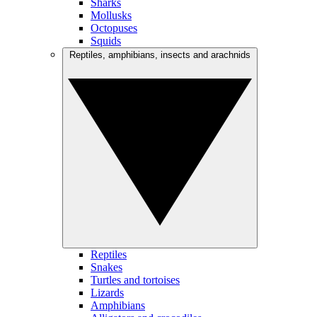
Sharks
Mollusks
Octopuses
Squids
Reptiles, amphibians, insects and arachnids
Reptiles
Snakes
Turtles and tortoises
Lizards
Amphibians