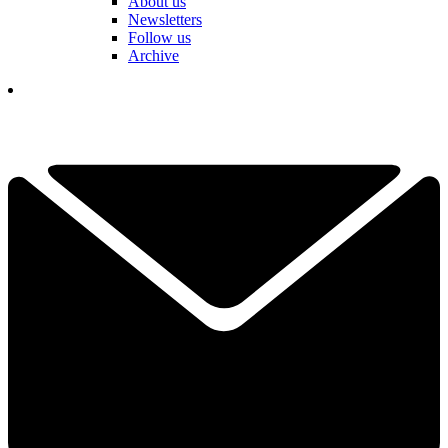
About us
Newsletters
Follow us
Archive