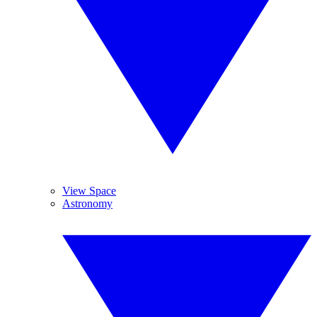
View Space
Astronomy