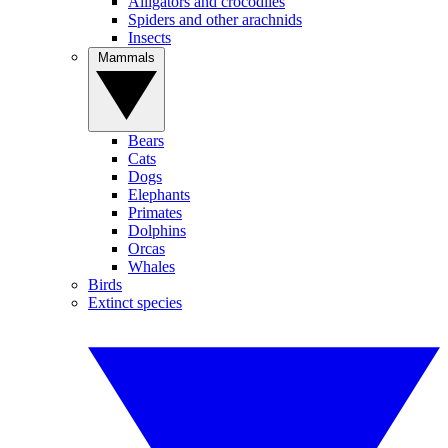
Alligators and crocodiles
Spiders and other arachnids
Insects
Mammals
Bears
Cats
Dogs
Elephants
Primates
Dolphins
Orcas
Whales
Birds
Extinct species