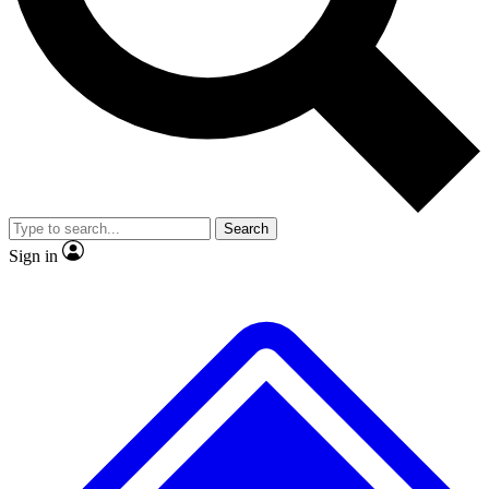
No ads, ever
Exclusive, original repor
Scientist interviews and video
Member-only feature
Search
JOIN LIVE SCIENCE PRO
Sign in