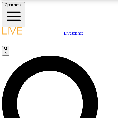
Open menu
LIVE SCIENCE PLUS
Livescience
Get started to get free access to selected news stories, receive our daily
newsletter, post comments, play games and earn badges.
×
JOIN FREE
LIVE SCIENCE PRO
Unlimited access to our exclusive features, expert analysis and in-depth
interviews, all ad-free