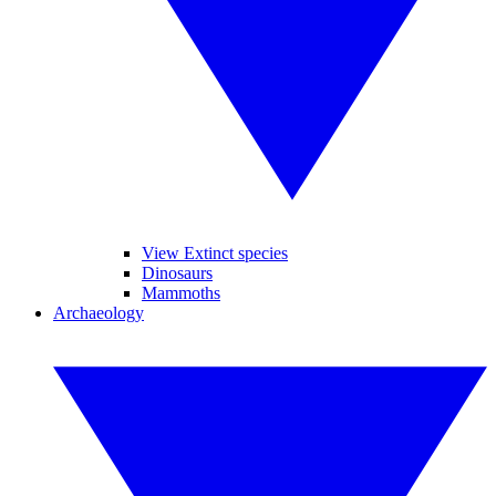
View Extinct species
Dinosaurs
Mammoths
Archaeology