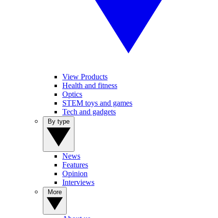
View Products
Health and fitness
Optics
STEM toys and games
Tech and gadgets
By type
News
Features
Opinion
Interviews
More