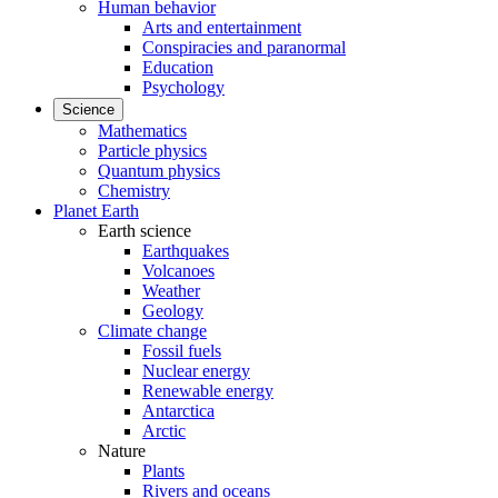
Human behavior
Arts and entertainment
Conspiracies and paranormal
Education
Psychology
Science
Mathematics
Particle physics
Quantum physics
Chemistry
Planet Earth
Earth science
Earthquakes
Volcanoes
Weather
Geology
Climate change
Fossil fuels
Nuclear energy
Renewable energy
Antarctica
Arctic
Nature
Plants
Rivers and oceans