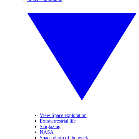
View Space exploration
Extraterrestrial life
Stargazing
NASA
Space photo of the week