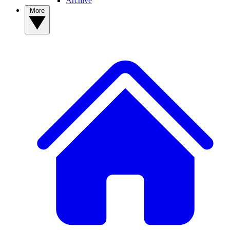
Archive
More