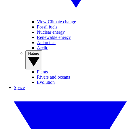
View Climate change
Fossil fuels
Nuclear energy
Renewable energy
Antarctica
Arctic
Nature
Plants
Rivers and oceans
Evolution
Space