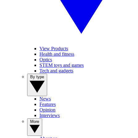
View Products
Health and fitness
Optics
STEM toys and games
Tech and gadgets
By type
News
Features
Opinion
Interviews
More