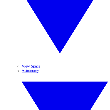
View Space
Astronomy