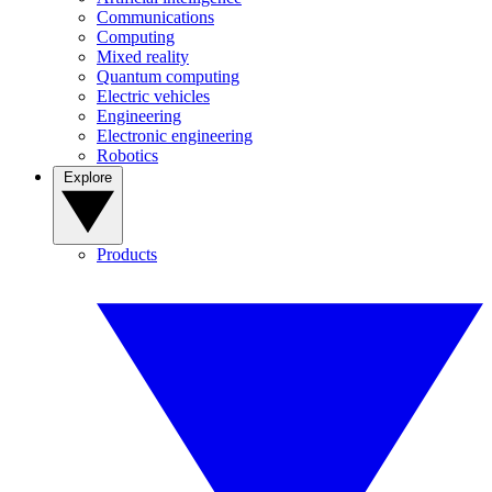
Communications
Computing
Mixed reality
Quantum computing
Electric vehicles
Engineering
Electronic engineering
Robotics
Explore
Products