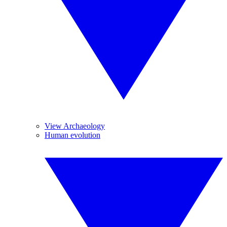
View Archaeology
Human evolution