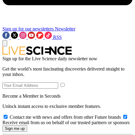
Sign up for our newsletters
Newsletter
RSS
Sign up for the Live Science daily newsletter now
Get the world’s most fascinating discoveries delivered straight to
your inbox.
Become a Member in Seconds
Unlock instant access to exclusive member features.
Contact me with news and offers from other Future brands
Receive email from us on behalf of our trusted partners or sponsors