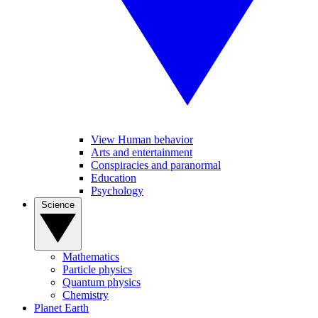
View Human behavior
Arts and entertainment
Conspiracies and paranormal
Education
Psychology
Science
Mathematics
Particle physics
Quantum physics
Chemistry
Planet Earth