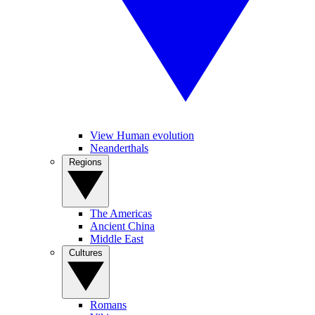
View Human evolution
Neanderthals
Regions
The Americas
Ancient China
Middle East
Cultures
Romans