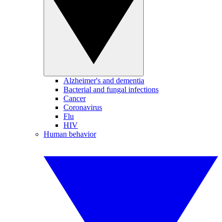
Alzheimer's and dementia
Bacterial and fungal infections
Cancer
Coronavirus
Flu
HIV
Human behavior