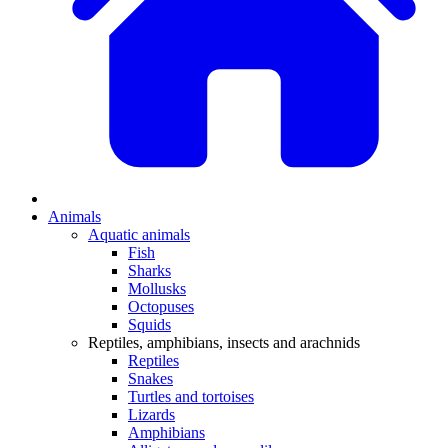
Animals
Aquatic animals
Fish
Sharks
Mollusks
Octopuses
Squids
Reptiles, amphibians, insects and arachnids
Reptiles
Snakes
Turtles and tortoises
Lizards
Amphibians