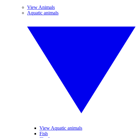
View Animals
Aquatic animals
View Aquatic animals
Fish