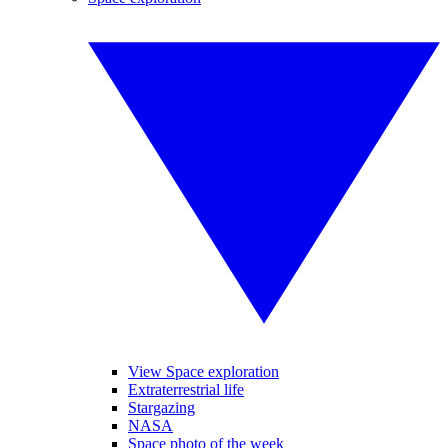
View Space exploration
Extraterrestrial life
Stargazing
NASA
Space photo of the week