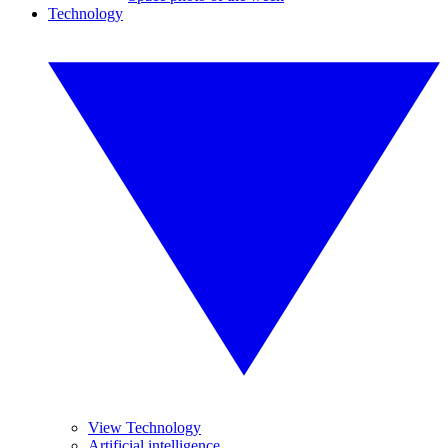
Technology
View Technology
Artificial intelligence