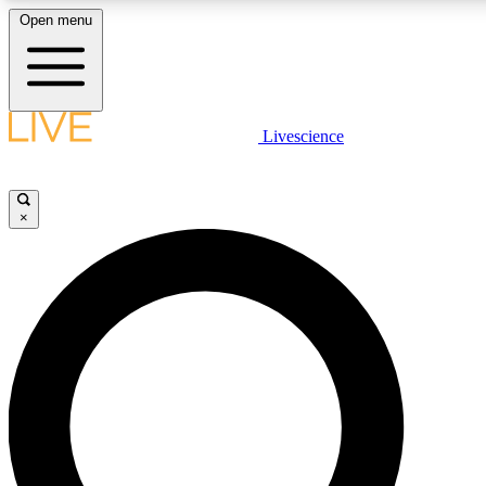
Open menu
LIVE SCIENCE PLUS
Livescience
Get started to get free access to selected news stories, receive our daily
newsletter, post comments, play games and earn badges.
×
JOIN FREE
LIVE SCIENCE PRO
Unlimited access to our exclusive features, expert analysis and in-depth
interviews, all ad-free