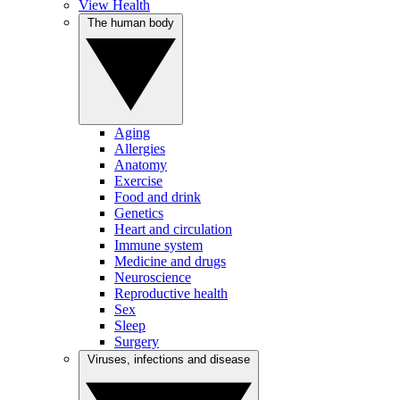
View Health
The human body
Aging
Allergies
Anatomy
Exercise
Food and drink
Genetics
Heart and circulation
Immune system
Medicine and drugs
Neuroscience
Reproductive health
Sex
Sleep
Surgery
Viruses, infections and disease