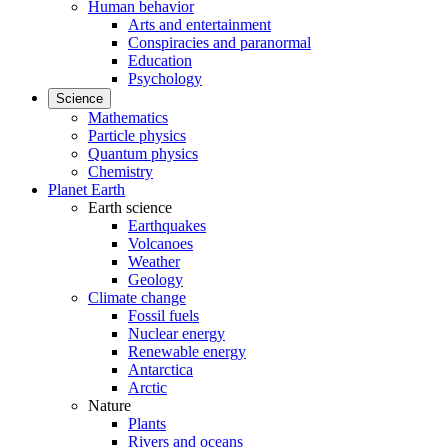
Human behavior
Arts and entertainment
Conspiracies and paranormal
Education
Psychology
Science
Mathematics
Particle physics
Quantum physics
Chemistry
Planet Earth
Earth science
Earthquakes
Volcanoes
Weather
Geology
Climate change
Fossil fuels
Nuclear energy
Renewable energy
Antarctica
Arctic
Nature
Plants
Rivers and oceans