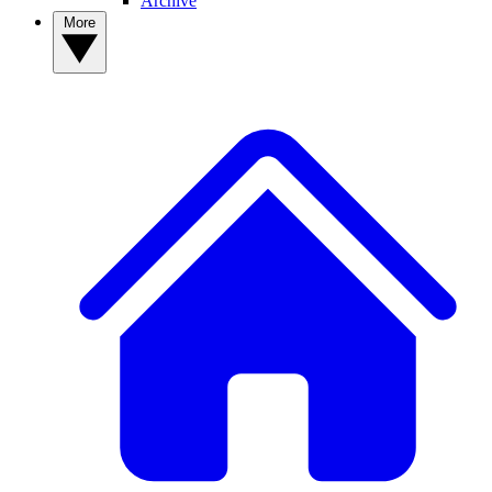
Archive
More