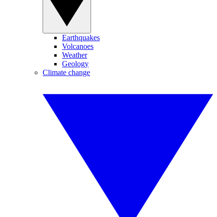
Earthquakes
Volcanoes
Weather
Geology
Climate change