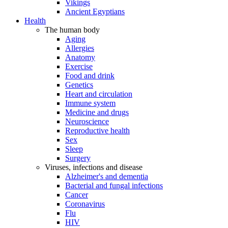
Vikings
Ancient Egyptians
Health
The human body
Aging
Allergies
Anatomy
Exercise
Food and drink
Genetics
Heart and circulation
Immune system
Medicine and drugs
Neuroscience
Reproductive health
Sex
Sleep
Surgery
Viruses, infections and disease
Alzheimer's and dementia
Bacterial and fungal infections
Cancer
Coronavirus
Flu
HIV