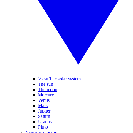
View The solar system
The sun
The moon
Mercury
Venus
Mars
Jupiter
Saturn
Uranus
Pluto
Space exploration