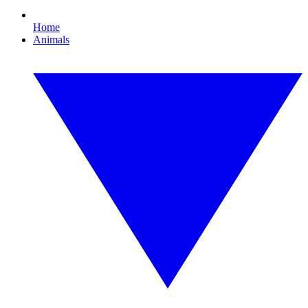
Home
Animals