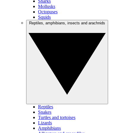
Sharks
Mollusks
Octopuses
Squids
Reptiles, amphibians, insects and arachnids
Reptiles
Snakes
Turtles and tortoises
Lizards
Amphibians