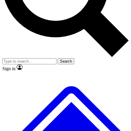
No ads, ever
Exclusive, original repor
Scientist interviews and video
Member-only feature
Search
JOIN LIVE SCIENCE PRO
Sign in