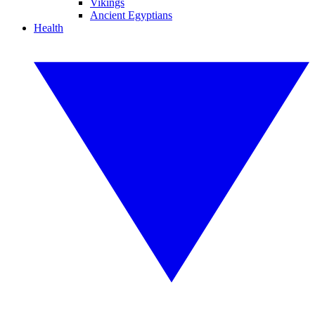
Vikings
Ancient Egyptians
Health