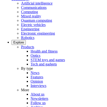
Artificial intelligence
Communications
Computing
Mixed reality
Quantum computing
Electric vehicles
Engineering
Electronic engineering
Robotics
Explore
Products
Health and fitness
Optics
STEM toys and games
Tech and gadgets
By type
News
Features
Opinion
Interviews
More
About us
Newsletters
Follow us