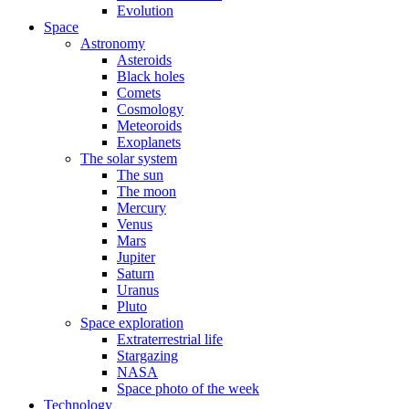
Evolution
Space
Astronomy
Asteroids
Black holes
Comets
Cosmology
Meteoroids
Exoplanets
The solar system
The sun
The moon
Mercury
Venus
Mars
Jupiter
Saturn
Uranus
Pluto
Space exploration
Extraterrestrial life
Stargazing
NASA
Space photo of the week
Technology