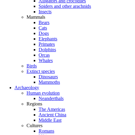
Alligators and crocodiles
Spiders and other arachnids
Insects
Mammals
Bears
Cats
Dogs
Elephants
Primates
Dolphins
Orcas
Whales
Birds
Extinct species
Dinosaurs
Mammoths
Archaeology
Human evolution
Neanderthals
Regions
The Americas
Ancient China
Middle East
Cultures
Romans