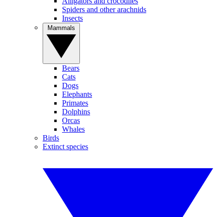
Alligators and crocodiles
Spiders and other arachnids
Insects
Mammals
Bears
Cats
Dogs
Elephants
Primates
Dolphins
Orcas
Whales
Birds
Extinct species