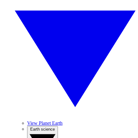
View Planet Earth
Earth science