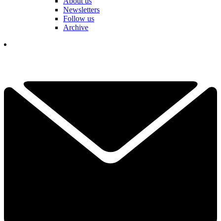
About us
Newsletters
Follow us
Archive