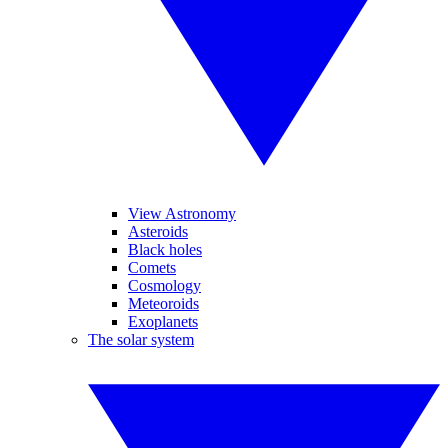
View Astronomy
Asteroids
Black holes
Comets
Cosmology
Meteoroids
Exoplanets
The solar system