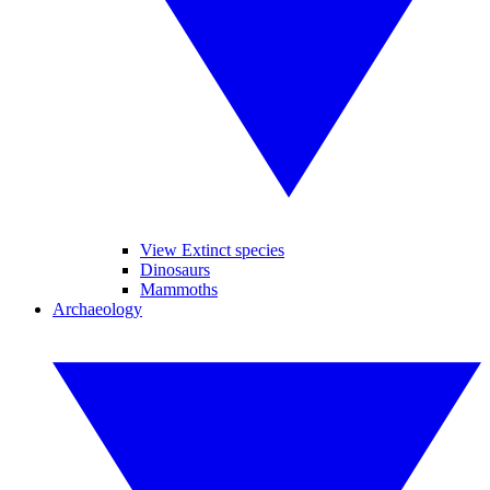
View Extinct species
Dinosaurs
Mammoths
Archaeology