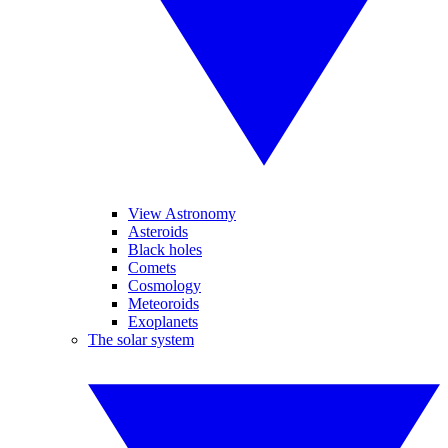
View Astronomy
Asteroids
Black holes
Comets
Cosmology
Meteoroids
Exoplanets
The solar system