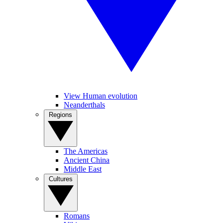
View Human evolution
Neanderthals
Regions
The Americas
Ancient China
Middle East
Cultures
Romans