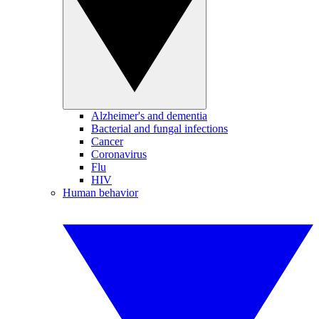
Alzheimer's and dementia
Bacterial and fungal infections
Cancer
Coronavirus
Flu
HIV
Human behavior