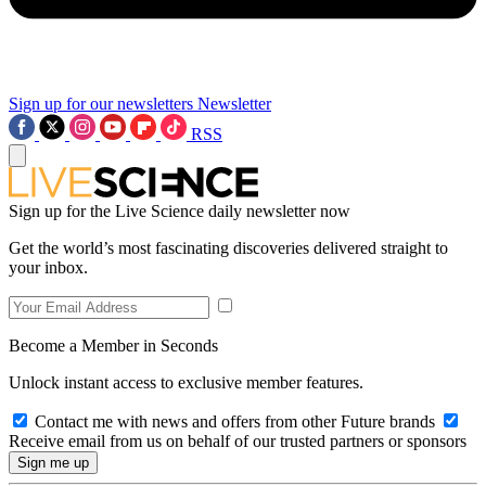
Sign up for our newsletters
Newsletter
RSS
Sign up for the Live Science daily newsletter now
Get the world’s most fascinating discoveries delivered straight to
your inbox.
Become a Member in Seconds
Unlock instant access to exclusive member features.
Contact me with news and offers from other Future brands
Receive email from us on behalf of our trusted partners or sponsors