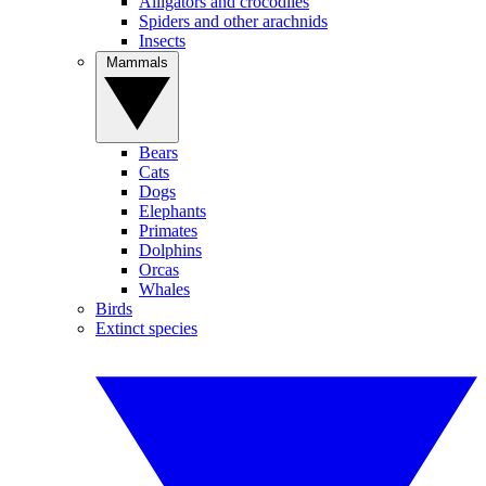
Alligators and crocodiles
Spiders and other arachnids
Insects
Mammals
Bears
Cats
Dogs
Elephants
Primates
Dolphins
Orcas
Whales
Birds
Extinct species