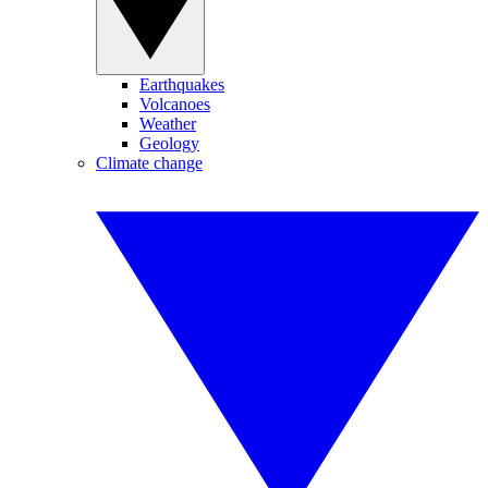
Earthquakes
Volcanoes
Weather
Geology
Climate change