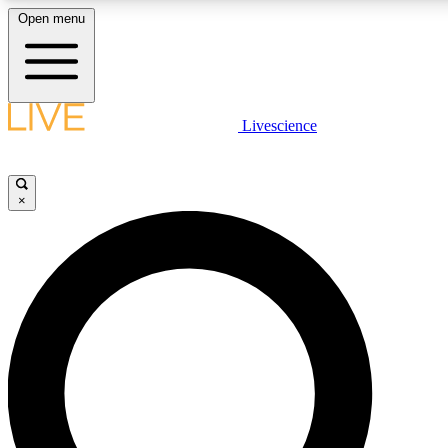
Open menu
LIVE SCIENCE PLUS
Livescience
Get started to get free access to selected news stories, receive our daily
newsletter, post comments, play games and earn badges.
×
JOIN FREE
LIVE SCIENCE PRO
Unlimited access to our exclusive features, expert analysis and in-depth
interviews, all ad-free