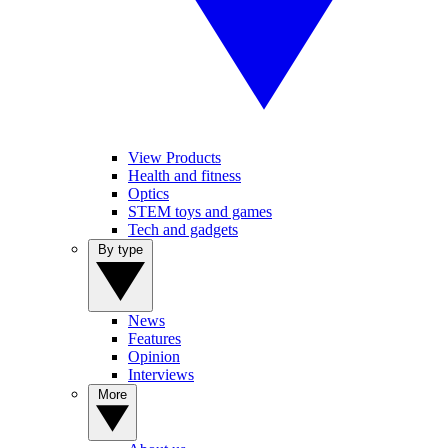
View Products
Health and fitness
Optics
STEM toys and games
Tech and gadgets
By type
News
Features
Opinion
Interviews
More