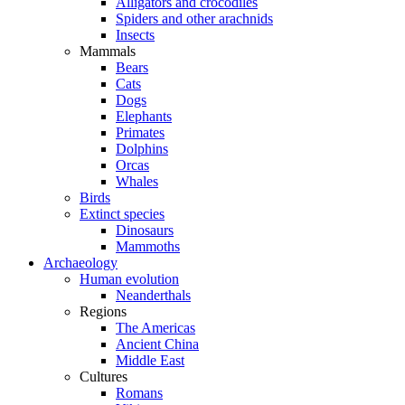
Alligators and crocodiles
Spiders and other arachnids
Insects
Mammals
Bears
Cats
Dogs
Elephants
Primates
Dolphins
Orcas
Whales
Birds
Extinct species
Dinosaurs
Mammoths
Archaeology
Human evolution
Neanderthals
Regions
The Americas
Ancient China
Middle East
Cultures
Romans