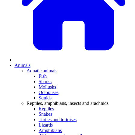
Animals
Aquatic animals
Fish
Sharks
Mollusks
Octopuses
Squids
Reptiles, amphibians, insects and arachnids
Reptiles
Snakes
Turtles and tortoises
Lizards
Amphibians