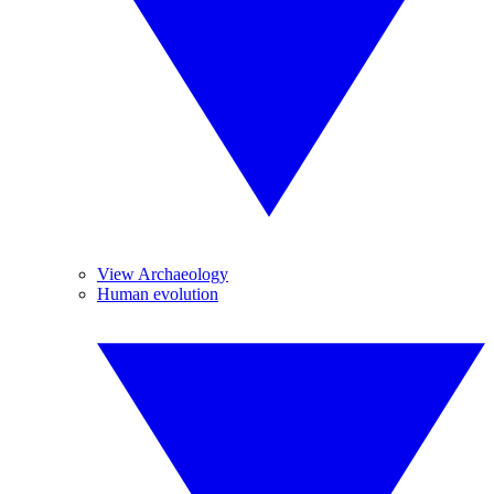
View Archaeology
Human evolution