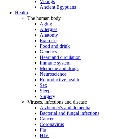
Vikings
Ancient Egyptians
Health
The human body
Aging
Allergies
Anatomy
Exercise
Food and drink
Genetics
Heart and circulation
Immune system
Medicine and drugs
Neuroscience
Reproductive health
Sex
Sleep
Surgery
Viruses, infections and disease
Alzheimer's and dementia
Bacterial and fungal infections
Cancer
Coronavirus
Flu
HIV