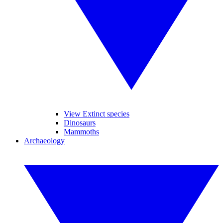
View Extinct species
Dinosaurs
Mammoths
Archaeology