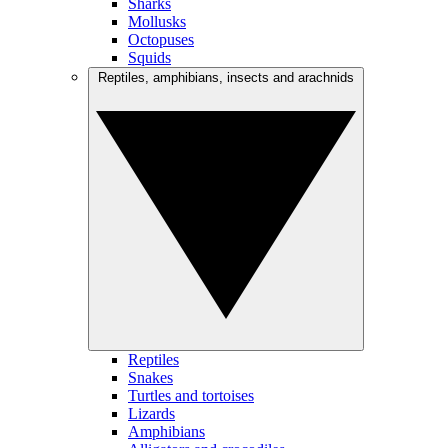
Sharks
Mollusks
Octopuses
Squids
Reptiles, amphibians, insects and arachnids
Reptiles
Snakes
Turtles and tortoises
Lizards
Amphibians