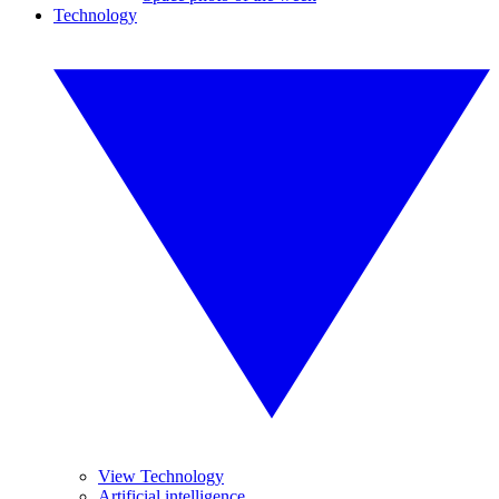
Technology
View Technology
Artificial intelligence