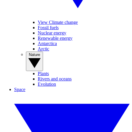
View Climate change
Fossil fuels
Nuclear energy
Renewable energy
Antarctica
Arctic
Nature
Plants
Rivers and oceans
Evolution
Space