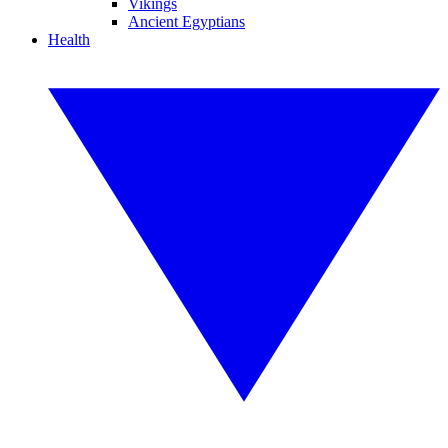
Vikings
Ancient Egyptians
Health