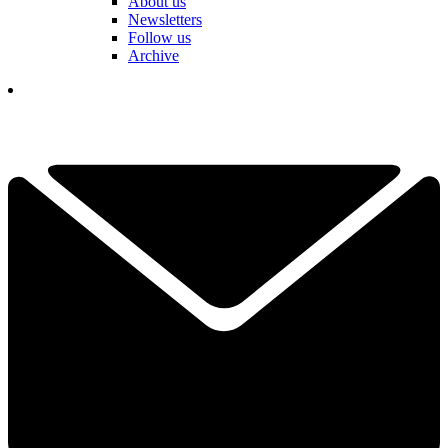
About us
Newsletters
Follow us
Archive