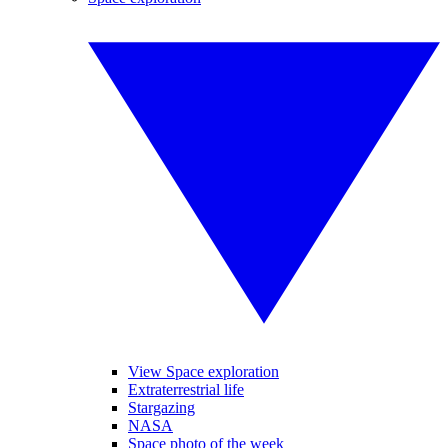
View Space exploration
Extraterrestrial life
Stargazing
NASA
Space photo of the week