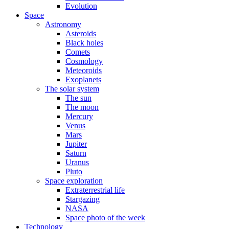
Evolution
Space
Astronomy
Asteroids
Black holes
Comets
Cosmology
Meteoroids
Exoplanets
The solar system
The sun
The moon
Mercury
Venus
Mars
Jupiter
Saturn
Uranus
Pluto
Space exploration
Extraterrestrial life
Stargazing
NASA
Space photo of the week
Technology