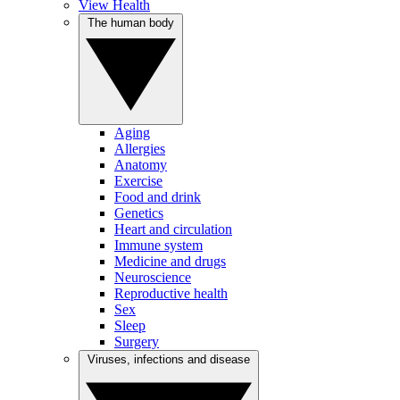
View Health
The human body
Aging
Allergies
Anatomy
Exercise
Food and drink
Genetics
Heart and circulation
Immune system
Medicine and drugs
Neuroscience
Reproductive health
Sex
Sleep
Surgery
Viruses, infections and disease