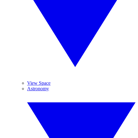
View Space
Astronomy