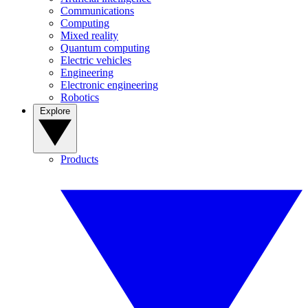
Communications
Computing
Mixed reality
Quantum computing
Electric vehicles
Engineering
Electronic engineering
Robotics
Explore
Products