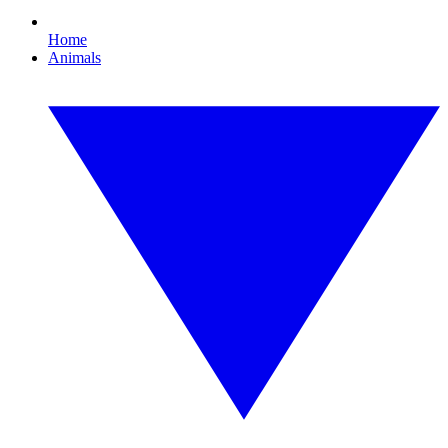
Home
Animals