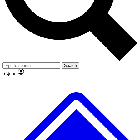
No ads, ever
Exclusive, original repor
Scientist interviews and video
Member-only feature
Search
JOIN LIVE SCIENCE PRO
Sign in