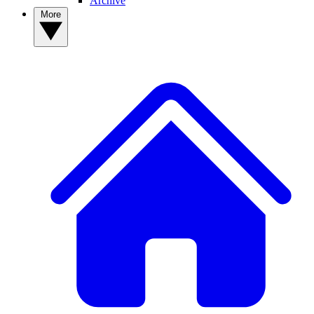
Archive
More