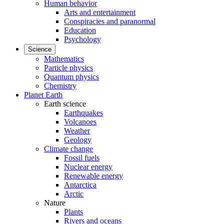
Human behavior
Arts and entertainment
Conspiracies and paranormal
Education
Psychology
Science
Mathematics
Particle physics
Quantum physics
Chemistry
Planet Earth
Earth science
Earthquakes
Volcanoes
Weather
Geology
Climate change
Fossil fuels
Nuclear energy
Renewable energy
Antarctica
Arctic
Nature
Plants
Rivers and oceans