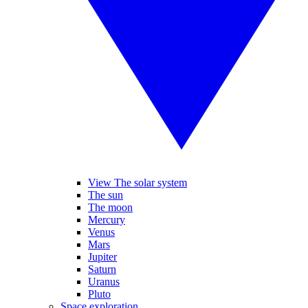
View The solar system
The sun
The moon
Mercury
Venus
Mars
Jupiter
Saturn
Uranus
Pluto
Space exploration