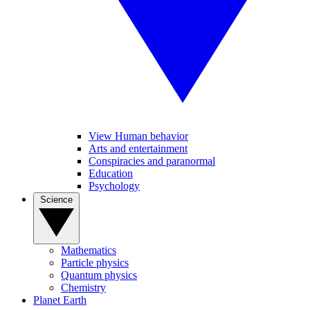
View Human behavior
Arts and entertainment
Conspiracies and paranormal
Education
Psychology
Science
Mathematics
Particle physics
Quantum physics
Chemistry
Planet Earth