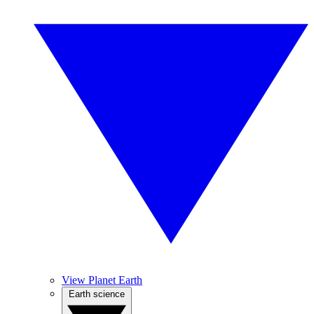
View Planet Earth
Earth science