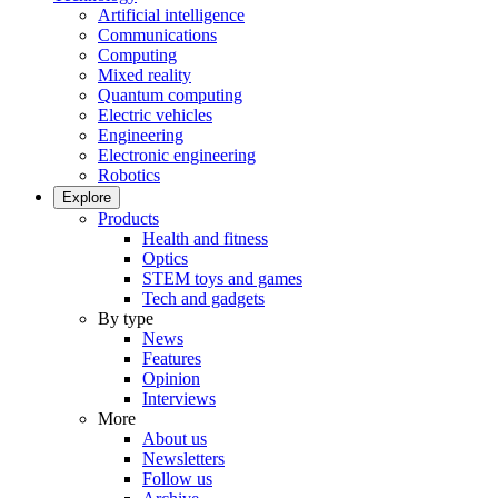
Artificial intelligence
Communications
Computing
Mixed reality
Quantum computing
Electric vehicles
Engineering
Electronic engineering
Robotics
Explore
Products
Health and fitness
Optics
STEM toys and games
Tech and gadgets
By type
News
Features
Opinion
Interviews
More
About us
Newsletters
Follow us