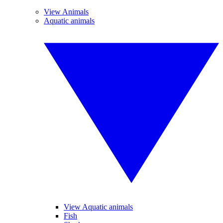
View Animals
Aquatic animals
View Aquatic animals
Fish