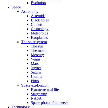
Evolution
Space
Astronomy
Asteroids
Black holes
Comets
Cosmology
Meteoroids
Exoplanets
The solar system
The sun
The moon
Mercury
Venus
Mars
Jupiter
Saturn
Uranus
Pluto
Space exploration
Extraterrestrial life
Stargazing
NASA
Space photo of the week
Technology