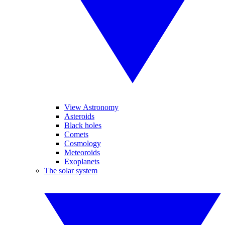
View Astronomy
Asteroids
Black holes
Comets
Cosmology
Meteoroids
Exoplanets
The solar system