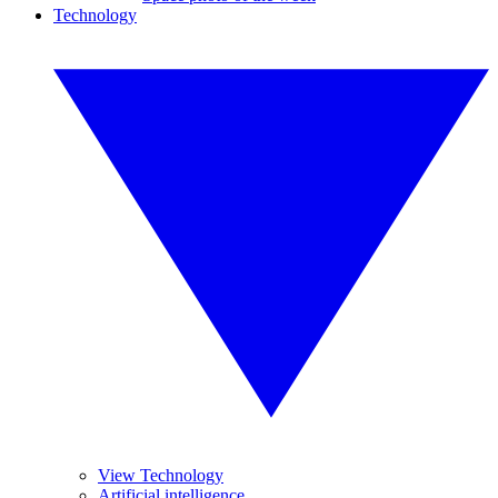
Technology
View Technology
Artificial intelligence