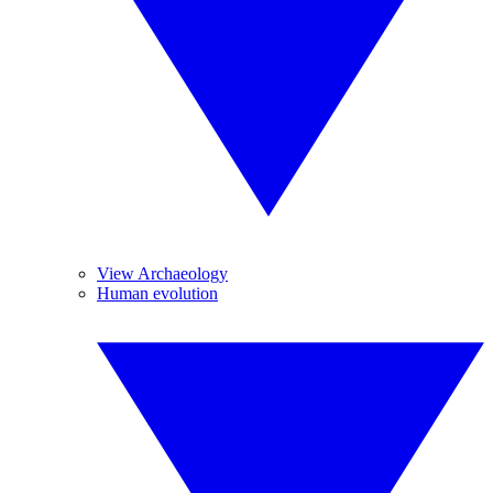
View Archaeology
Human evolution