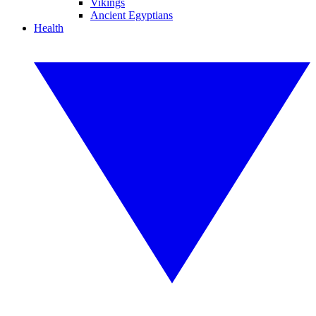
Vikings
Ancient Egyptians
Health