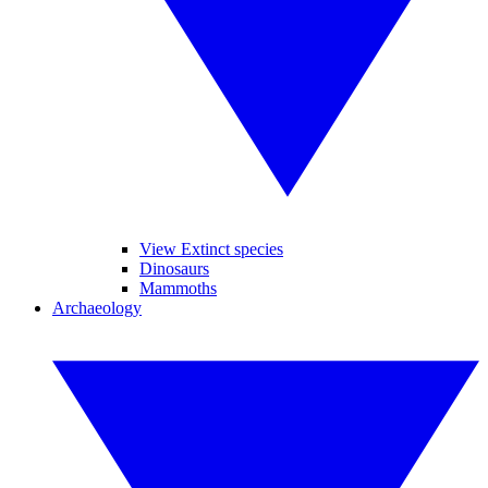
View Extinct species
Dinosaurs
Mammoths
Archaeology