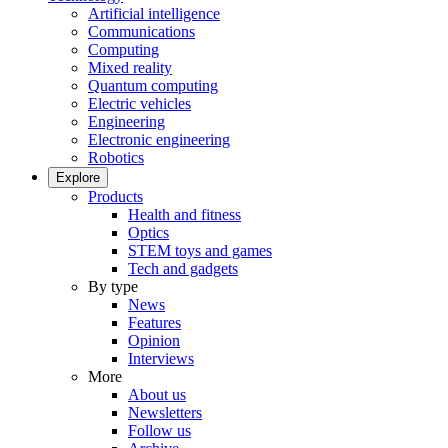
Artificial intelligence
Communications
Computing
Mixed reality
Quantum computing
Electric vehicles
Engineering
Electronic engineering
Robotics
Explore
Products
Health and fitness
Optics
STEM toys and games
Tech and gadgets
By type
News
Features
Opinion
Interviews
More
About us
Newsletters
Follow us