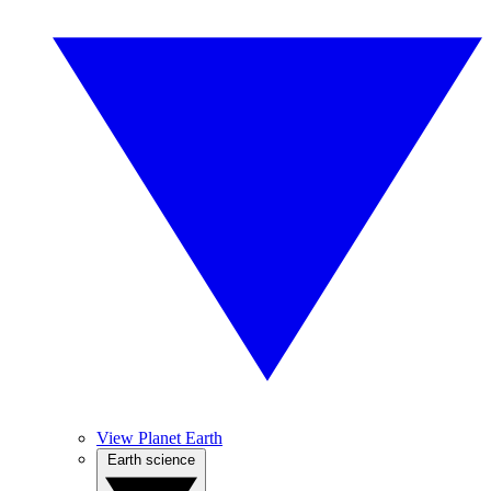
View Planet Earth
Earth science