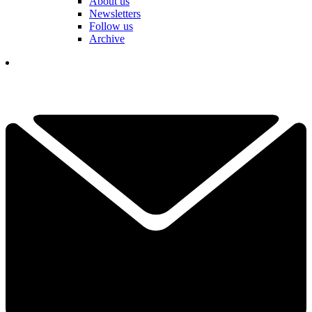
About us
Newsletters
Follow us
Archive