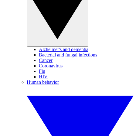
Alzheimer's and dementia
Bacterial and fungal infections
Cancer
Coronavirus
Flu
HIV
Human behavior