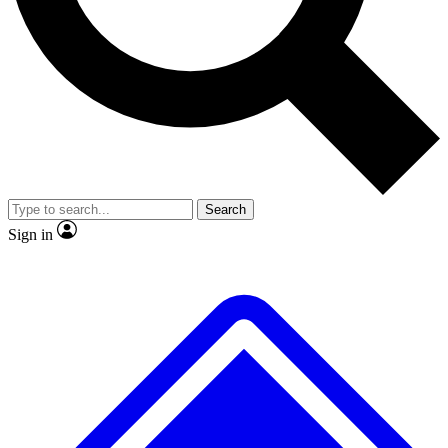
No ads, ever
Exclusive, original
reporting
Scientist interviews and
Member-only features
video
Search
Sign in
JOIN LIVE SCIENCE PRO