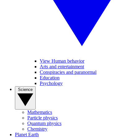
View Human behavior
Arts and entertainment
Conspiracies and paranormal
Education
Psychology
Science
Mathematics
Particle physics
Quantum physics
Chemistry
Planet Earth