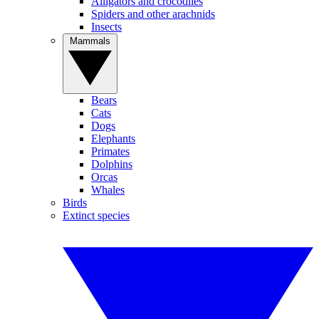
Alligators and crocodiles
Spiders and other arachnids
Insects
Mammals
Bears
Cats
Dogs
Elephants
Primates
Dolphins
Orcas
Whales
Birds
Extinct species