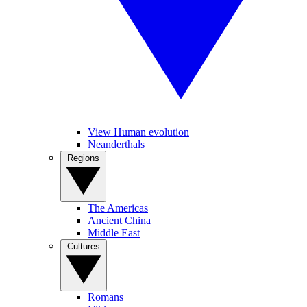
View Human evolution
Neanderthals
Regions
The Americas
Ancient China
Middle East
Cultures
Romans