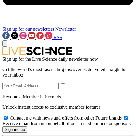
Sign up for our newsletters
Newsletter
RSS
Sign up for the Live Science daily newsletter now
Get the world’s most fascinating discoveries delivered straight to
your inbox.
Become a Member in Seconds
Unlock instant access to exclusive member features.
Contact me with news and offers from other Future brands
Receive email from us on behalf of our trusted partners or sponsors