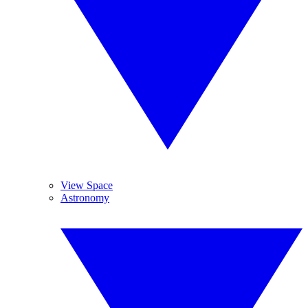
View Space
Astronomy