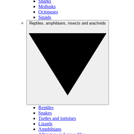
Sharks
Mollusks
Octopuses
Squids
Reptiles, amphibians, insects and arachnids
Reptiles
Snakes
Turtles and tortoises
Lizards
Amphibians