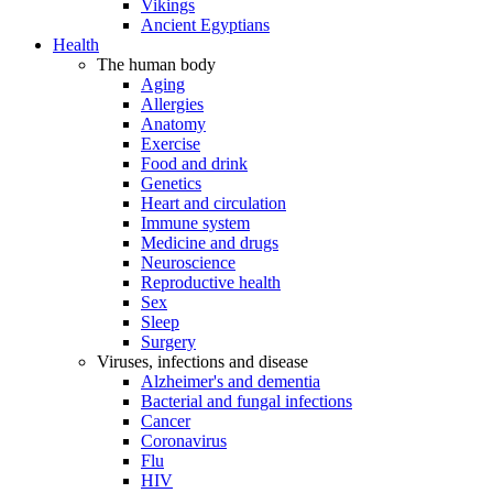
Vikings
Ancient Egyptians
Health
The human body
Aging
Allergies
Anatomy
Exercise
Food and drink
Genetics
Heart and circulation
Immune system
Medicine and drugs
Neuroscience
Reproductive health
Sex
Sleep
Surgery
Viruses, infections and disease
Alzheimer's and dementia
Bacterial and fungal infections
Cancer
Coronavirus
Flu
HIV