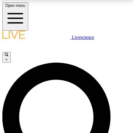
Open menu
LIVE SCIENCE PLUS
Livescience
Get started to get free access to selected news stories, receive our
daily newsletter, post comments, play games and earn badges.
×
JOIN FREE
LIVE SCIENCE PRO
Unlimited access to our exclusive features, expert analysis and in-depth
interviews, all ad-free