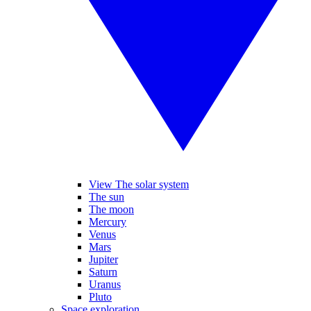
View The solar system
The sun
The moon
Mercury
Venus
Mars
Jupiter
Saturn
Uranus
Pluto
Space exploration