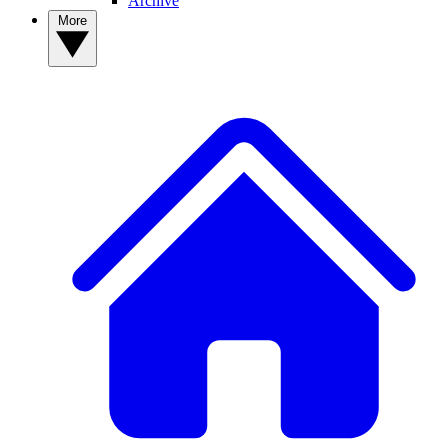
Archive
More