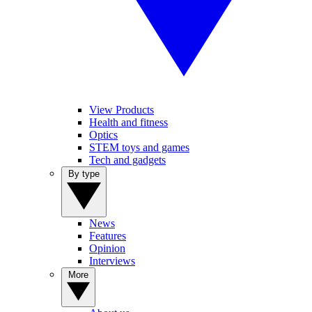
View Products
Health and fitness
Optics
STEM toys and games
Tech and gadgets
By type
News
Features
Opinion
Interviews
More