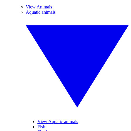
View Animals
Aquatic animals
View Aquatic animals
Fish