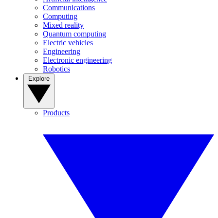
Communications
Computing
Mixed reality
Quantum computing
Electric vehicles
Engineering
Electronic engineering
Robotics
Explore
Products