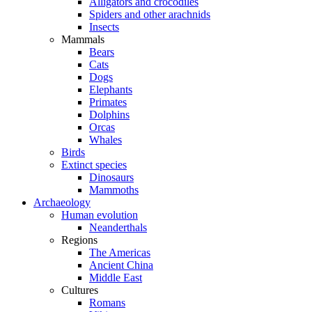
Alligators and crocodiles
Spiders and other arachnids
Insects
Mammals
Bears
Cats
Dogs
Elephants
Primates
Dolphins
Orcas
Whales
Birds
Extinct species
Dinosaurs
Mammoths
Archaeology
Human evolution
Neanderthals
Regions
The Americas
Ancient China
Middle East
Cultures
Romans