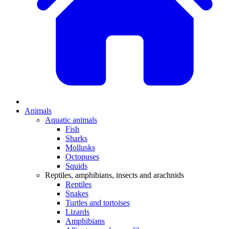
Animals
Aquatic animals
Fish
Sharks
Mollusks
Octopuses
Squids
Reptiles, amphibians, insects and arachnids
Reptiles
Snakes
Turtles and tortoises
Lizards
Amphibians