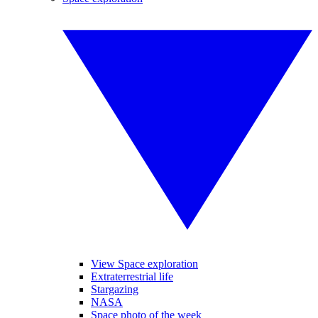
View Space exploration
Extraterrestrial life
Stargazing
NASA
Space photo of the week