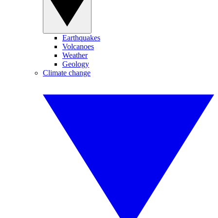
Earthquakes
Volcanoes
Weather
Geology
Climate change