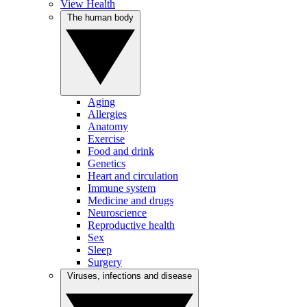
View Health
The human body
Aging
Allergies
Anatomy
Exercise
Food and drink
Genetics
Heart and circulation
Immune system
Medicine and drugs
Neuroscience
Reproductive health
Sex
Sleep
Surgery
Viruses, infections and disease