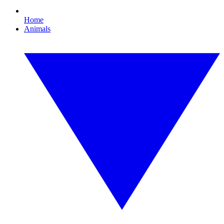
Home
Animals