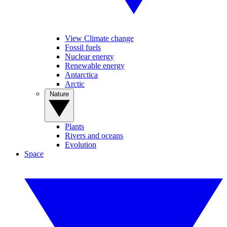
View Climate change
Fossil fuels
Nuclear energy
Renewable energy
Antarctica
Arctic
Nature
Plants
Rivers and oceans
Evolution
Space