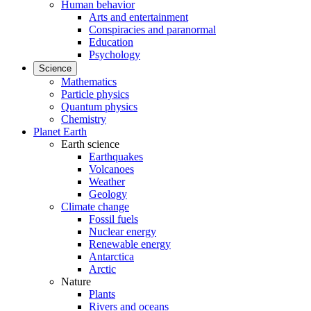
Human behavior
Arts and entertainment
Conspiracies and paranormal
Education
Psychology
Science
Mathematics
Particle physics
Quantum physics
Chemistry
Planet Earth
Earth science
Earthquakes
Volcanoes
Weather
Geology
Climate change
Fossil fuels
Nuclear energy
Renewable energy
Antarctica
Arctic
Nature
Plants
Rivers and oceans