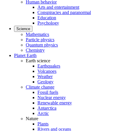
Human behavior
Arts and entertainment
Conspiracies and paranormal
Education
Psychology
Science
Mathematics
Particle physics
Quantum physics
Chemistry
Planet Earth
Earth science
Earthquakes
Volcanoes
Weather
Geology
Climate change
Fossil fuels
Nuclear energy
Renewable energy
Antarctica
Arctic
Nature
Plants
Rivers and oceans