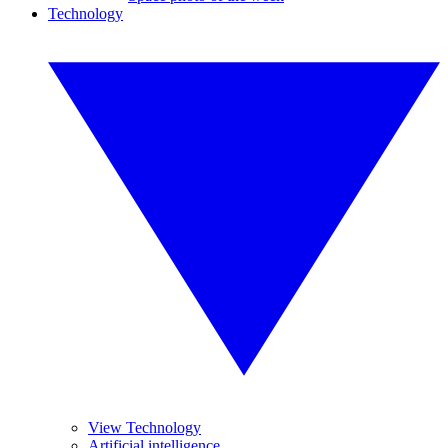
Technology
View Technology
Artificial intelligence