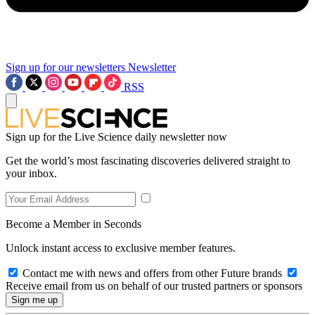
Sign up for our newsletters
Newsletter
RSS
Sign up for the Live Science daily newsletter now
Get the world’s most fascinating discoveries delivered straight to
your inbox.
Become a Member in Seconds
Unlock instant access to exclusive member features.
Contact me with news and offers from other Future brands
Receive email from us on behalf of our trusted partners or sponsors