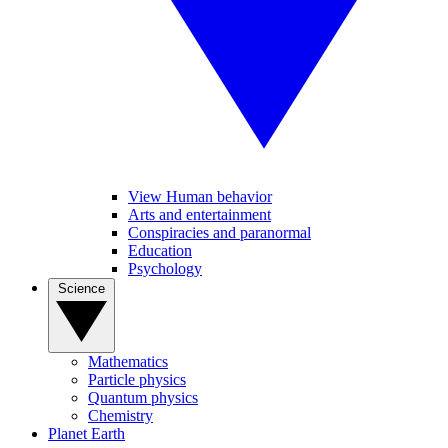
View Human behavior
Arts and entertainment
Conspiracies and paranormal
Education
Psychology
Science
Mathematics
Particle physics
Quantum physics
Chemistry
Planet Earth