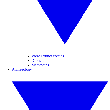
View Extinct species
Dinosaurs
Mammoths
Archaeology