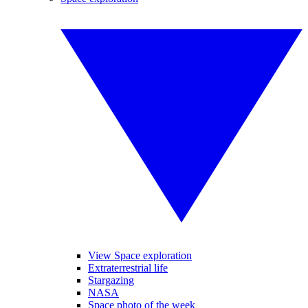
View Space exploration
Extraterrestrial life
Stargazing
NASA
Space photo of the week