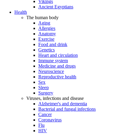
Vikings
Ancient Egyptians
Health
The human body
Aging
Allergies
Anatomy
Exercise
Food and drink
Genetics
Heart and circulation
Immune system
Medicine and drugs
Neuroscience
Reproductive health
Sex
Sleep
Surgery
Viruses, infections and disease
Alzheimer's and dementia
Bacterial and fungal infections
Cancer
Coronavirus
Flu
HIV