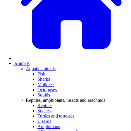
Animals
Aquatic animals
Fish
Sharks
Mollusks
Octopuses
Squids
Reptiles, amphibians, insects and arachnids
Reptiles
Snakes
Turtles and tortoises
Lizards
Amphibians