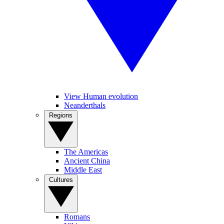
View Human evolution
Neanderthals
Regions
The Americas
Ancient China
Middle East
Cultures
Romans