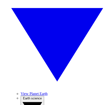
View Planet Earth
Earth science