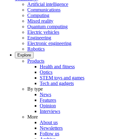
Artificial intelligence
Communications
Computing
Mixed reality
Quantum computing
Electric vehicles
Engineering
Electronic engineering
Robotics
Explore
Products
Health and fitness
Optics
STEM toys and games
Tech and gadgets
By type
News
Features
Opinion
Interviews
More
About us
Newsletters
Follow us