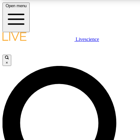
Open menu
LIVE SCIENCE PLUS
Livescience
Get started to get free access to selected news stories, receive our daily
newsletter, post comments, play games and earn badges.
×
JOIN FREE
LIVE SCIENCE PRO
Unlimited access to our exclusive features, expert analysis and in-depth
interviews, all ad-free