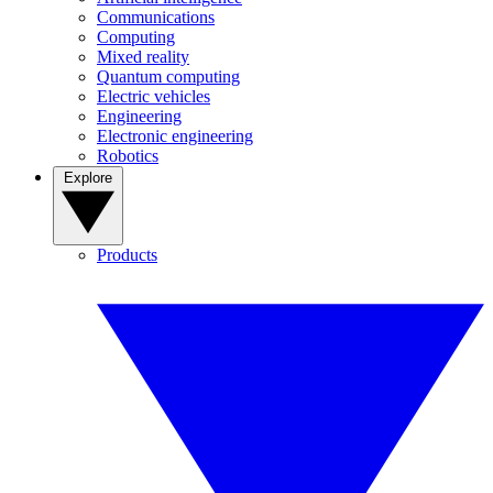
Communications
Computing
Mixed reality
Quantum computing
Electric vehicles
Engineering
Electronic engineering
Robotics
Explore
Products