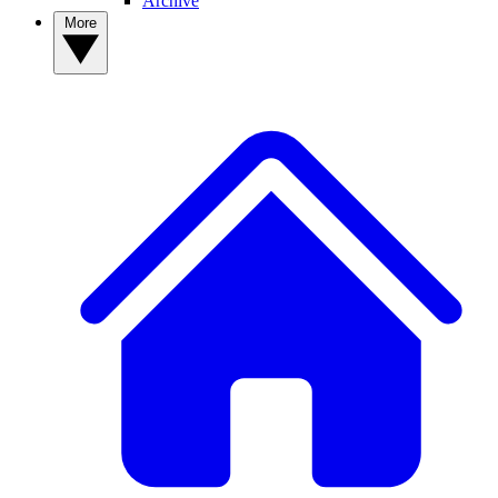
Archive
More