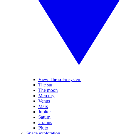
View The solar system
The sun
The moon
Mercury
Venus
Mars
Jupiter
Saturn
Uranus
Pluto
Space exploration