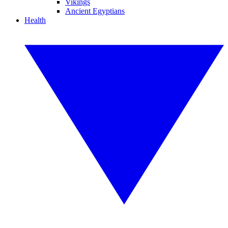
Vikings
Ancient Egyptians
Health