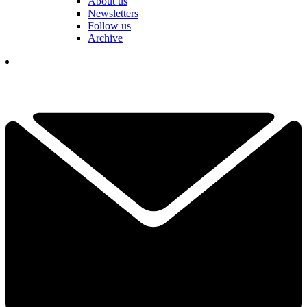
About us
Newsletters
Follow us
Archive