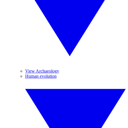
View Archaeology
Human evolution