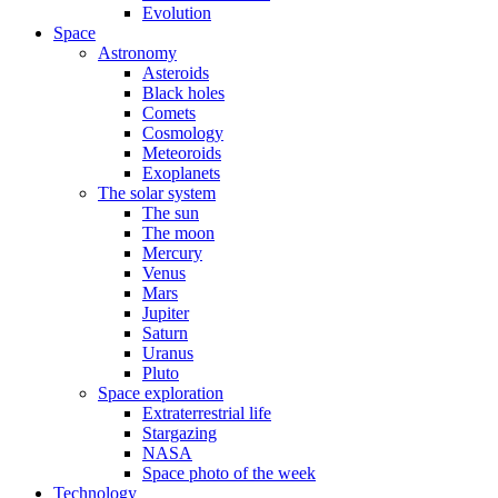
Evolution
Space
Astronomy
Asteroids
Black holes
Comets
Cosmology
Meteoroids
Exoplanets
The solar system
The sun
The moon
Mercury
Venus
Mars
Jupiter
Saturn
Uranus
Pluto
Space exploration
Extraterrestrial life
Stargazing
NASA
Space photo of the week
Technology