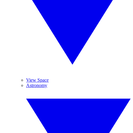
View Space
Astronomy