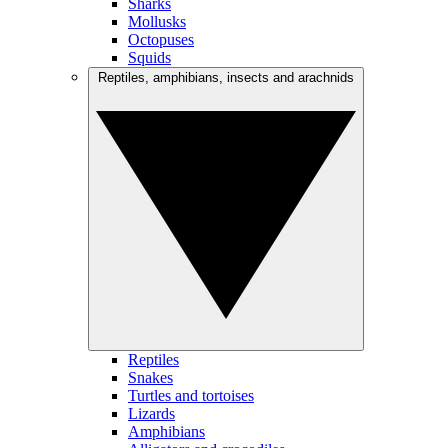
Sharks
Mollusks
Octopuses
Squids
Reptiles, amphibians, insects and arachnids
Reptiles
Snakes
Turtles and tortoises
Lizards
Amphibians