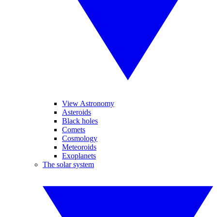
View Astronomy
Asteroids
Black holes
Comets
Cosmology
Meteoroids
Exoplanets
The solar system