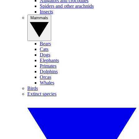
Alligators and crocodiles
Spiders and other arachnids
Insects
Mammals
Bears
Cats
Dogs
Elephants
Primates
Dolphins
Orcas
Whales
Birds
Extinct species