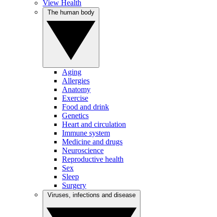
View Health
The human body
Aging
Allergies
Anatomy
Exercise
Food and drink
Genetics
Heart and circulation
Immune system
Medicine and drugs
Neuroscience
Reproductive health
Sex
Sleep
Surgery
Viruses, infections and disease