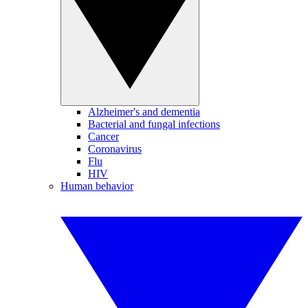
Alzheimer's and dementia
Bacterial and fungal infections
Cancer
Coronavirus
Flu
HIV
Human behavior