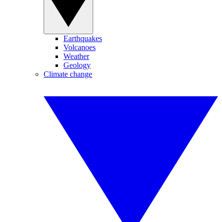
Earthquakes
Volcanoes
Weather
Geology
Climate change