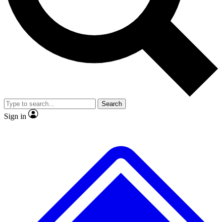
No ads, ever
Exclusive, original repor
Scientist interviews and video
Member-only feature
Search
JOIN LIVE SCIENCE PRO
Sign in