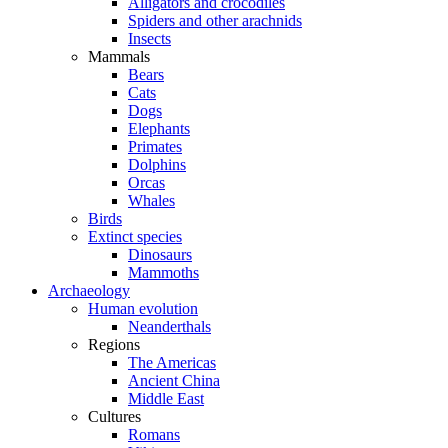
Alligators and crocodiles
Spiders and other arachnids
Insects
Mammals
Bears
Cats
Dogs
Elephants
Primates
Dolphins
Orcas
Whales
Birds
Extinct species
Dinosaurs
Mammoths
Archaeology
Human evolution
Neanderthals
Regions
The Americas
Ancient China
Middle East
Cultures
Romans