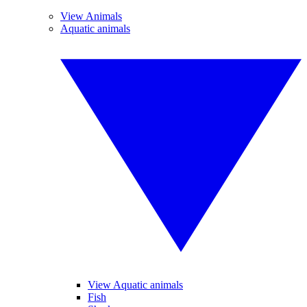
View Animals
Aquatic animals
View Aquatic animals
Fish