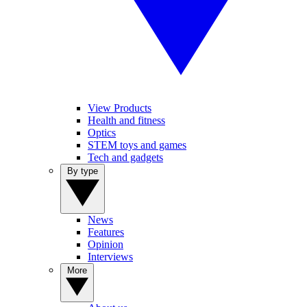
View Products
Health and fitness
Optics
STEM toys and games
Tech and gadgets
By type
News
Features
Opinion
Interviews
More