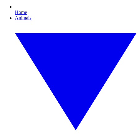
Home
Animals