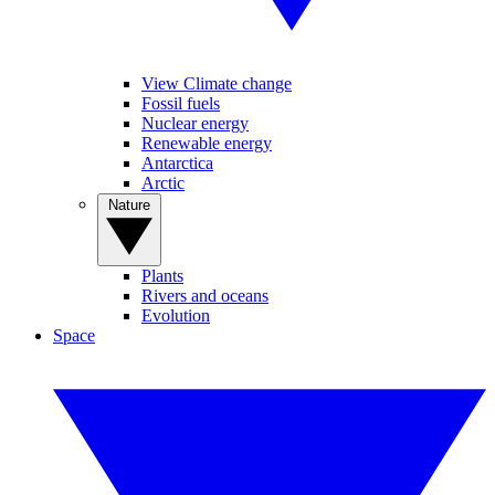
View Climate change
Fossil fuels
Nuclear energy
Renewable energy
Antarctica
Arctic
Nature
Plants
Rivers and oceans
Evolution
Space