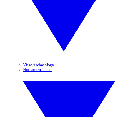
View Archaeology
Human evolution