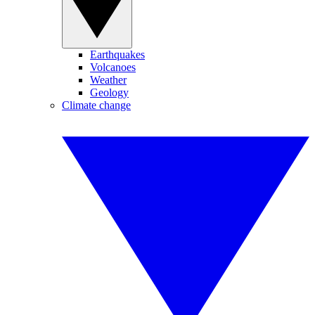
Earthquakes
Volcanoes
Weather
Geology
Climate change