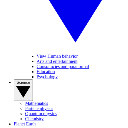
View Human behavior
Arts and entertainment
Conspiracies and paranormal
Education
Psychology
Science
Mathematics
Particle physics
Quantum physics
Chemistry
Planet Earth