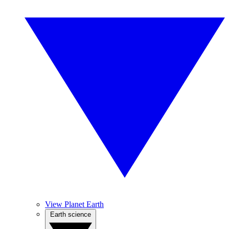
View Planet Earth
Earth science