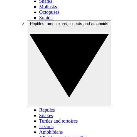
Sharks
Mollusks
Octopuses
Squids
Reptiles, amphibians, insects and arachnids
Reptiles
Snakes
Turtles and tortoises
Lizards
Amphibians