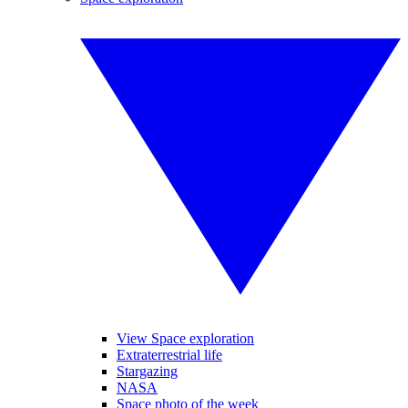
View Space exploration
Extraterrestrial life
Stargazing
NASA
Space photo of the week