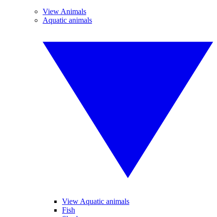
View Animals
Aquatic animals
View Aquatic animals
Fish