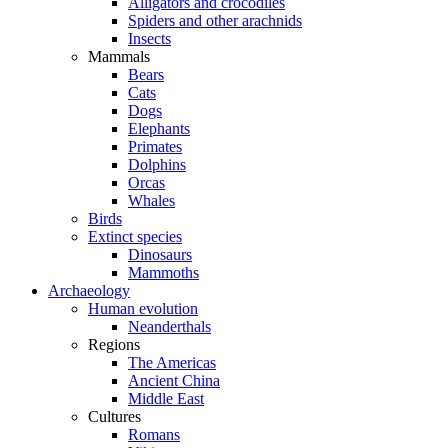
Alligators and crocodiles
Spiders and other arachnids
Insects
Mammals
Bears
Cats
Dogs
Elephants
Primates
Dolphins
Orcas
Whales
Birds
Extinct species
Dinosaurs
Mammoths
Archaeology
Human evolution
Neanderthals
Regions
The Americas
Ancient China
Middle East
Cultures
Romans