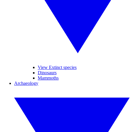
View Extinct species
Dinosaurs
Mammoths
Archaeology