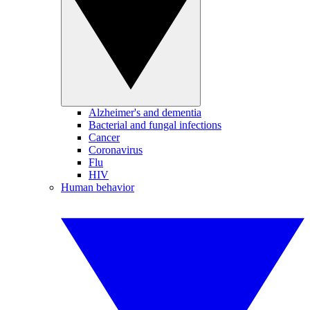
Alzheimer's and dementia
Bacterial and fungal infections
Cancer
Coronavirus
Flu
HIV
Human behavior