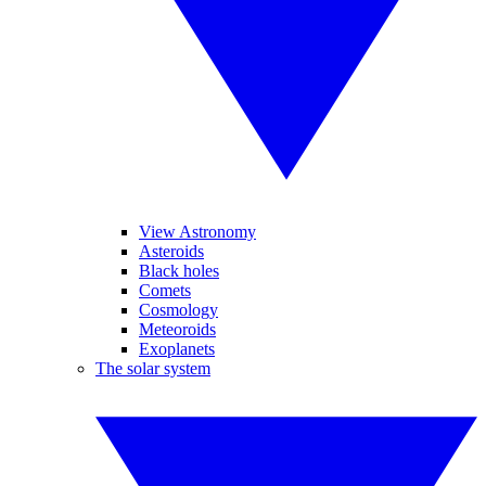
View Astronomy
Asteroids
Black holes
Comets
Cosmology
Meteoroids
Exoplanets
The solar system