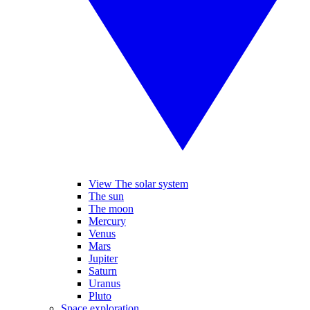
View The solar system
The sun
The moon
Mercury
Venus
Mars
Jupiter
Saturn
Uranus
Pluto
Space exploration