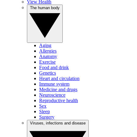
View Health
The human body
Aging
Allergies
Anatomy
Exercise
Food and drink
Genetics
Heart and circulation
Immune system
Medicine and drugs
Neuroscience
Reproductive health
Sex
Sleep
Surgery
Viruses, infections and disease