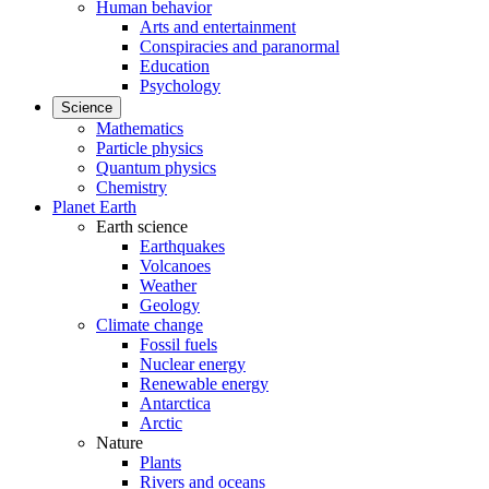
Human behavior
Arts and entertainment
Conspiracies and paranormal
Education
Psychology
Science
Mathematics
Particle physics
Quantum physics
Chemistry
Planet Earth
Earth science
Earthquakes
Volcanoes
Weather
Geology
Climate change
Fossil fuels
Nuclear energy
Renewable energy
Antarctica
Arctic
Nature
Plants
Rivers and oceans