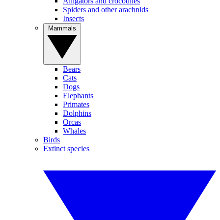
Alligators and crocodiles
Spiders and other arachnids
Insects
Mammals
Bears
Cats
Dogs
Elephants
Primates
Dolphins
Orcas
Whales
Birds
Extinct species