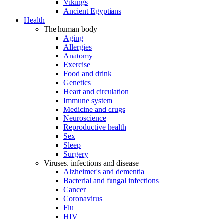
Vikings
Ancient Egyptians
Health
The human body
Aging
Allergies
Anatomy
Exercise
Food and drink
Genetics
Heart and circulation
Immune system
Medicine and drugs
Neuroscience
Reproductive health
Sex
Sleep
Surgery
Viruses, infections and disease
Alzheimer's and dementia
Bacterial and fungal infections
Cancer
Coronavirus
Flu
HIV