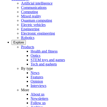
Artificial intelligence
Communications
Computing
Mixed reality
Quantum computing
Electric vehicles
Engineering
Electronic engineering
Robotics
Explore
Products
Health and fitness
Optics
STEM toys and games
Tech and gadgets
By type
News
Features
Opinion
Interviews
More
About us
Newsletters
Follow us