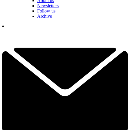
About us
Newsletters
Follow us
Archive