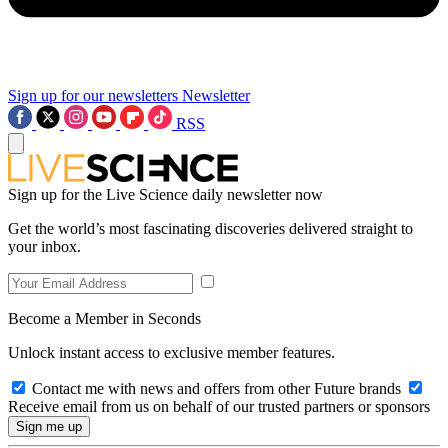
Sign up for our newsletters
Newsletter
RSS
Sign up for the Live Science daily newsletter now
Get the world’s most fascinating discoveries delivered straight to
your inbox.
Become a Member in Seconds
Unlock instant access to exclusive member features.
Contact me with news and offers from other Future brands
Receive email from us on behalf of our trusted partners or sponsors