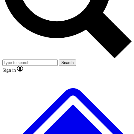
No ads, ever
Exclusive, original
reporting
Scientist interviews and
Member-only features
video
Search
Sign in
JOIN LIVE SCIENCE PRO