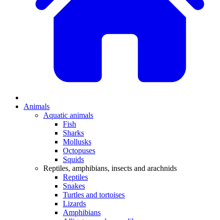
Animals
Aquatic animals
Fish
Sharks
Mollusks
Octopuses
Squids
Reptiles, amphibians, insects and arachnids
Reptiles
Snakes
Turtles and tortoises
Lizards
Amphibians