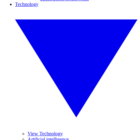
Technology
View Technology
Artificial intelligence