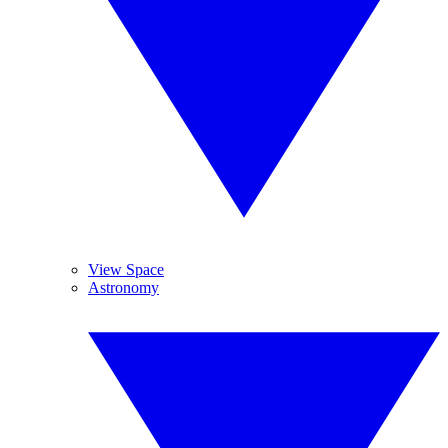
View Space
Astronomy