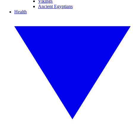
Vikings
Ancient Egyptians
Health