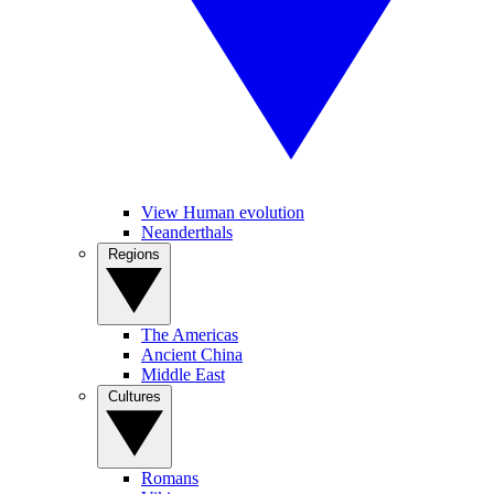
View Human evolution
Neanderthals
Regions
The Americas
Ancient China
Middle East
Cultures
Romans