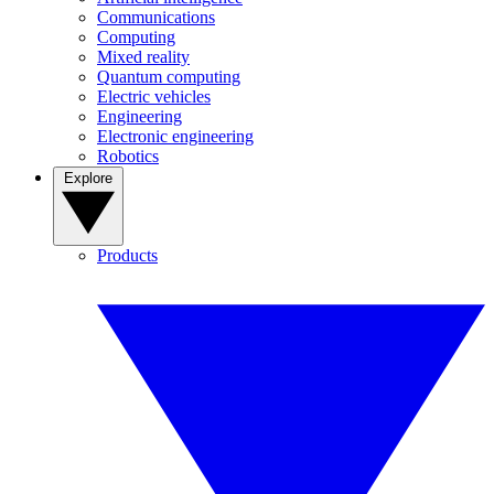
Communications
Computing
Mixed reality
Quantum computing
Electric vehicles
Engineering
Electronic engineering
Robotics
Explore
Products