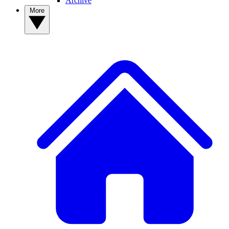
Archive
More