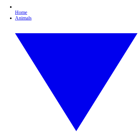
Home
Animals