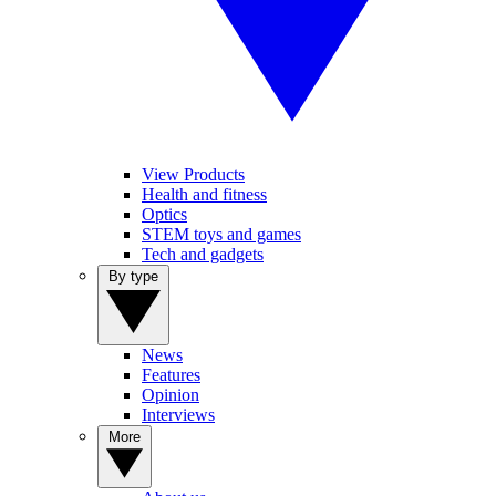
View Products
Health and fitness
Optics
STEM toys and games
Tech and gadgets
By type
News
Features
Opinion
Interviews
More