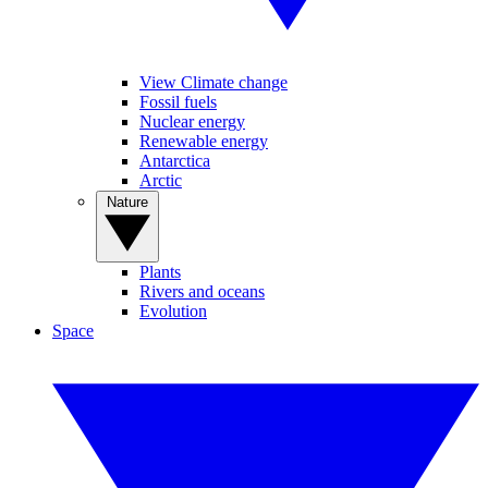
View Climate change
Fossil fuels
Nuclear energy
Renewable energy
Antarctica
Arctic
Nature
Plants
Rivers and oceans
Evolution
Space