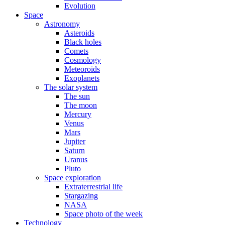
Evolution
Space
Astronomy
Asteroids
Black holes
Comets
Cosmology
Meteoroids
Exoplanets
The solar system
The sun
The moon
Mercury
Venus
Mars
Jupiter
Saturn
Uranus
Pluto
Space exploration
Extraterrestrial life
Stargazing
NASA
Space photo of the week
Technology