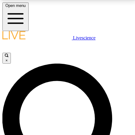
Open menu
LIVE SCIENCE PLUS
Livescience
Get started to get free access to selected news stories, receive our
daily newsletter, post comments, play games and earn badges.
×
JOIN FREE
LIVE SCIENCE PRO
Unlimited access to our exclusive features, expert analysis and in-depth
interviews, all ad-free