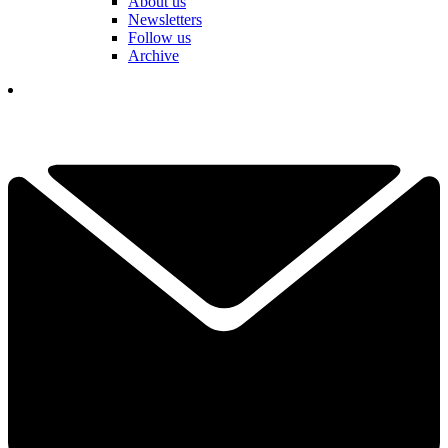
About us
Newsletters
Follow us
Archive