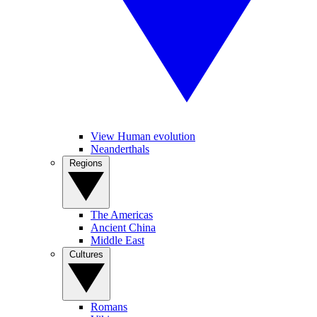
View Human evolution
Neanderthals
Regions
The Americas
Ancient China
Middle East
Cultures
Romans