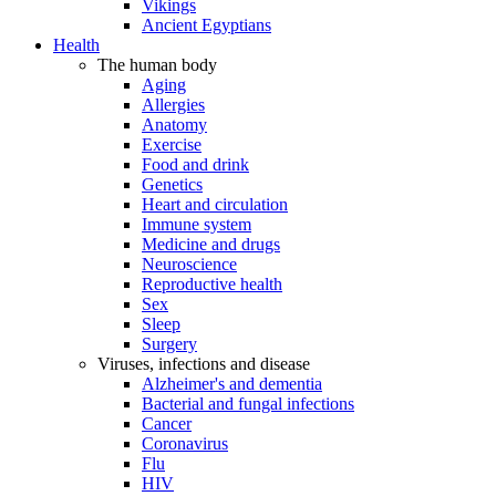
Vikings
Ancient Egyptians
Health
The human body
Aging
Allergies
Anatomy
Exercise
Food and drink
Genetics
Heart and circulation
Immune system
Medicine and drugs
Neuroscience
Reproductive health
Sex
Sleep
Surgery
Viruses, infections and disease
Alzheimer's and dementia
Bacterial and fungal infections
Cancer
Coronavirus
Flu
HIV