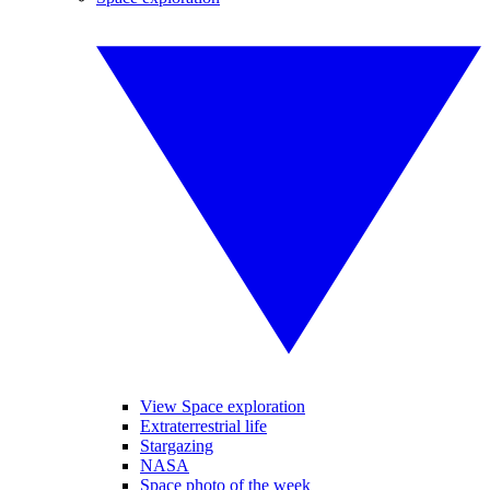
View Space exploration
Extraterrestrial life
Stargazing
NASA
Space photo of the week