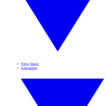
View Space
Astronomy