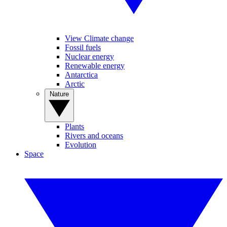
View Climate change
Fossil fuels
Nuclear energy
Renewable energy
Antarctica
Arctic
Nature
Plants
Rivers and oceans
Evolution
Space