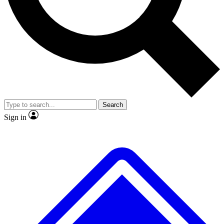
No ads, ever
Exclusive, original repor
Scientist interviews and video
Member-only feature
Search
JOIN LIVE SCIENCE PRO
Sign in