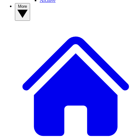
Archive
More