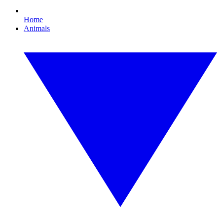
Home
Animals