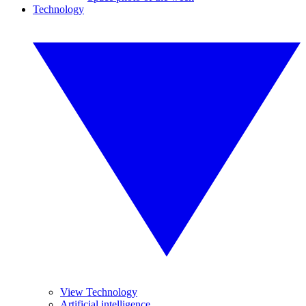
Technology
View Technology
Artificial intelligence