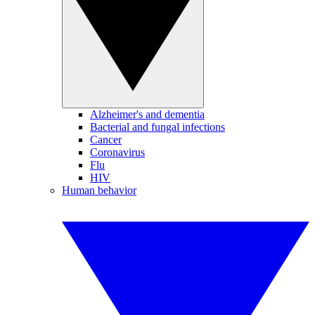
Alzheimer's and dementia
Bacterial and fungal infections
Cancer
Coronavirus
Flu
HIV
Human behavior