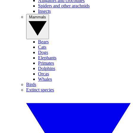
Alligators and crocodiles
Spiders and other arachnids
Insects
Mammals
Bears
Cats
Dogs
Elephants
Primates
Dolphins
Orcas
Whales
Birds
Extinct species