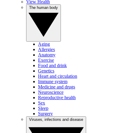
View Health
The human body
Aging
Allergies
Anatomy
Exercise
Food and drink
Genetics
Heart and circulation
Immune system
Medicine and drugs
Neuroscience
Reproductive health
Sex
Sleep
Surgery
Viruses, infections and disease