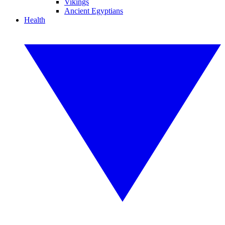
Vikings
Ancient Egyptians
Health