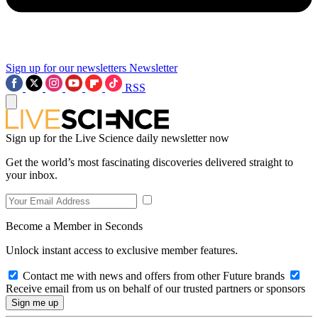
Sign up for our newsletters
Newsletter
RSS
Sign up for the Live Science daily newsletter now
Get the world’s most fascinating discoveries delivered straight to
your inbox.
Become a Member in Seconds
Unlock instant access to exclusive member features.
Contact me with news and offers from other Future brands
Receive email from us on behalf of our trusted partners or sponsors