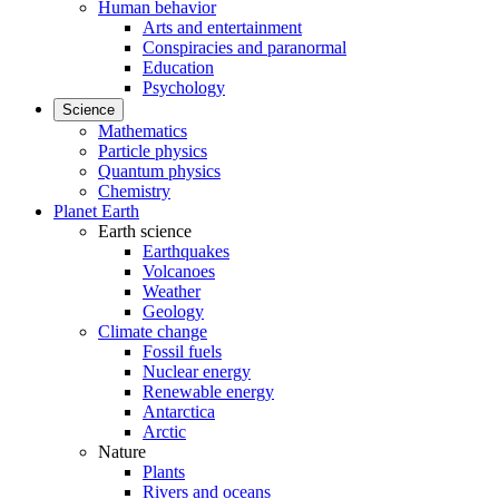
Human behavior
Arts and entertainment
Conspiracies and paranormal
Education
Psychology
Science
Mathematics
Particle physics
Quantum physics
Chemistry
Planet Earth
Earth science
Earthquakes
Volcanoes
Weather
Geology
Climate change
Fossil fuels
Nuclear energy
Renewable energy
Antarctica
Arctic
Nature
Plants
Rivers and oceans