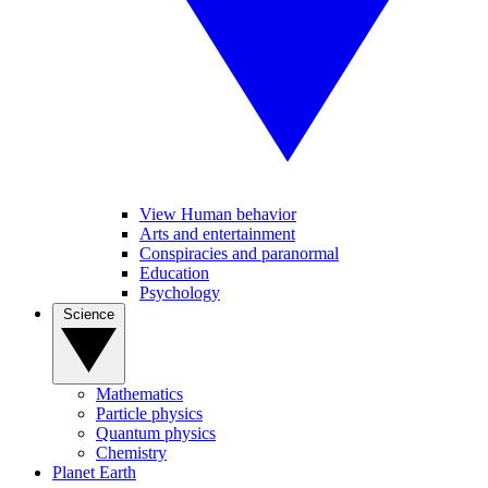
View Human behavior
Arts and entertainment
Conspiracies and paranormal
Education
Psychology
Science
Mathematics
Particle physics
Quantum physics
Chemistry
Planet Earth