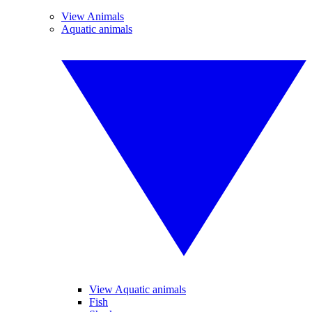
View Animals
Aquatic animals
View Aquatic animals
Fish