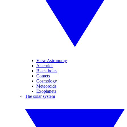
View Astronomy
Asteroids
Black holes
Comets
Cosmology
Meteoroids
Exoplanets
The solar system