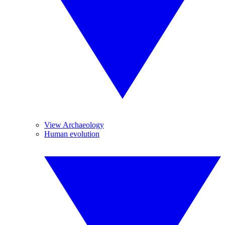
View Archaeology
Human evolution