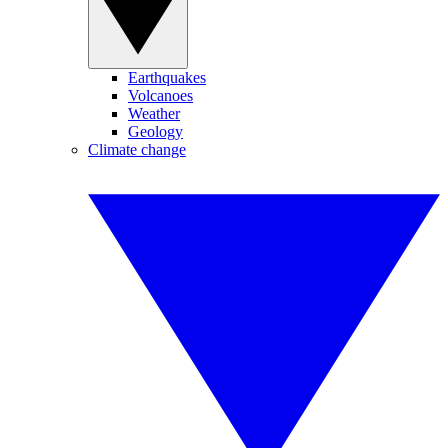
Earthquakes
Volcanoes
Weather
Geology
Climate change