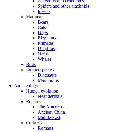
Alligators and crocodiles
Spiders and other arachnids
Insects
Mammals
Bears
Cats
Dogs
Elephants
Primates
Dolphins
Orcas
Whales
Birds
Extinct species
Dinosaurs
Mammoths
Archaeology
Human evolution
Neanderthals
Regions
The Americas
Ancient China
Middle East
Cultures
Romans