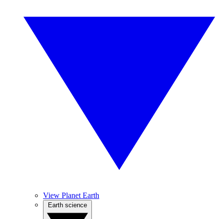
View Planet Earth
Earth science