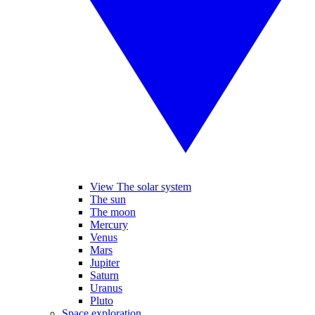
View The solar system
The sun
The moon
Mercury
Venus
Mars
Jupiter
Saturn
Uranus
Pluto
Space exploration