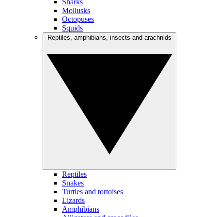
Sharks
Mollusks
Octopuses
Squids
Reptiles, amphibians, insects and arachnids
Reptiles
Snakes
Turtles and tortoises
Lizards
Amphibians