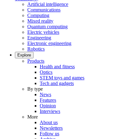
Artificial intelligence
Communications
Computing
Mixed reality
Quantum computing
Electric vehicles
Engineering
Electronic engineering
Robotics
Explore
Products
Health and fitness
Optics
STEM toys and games
Tech and gadgets
By type
News
Features
Opinion
Interviews
More
About us
Newsletters
Follow us