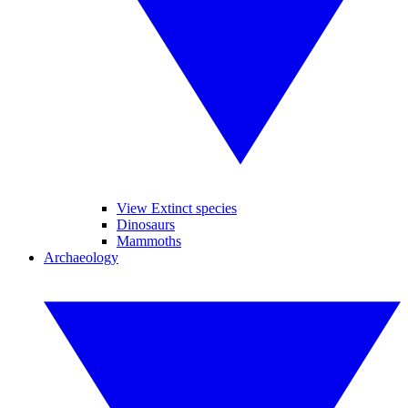
View Extinct species
Dinosaurs
Mammoths
Archaeology