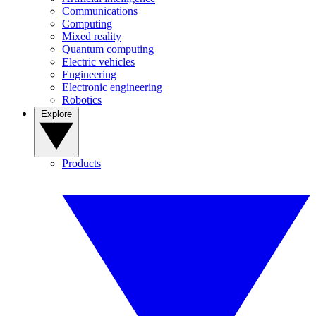
Communications
Computing
Mixed reality
Quantum computing
Electric vehicles
Engineering
Electronic engineering
Robotics
Explore
Products