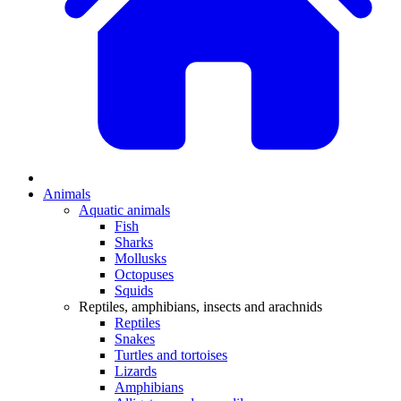
Animals
Aquatic animals
Fish
Sharks
Mollusks
Octopuses
Squids
Reptiles, amphibians, insects and arachnids
Reptiles
Snakes
Turtles and tortoises
Lizards
Amphibians