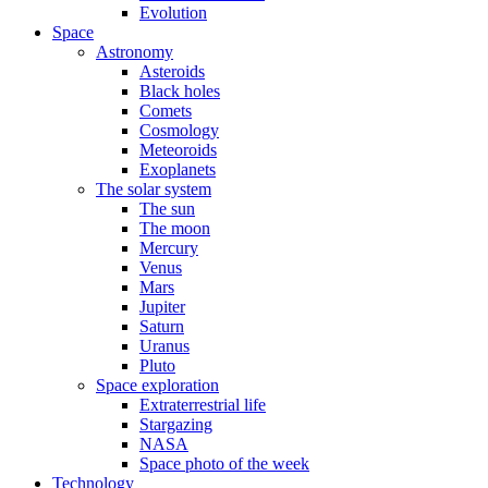
Evolution
Space
Astronomy
Asteroids
Black holes
Comets
Cosmology
Meteoroids
Exoplanets
The solar system
The sun
The moon
Mercury
Venus
Mars
Jupiter
Saturn
Uranus
Pluto
Space exploration
Extraterrestrial life
Stargazing
NASA
Space photo of the week
Technology