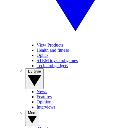
View Products
Health and fitness
Optics
STEM toys and games
Tech and gadgets
By type
News
Features
Opinion
Interviews
More