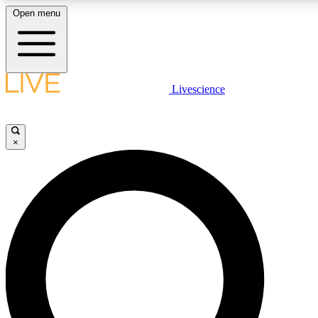
Open menu
LIVE SCIENCE PLUS
Livescience
Get started to get free access to selected news stories, receive our daily
newsletter, post comments, play games and earn badges.
×
JOIN FREE
LIVE SCIENCE PRO
Unlimited access to our exclusive features, expert analysis and in-depth
interviews, all ad-free