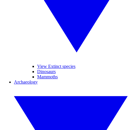
View Extinct species
Dinosaurs
Mammoths
Archaeology