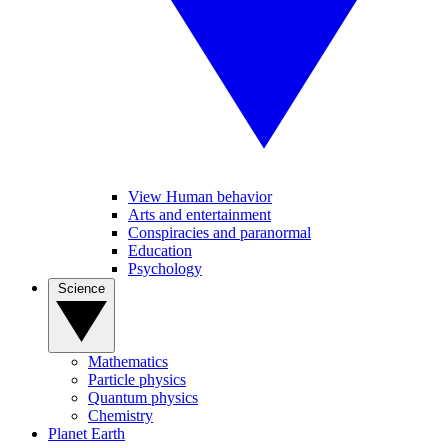
View Human behavior
Arts and entertainment
Conspiracies and paranormal
Education
Psychology
Science
Mathematics
Particle physics
Quantum physics
Chemistry
Planet Earth