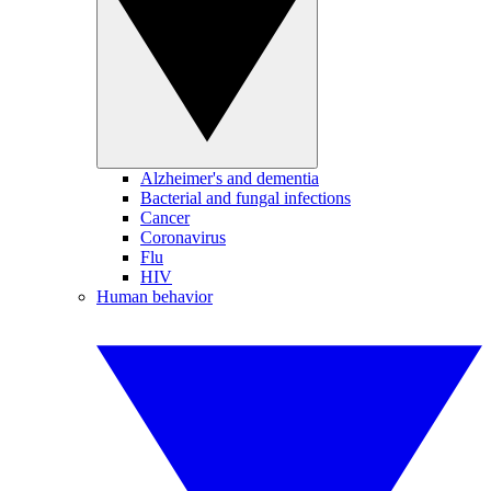
Alzheimer's and dementia
Bacterial and fungal infections
Cancer
Coronavirus
Flu
HIV
Human behavior