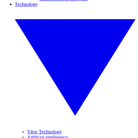
Technology
View Technology
Artificial intelligence