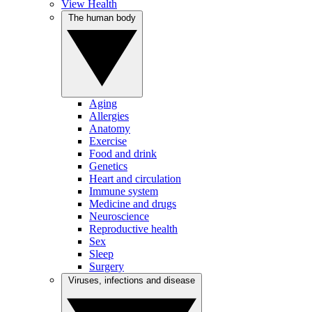
View Health
The human body
Aging
Allergies
Anatomy
Exercise
Food and drink
Genetics
Heart and circulation
Immune system
Medicine and drugs
Neuroscience
Reproductive health
Sex
Sleep
Surgery
Viruses, infections and disease