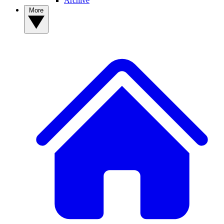
Archive
More