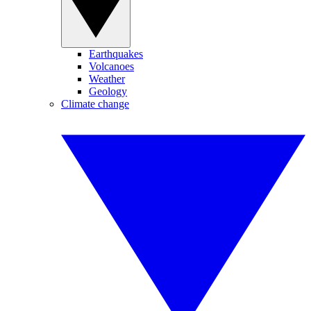
Earthquakes
Volcanoes
Weather
Geology
Climate change