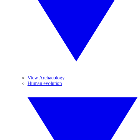
View Archaeology
Human evolution