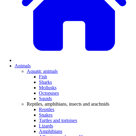
Animals
Aquatic animals
Fish
Sharks
Mollusks
Octopuses
Squids
Reptiles, amphibians, insects and arachnids
Reptiles
Snakes
Turtles and tortoises
Lizards
Amphibians