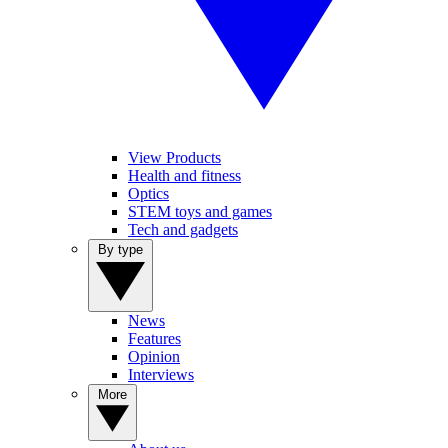
View Products
Health and fitness
Optics
STEM toys and games
Tech and gadgets
By type
News
Features
Opinion
Interviews
More