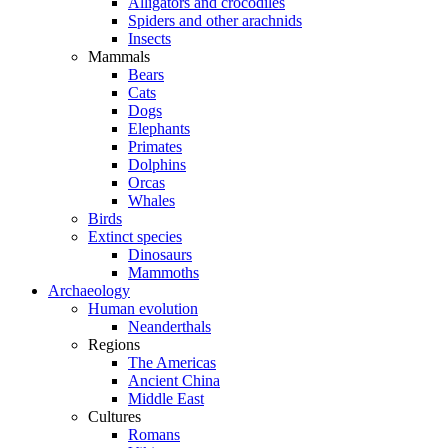
Alligators and crocodiles
Spiders and other arachnids
Insects
Mammals
Bears
Cats
Dogs
Elephants
Primates
Dolphins
Orcas
Whales
Birds
Extinct species
Dinosaurs
Mammoths
Archaeology
Human evolution
Neanderthals
Regions
The Americas
Ancient China
Middle East
Cultures
Romans