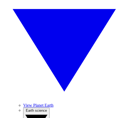
View Planet Earth
Earth science