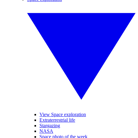
View Space exploration
Extraterrestrial life
Stargazing
NASA
Space photo of the week