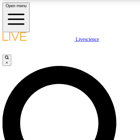
Open menu
LIVE SCIENCE PLUS
Livescience
Get started to get free access to selected news stories, receive our daily
newsletter, post comments, play games and earn badges.
×
JOIN FREE
LIVE SCIENCE PRO
Unlimited access to our exclusive features, expert analysis and in-depth
interviews, all ad-free