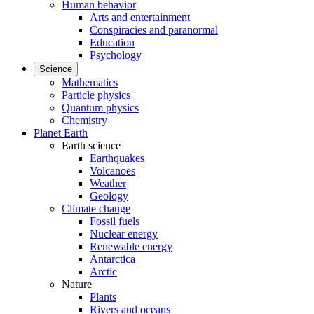
Human behavior
Arts and entertainment
Conspiracies and paranormal
Education
Psychology
Science
Mathematics
Particle physics
Quantum physics
Chemistry
Planet Earth
Earth science
Earthquakes
Volcanoes
Weather
Geology
Climate change
Fossil fuels
Nuclear energy
Renewable energy
Antarctica
Arctic
Nature
Plants
Rivers and oceans