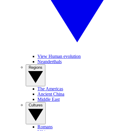
View Human evolution
Neanderthals
Regions
The Americas
Ancient China
Middle East
Cultures
Romans