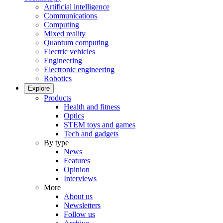
Artificial intelligence
Communications
Computing
Mixed reality
Quantum computing
Electric vehicles
Engineering
Electronic engineering
Robotics
Explore
Products
Health and fitness
Optics
STEM toys and games
Tech and gadgets
By type
News
Features
Opinion
Interviews
More
About us
Newsletters
Follow us