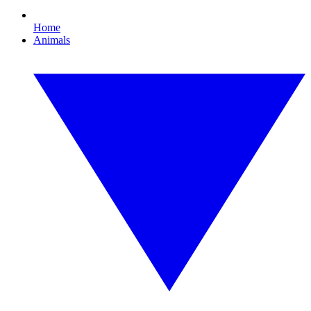
Home
Animals