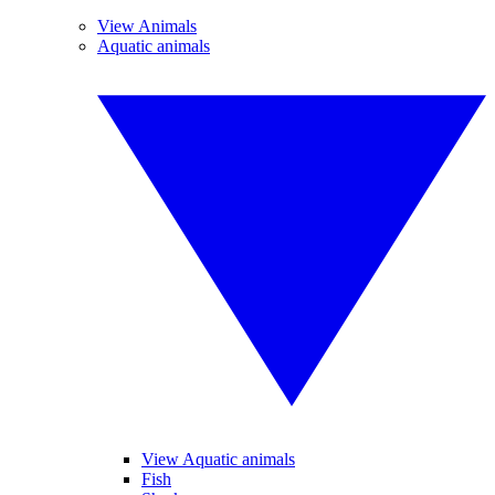
View Animals
Aquatic animals
View Aquatic animals
Fish