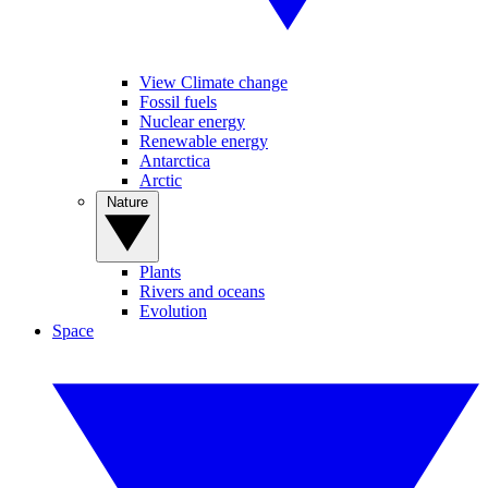
View Climate change
Fossil fuels
Nuclear energy
Renewable energy
Antarctica
Arctic
Nature
Plants
Rivers and oceans
Evolution
Space