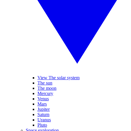
View The solar system
The sun
The moon
Mercury
Venus
Mars
Jupiter
Saturn
Uranus
Pluto
Space exploration