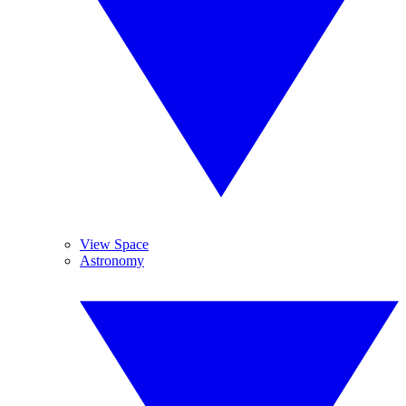
View Space
Astronomy