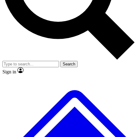
No ads, ever
Exclusive, original repor
Scientist interviews and video
Member-only feature
Search
JOIN LIVE SCIENCE PRO
Sign in