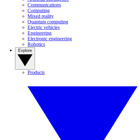
Communications
Computing
Mixed reality
Quantum computing
Electric vehicles
Engineering
Electronic engineering
Robotics
Explore
Products