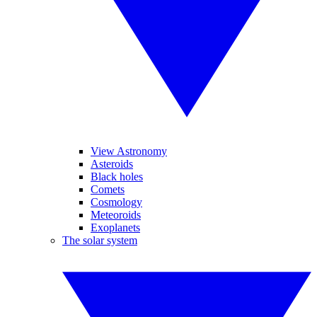
View Astronomy
Asteroids
Black holes
Comets
Cosmology
Meteoroids
Exoplanets
The solar system