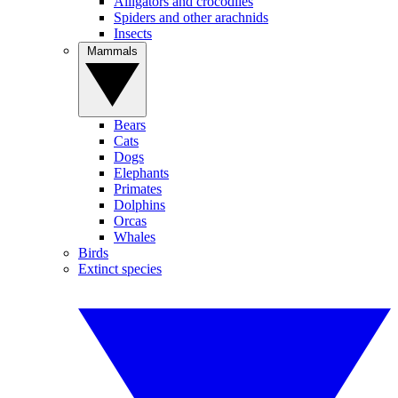
Alligators and crocodiles
Spiders and other arachnids
Insects
Mammals
Bears
Cats
Dogs
Elephants
Primates
Dolphins
Orcas
Whales
Birds
Extinct species