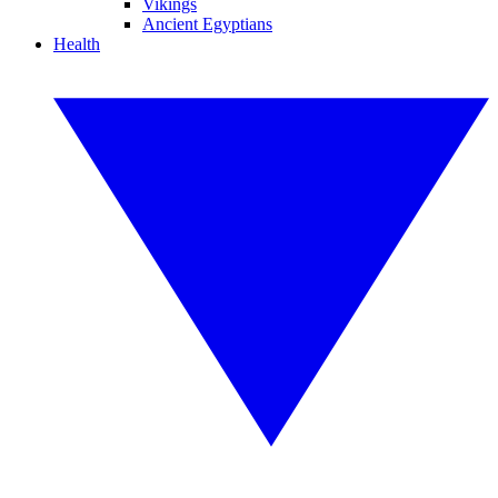
Vikings
Ancient Egyptians
Health