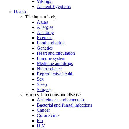
Vikings
Ancient Egyptians
Health
The human body
Aging
Allergies
Anatomy
Exercise
Food and drink
Genetics
Heart and circulation
Immune system
Medicine and drugs
Neuroscience
Reproductive health
Sex
Sleep
Surgery
Viruses, infections and disease
Alzheimer's and dementia
Bacterial and fungal infections
Cancer
Coronavirus
Flu
HIV