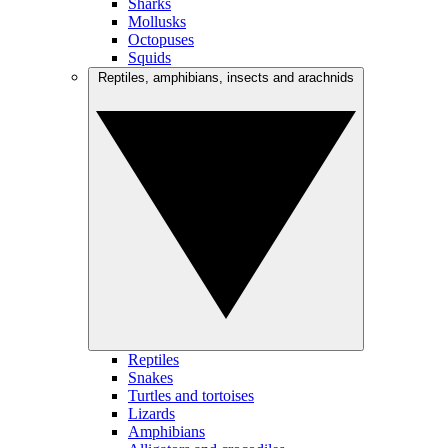
Sharks
Mollusks
Octopuses
Squids
Reptiles, amphibians, insects and arachnids
Reptiles
Snakes
Turtles and tortoises
Lizards
Amphibians