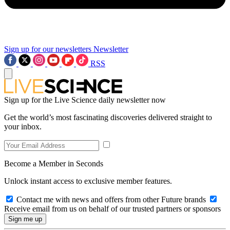
Sign up for our newsletters
Newsletter
RSS
Sign up for the Live Science daily newsletter now
Get the world’s most fascinating discoveries delivered straight to
your inbox.
Become a Member in Seconds
Unlock instant access to exclusive member features.
Contact me with news and offers from other Future brands
Receive email from us on behalf of our trusted partners or sponsors