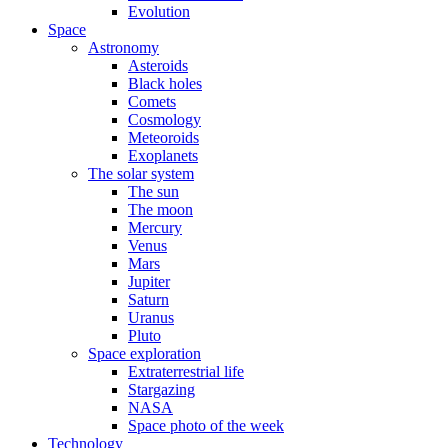
Evolution
Space
Astronomy
Asteroids
Black holes
Comets
Cosmology
Meteoroids
Exoplanets
The solar system
The sun
The moon
Mercury
Venus
Mars
Jupiter
Saturn
Uranus
Pluto
Space exploration
Extraterrestrial life
Stargazing
NASA
Space photo of the week
Technology