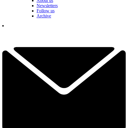
About us
Newsletters
Follow us
Archive