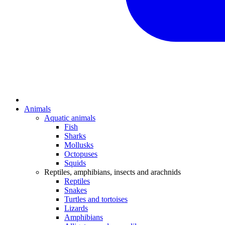
Animals
Aquatic animals
Fish
Sharks
Mollusks
Octopuses
Squids
Reptiles, amphibians, insects and arachnids
Reptiles
Snakes
Turtles and tortoises
Lizards
Amphibians