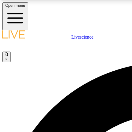
Open menu
Livescience
LIVE SCIENCE PLUS
Get started to get free access to selected news stories, receive
our daily newsletter, post comments, play games and earn
×
badges.
JOIN FREE