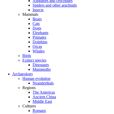
Alligators and crocodiles
Spiders and other arachnids
Insects
Mammals
Bears
Cats
Dogs
Elephants
Primates
Dolphins
Orcas
Whales
Birds
Extinct species
Dinosaurs
Mammoths
Archaeology
Human evolution
Neanderthals
Regions
The Americas
Ancient China
Middle East
Cultures
Romans