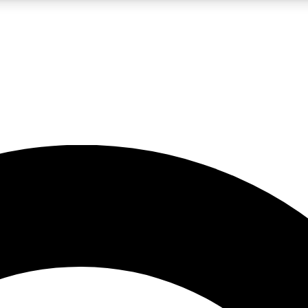
LIVE SCIENCE PRO
Unlimited access to our exclusive features, expert analysis and in-depth
No ads, ever
Exclusive, original
reporting
JOIN LIV