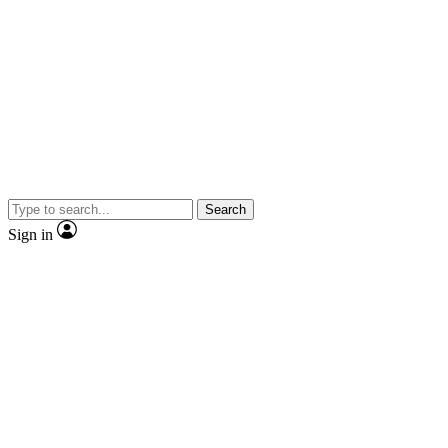
Search
Sign in