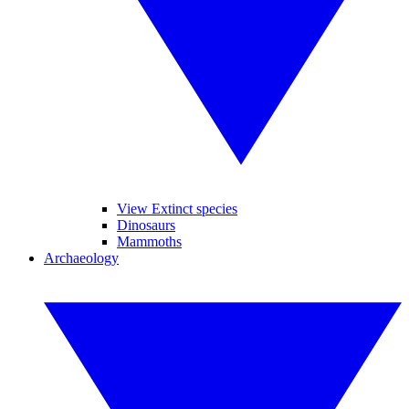
View Extinct species
Dinosaurs
Mammoths
Archaeology