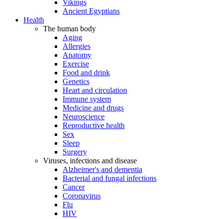
Vikings
Ancient Egyptians
Health
The human body
Aging
Allergies
Anatomy
Exercise
Food and drink
Genetics
Heart and circulation
Immune system
Medicine and drugs
Neuroscience
Reproductive health
Sex
Sleep
Surgery
Viruses, infections and disease
Alzheimer's and dementia
Bacterial and fungal infections
Cancer
Coronavirus
Flu
HIV