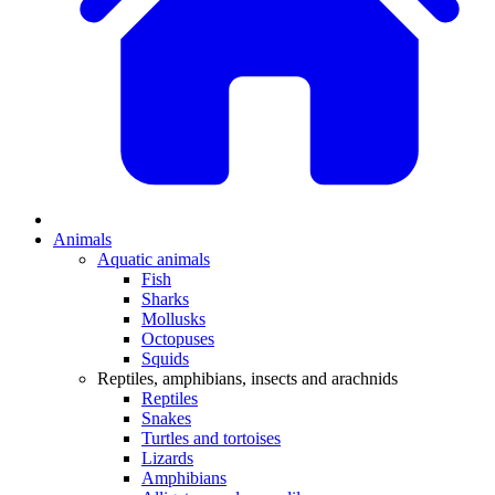
Animals
Aquatic animals
Fish
Sharks
Mollusks
Octopuses
Squids
Reptiles, amphibians, insects and arachnids
Reptiles
Snakes
Turtles and tortoises
Lizards
Amphibians