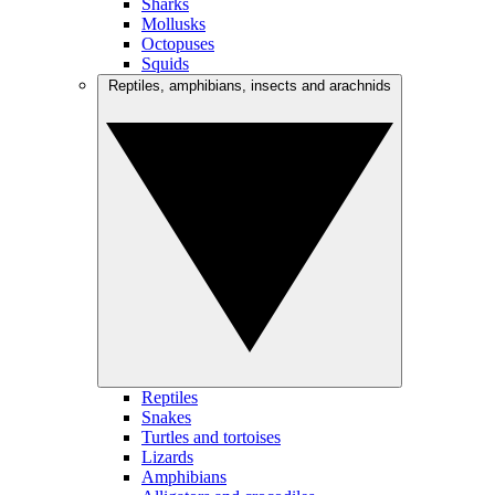
Sharks
Mollusks
Octopuses
Squids
Reptiles, amphibians, insects and arachnids
Reptiles
Snakes
Turtles and tortoises
Lizards
Amphibians