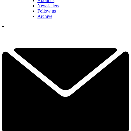
About us
Newsletters
Follow us
Archive