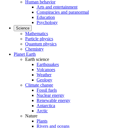
Human behavior
Arts and entertainment
Conspiracies and paranormal
Education
Psychology
Science
Mathematics
Particle physics
Quantum physics
Chemistry
Planet Earth
Earth science
Earthquakes
Volcanoes
Weather
Geology
Climate change
Fossil fuels
Nuclear energy
Renewable energy
Antarctica
Arctic
Nature
Plants
Rivers and oceans