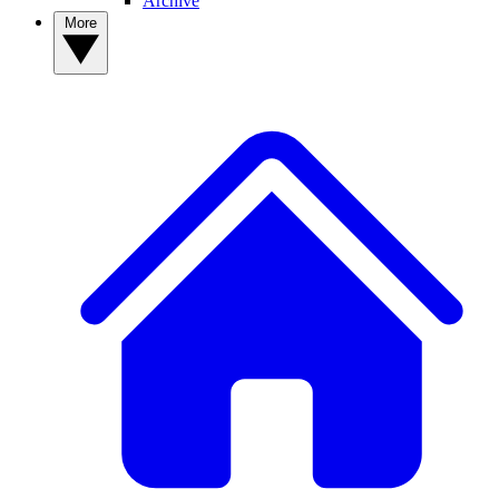
Archive
More