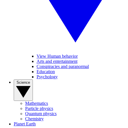
View Human behavior
Arts and entertainment
Conspiracies and paranormal
Education
Psychology
Science
Mathematics
Particle physics
Quantum physics
Chemistry
Planet Earth