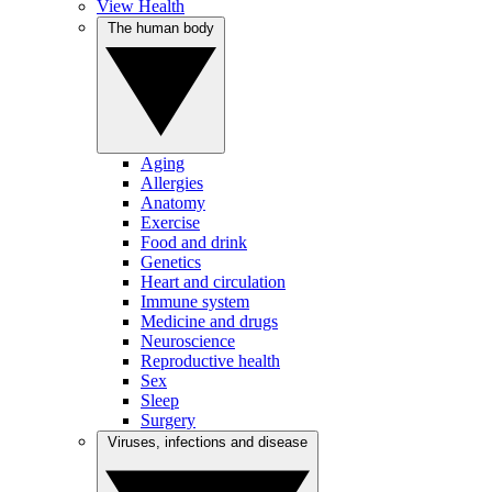
View Health
The human body
Aging
Allergies
Anatomy
Exercise
Food and drink
Genetics
Heart and circulation
Immune system
Medicine and drugs
Neuroscience
Reproductive health
Sex
Sleep
Surgery
Viruses, infections and disease