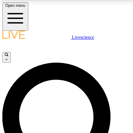
Open menu
LIVE SCIENCE PLUS
Livescience
Get started to get free access to selected news stories, receive our daily
newsletter, post comments, play games and earn badges.
×
JOIN FREE
LIVE SCIENCE PRO
Unlimited access to our exclusive features, expert analysis and in-depth
interviews, all ad-free