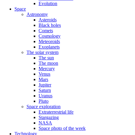
Evolution
Space
Astronomy
Asteroids
Black holes
Comets
Cosmology
Meteoroids
Exoplanets
The solar system
The sun
The moon
Mercury
Venus
Mars
Jupiter
Saturn
Uranus
Pluto
Space exploration
Extraterrestrial life
Stargazing
NASA
Space photo of the week
Technology