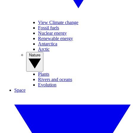
View Climate change
Fossil fuels
Nuclear energy
Renewable energy
Antarctica
Arctic
Nature
Plants
Rivers and oceans
Evolution
Space