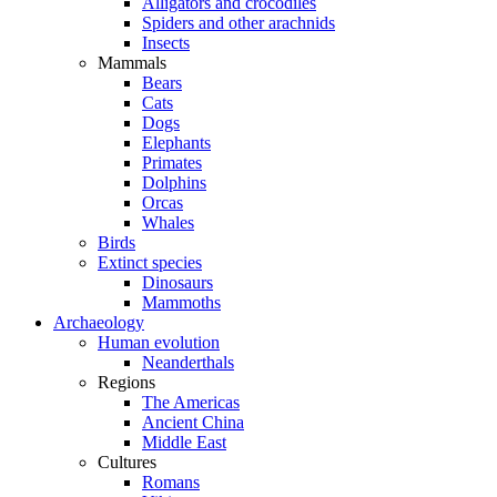
Alligators and crocodiles
Spiders and other arachnids
Insects
Mammals
Bears
Cats
Dogs
Elephants
Primates
Dolphins
Orcas
Whales
Birds
Extinct species
Dinosaurs
Mammoths
Archaeology
Human evolution
Neanderthals
Regions
The Americas
Ancient China
Middle East
Cultures
Romans