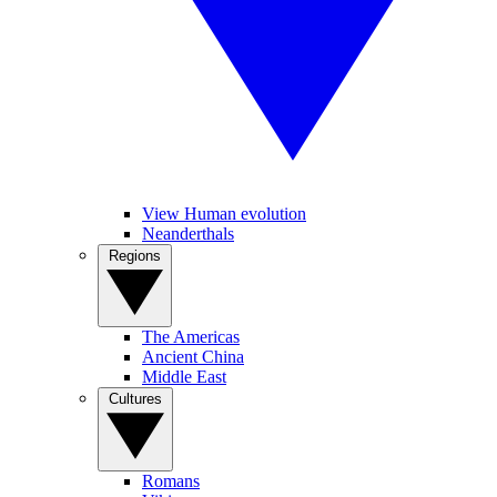
View Human evolution
Neanderthals
Regions
The Americas
Ancient China
Middle East
Cultures
Romans