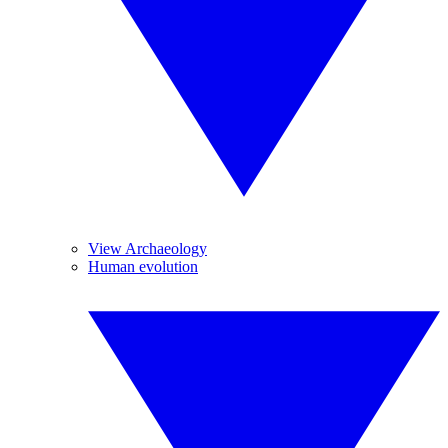
View Archaeology
Human evolution