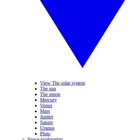
View The solar system
The sun
The moon
Mercury
Venus
Mars
Jupiter
Saturn
Uranus
Pluto
Space exploration