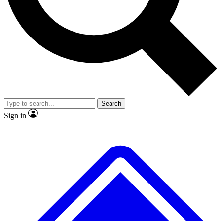
No ads, ever
Exclusive, original repor
Scientist interviews and video
Member-only feature
Search
JOIN LIVE SCIENCE PRO
Sign in