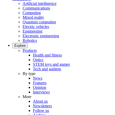
Artificial intelligence
Communications
Computing
Mixed reality
Quantum computing
Electric vehicles
Engineering
Electronic engineering
Robotics
Explore
Products
Health and fitness
Optics
STEM toys and games
Tech and gadgets
By type
News
Features
Opinion
Interviews
More
About us
Newsletters
Follow us