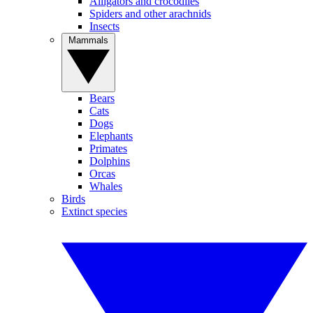
Alligators and crocodiles
Spiders and other arachnids
Insects
Mammals
Bears
Cats
Dogs
Elephants
Primates
Dolphins
Orcas
Whales
Birds
Extinct species