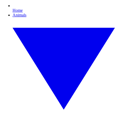
Home
Animals