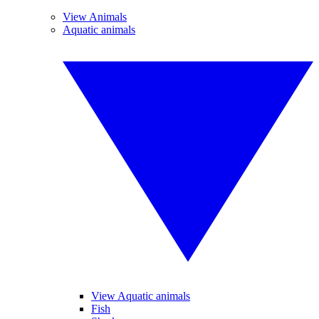
View Animals
Aquatic animals
View Aquatic animals
Fish