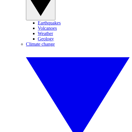
Earthquakes
Volcanoes
Weather
Geology
Climate change