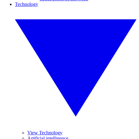
Technology
View Technology
Artificial intelligence