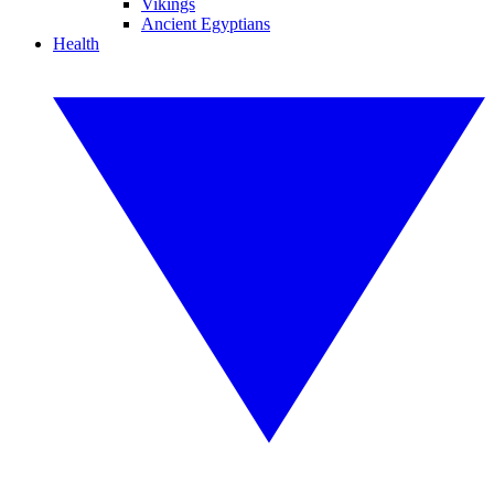
Vikings
Ancient Egyptians
Health