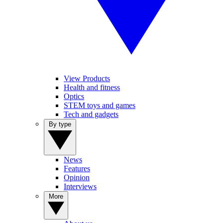
View Products
Health and fitness
Optics
STEM toys and games
Tech and gadgets
By type
News
Features
Opinion
Interviews
More