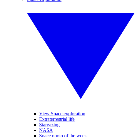
View Space exploration
Extraterrestrial life
Stargazing
NASA
Space photo of the week