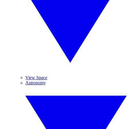
View Space
Astronomy