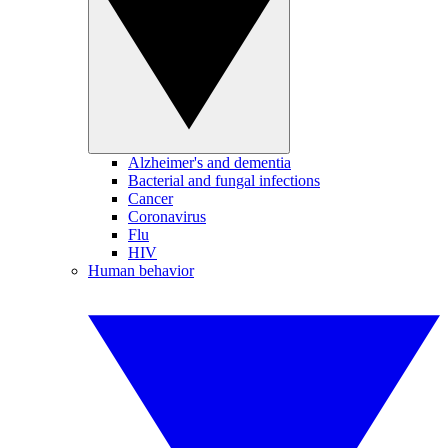
Alzheimer's and dementia
Bacterial and fungal infections
Cancer
Coronavirus
Flu
HIV
Human behavior