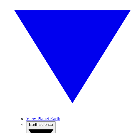
View Planet Earth
Earth science