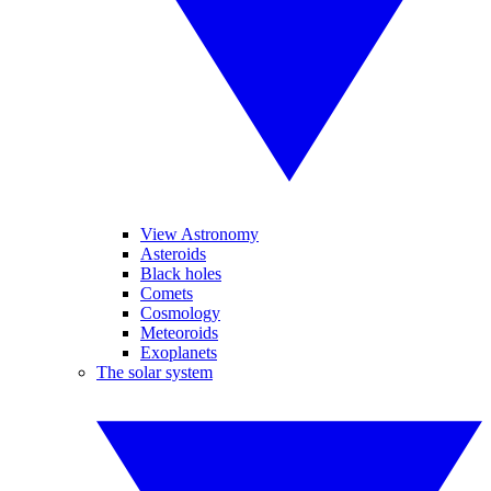
View Astronomy
Asteroids
Black holes
Comets
Cosmology
Meteoroids
Exoplanets
The solar system