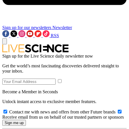
Sign up for our newsletters
Newsletter
RSS
Sign up for the Live Science daily newsletter now
Get the world’s most fascinating discoveries delivered straight to
your inbox.
Become a Member in Seconds
Unlock instant access to exclusive member features.
Contact me with news and offers from other Future brands
Receive email from us on behalf of our trusted partners or sponsors