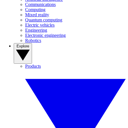
Communications
Computing
Mixed reality
Quantum computing
Electric vehicles
Engineering
Electronic engineering
Robotics
Explore
Products